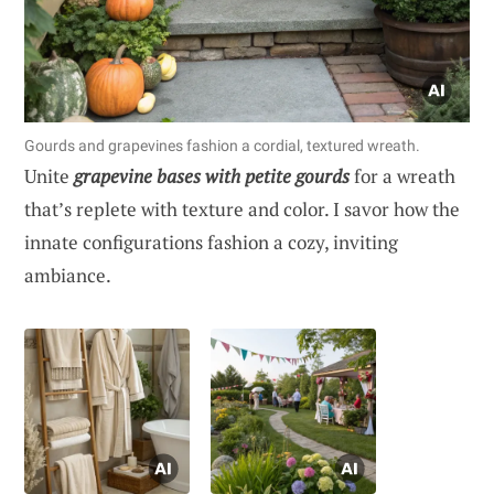
Gourds and grapevines fashion a cordial, textured wreath.
Unite
grapevine bases with petite gourds
for a wreath
that’s replete with texture and color. I savor how the
innate configurations fashion a cozy, inviting
ambiance.