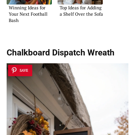
Winning Ideas for
Top Ideas for Adding
Your Next Football
a Shelf Over the Sofa
Bash
Chalkboard Dispatch Wreath
SAVE