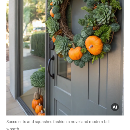
Succulents and squashes fashion a novel and modern fall
wreath.