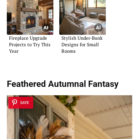
Fireplace Upgrade
Stylish Under-Bunk
Projects to Try This
Designs for Small
Year
Rooms
Feathered Autumnal Fantasy
SAVE