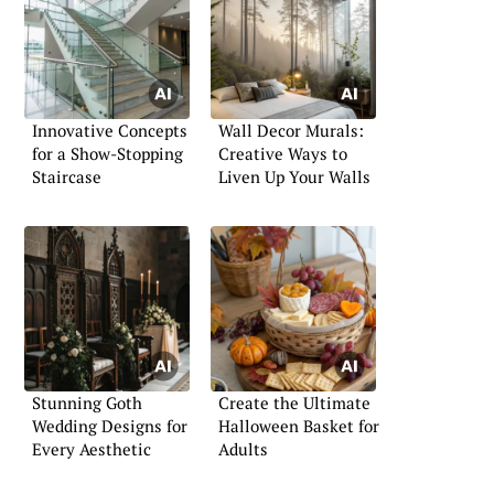
Innovative Concepts
Wall Decor Murals:
for a Show-Stopping
Creative Ways to
Staircase
Liven Up Your Walls
Stunning Goth
Create the Ultimate
Wedding Designs for
Halloween Basket for
Every Aesthetic
Adults