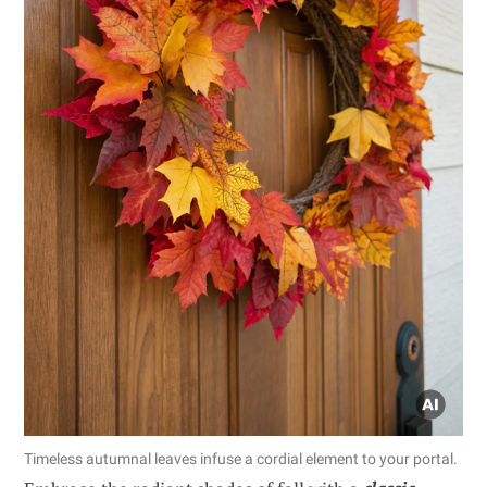
Timeless autumnal leaves infuse a cordial element to your portal.