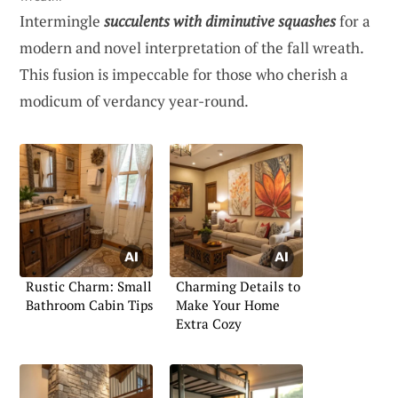
Intermingle
succulents with diminutive squashes
for a
modern and novel interpretation of the fall wreath.
This fusion is impeccable for those who cherish a
modicum of verdancy year-round.
Rustic Charm: Small
Charming Details to
Bathroom Cabin Tips
Make Your Home
Extra Cozy