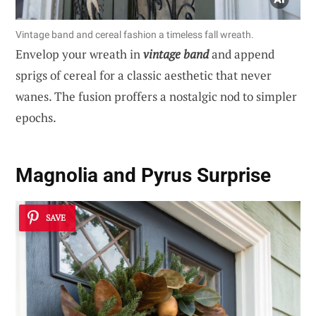
Vintage band and cereal fashion a timeless fall wreath.
Envelop your wreath in
vintage band
and append
sprigs of cereal for a classic aesthetic that never
wanes. The fusion proffers a nostalgic nod to simpler
epochs.
Magnolia and Pyrus Surprise
SAVE