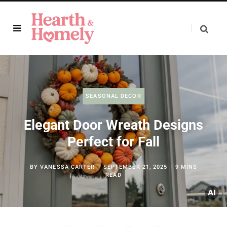
SEASONAL DECOR
Elegant Door Wreath Designs
Perfect for Fall
BY
VANESSA CARTER
SEPTEMBER 21, 2025
9 MINS
READ