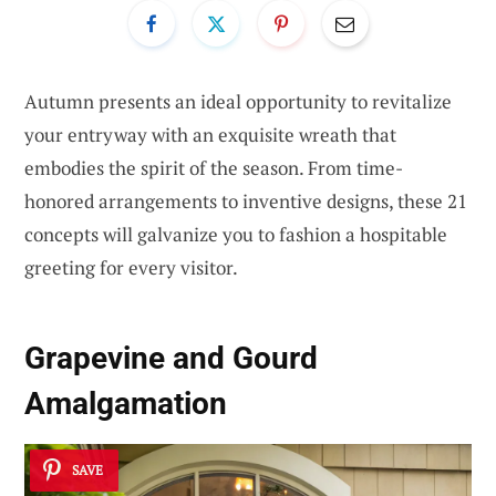
Autumn presents an ideal opportunity to revitalize
your entryway with an exquisite wreath that
embodies the spirit of the season. From time-
honored arrangements to inventive designs, these 21
concepts will galvanize you to fashion a hospitable
greeting for every visitor.
Grapevine and Gourd
Amalgamation
SAVE