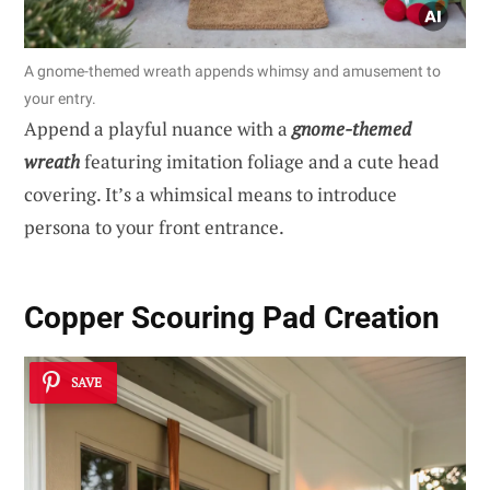
A gnome-themed wreath appends whimsy and amusement to
your entry.
Append a playful nuance with a
gnome-themed
wreath
featuring imitation foliage and a cute head
covering. It’s a whimsical means to introduce
persona to your front entrance.
Copper Scouring Pad Creation
SAVE