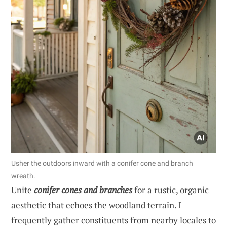
Usher the outdoors inward with a conifer cone and branch
wreath.
Unite
conifer cones and branches
for a rustic, organic
aesthetic that echoes the woodland terrain. I
frequently gather constituents from nearby locales to