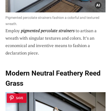
Pigmented percolate strainers fashion a colorful and textured
wreath.
Employ
pigmented percolate strainers
to artisan a
wreath with singular textures and colors. It’s an
economical and inventive means to fashion a
declaration piece.
Modern Neutral Feathery Reed
Grass
SAVE