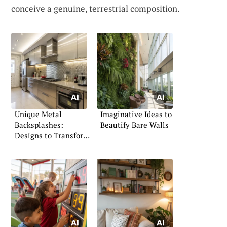
conceive a genuine, terrestrial composition.
Unique Metal
Imaginative Ideas to
Backsplashes:
Beautify Bare Walls
Designs to Transform
Your Space