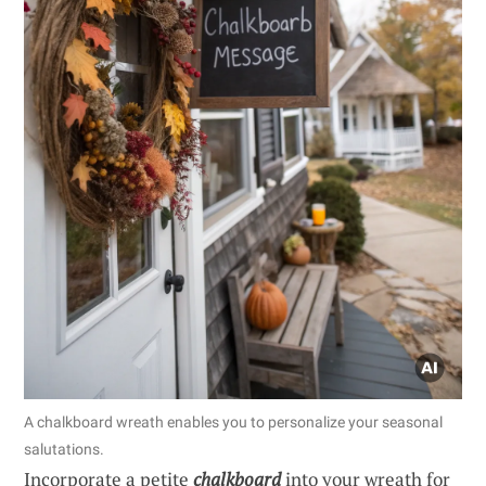
A chalkboard wreath enables you to personalize your seasonal
salutations.
Incorporate a petite
chalkboard
into your wreath for