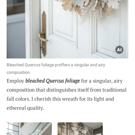
Bleached Quercus foliage proffers a singular and airy
composition.
Employ
bleached Quercus foliage
for a singular, airy
composition that distinguishes itself from traditional
fall colors. I cherish this wreath for its light and
ethereal quality.