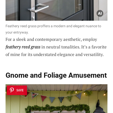
Feathery reed grass proffers a modern and elegant nuance to
your entryway.
For a sleek and contemporary aesthetic, employ
feathery reed grass
in neutral tonalities. It’s a favorite
of mine for its understated elegance and versatility.
Gnome and Foliage Amusement
SAVE