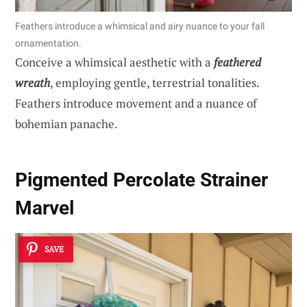
Feathers introduce a whimsical and airy nuance to your fall
ornamentation.
Conceive a whimsical aesthetic with a
feathered
wreath
, employing gentle, terrestrial tonalities.
Feathers introduce movement and a nuance of
bohemian panache.
Pigmented Percolate Strainer
Marvel
SAVE