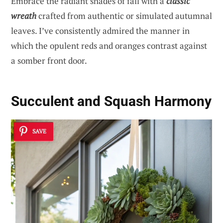
Embrace the radiant shades of fall with a
classic
wreath
crafted from authentic or simulated autumnal
leaves. I’ve consistently admired the manner in
which the opulent reds and oranges contrast against
a somber front door.
Succulent and Squash Harmony
SAVE