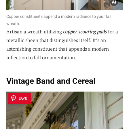
Copper constituents append a modern radiance to your fall
wreath.
Artisan a wreath utilizing
copper scouring pads
for a
metallic sheen that distinguishes itself. It’s an
astonishing constituent that appends a modern
inflection to fall ornamentation.
Vintage Band and Cereal
SAVE