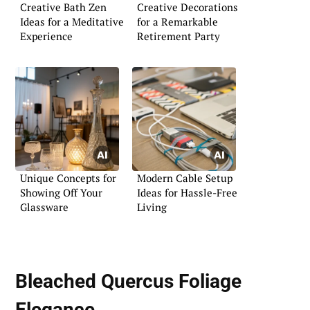
Creative Bath Zen
Creative Decorations
Ideas for a Meditative
for a Remarkable
Experience
Retirement Party
Unique Concepts for
Modern Cable Setup
Showing Off Your
Ideas for Hassle-Free
Glassware
Living
Bleached Quercus Foliage
Elegance