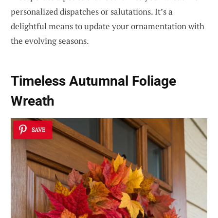
personalized dispatches or salutations. It’s a
delightful means to update your ornamentation with
the evolving seasons.
Timeless Autumnal Foliage
Wreath
SAVE