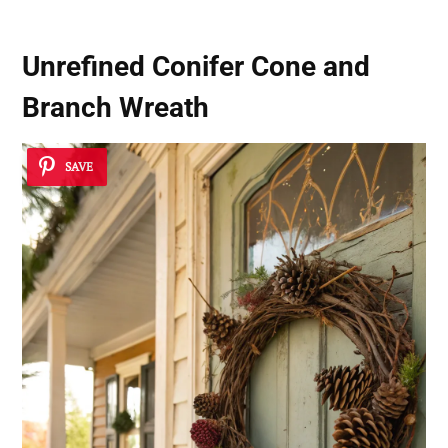
Unrefined Conifer Cone and
Branch Wreath
SAVE