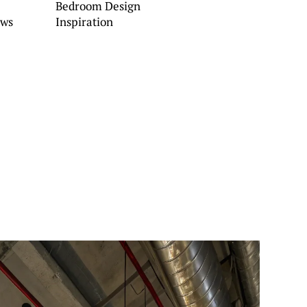
Bedroom Design
ows
Inspiration