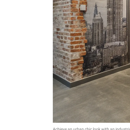
Achieve an urban chic look with an industria