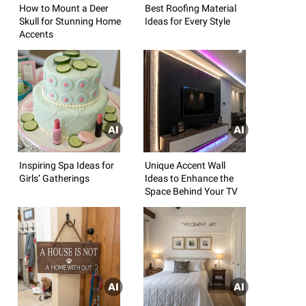
How to Mount a Deer
Best Roofing Material
Skull for Stunning Home
Ideas for Every Style
Accents
Inspiring Spa Ideas for
Unique Accent Wall
Girls’ Gatherings
Ideas to Enhance the
Space Behind Your TV