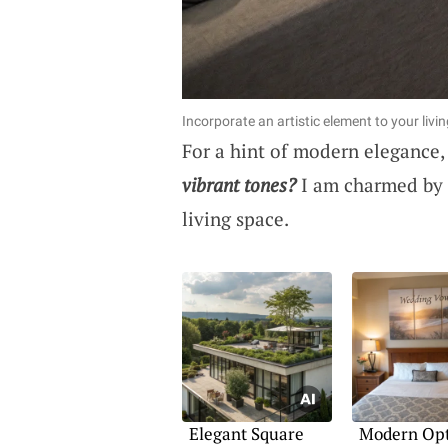
Incorporate an artistic element to your livi
For a hint of modern elegance,
vibrant tones?
I am charmed by h
living space.
Elegant Square
Modern Opt