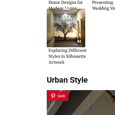
Home Designs for
Presenting
Modern Living
Wedding V
Exploring Different
Styles in Silhouette
Artwork
Urban Style
SAVE