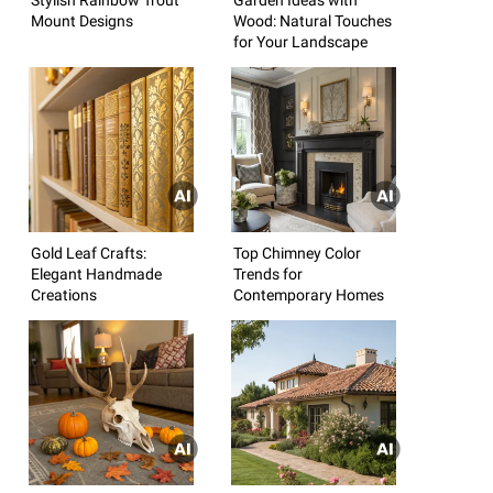
Mount Designs
Wood: Natural Touches
for Your Landscape
Gold Leaf Crafts:
Top Chimney Color
Elegant Handmade
Trends for
Creations
Contemporary Homes