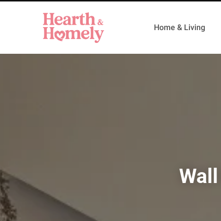
Home & Living
Wall