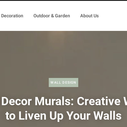
Decoration
Outdoor & Garden
About Us
WALL DESIGN
 Decor Murals: Creative
to Liven Up Your Walls