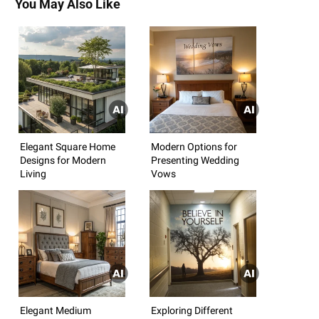
You May Also Like
Elegant Square Home
Modern Options for
Designs for Modern
Presenting Wedding
Living
Vows
Elegant Medium
Exploring Different