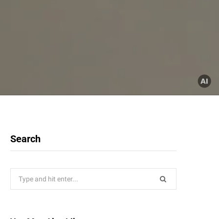
Search
Search
for: