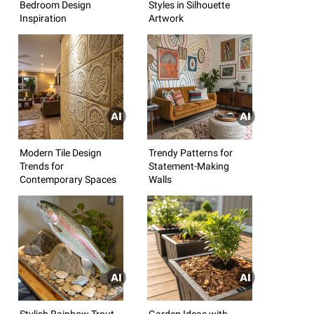
Bedroom Design
Styles in Silhouette
Inspiration
Artwork
Modern Tile Design
Trendy Patterns for
Trends for
Statement-Making
Contemporary Spaces
Walls
Stylish Rainbow Trout
Garden Ideas with