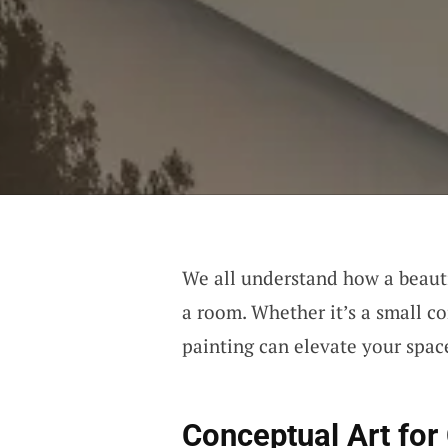
We all understand how a beauti
a room. Whether it’s a small cor
painting can elevate your space
Conceptual Art fo