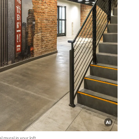
l mural in your loft.