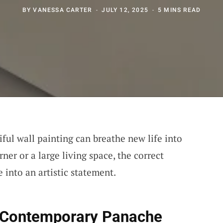
BY
VANESSA CARTER
JULY 12, 2025
5 MINS READ
ful wall painting can breathe new life into
ner or a large living space, the correct
 into an artistic statement.
r Contemporary Panache