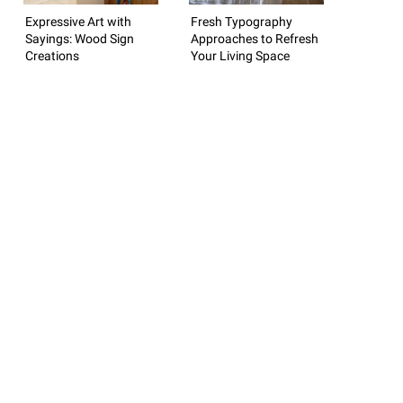
Expressive Art with
Fresh Typography
Sayings: Wood Sign
Approaches to Refresh
Creations
Your Living Space