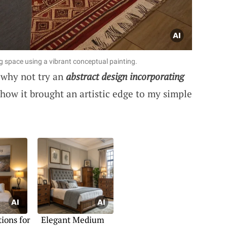
ng space using a vibrant conceptual painting.
 why not try an
abstract design incorporating
ow it brought an artistic edge to my simple
ions for
Elegant Medium