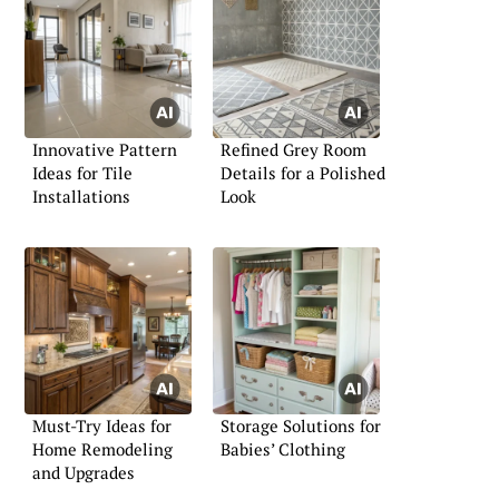
Innovative Pattern
Refined Grey Room
Ideas for Tile
Details for a Polished
Installations
Look
Must-Try Ideas for
Storage Solutions for
Home Remodeling
Babies’ Clothing
and Upgrades