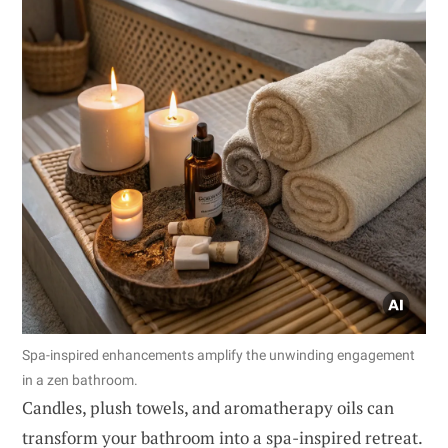
Spa-inspired enhancements amplify the unwinding engagement
in a zen bathroom.
Candles, plush towels, and aromatherapy oils can
transform your bathroom into a spa-inspired retreat.