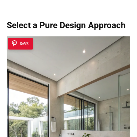
Select a Pure Design Approach
SAVE