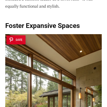
equally functional and stylish.
Foster Expansive Spaces
SAVE