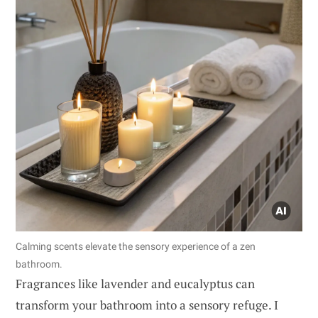
Calming scents elevate the sensory experience of a zen
bathroom.
Fragrances like lavender and eucalyptus can
transform your bathroom into a sensory refuge. I