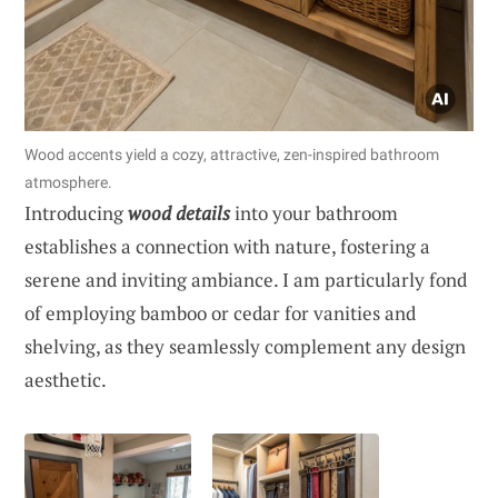
Wood accents yield a cozy, attractive, zen-inspired bathroom
atmosphere.
Introducing
wood details
into your bathroom
establishes a connection with nature, fostering a
serene and inviting ambiance. I am particularly fond
of employing bamboo or cedar for vanities and
shelving, as they seamlessly complement any design
aesthetic.