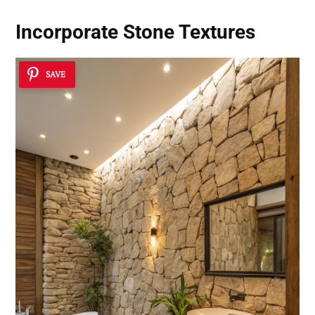
Incorporate Stone Textures
SAVE