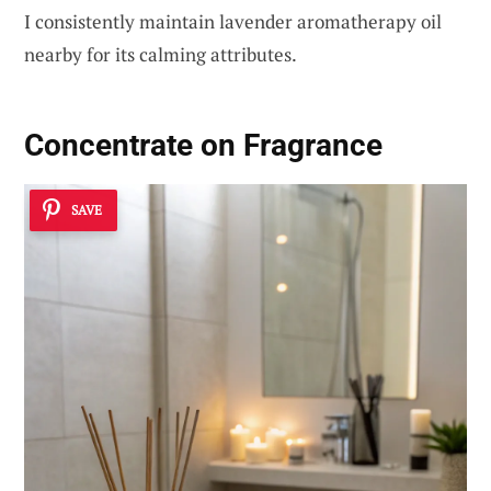
I consistently maintain lavender aromatherapy oil
nearby for its calming attributes.
Concentrate on Fragrance
SAVE