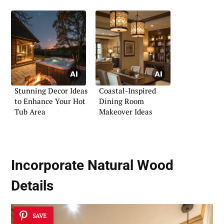
Stunning Decor Ideas
Coastal-Inspired
to Enhance Your Hot
Dining Room
Tub Area
Makeover Ideas
Incorporate Natural Wood
Details
SAVE