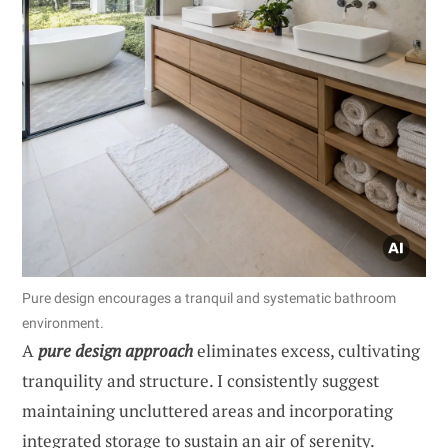
Pure design encourages a tranquil and systematic bathroom
environment.
A
pure design approach
eliminates excess, cultivating
tranquility and structure. I consistently suggest
maintaining uncluttered areas and incorporating
integrated storage to sustain an air of serenity.