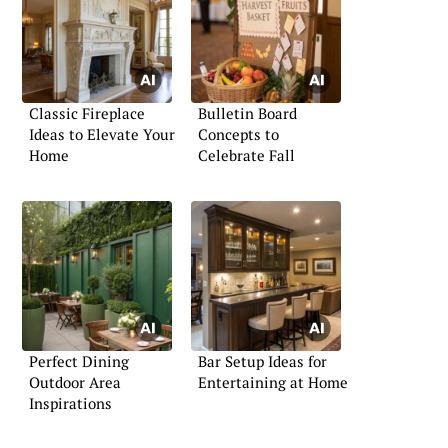
Classic Fireplace
Bulletin Board
Ideas to Elevate Your
Concepts to
Home
Celebrate Fall
Perfect Dining
Bar Setup Ideas for
Outdoor Area
Entertaining at Home
Inspirations