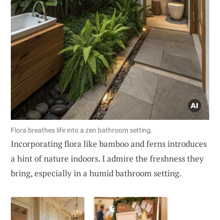
Flora breathes life into a zen bathroom setting.
Incorporating flora like bamboo and ferns introduces
a hint of nature indoors. I admire the freshness they
bring, especially in a humid bathroom setting.