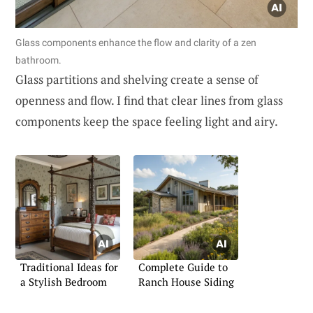
Glass components enhance the flow and clarity of a zen
bathroom.
Glass partitions and shelving create a sense of
openness and flow. I find that clear lines from glass
components keep the space feeling light and airy.
Traditional Ideas for
Complete Guide to
a Stylish Bedroom
Ranch House Siding