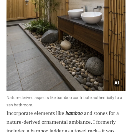
Nature-derived aspects like bamboo contribute authenticity to a
zen bathroom.
Incorporate elements like
bamboo
and stones for a
nature-derived ornamental ambiance. I formerly
included a bamboo ladder as a towel rack—it was