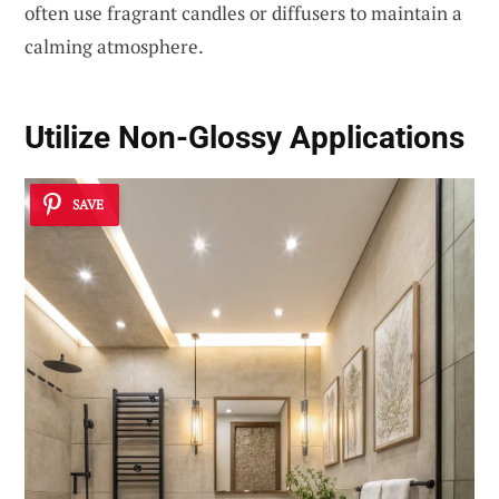
often use fragrant candles or diffusers to maintain a
calming atmosphere.
Utilize Non-Glossy Applications
SAVE