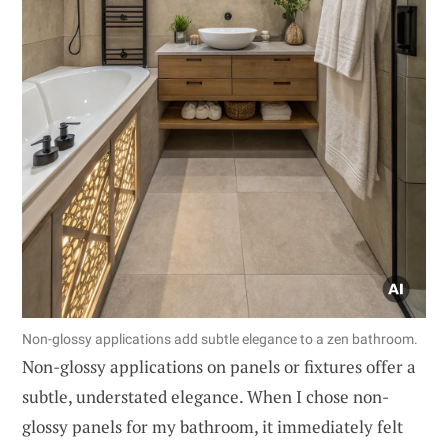
Non-glossy applications add subtle elegance to a zen bathroom.
Non-glossy applications on panels or fixtures offer a
subtle, understated elegance. When I chose non-
glossy panels for my bathroom, it immediately felt