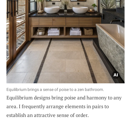
Equilibrium brings a sense of poise to a zen bathroom.
Equilibrium designs bring poise and harmony to any
area. I frequently arrange elements in pairs to
establish an attractive sense of order.