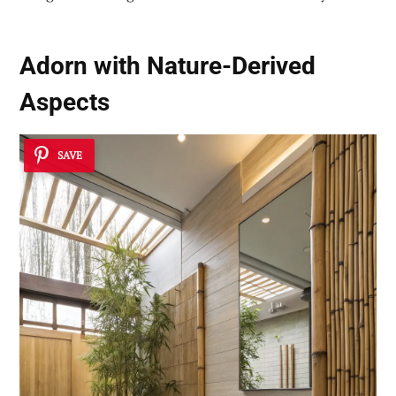
Adorn with Nature-Derived
Aspects
SAVE