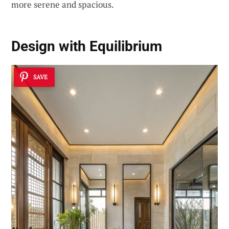
more serene and spacious.
Design with Equilibrium
SAVE