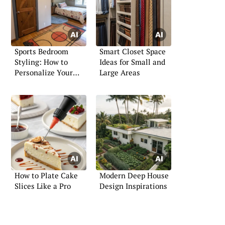
Sports Bedroom
Smart Closet Space
Styling: How to
Ideas for Small and
Personalize Your
Large Areas
Space
How to Plate Cake
Modern Deep House
Slices Like a Pro
Design Inspirations