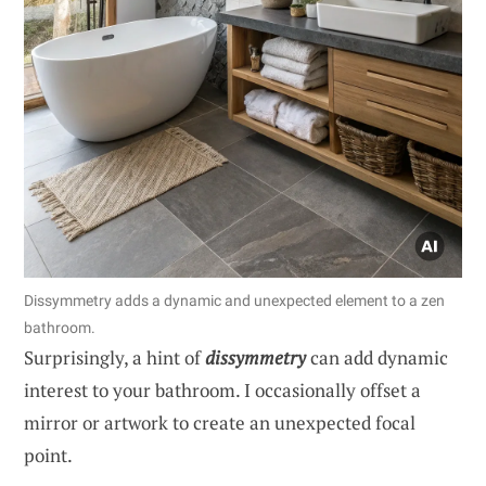
Dissymmetry adds a dynamic and unexpected element to a zen
bathroom.
Surprisingly, a hint of
dissymmetry
can add dynamic
interest to your bathroom. I occasionally offset a
mirror or artwork to create an unexpected focal
point.