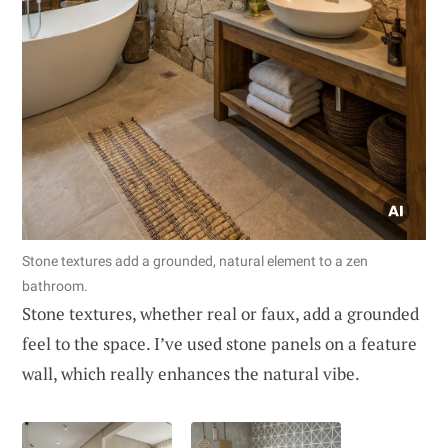
Stone textures add a grounded, natural element to a zen
bathroom.
Stone textures, whether real or faux, add a grounded
feel to the space. I’ve used stone panels on a feature
wall, which really enhances the natural vibe.