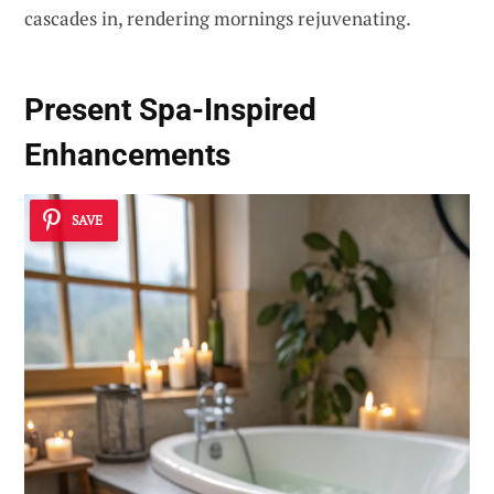
cascades in, rendering mornings rejuvenating.
Present Spa-Inspired
Enhancements
SAVE