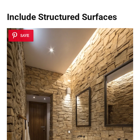
Include Structured Surfaces
SAVE