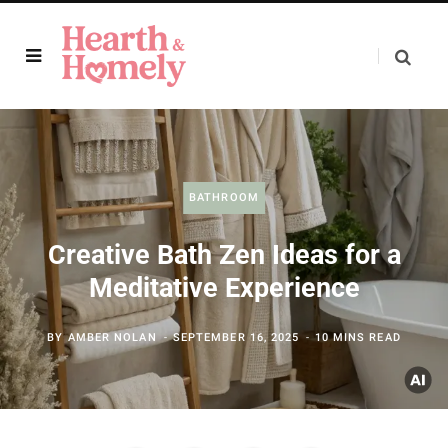
BATHROOM
Creative Bath Zen Ideas for a
Meditative Experience
BY
AMBER NOLAN
SEPTEMBER 16, 2025
10 MINS READ