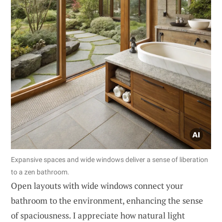
Expansive spaces and wide windows deliver a sense of liberation
to a zen bathroom.
Open layouts with wide windows connect your
bathroom to the environment, enhancing the sense
of spaciousness. I appreciate how natural light