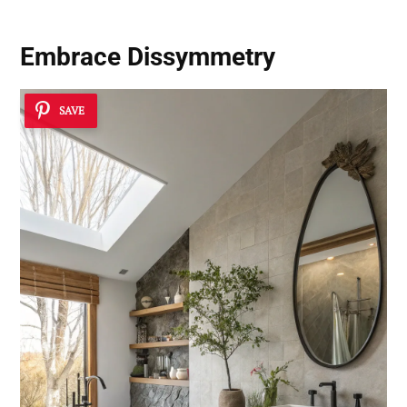
Embrace Dissymmetry
SAVE