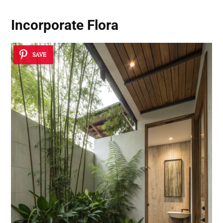
Incorporate Flora
SAVE