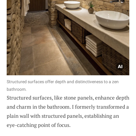
Structured surfaces offer depth and distinctiveness to a zen
bathroom.
Structured surfaces, like stone panels, enhance depth
and charm in the bathroom. I formerly transformed a
plain wall with structured panels, establishing an
eye-catching point of focus.