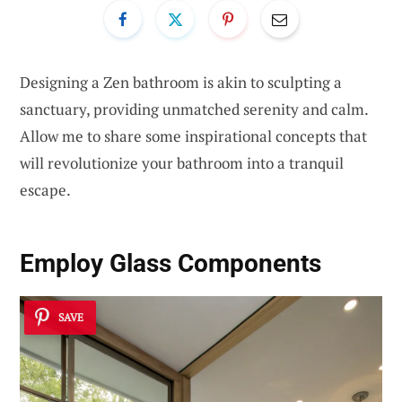
Designing a Zen bathroom is akin to sculpting a
sanctuary, providing unmatched serenity and calm.
Allow me to share some inspirational concepts that
will revolutionize your bathroom into a tranquil
escape.
Employ Glass Components
SAVE