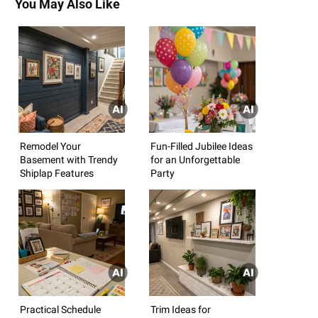
You May Also Like
Remodel Your
Fun-Filled Jubilee Ideas
Basement with Trendy
for an Unforgettable
Shiplap Features
Party
Practical Schedule
Trim Ideas for