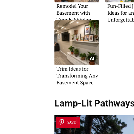
Remodel Your
Fun-Filled 
Basement with
Ideas for an
Trendy Shiplap
Unforgettab
Features
Trim Ideas for
Transforming Any
Basement Space
Lamp-Lit Pathway
SAVE