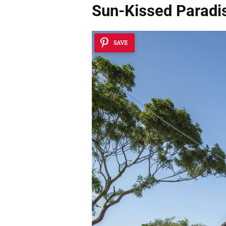
Sun-Kissed Paradi
SAVE