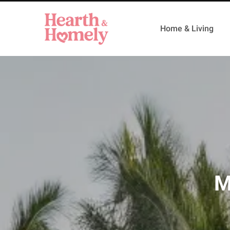
Home & Living
M