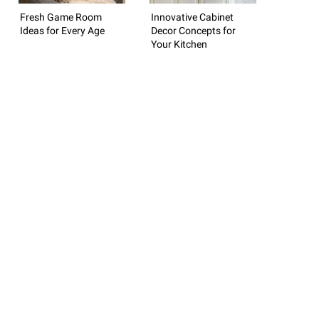
Fresh Game Room
Innovative Cabinet
Ideas for Every Age
Decor Concepts for
Your Kitchen