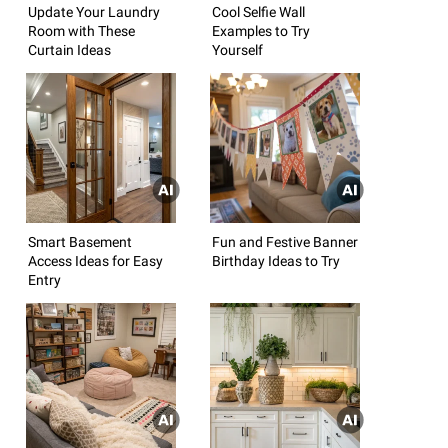
Update Your Laundry
Cool Selfie Wall
Room with These
Examples to Try
Curtain Ideas
Yourself
Smart Basement
Fun and Festive Banner
Access Ideas for Easy
Birthday Ideas to Try
Entry