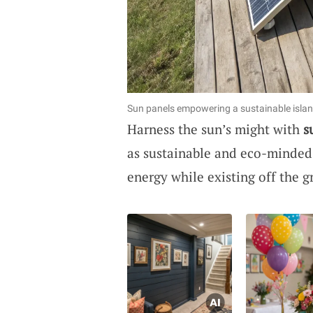
Sun panels empowering a sustainable islan
Harness the sun’s might with
s
as sustainable and eco-minded.
energy while existing off the gr