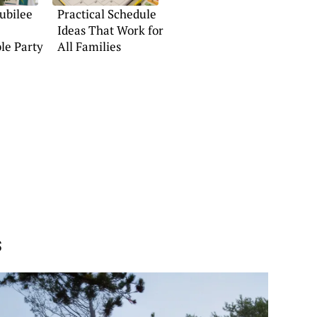
Jubilee
Practical Schedule
Ideas That Work for
le Party
All Families
s