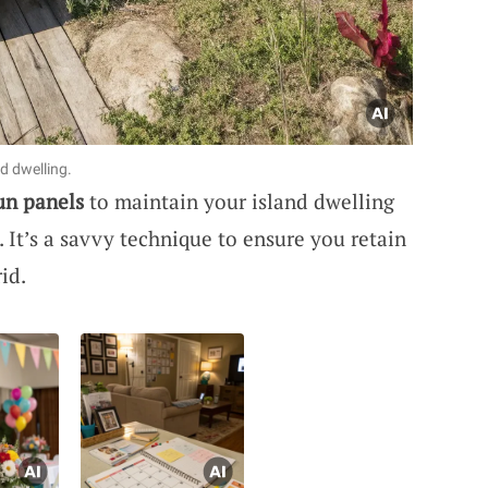
d dwelling.
un panels
to maintain your island dwelling
 It’s a savvy technique to ensure you retain
id.