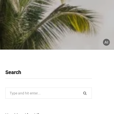
Search
Search
for: