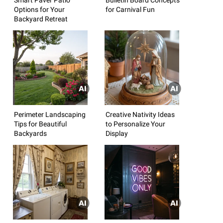
Options for Your
for Carnival Fun
Backyard Retreat
Perimeter Landscaping
Creative Nativity Ideas
Tips for Beautiful
to Personalize Your
Backyards
Display