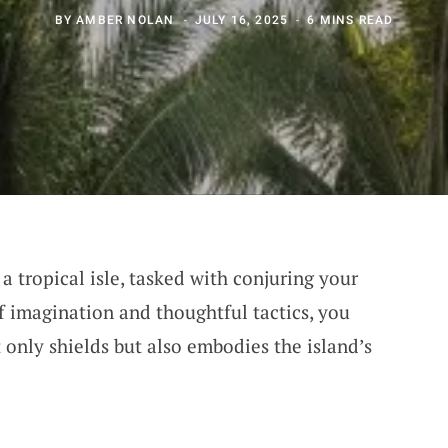
BY
AMBER NOLAN
JULY 16, 2025
6 MINS READ
a tropical isle, tasked with conjuring your
f imagination and thoughtful tactics, you
 only shields but also embodies the island’s