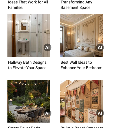
Ideas That Work for All
Transforming Any
Families
Basement Space
Hallway Bath Designs
Best Wall Ideas to
to Elevate Your Space
Enhance Your Bedroom
Smart Paver Patio
Bulletin Board Concepts