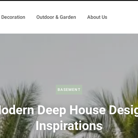
Decoration
Outdoor & Garden
About Us
BASEMENT
odern Deep House Desi
Inspirations