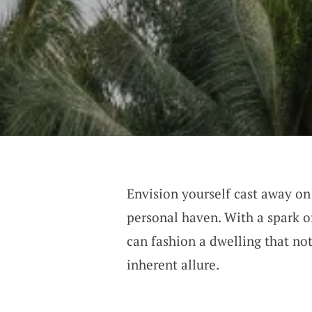
Envision yourself cast away on 
personal haven. With a spark o
can fashion a dwelling that not
inherent allure.