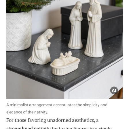
A minimalist arrangement accentuates the simplicity and
elegance of the nativity.
For those favoring unadorned aesthetics, a
streamlined nativity
featuring figures in a single