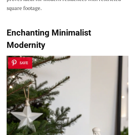
square footage.
Enchanting Minimalist
Modernity
SAVE