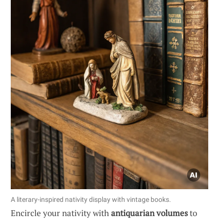
A literary-inspired nativity display with vintage books.
Encircle your nativity with
antiquarian volumes
to