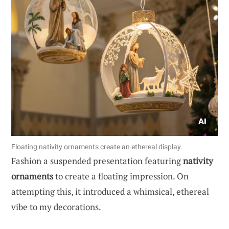
Floating nativity ornaments create an ethereal display.
Fashion a suspended presentation featuring
nativity
ornaments
to create a floating impression. On
attempting this, it introduced a whimsical, ethereal
vibe to my decorations.