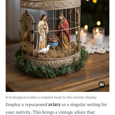
A birdcage provides a creative twist to the nativity display.
Employ a repurposed
aviary
as a singular setting for
your nativity. This brings a vintage allure that