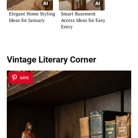
Elegant Home Styling
Smart Basement
Ideas for January
Access Ideas for Easy
Entry
Vintage Literary Corner
SAVE