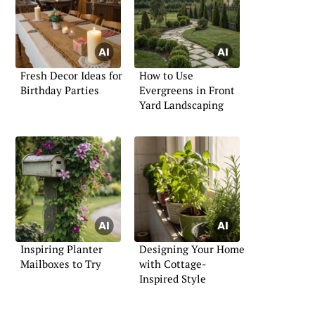
Fresh Decor Ideas for
How to Use
Birthday Parties
Evergreens in Front
Yard Landscaping
Inspiring Planter
Designing Your Home
Mailboxes to Try
with Cottage-
Inspired Style