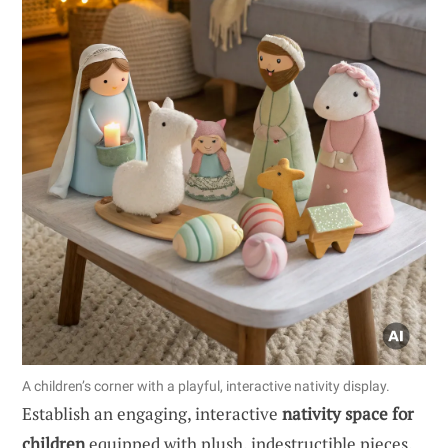
A children’s corner with a playful, interactive nativity display.
Establish an engaging, interactive
nativity space for
children
equipped with plush, indestructible pieces.