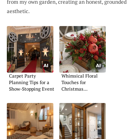
from my own garden, creating an honest, grounded
aesthetic.
Carpet Party
Whimsical Floral
Planning Tips for a
Touches for
Show-Stopping Event
Christmas
Celebrations