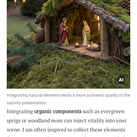
Integrating natural elements lends a more authentic quality to the
nativity presentation.
Integrating
organic components
such as evergreen
sprigs or woodland moss can inject vitality into your
scene. I am often inspired to collect these elements