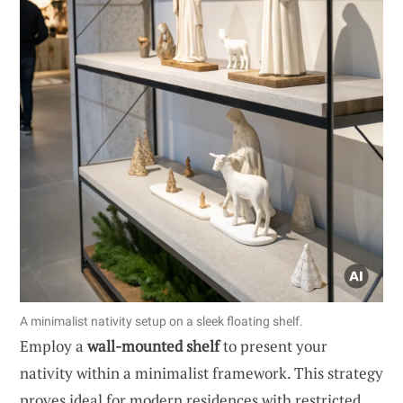
A minimalist nativity setup on a sleek floating shelf.
Employ a
wall-mounted shelf
to present your
nativity within a minimalist framework. This strategy
proves ideal for modern residences with restricted