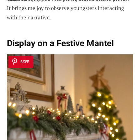
It brings me joy to observe youngsters interacting
with the narrative.
Display on a Festive Mantel
SAVE