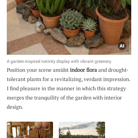
A garden-inspired nativity display with vibrant greenery.
Position your scene amidst
indoor flora
and drought-
tolerant plants for a revitalizing, verdant impression.
I find pleasure in the manner in which this strategy
merges the tranquility of the garden with interior
design.