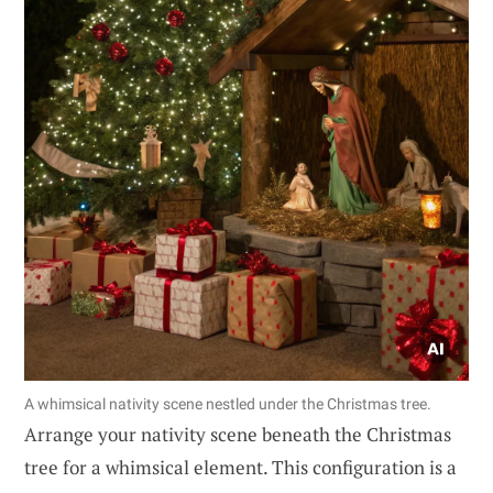
A whimsical nativity scene nestled under the Christmas tree.
Arrange your nativity scene beneath the Christmas
tree for a whimsical element. This configuration is a