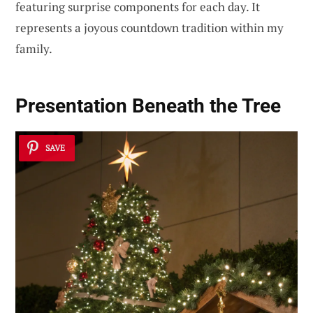
featuring surprise components for each day. It
represents a joyous countdown tradition within my
family.
Presentation Beneath the Tree
SAVE