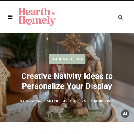
SEASONAL DECOR
Creative Nativity Ideas to
Personalize Your Display
BY
VANESSA CARTER
JULY 3, 2025
5 MINS READ