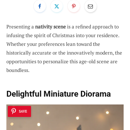
Presenting a
nativity scene
is a refined approach to
infusing the spirit of Christmas into your residence.
Whether your preferences lean toward the
historically accurate or the innovatively modern, the
opportunities to personalize this age-old scene are
boundless.
Delightful Miniature Diorama
SAVE