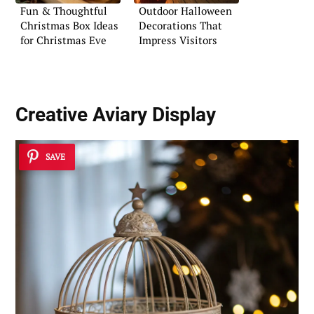
Fun & Thoughtful
Outdoor Halloween
Christmas Box Ideas
Decorations That
for Christmas Eve
Impress Visitors
Creative Aviary Display
SAVE