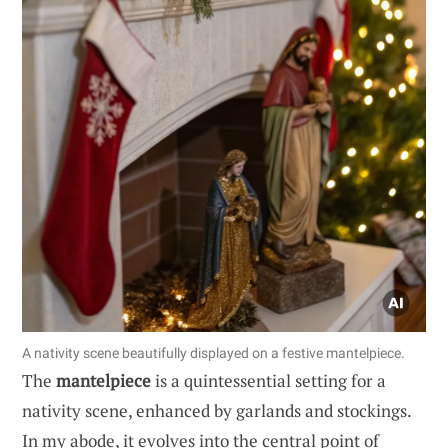
A nativity scene beautifully displayed on a festive mantelpiece.
The
mantelpiece
is a quintessential setting for a
nativity scene, enhanced by garlands and stockings.
In my abode, it evolves into the central point of