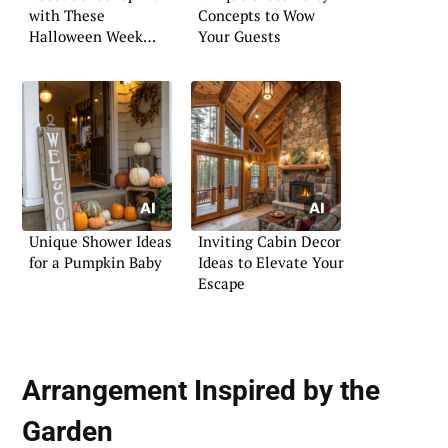
with These
Concepts to Wow
Halloween Week
Your Guests
Activities
Unique Shower Ideas
Inviting Cabin Decor
for a Pumpkin Baby
Ideas to Elevate Your
Escape
Arrangement Inspired by the
Garden