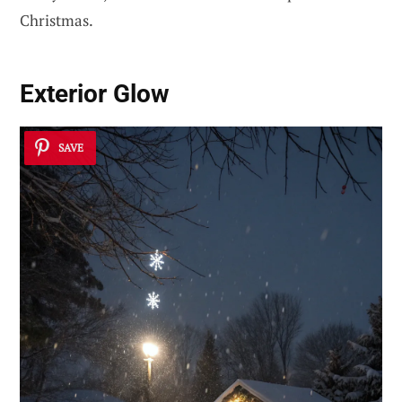
Christmas.
Exterior Glow
SAVE