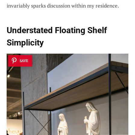
invariably sparks discussion within my residence.
Understated Floating Shelf
Simplicity
SAVE