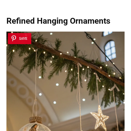
Refined Hanging Ornaments
SAVE