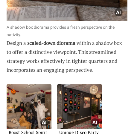
A shadow box diorama provides a fresh perspective on the
nativity.
Design a
scaled-down diorama
within a shadow box
to offer a distinctive viewpoint. This streamlined
strategy works effectively in tighter quarters and
incorporates an engaging perspective.
Boost School Spirit
Unique Disco Party