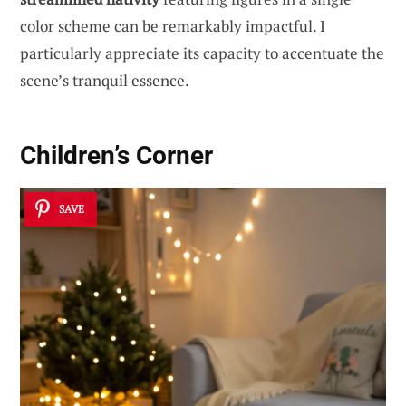
color scheme can be remarkably impactful. I
particularly appreciate its capacity to accentuate the
scene’s tranquil essence.
Children’s Corner
SAVE