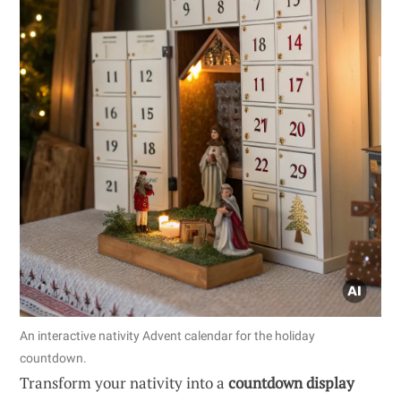
An interactive nativity Advent calendar for the holiday
countdown.
Transform your nativity into a
countdown display