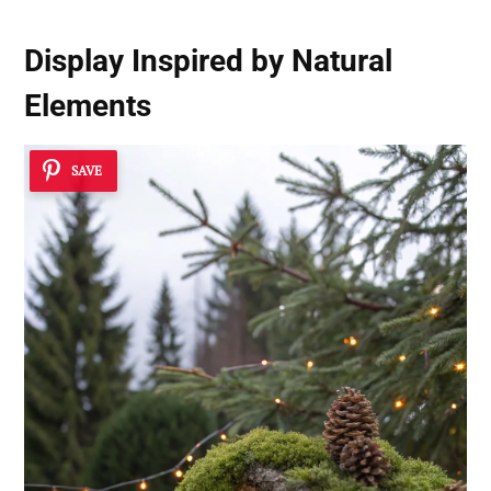
Display Inspired by Natural
Elements
SAVE