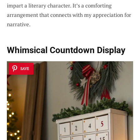
impart a literary character. It’s a comforting
arrangement that connects with my appreciation for
narrative.
Whimsical Countdown Display
SAVE