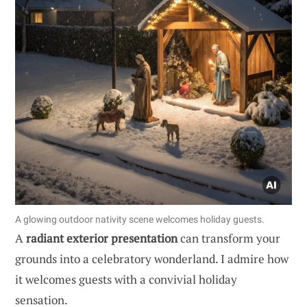
A glowing outdoor nativity scene welcomes holiday guests.
A
radiant exterior presentation
can transform your
grounds into a celebratory wonderland. I admire how
it welcomes guests with a convivial holiday
sensation.