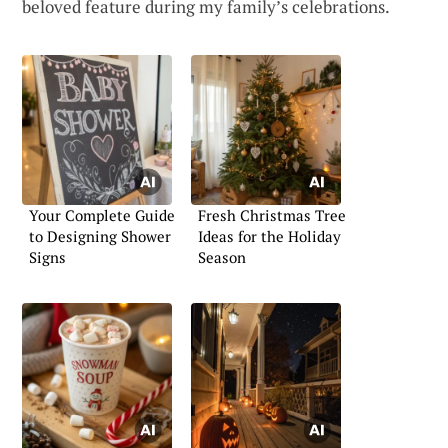
beloved feature during my family’s celebrations.
Your Complete Guide
Fresh Christmas Tree
to Designing Shower
Ideas for the Holiday
Signs
Season