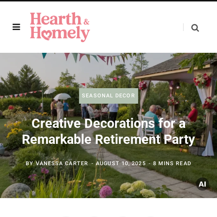
SEASONAL DECOR
Creative Decorations for a
Remarkable Retirement Party
BY
VANESSA CARTER
AUGUST 10, 2025
8 MINS READ