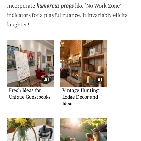
Incorporate
humorous props
like ‘No Work Zone’
indicators for a playful nuance. It invariably elicits
laughter!
Fresh Ideas for
Vintage Hunting
Unique Guestbooks
Lodge Decor and
Ideas