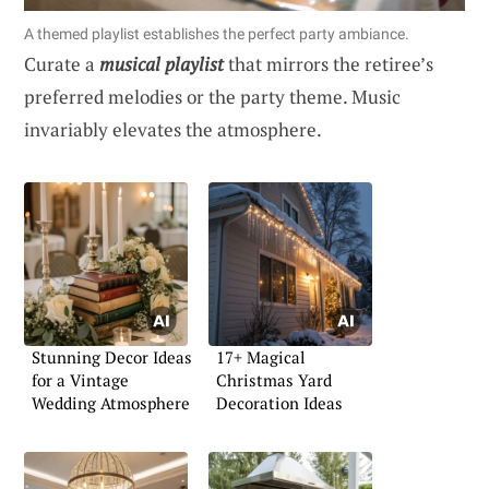
A themed playlist establishes the perfect party ambiance.
Curate a
musical playlist
that mirrors the retiree’s
preferred melodies or the party theme. Music
invariably elevates the atmosphere.
Stunning Decor Ideas
17+ Magical
for a Vintage
Christmas Yard
Wedding Atmosphere
Decoration Ideas