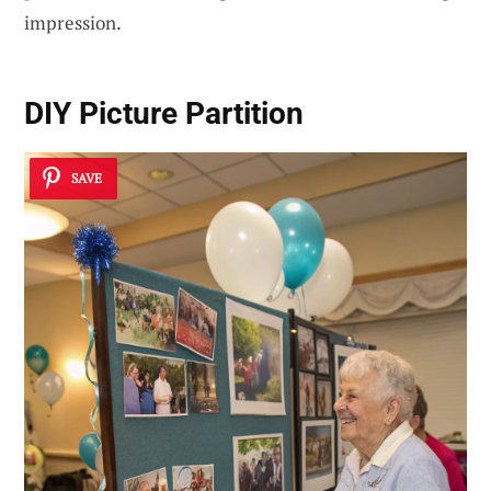
impression.
DIY Picture Partition
SAVE