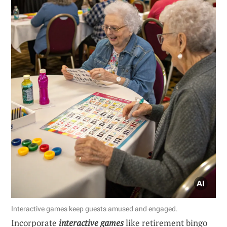
Interactive games keep guests amused and engaged.
Incorporate
interactive games
like retirement bingo