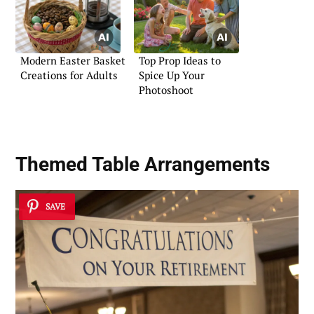
Modern Easter Basket
Top Prop Ideas to
Creations for Adults
Spice Up Your
Photoshoot
Themed Table Arrangements
SAVE