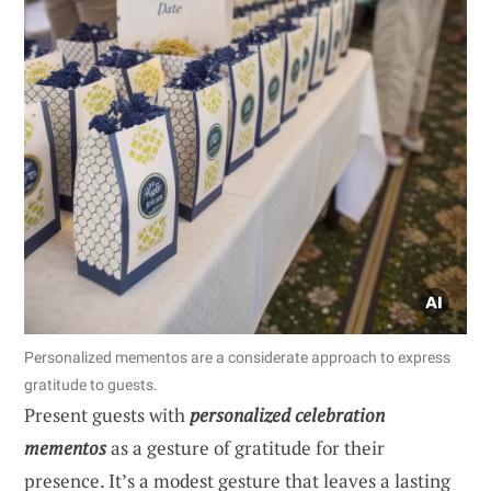
Personalized mementos are a considerate approach to express
gratitude to guests.
Present guests with
personalized celebration
mementos
as a gesture of gratitude for their
presence. It’s a modest gesture that leaves a lasting