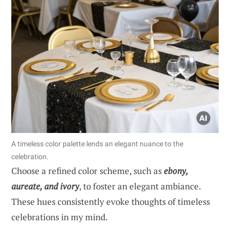
A timeless color palette lends an elegant nuance to the
celebration.
Choose a refined color scheme, such as
ebony,
aureate, and ivory
, to foster an elegant ambiance.
These hues consistently evoke thoughts of timeless
celebrations in my mind.