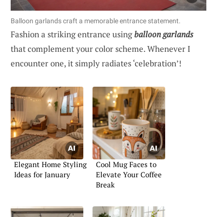
Balloon garlands craft a memorable entrance statement.
Fashion a striking entrance using
balloon garlands
that complement your color scheme. Whenever I
encounter one, it simply radiates ‘celebration’!
Elegant Home Styling
Cool Mug Faces to
Ideas for January
Elevate Your Coffee
Break