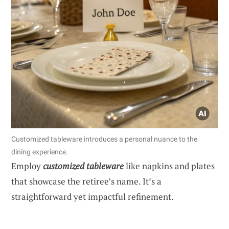
Customized tableware introduces a personal nuance to the
dining experience.
Employ
customized tableware
like napkins and plates
that showcase the retiree’s name. It’s a
straightforward yet impactful refinement.