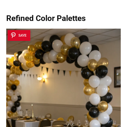
Refined Color Palettes
SAVE