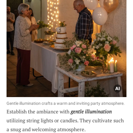
Gentle illumination crafts a warm and inviting party atmosphere.
Establish the ambiance with
gentle illumination
utilizing string lights or candles. They cultivate such
a snug and welcoming atmosphere.