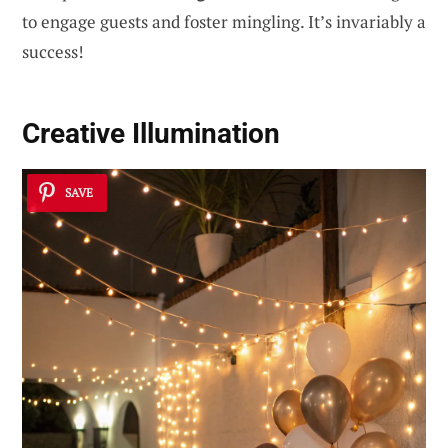
to engage guests and foster mingling. It’s invariably a
success!
Creative Illumination
SAVE