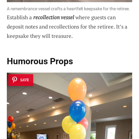
A remembrance vessel crafts a heartfelt keepsake for the retiree.
Establish a
recollection vessel
where guests can
deposit notes and recollections for the retiree. It’s a
keepsake they will treasure.
Humorous Props
SAVE