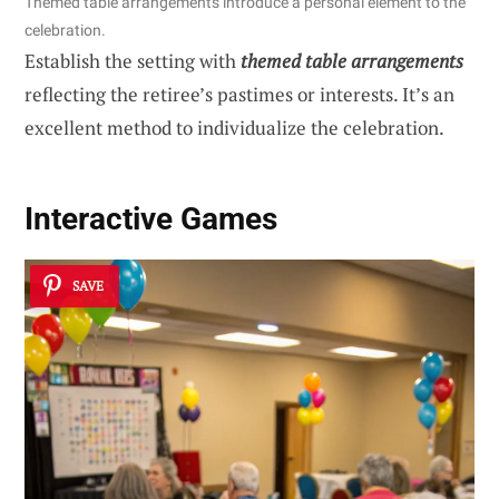
Themed table arrangements introduce a personal element to the
celebration.
Establish the setting with
themed table arrangements
reflecting the retiree’s pastimes or interests. It’s an
excellent method to individualize the celebration.
Interactive Games
SAVE