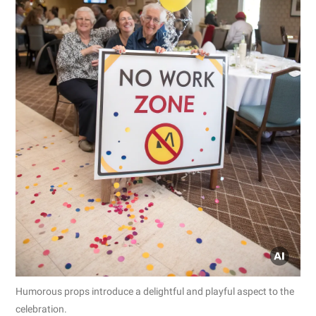
Humorous props introduce a delightful and playful aspect to the
celebration.