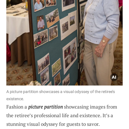
A picture partition showcases a visual odyssey of the retiree’s
existence.
Fashion a
picture partition
showcasing images from
the retiree’s professional life and existence. It’s a
stunning visual odyssey for guests to savor.