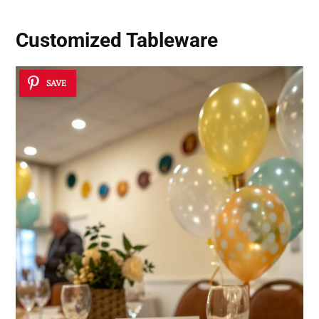
Customized Tableware
SAVE