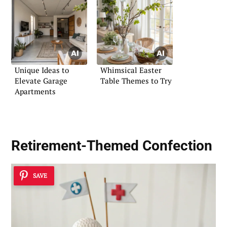
Unique Ideas to
Whimsical Easter
Elevate Garage
Table Themes to Try
Apartments
Retirement-Themed Confection
SAVE