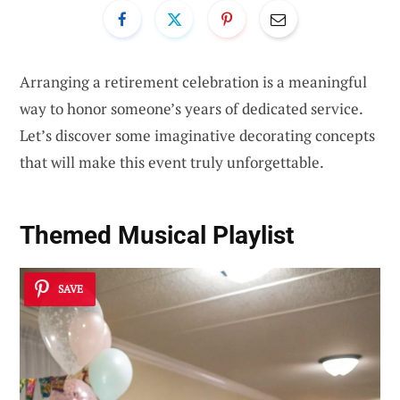
Arranging a retirement celebration is a meaningful
way to honor someone’s years of dedicated service.
Let’s discover some imaginative decorating concepts
that will make this event truly unforgettable.
Themed Musical Playlist
SAVE