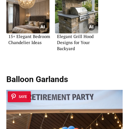
15+ Elegant Bedroom
Elegant Grill Hood
Chandelier Ideas
Designs for Your
Backyard
Balloon Garlands
SAVE