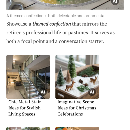
A themed confection is both delectable and ornamental.
Showcase a
themed confection
that mirrors the
retiree’s professional life or pastimes. It serves as
both a focal point and a conversation starter.
Chic Metal Stair
Imaginative Scene
Ideas for Stylish
Ideas for Christmas
Living Spaces
Celebrations