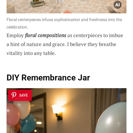
Floral centerpieces infuse sophistication and freshness into the
celebration.
Employ
floral compositions
as centerpieces to imbue
a hint of nature and grace. I believe they breathe
vitality into any table.
DIY Remembrance Jar
SAVE