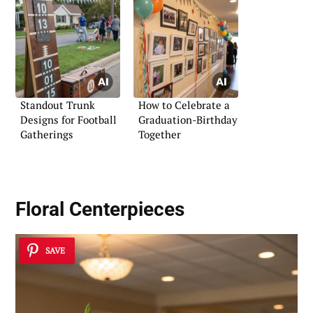
Standout Trunk
How to Celebrate a
Designs for Football
Graduation-Birthday
Gatherings
Together
Floral Centerpieces
SAVE