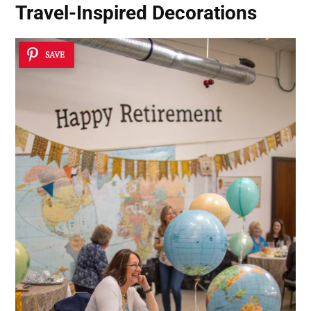
Travel-Inspired Decorations
SAVE