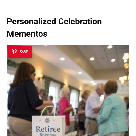
Personalized Celebration
Mementos
SAVE