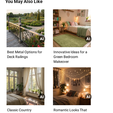
You May Also Like
Best Metal Options for
Innovative Ideas for a
Deck Railings
Green Bedroom
Makeover
Classic Country
Romantic Looks That