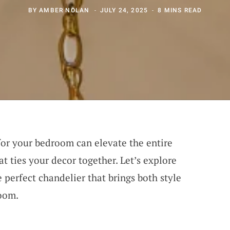
BY
AMBER NOLAN
JULY 24, 2025
8 MINS READ
for your bedroom can elevate the entire
at ties your decor together. Let’s explore
e perfect chandelier that brings both style
room.