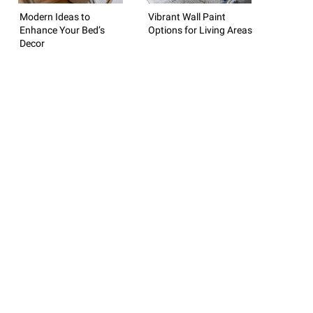
Modern Ideas to
Vibrant Wall Paint
Enhance Your Bed’s
Options for Living Areas
Decor