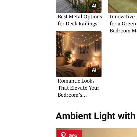
Best Metal Options
Innovative 
for Deck Railings
for a Green
Bedroom M
Romantic Looks
That Elevate Your
Bedroom’s
Ambiance
Ambient Light wit
SAVE