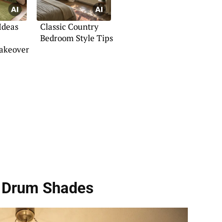
Ideas
Classic Country
Bedroom Style Tips
akeover
h Drum Shades