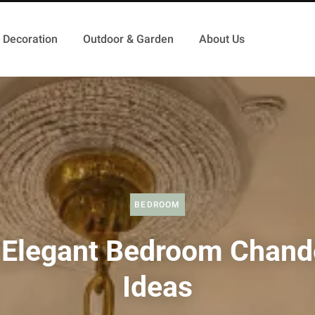
Decoration
Outdoor & Garden
About Us
BEDROOM
 Elegant Bedroom Chande
Ideas