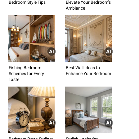
Bedroom Style Tips
Elevate Your Bedroom’s
Ambiance
Fishing Bedroom
Best Wall Ideas to
Schemes for Every
Enhance Your Bedroom
Taste
Bedroom Retro Styling:
Stylish Looks for