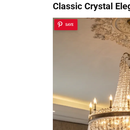
Classic Crystal El
SAVE