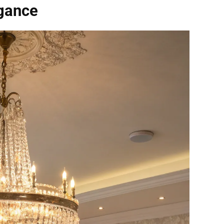
egance