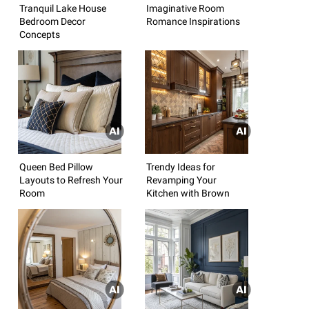
Tranquil Lake House
Imaginative Room
Bedroom Decor
Romance Inspirations
Concepts
Queen Bed Pillow
Trendy Ideas for
Layouts to Refresh Your
Revamping Your
Room
Kitchen with Brown