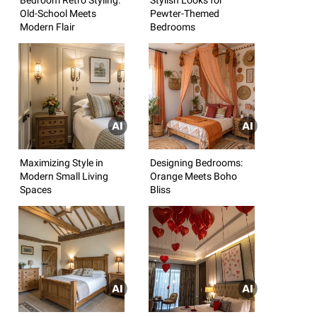
Old-School Meets
Pewter-Themed
Modern Flair
Bedrooms
Maximizing Style in
Designing Bedrooms:
Modern Small Living
Orange Meets Boho
Spaces
Bliss