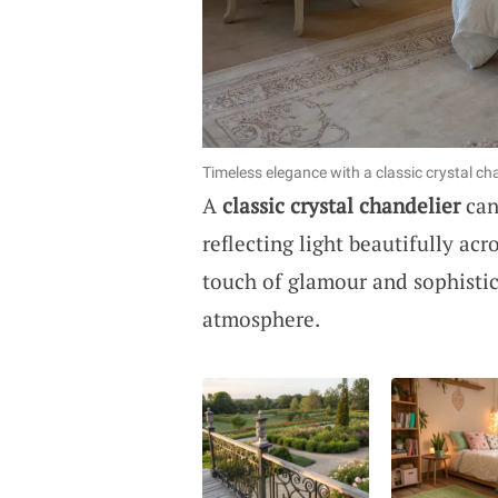
Timeless elegance with a classic crystal cha
A
classic crystal chandelier
can
reflecting light beautifully acr
touch of glamour and sophistica
atmosphere.