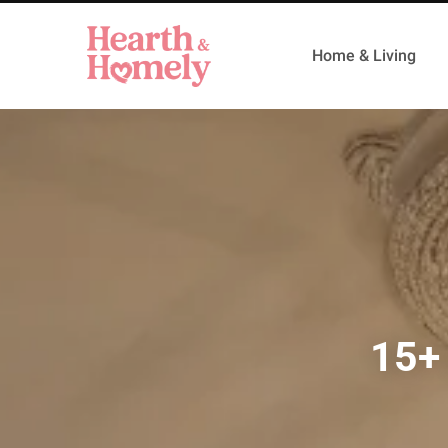
Home & Living
15+