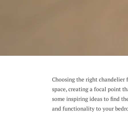
Choosing the right chandelier 
space, creating a focal point th
some inspiring ideas to find th
and functionality to your bed