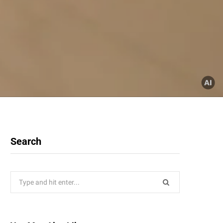
Search
Search
for: