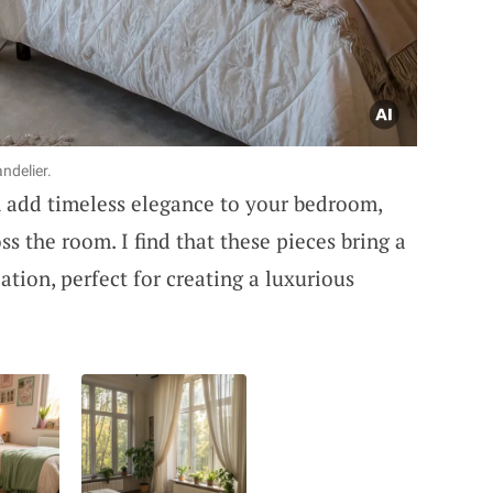
ndelier.
 add timeless elegance to your bedroom,
oss the room. I find that these pieces bring a
tion, perfect for creating a luxurious