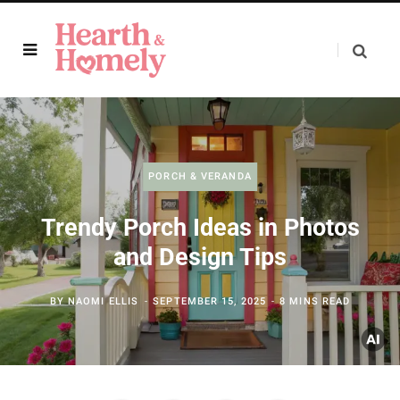
PORCH & VERANDA
Trendy Porch Ideas in Photos
and Design Tips
BY
NAOMI ELLIS
SEPTEMBER 15, 2025
8 MINS READ