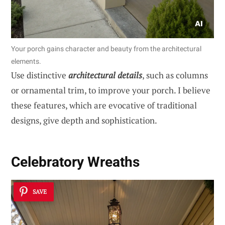
Your porch gains character and beauty from the architectural
elements.
Use distinctive
architectural details
, such as columns
or ornamental trim, to improve your porch. I believe
these features, which are evocative of traditional
designs, give depth and sophistication.
Celebratory Wreaths
SAVE