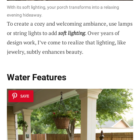
With its soft lighting, your porch transforms into a relaxing
evening hideaway.
To create a cozy and welcoming ambiance, use lamps
or string lights to add
soft lighting
. Over years of
design work, I’ve come to realize that lighting, like
jewelry, subtly enhances beauty.
Water Features
SAVE