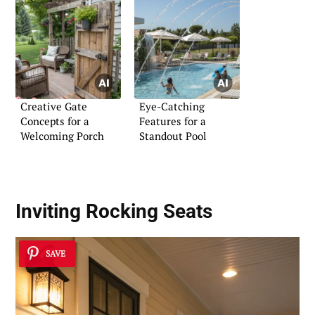
Creative Gate
Eye-Catching
Concepts for a
Features for a
Welcoming Porch
Standout Pool
Inviting Rocking Seats
SAVE