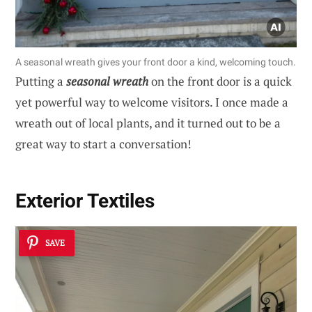
A seasonal wreath gives your front door a kind, welcoming touch.
Putting a
seasonal wreath
on the front door is a quick
yet powerful way to welcome visitors. I once made a
wreath out of local plants, and it turned out to be a
great way to start a conversation!
Exterior Textiles
SAVE