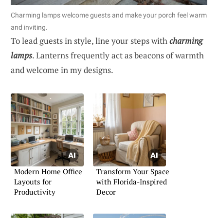
Charming lamps welcome guests and make your porch feel warm
and inviting.
To lead guests in style, line your steps with
charming
lamps
. Lanterns frequently act as beacons of warmth
and welcome in my designs.
Modern Home Office
Transform Your Space
Layouts for
with Florida-Inspired
Productivity
Decor