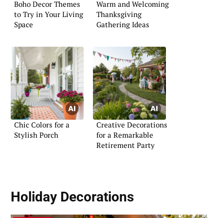
Boho Decor Themes
Warm and Welcoming
to Try in Your Living
Thanksgiving
Space
Gathering Ideas
Chic Colors for a
Creative Decorations
Stylish Porch
for a Remarkable
Retirement Party
Holiday Decorations