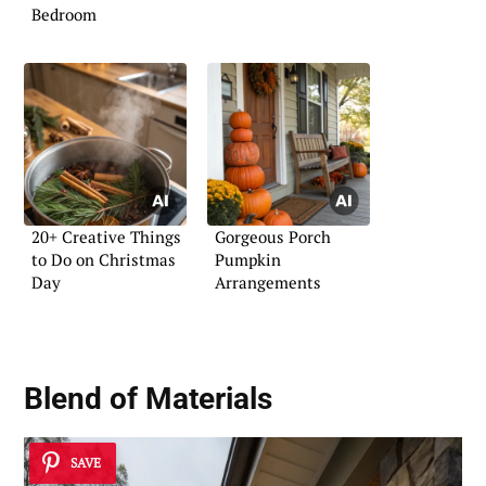
Bedroom
20+ Creative Things
Gorgeous Porch
to Do on Christmas
Pumpkin
Day
Arrangements
Blend of Materials
SAVE