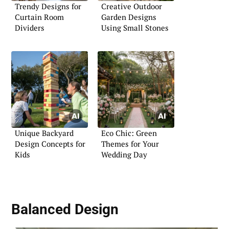
Trendy Designs for
Creative Outdoor
Curtain Room
Garden Designs
Dividers
Using Small Stones
Unique Backyard
Eco Chic: Green
Design Concepts for
Themes for Your
Kids
Wedding Day
Balanced Design