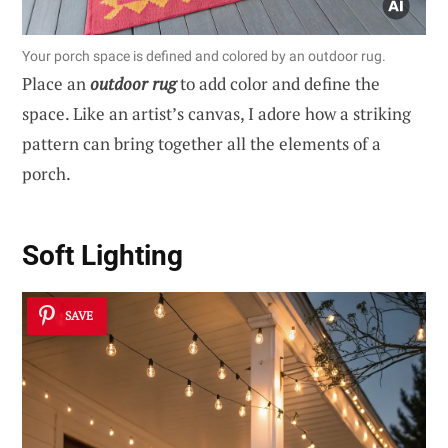
Your porch space is defined and colored by an outdoor rug.
Place an
outdoor rug
to add color and define the
space. Like an artist’s canvas, I adore how a striking
pattern can bring together all the elements of a
porch.
Soft Lighting
SAVE