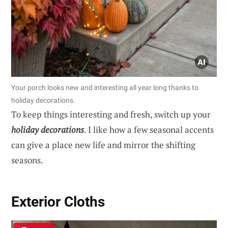
Your porch looks new and interesting all year long thanks to
holiday decorations.
To keep things interesting and fresh, switch up your
holiday decorations
. I like how a few seasonal accents
can give a place new life and mirror the shifting
seasons.
Exterior Cloths