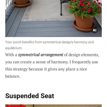
Your porch benefits from symmetrical design’s harmony and
equilibrium.
With a
symmetrical arrangement
of design elements,
you can create a sense of harmony. I frequently use
this strategy because it gives any place a nice
balance.
Suspended Seat