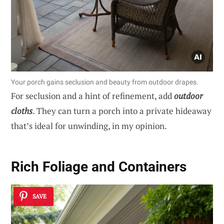
Your porch gains seclusion and beauty from outdoor drapes.
For seclusion and a hint of refinement, add
outdoor
cloths
. They can turn a porch into a private hideaway
that’s ideal for unwinding, in my opinion.
Rich Foliage and Containers
SAVE