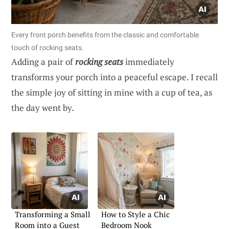
Every front porch benefits from the classic and comfortable
touch of rocking seats.
Adding a pair of
rocking seats
immediately
transforms your porch into a peaceful escape. I recall
the simple joy of sitting in mine with a cup of tea, as
the day went by.
Transforming a Small
How to Style a Chic
Room into a Guest
Bedroom Nook