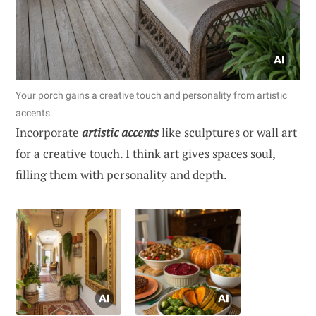
Your porch gains a creative touch and personality from artistic
accents.
Incorporate
artistic accents
like sculptures or wall art
for a creative touch. I think art gives spaces soul,
filling them with personality and depth.