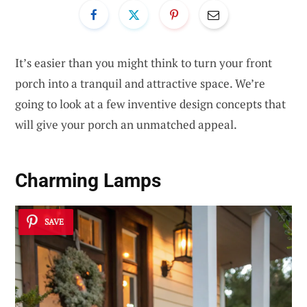
It’s easier than you might think to turn your front
porch into a tranquil and attractive space. We’re
going to look at a few inventive design concepts that
will give your porch an unmatched appeal.
Charming Lamps
SAVE