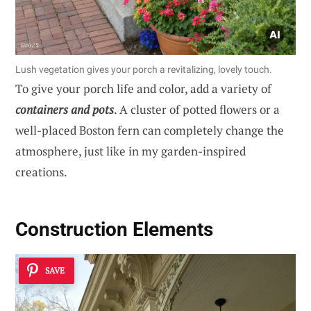
Lush vegetation gives your porch a revitalizing, lovely touch.
To give your porch life and color, add a variety of
containers and pots
. A cluster of potted flowers or a
well-placed Boston fern can completely change the
atmosphere, just like in my garden-inspired
creations.
Construction Elements
SAVE