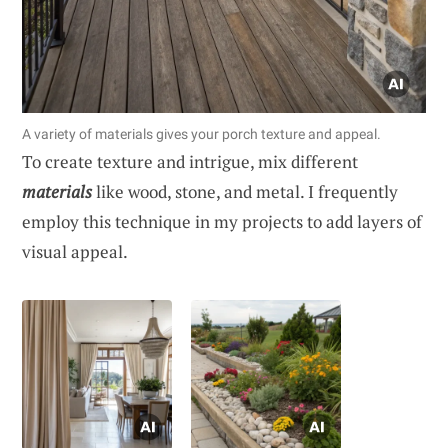
A variety of materials gives your porch texture and appeal.
To create texture and intrigue, mix different
materials
like wood, stone, and metal. I frequently
employ this technique in my projects to add layers of
visual appeal.