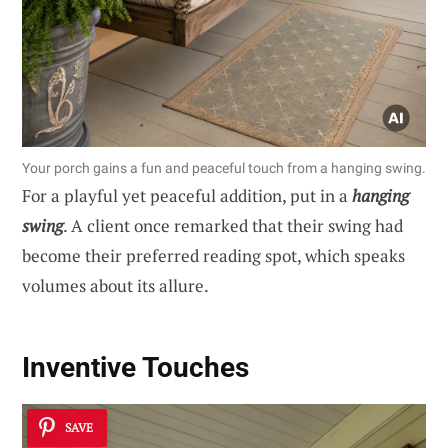
Your porch gains a fun and peaceful touch from a hanging swing.
For a playful yet peaceful addition, put in a
hanging
swing
. A client once remarked that their swing had
become their preferred reading spot, which speaks
volumes about its allure.
Inventive Touches
SAVE