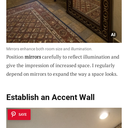
Mirrors enhance both room size and illumination.
Position
mirrors
carefully to reflect illumination and
give the impression of increased space. I regularly
depend on mirrors to expand the way a space looks.
Establish an Accent Wall
SAVE