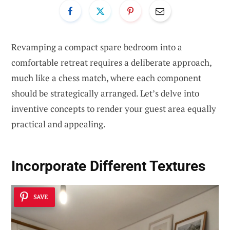
Revamping a compact spare bedroom into a
comfortable retreat requires a deliberate approach,
much like a chess match, where each component
should be strategically arranged. Let’s delve into
inventive concepts to render your guest area equally
practical and appealing.
Incorporate Different Textures
SAVE