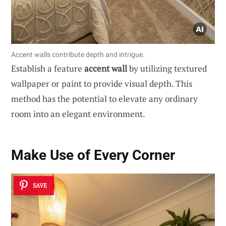
Accent walls contribute depth and intrigue.
Establish a feature
accent wall
by utilizing textured
wallpaper or paint to provide visual depth. This
method has the potential to elevate any ordinary
room into an elegant environment.
Make Use of Every Corner
SAVE