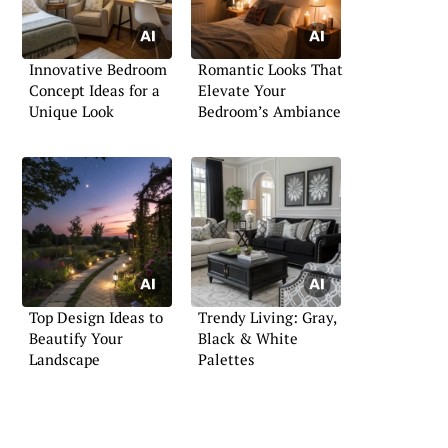
Innovative Bedroom
Romantic Looks That
Concept Ideas for a
Elevate Your
Unique Look
Bedroom’s Ambiance
Top Design Ideas to
Trendy Living: Gray,
Beautify Your
Black & White
Landscape
Palettes