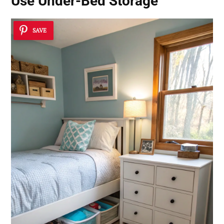
Use Under-Bed Storage
SAVE