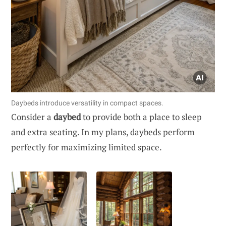
Daybeds introduce versatility in compact spaces.
Consider a
daybed
to provide both a place to sleep
and extra seating. In my plans, daybeds perform
perfectly for maximizing limited space.