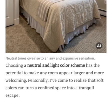
Neutral tones give rise to an airy and expansive sensation.
Choosing a
neutral and light color scheme
has the
potential to make any room appear larger and more
welcoming. Personally, I’ve come to realize that soft
colors can turn a confined space into a tranquil
escape.