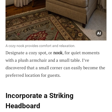
A cozy nook provides comfort and relaxation.
Designate a cozy spot, or
nook
, for quiet moments
with a plush armchair and a small table. I’ve
discovered that a small corner can easily become the
preferred location for guests.
Incorporate a Striking
Headboard