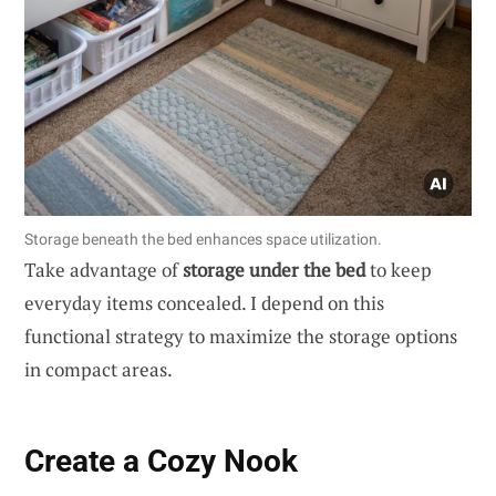
Storage beneath the bed enhances space utilization.
Take advantage of
storage under the bed
to keep
everyday items concealed. I depend on this
functional strategy to maximize the storage options
in compact areas.
Create a Cozy Nook