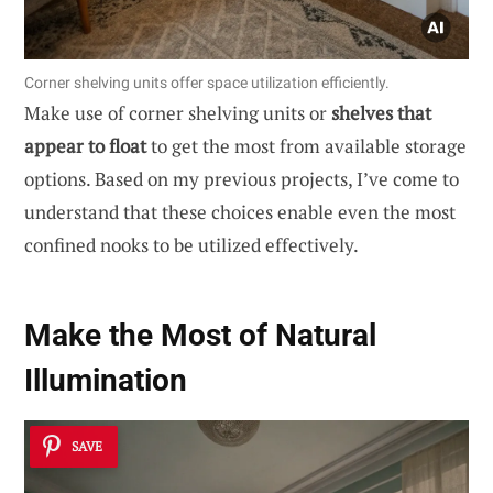
Corner shelving units offer space utilization efficiently.
Make use of corner shelving units or
shelves that
appear to float
to get the most from available storage
options. Based on my previous projects, I’ve come to
understand that these choices enable even the most
confined nooks to be utilized effectively.
Make the Most of Natural
Illumination
SAVE