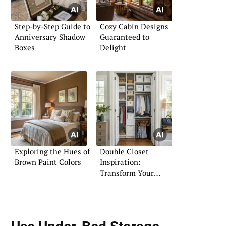
Step-by-Step Guide to
Cozy Cabin Designs
Anniversary Shadow
Guaranteed to
Boxes
Delight
Exploring the Hues of
Double Closet
Brown Paint Colors
Inspiration:
Transform Your
Wardrobe Space