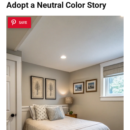
Adopt a Neutral Color Story
SAVE