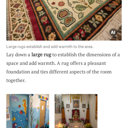
Large rugs establish and add warmth to the area.
Lay down a
large rug
to establish the dimensions of a
space and add warmth. A rug offers a pleasant
foundation and ties different aspects of the room
together.