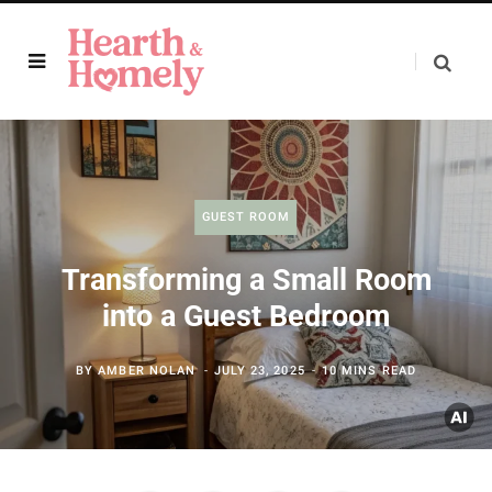
GUEST ROOM
Transforming a Small Room
into a Guest Bedroom
BY
AMBER NOLAN
JULY 23, 2025
10 MINS READ