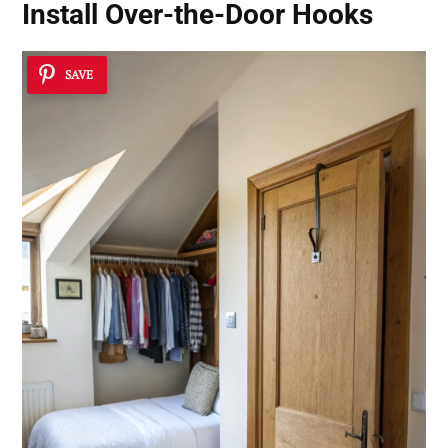
Install Over-the-Door Hooks
SAVE