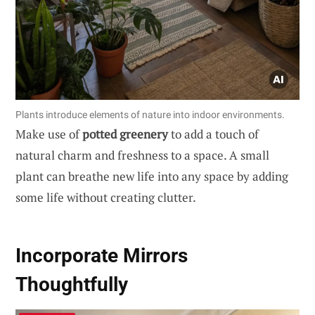
Plants introduce elements of nature into indoor environments.
Make use of
potted greenery
to add a touch of
natural charm and freshness to a space. A small
plant can breathe new life into any space by adding
some life without creating clutter.
Incorporate Mirrors
Thoughtfully