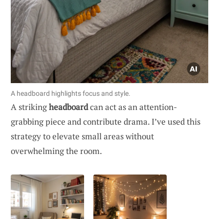
A headboard highlights focus and style.
A striking
headboard
can act as an attention-
grabbing piece and contribute drama. I’ve used this
strategy to elevate small areas without
overwhelming the room.