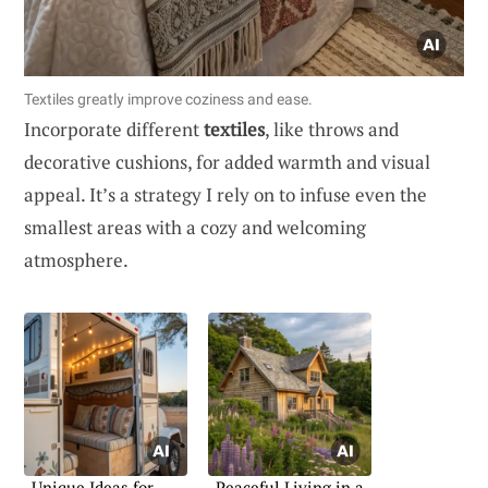
Textiles greatly improve coziness and ease.
Incorporate different
textiles
, like throws and
decorative cushions, for added warmth and visual
appeal. It’s a strategy I rely on to infuse even the
smallest areas with a cozy and welcoming
atmosphere.
Unique Ideas for
Peaceful Living in a