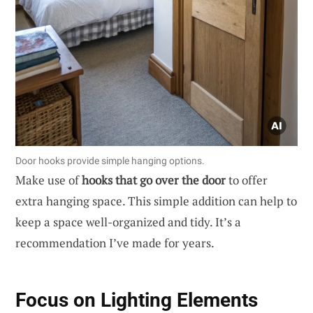
Door hooks provide simple hanging options.
Make use of
hooks that go over the door
to offer
extra hanging space. This simple addition can help to
keep a space well-organized and tidy. It’s a
recommendation I’ve made for years.
Focus on Lighting Elements