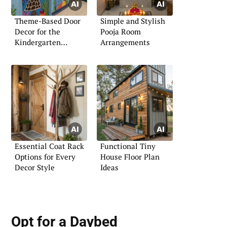
Theme-Based Door
Simple and Stylish
Decor for the
Pooja Room
Kindergarten
Arrangements
Classroom
Essential Coat Rack
Functional Tiny
Options for Every
House Floor Plan
Decor Style
Ideas
Opt for a Daybed