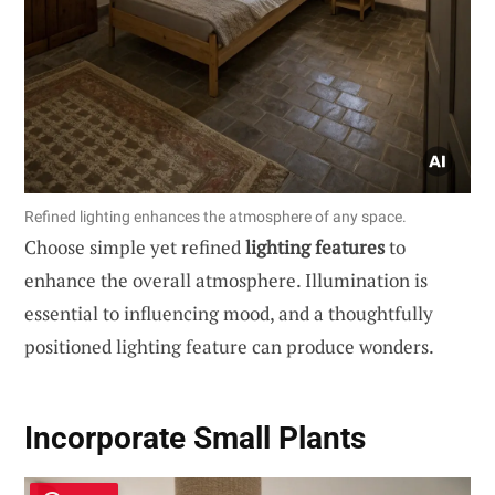
Refined lighting enhances the atmosphere of any space.
Choose simple yet refined
lighting features
to
enhance the overall atmosphere. Illumination is
essential to influencing mood, and a thoughtfully
positioned lighting feature can produce wonders.
Incorporate Small Plants