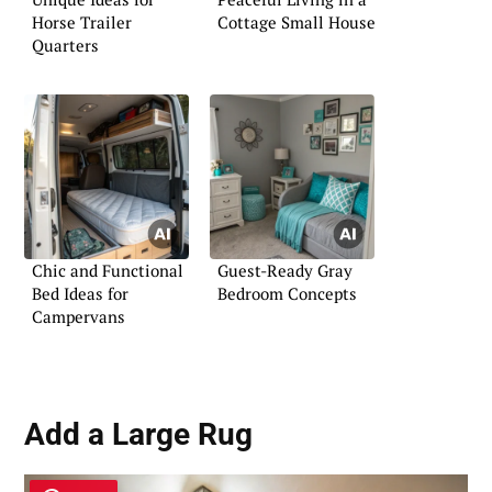
Horse Trailer
Cottage Small House
Quarters
Chic and Functional
Guest-Ready Gray
Bed Ideas for
Bedroom Concepts
Campervans
Add a Large Rug