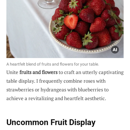
A heartfelt blend of fruits and flowers for your table.
Unite
fruits and flowers
to craft an utterly captivating
table display. I frequently combine roses with
strawberries or hydrangeas with blueberries to
achieve a revitalizing and heartfelt aesthetic.
Uncommon Fruit Display