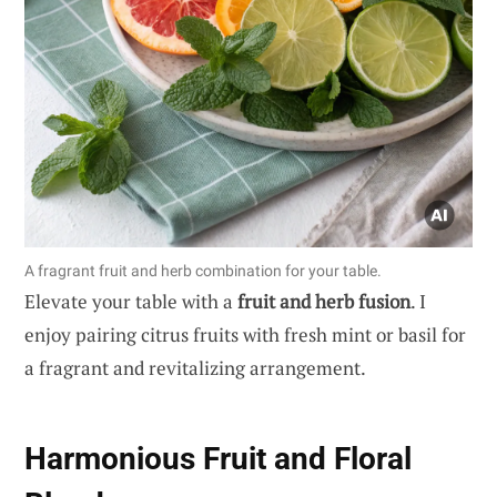
A fragrant fruit and herb combination for your table.
Elevate your table with a
fruit and herb fusion
. I
enjoy pairing citrus fruits with fresh mint or basil for
a fragrant and revitalizing arrangement.
Harmonious Fruit and Floral