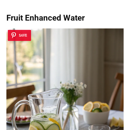
Fruit Enhanced Water
SAVE