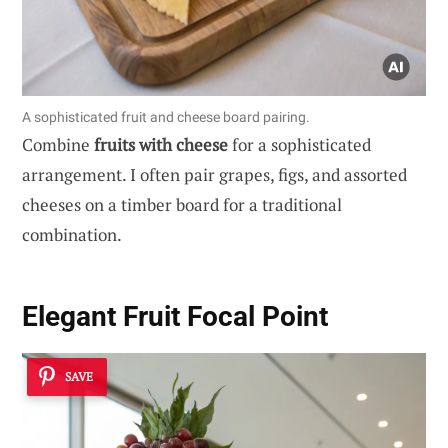
A sophisticated fruit and cheese board pairing.
Combine
fruits with cheese
for a sophisticated
arrangement. I often pair grapes, figs, and assorted
cheeses on a timber board for a traditional
combination.
Elegant Fruit Focal Point
SAVE