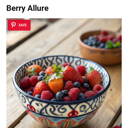
Berry Allure
SAVE