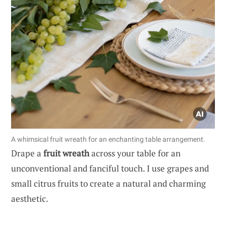
A whimsical fruit wreath for an enchanting table arrangement.
Drape a
fruit wreath
across your table for an
unconventional and fanciful touch. I use grapes and
small citrus fruits to create a natural and charming
aesthetic.