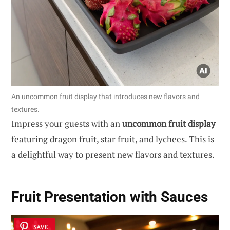
An uncommon fruit display that introduces new flavors and
textures.
Impress your guests with an
uncommon fruit display
featuring dragon fruit, star fruit, and lychees. This is
a delightful way to present new flavors and textures.
Fruit Presentation with Sauces
SAVE