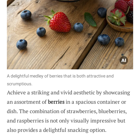
A delightful medley of berries that is both attractive and
scrumptious.
Achieve a striking and vivid aesthetic by showcasing
an assortment of
berries
in a spacious container or
dish. The combination of strawberries, blueberries,
and raspberries is not only visually impressive but
also provides a delightful snacking option.