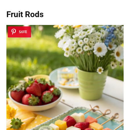
Fruit Rods
SAVE