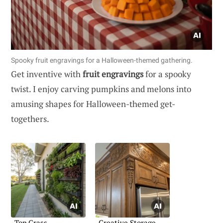
Spooky fruit engravings for a Halloween-themed gathering.
Get inventive with
fruit engravings
for a spooky
twist. I enjoy carving pumpkins and melons into
amusing shapes for Halloween-themed get-
togethers.
Top Grass
Creative Storage