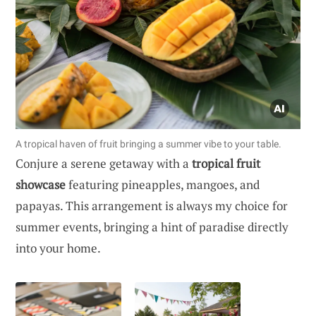
A tropical haven of fruit bringing a summer vibe to your table.
Conjure a serene getaway with a
tropical fruit
showcase
featuring pineapples, mangoes, and
papayas. This arrangement is always my choice for
summer events, bringing a hint of paradise directly
into your home.