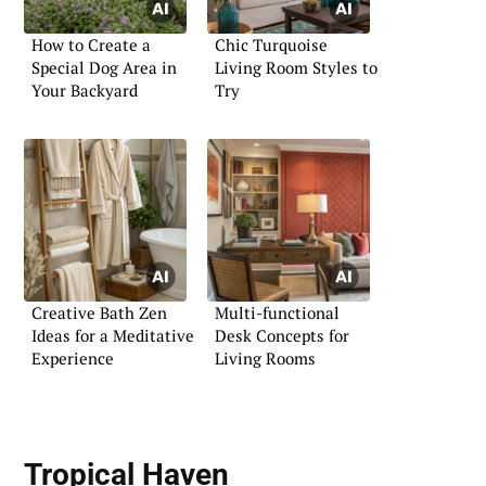
How to Create a
Chic Turquoise
Special Dog Area in
Living Room Styles to
Your Backyard
Try
Creative Bath Zen
Multi-functional
Ideas for a Meditative
Desk Concepts for
Experience
Living Rooms
Tropical Haven