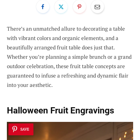
There’s an unmatched allure to decorating a table
with vibrant colors and organic elements, and a
beautifully arranged fruit table does just that.
Whether you’re planning a simple brunch or a grand
outdoor celebration, these fruit table concepts are
guaranteed to infuse a refreshing and dynamic flair
into your aesthetic.
Halloween Fruit Engravings
SAVE