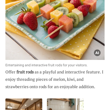
Entertaining and interactive fruit rods for your visitors.
Offer
fruit rods
as a playful and interactive feature. I
enjoy threading pieces of melon, kiwi, and
strawberries onto rods for an enjoyable addition.