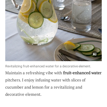
Revitalizing fruit-enhanced water for a decorative element.
Maintain a refreshing vibe with
fruit-enhanced water
pitchers. I enjoy infusing water with slices of
cucumber and lemon for a revitalizing and
decorative element.