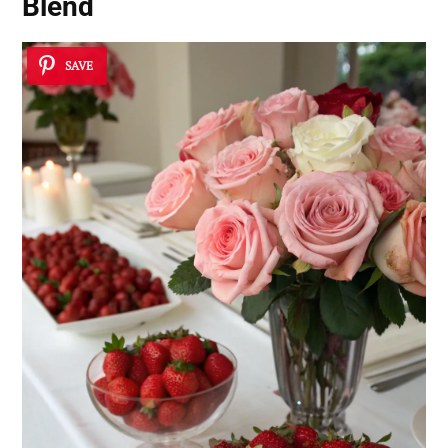
Blend
SAVE