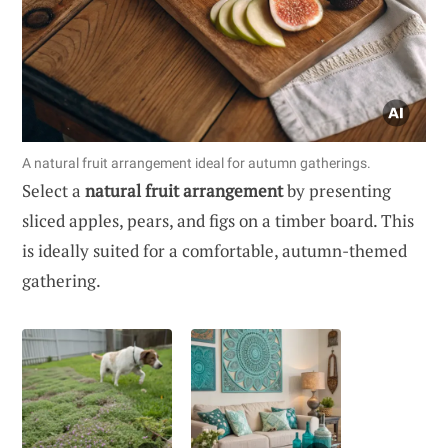
A natural fruit arrangement ideal for autumn gatherings.
Select a
natural fruit arrangement
by presenting
sliced apples, pears, and figs on a timber board. This
is ideally suited for a comfortable, autumn-themed
gathering.