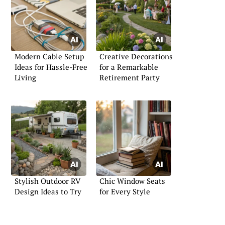
Modern Cable Setup
Creative Decorations
Ideas for Hassle-Free
for a Remarkable
Living
Retirement Party
Stylish Outdoor RV
Chic Window Seats
Design Ideas to Try
for Every Style