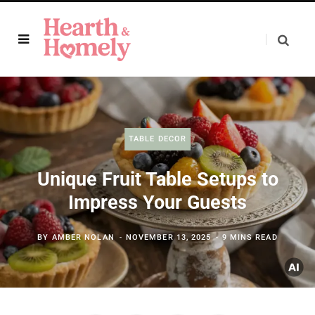
TABLE DECOR
Unique Fruit Table Setups to
Impress Your Guests
BY
AMBER NOLAN
NOVEMBER 13, 2025
9 MINS READ