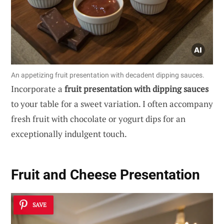
An appetizing fruit presentation with decadent dipping sauces.
Incorporate a
fruit presentation with dipping sauces
to your table for a sweet variation. I often accompany
fresh fruit with chocolate or yogurt dips for an
exceptionally indulgent touch.
Fruit and Cheese Presentation
SAVE