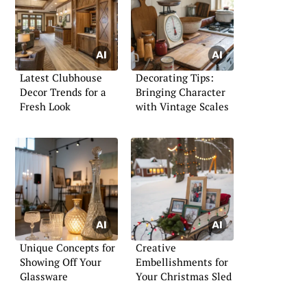
Latest Clubhouse
Decorating Tips:
Decor Trends for a
Bringing Character
Fresh Look
with Vintage Scales
Unique Concepts for
Creative
Showing Off Your
Embellishments for
Glassware
Your Christmas Sled