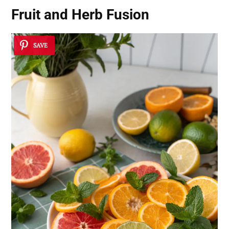
Fruit and Herb Fusion
SAVE