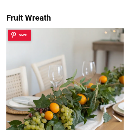
Fruit Wreath
SAVE