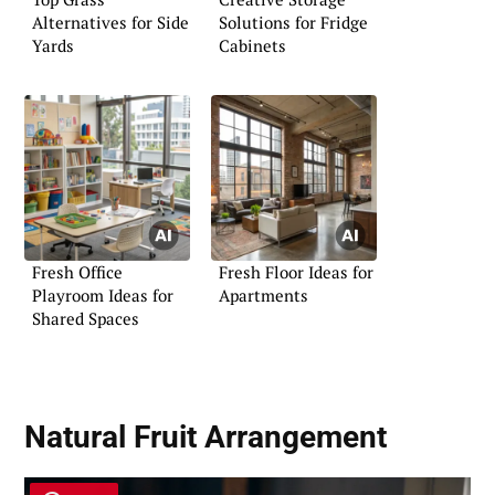
Alternatives for Side
Solutions for Fridge
Yards
Cabinets
Fresh Office
Fresh Floor Ideas for
Playroom Ideas for
Apartments
Shared Spaces
Natural Fruit Arrangement