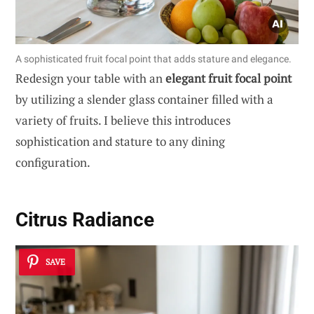
A sophisticated fruit focal point that adds stature and elegance.
Redesign your table with an
elegant fruit focal point
by utilizing a slender glass container filled with a
variety of fruits. I believe this introduces
sophistication and stature to any dining
configuration.
Citrus Radiance
SAVE