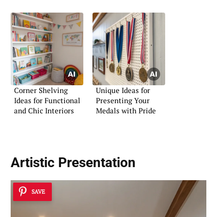
Corner Shelving
Unique Ideas for
Ideas for Functional
Presenting Your
and Chic Interiors
Medals with Pride
Artistic Presentation
SAVE