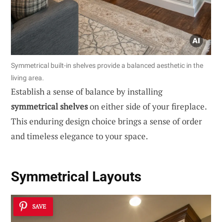
Symmetrical built-in shelves provide a balanced aesthetic in the
living area.
Establish a sense of balance by installing
symmetrical shelves
on either side of your fireplace.
This enduring design choice brings a sense of order
and timeless elegance to your space.
Symmetrical Layouts
SAVE