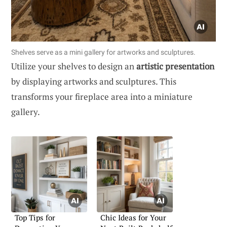
Shelves serve as a mini gallery for artworks and sculptures.
Utilize your shelves to design an
artistic presentation
by displaying artworks and sculptures. This
transforms your fireplace area into a miniature
gallery.
Top Tips for
Chic Ideas for Your