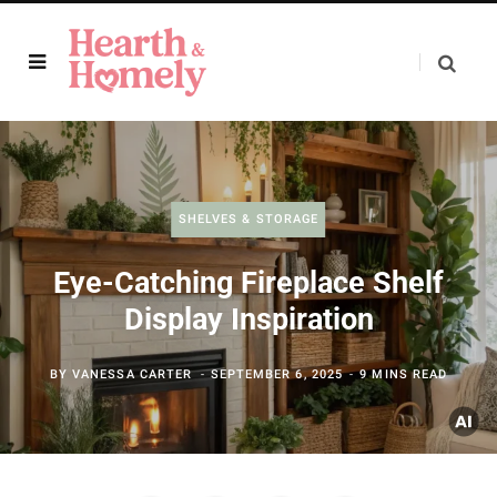
SHELVES & STORAGE
Eye-Catching Fireplace Shelf
Display Inspiration
BY
VANESSA CARTER
SEPTEMBER 6, 2025
9 MINS READ