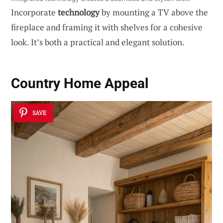
Incorporate
technology
by mounting a TV above the
fireplace and framing it with shelves for a cohesive
look. It’s both a practical and elegant solution.
Country Home Appeal
SAVE