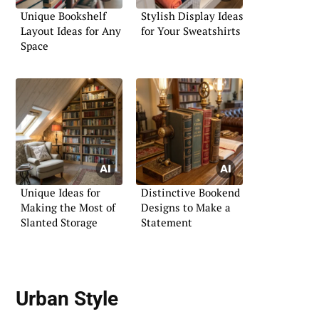
Unique Bookshelf
Stylish Display Ideas
Layout Ideas for Any
for Your Sweatshirts
Space
Unique Ideas for
Distinctive Bookend
Making the Most of
Designs to Make a
Slanted Storage
Statement
Urban Style