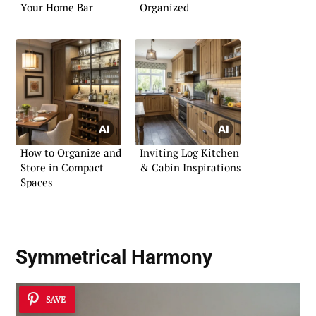
Your Home Bar
Organized
How to Organize and
Inviting Log Kitchen
Store in Compact
& Cabin Inspirations
Spaces
Symmetrical Harmony
SAVE