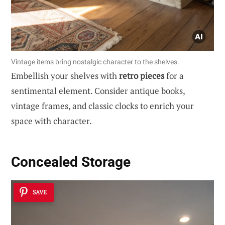
Vintage items bring nostalgic character to the shelves.
Embellish your shelves with
retro pieces
for a
sentimental element. Consider antique books,
vintage frames, and classic clocks to enrich your
space with character.
Concealed Storage
SAVE