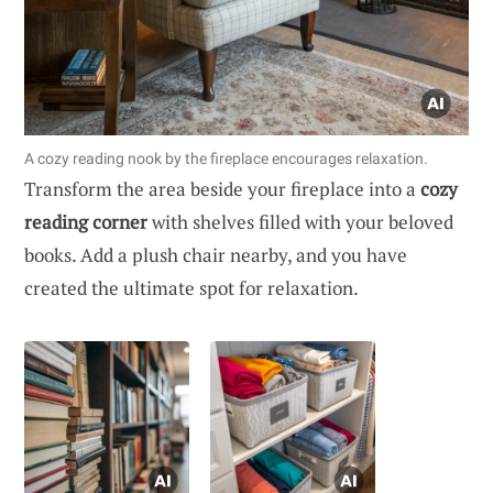
A cozy reading nook by the fireplace encourages relaxation.
Transform the area beside your fireplace into a
cozy
reading corner
with shelves filled with your beloved
books. Add a plush chair nearby, and you have
created the ultimate spot for relaxation.