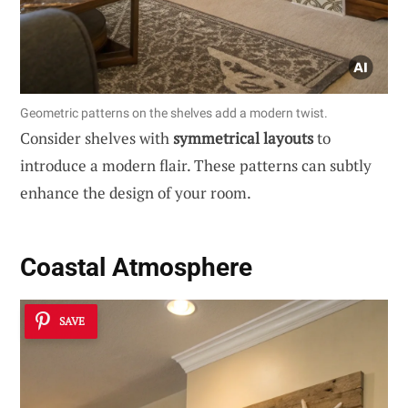
Geometric patterns on the shelves add a modern twist.
Consider shelves with
symmetrical layouts
to
introduce a modern flair. These patterns can subtly
enhance the design of your room.
Coastal Atmosphere
SAVE