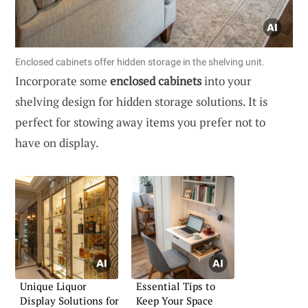
Enclosed cabinets offer hidden storage in the shelving unit.
Incorporate some
enclosed cabinets
into your
shelving design for hidden storage solutions. It is
perfect for stowing away items you prefer not to
have on display.
Unique Liquor
Essential Tips to
Display Solutions for
Keep Your Space