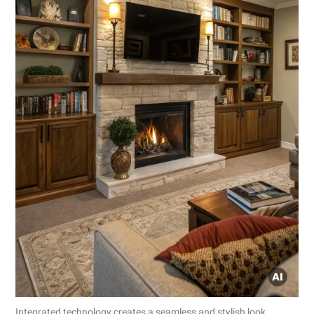
Integrated technology creates a seamless and stylish look.