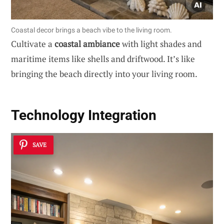
Coastal decor brings a beach vibe to the living room.
Cultivate a
coastal ambiance
with light shades and
maritime items like shells and driftwood. It’s like
bringing the beach directly into your living room.
Technology Integration
SAVE