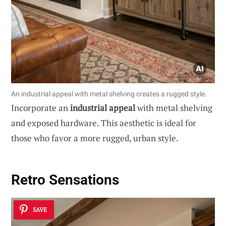
An industrial appeal with metal shelving creates a rugged style.
Incorporate an
industrial appeal
with metal shelving
and exposed hardware. This aesthetic is ideal for
those who favor a more rugged, urban style.
Retro Sensations
SAVE