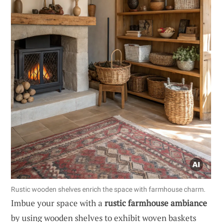
Rustic wooden shelves enrich the space with farmhouse charm.
Imbue your space with a
rustic farmhouse ambiance
by using wooden shelves to exhibit woven baskets