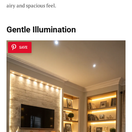
airy and spacious feel.
Gentle Illumination
SAVE