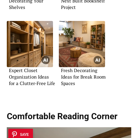
Decorating Your
Next Built Bookshelf
Shelves
Project
Expert Closet
Fresh Decorating
Organization Ideas
Ideas for Break Room
for a Clutter-Free Life
Spaces
Comfortable Reading Corner
SAVE