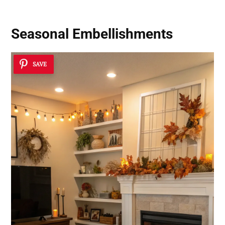
Seasonal Embellishments
SAVE