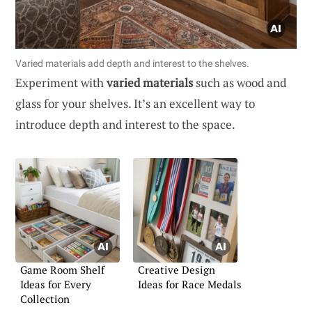
Varied materials add depth and interest to the shelves.
Experiment with
varied materials
such as wood and
glass for your shelves. It’s an excellent way to
introduce depth and interest to the space.
Game Room Shelf
Creative Design
Ideas for Every
Ideas for Race Medals
Collection