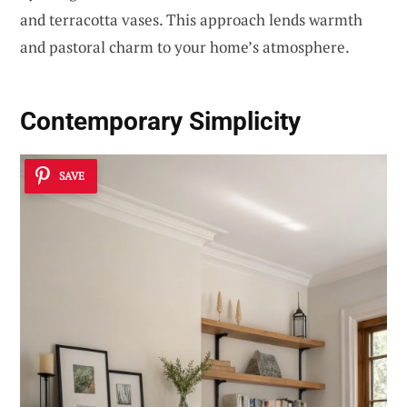
and terracotta vases. This approach lends warmth
and pastoral charm to your home’s atmosphere.
Contemporary Simplicity
SAVE