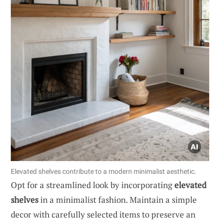
Elevated shelves contribute to a modern minimalist aesthetic.
Opt for a streamlined look by incorporating
elevated
shelves
in a minimalist fashion. Maintain a simple
decor with carefully selected items to preserve an