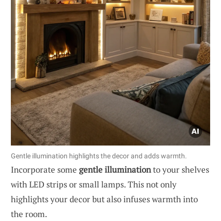
Gentle illumination highlights the decor and adds warmth.
Incorporate some
gentle illumination
to your shelves
with LED strips or small lamps. This not only
highlights your decor but also infuses warmth into
the room.