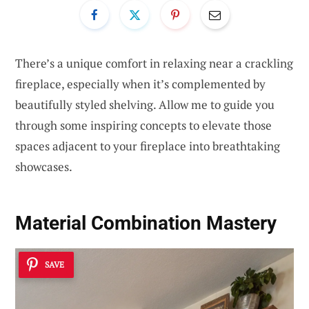
There’s a unique comfort in relaxing near a crackling
fireplace, especially when it’s complemented by
beautifully styled shelving. Allow me to guide you
through some inspiring concepts to elevate those
spaces adjacent to your fireplace into breathtaking
showcases.
Material Combination Mastery
SAVE