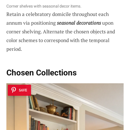
Corner shelves with seasonal decor items.
Retain a celebratory domicile throughout each
annum via positioning
seasonal decorations
upon
corner shelving. Alternate the chosen objects and
color schemes to correspond with the temporal
period.
Chosen Collections
SAVE