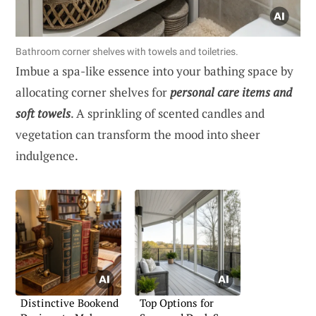
Bathroom corner shelves with towels and toiletries.
Imbue a spa-like essence into your bathing space by
allocating corner shelves for
personal care items and
soft towels
. A sprinkling of scented candles and
vegetation can transform the mood into sheer
indulgence.
Distinctive Bookend
Top Options for