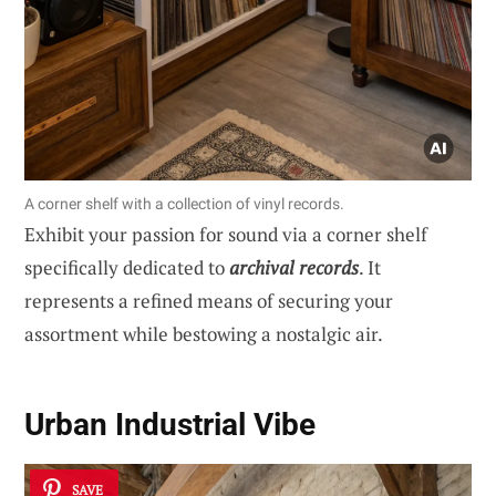
A corner shelf with a collection of vinyl records.
Exhibit your passion for sound via a corner shelf
specifically dedicated to
archival records
. It
represents a refined means of securing your
assortment while bestowing a nostalgic air.
Urban Industrial Vibe
SAVE