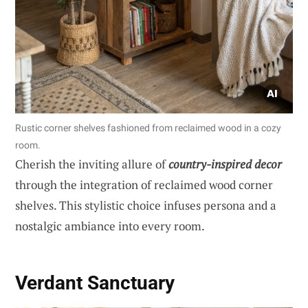
Rustic corner shelves fashioned from reclaimed wood in a cozy
room.
Cherish the inviting allure of
country-inspired decor
through the integration of reclaimed wood corner
shelves. This stylistic choice infuses persona and a
nostalgic ambiance into every room.
Verdant Sanctuary