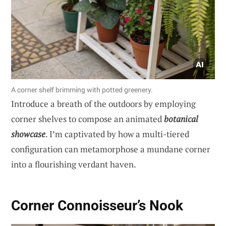
A corner shelf brimming with potted greenery.
Introduce a breath of the outdoors by employing
corner shelves to compose an animated
botanical
showcase
. I’m captivated by how a multi-tiered
configuration can metamorphose a mundane corner
into a flourishing verdant haven.
Corner Connoisseur’s Nook