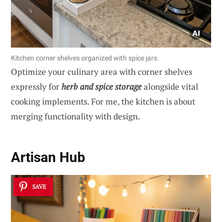
Kitchen corner shelves organized with spice jars.
Optimize your culinary area with corner shelves
expressly for
herb and spice storage
alongside vital
cooking implements. For me, the kitchen is about
merging functionality with design.
Artisan Hub
SAVE