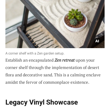
A corner shelf with a Zen garden setup.
Establish an encapsulated
Zen retreat
upon your
corner shelf through the implementation of desert
flora and decorative sand. This is a calming enclave
amidst the fervor of commonplace existence.
Legacy Vinyl Showcase