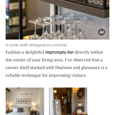
A corner shelf reimagined as a mini bar.
Fashion a delightful
impromptu bar
directly within
the corner of your living area. I’ve observed that a
corner shelf stocked with libations and glassware is a
reliable technique for impressing visitors.