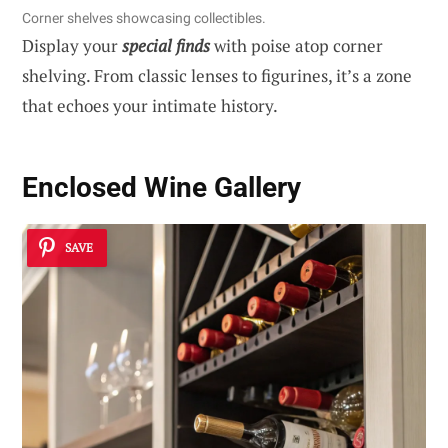
Corner shelves showcasing collectibles.
Display your
special finds
with poise atop corner
shelving. From classic lenses to figurines, it’s a zone
that echoes your intimate history.
Enclosed Wine Gallery
SAVE