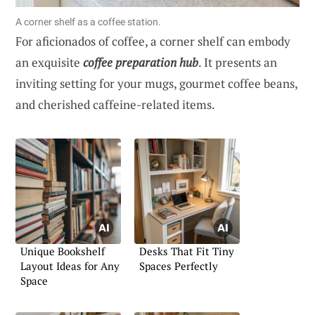
A corner shelf as a coffee station.
For aficionados of coffee, a corner shelf can embody
an exquisite
coffee preparation hub
. It presents an
inviting setting for your mugs, gourmet coffee beans,
and cherished caffeine-related items.
Unique Bookshelf
Desks That Fit Tiny
Layout Ideas for Any
Spaces Perfectly
Space