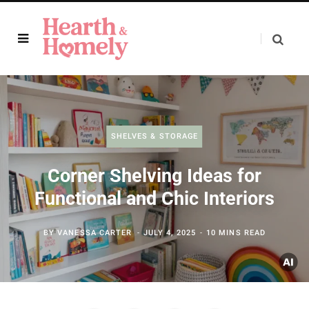
SHELVES & STORAGE
Corner Shelving Ideas for
Functional and Chic Interiors
BY
VANESSA CARTER
JULY 4, 2025
10 MINS READ