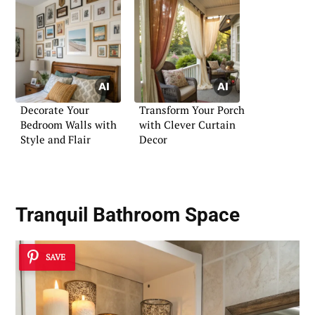
Decorate Your
Transform Your Porch
Bedroom Walls with
with Clever Curtain
Style and Flair
Decor
Tranquil Bathroom Space
SAVE