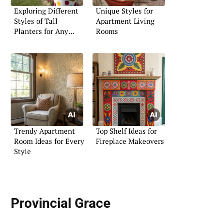
Exploring Different
Unique Styles for
Styles of Tall
Apartment Living
Planters for Any
Rooms
Setting
Trendy Apartment
Top Shelf Ideas for
Room Ideas for Every
Fireplace Makeovers
Style
Provincial Grace