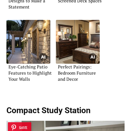
Designs to Make a
Screened Deck Spaces
Statement
Eye-Catching Patio
Perfect Pairings:
Features to Highlight
Bedroom Furniture
Your Walls
and Decor
Compact Study Station
SAVE