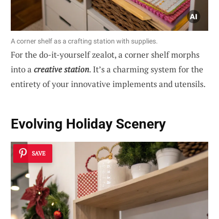
A corner shelf as a crafting station with supplies.
For the do-it-yourself zealot, a corner shelf morphs
into a
creative station
. It’s a charming system for the
entirety of your innovative implements and utensils.
Evolving Holiday Scenery
SAVE