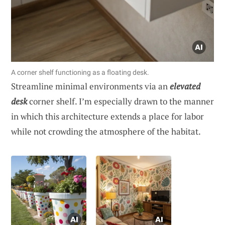
A corner shelf functioning as a floating desk.
Streamline minimal environments via an
elevated
desk
corner shelf. I’m especially drawn to the manner
in which this architecture extends a place for labor
while not crowding the atmosphere of the habitat.