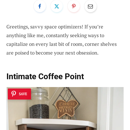
Greetings, savvy space optimizers! If you’re
anything like me, constantly seeking ways to
capitalize on every last bit of room, corner shelves
are poised to become your next obsession.
Intimate Coffee Point
SAVE