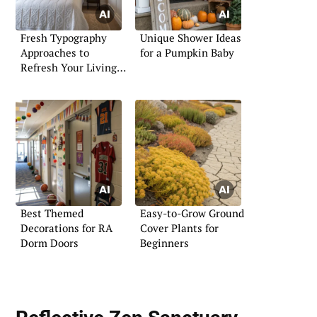
Fresh Typography
Unique Shower Ideas
Approaches to
for a Pumpkin Baby
Refresh Your Living
Space
Best Themed
Easy-to-Grow Ground
Decorations for RA
Cover Plants for
Dorm Doors
Beginners