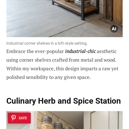
Industrial corner shelves in a loft-style setting.
Embrace the ever-popular
industrial-chic
aesthetic
using corner shelves crafted from metal and wood.
Within my workspace, this design imparts a raw yet
polished sensibility to any given space.
Culinary Herb and Spice Station
SAVE