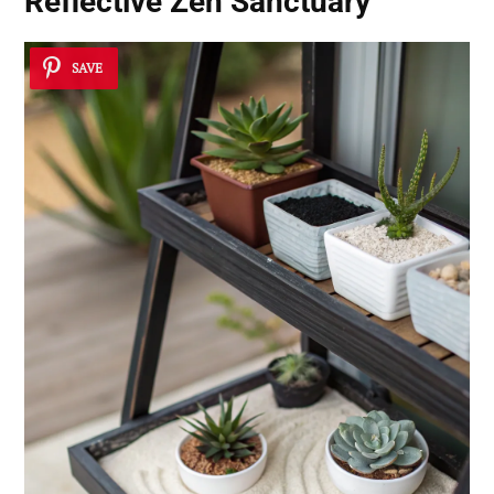
Reflective Zen Sanctuary
SAVE