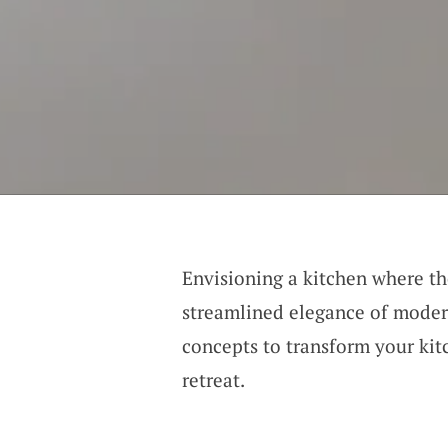
Envisioning a kitchen where th
streamlined elegance of modern
concepts to transform your ki
retreat.