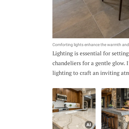
Comforting lights enhance the warmth and
Lighting is essential for setti
chandeliers for a gentle glow. 
lighting to craft an inviting a