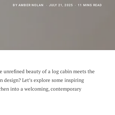
BY
AMBER NOLAN
JULY 21, 2025
11 MINS READ
e unrefined beauty of a log cabin meets the
 design? Let’s explore some inspiring
tchen into a welcoming, contemporary