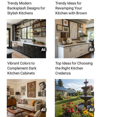
Trendy Modern
Trendy Ideas for
Backsplash Designs for
Revamping Your
Stylish Kitchens
Kitchen with Brown
Vibrant Colors to
Top Ideas for Choosing
Complement Dark
the Right Kitchen
Kitchen Cabinets
Credenza