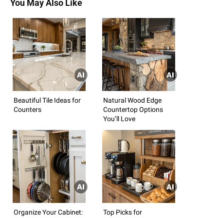
You May Also Like
Beautiful Tile Ideas for
Natural Wood Edge
Counters
Countertop Options
You’ll Love
Organize Your Cabinet:
Top Picks for