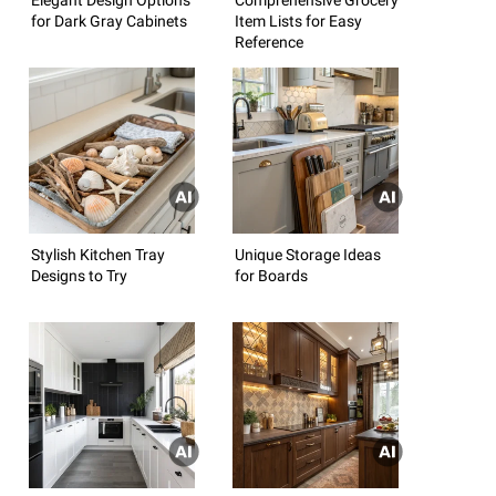
for Dark Gray Cabinets
Item Lists for Easy
Reference
Stylish Kitchen Tray
Unique Storage Ideas
Designs to Try
for Boards