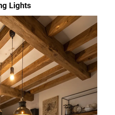
ng Lights