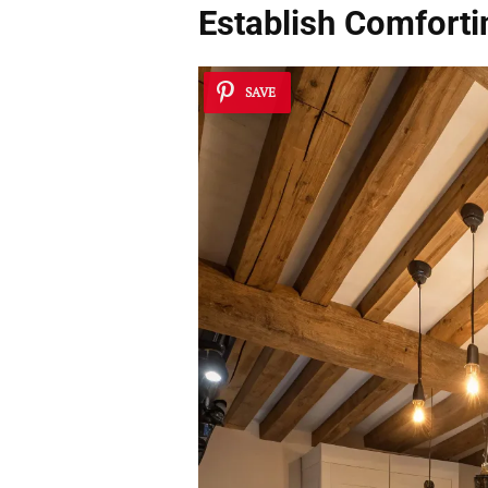
Establish
Comforti
SAVE