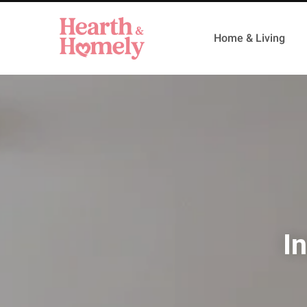
Home & Living
I