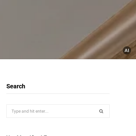
Search
Search
for: