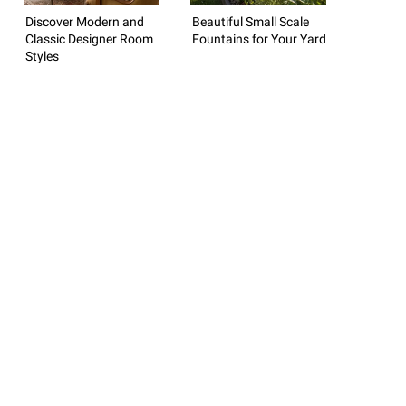
Discover Modern and
Beautiful Small Scale
Classic Designer Room
Fountains for Your Yard
Styles