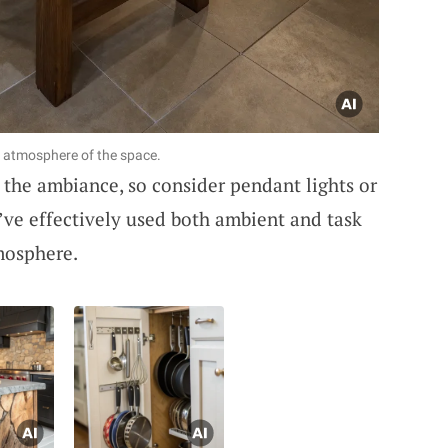
 atmosphere of the space.
ng the ambiance, so consider pendant lights or
I’ve effectively used both ambient and task
tmosphere.