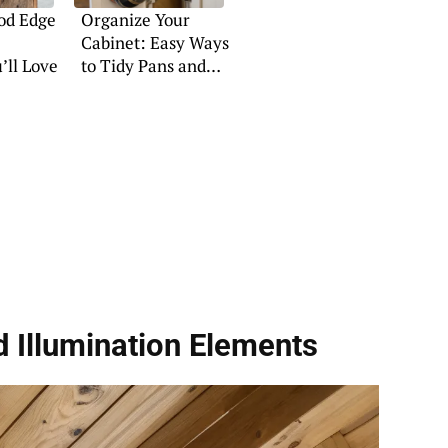
od Edge
Organize Your
Cabinet: Easy Ways
’ll Love
to Tidy Pans and
Pots
 Illumination Elements