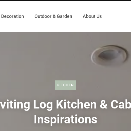
Decoration
Outdoor & Garden
About Us
KITCHEN
nviting Log Kitchen & Cab
Inspirations