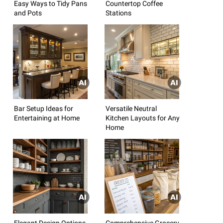
Easy Ways to Tidy Pans
Countertop Coffee
and Pots
Stations
Bar Setup Ideas for
Versatile Neutral
Entertaining at Home
Kitchen Layouts for Any
Home
Elegant Design Options
Comprehensive Grocery