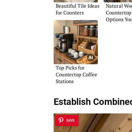
Beautiful Tile Ideas
Natural Wo
for Counters
Countertop
Options You
Top Picks for
Countertop Coffee
Stations
Establish
Combined
SAVE