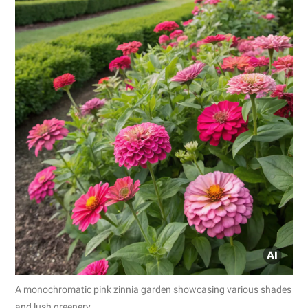
A monochromatic pink zinnia garden showcasing various shades
and lush greenery.