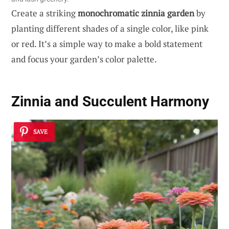
Create a striking
monochromatic zinnia garden
by
planting different shades of a single color, like pink
or red. It’s a simple way to make a bold statement
and focus your garden’s color palette.
Zinnia and Succulent Harmony
SAVE