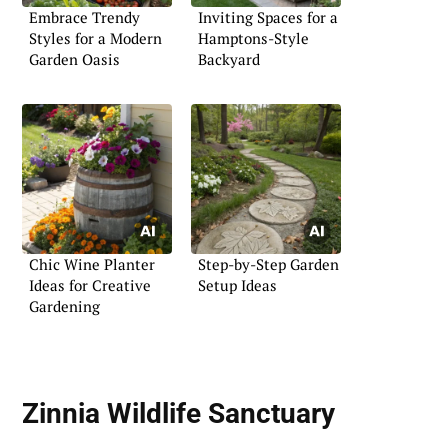
Embrace Trendy
Inviting Spaces for a
Styles for a Modern
Hamptons-Style
Garden Oasis
Backyard
Chic Wine Planter
Step-by-Step Garden
Ideas for Creative
Setup Ideas
Gardening
Zinnia Wildlife Sanctuary