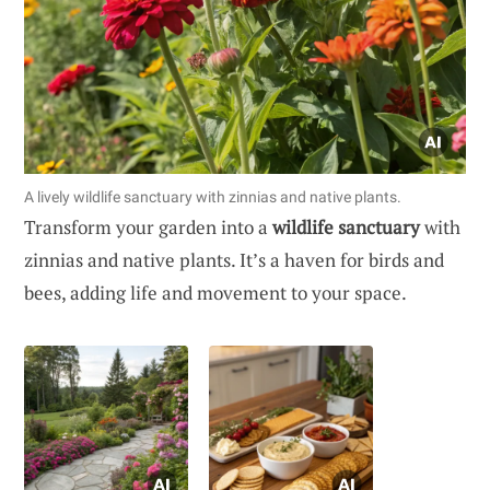
A lively wildlife sanctuary with zinnias and native plants.
Transform your garden into a
wildlife sanctuary
with
zinnias and native plants. It’s a haven for birds and
bees, adding life and movement to your space.