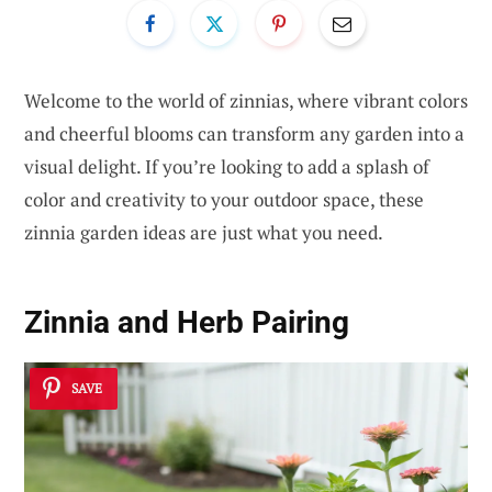
Welcome to the world of zinnias, where vibrant colors
and cheerful blooms can transform any garden into a
visual delight. If you’re looking to add a splash of
color and creativity to your outdoor space, these
zinnia garden ideas are just what you need.
Zinnia and Herb Pairing
SAVE