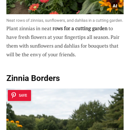
Neat rows of zinnias, sunflowers, and dahlias in a cutting garden.
Plant zinnias in neat
rows for a cutting garden
to
have fresh flowers at your fingertips all season. Pair
them with sunflowers and dahlias for bouquets that
will be the envy of your friends.
Zinnia Borders
SAVE