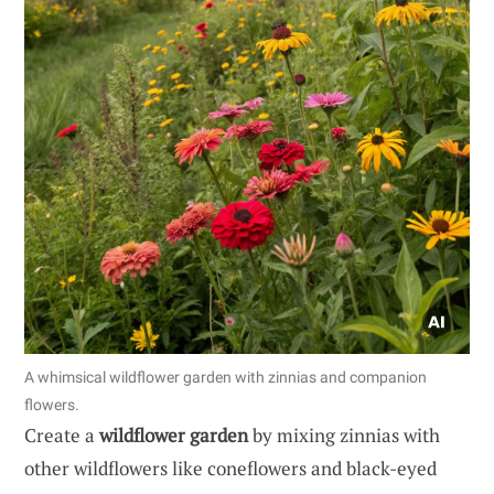
A whimsical wildflower garden with zinnias and companion
flowers.
Create a
wildflower garden
by mixing zinnias with
other wildflowers like coneflowers and black-eyed