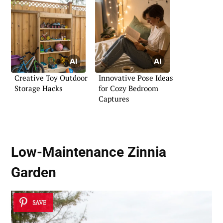
Creative Toy Outdoor
Innovative Pose Ideas
Storage Hacks
for Cozy Bedroom
Captures
Low-Maintenance Zinnia
Garden
SAVE