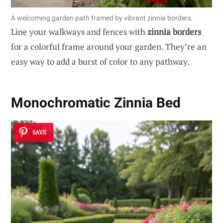
A welcoming garden path framed by vibrant zinnia borders.
Line your walkways and fences with
zinnia borders
for a colorful frame around your garden. They’re an
easy way to add a burst of color to any pathway.
Monochromatic Zinnia Bed
SAVE