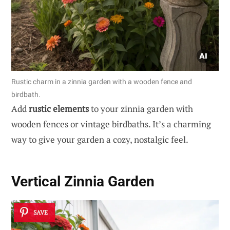
Rustic charm in a zinnia garden with a wooden fence and
birdbath.
Add
rustic elements
to your zinnia garden with
wooden fences or vintage birdbaths. It’s a charming
way to give your garden a cozy, nostalgic feel.
Vertical Zinnia Garden
SAVE