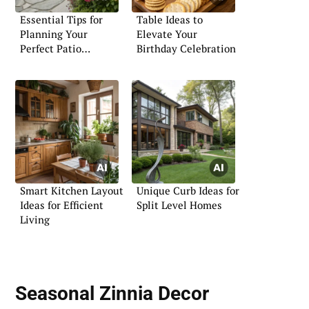
Essential Tips for
Table Ideas to
Planning Your
Elevate Your
Perfect Patio
Birthday Celebration
Flagstone Space
Smart Kitchen Layout
Unique Curb Ideas for
Ideas for Efficient
Split Level Homes
Living
Seasonal Zinnia Decor