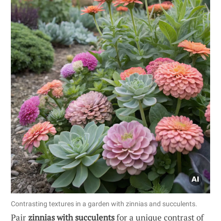
Contrasting textures in a garden with zinnias and succulents.
Pair
zinnias with succulents
for a unique contrast of