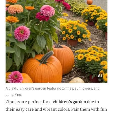
A playful children’s garden featuring zinnias, sunflowers, and
pumpkins.
Zinnias are perfect for a
children’s garden
due to
their easy care and vibrant colors. Pair them with fun