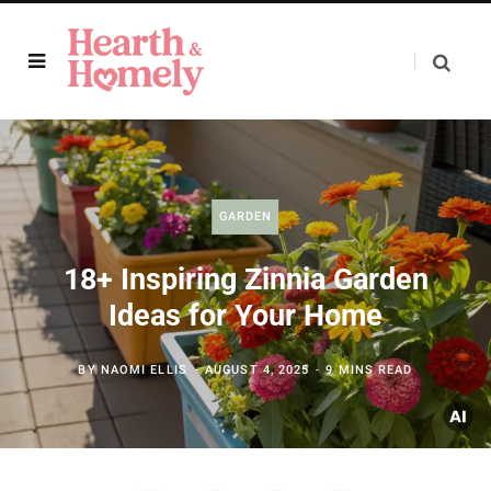
GARDEN
18+ Inspiring Zinnia Garden
Ideas for Your Home
BY
NAOMI ELLIS
AUGUST 4, 2025
9 MINS READ