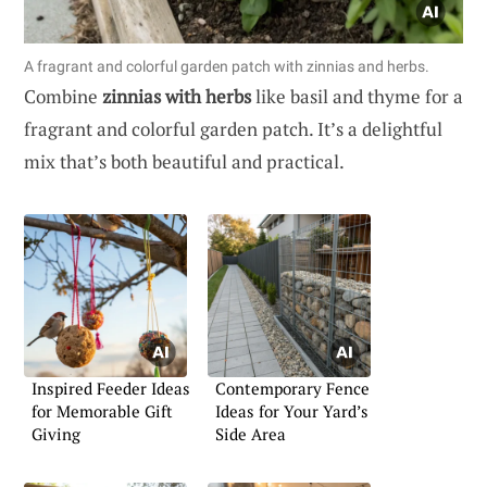
A fragrant and colorful garden patch with zinnias and herbs.
Combine
zinnias with herbs
like basil and thyme for a
fragrant and colorful garden patch. It’s a delightful
mix that’s both beautiful and practical.
Inspired Feeder Ideas
Contemporary Fence
for Memorable Gift
Ideas for Your Yard’s
Giving
Side Area