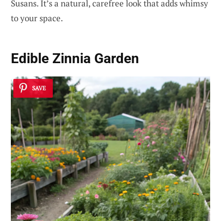
Susans. It’s a natural, carefree look that adds whimsy
to your space.
Edible Zinnia Garden
SAVE