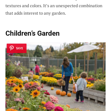
textures and colors. It’s an unexpected combination
that adds interest to any garden.
Children’s Garden
SAVE