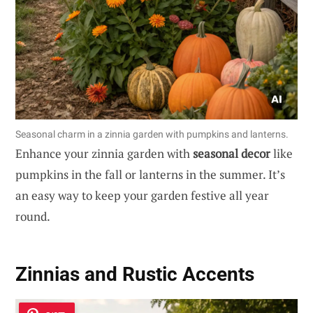
Seasonal charm in a zinnia garden with pumpkins and lanterns.
Enhance your zinnia garden with
seasonal decor
like
pumpkins in the fall or lanterns in the summer. It’s
an easy way to keep your garden festive all year
round.
Zinnias and Rustic Accents