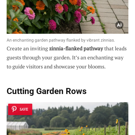
An enchanting garden pathway flanked by vibrant zinnias.
Create an inviting
zinnia-flanked pathway
that leads
guests through your garden. It’s an enchanting way
to guide visitors and showcase your blooms.
Cutting Garden Rows
SAVE