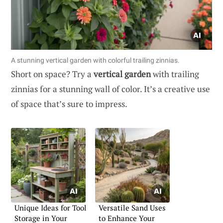
A stunning vertical garden with colorful trailing zinnias.
Short on space? Try a
vertical garden
with trailing
zinnias for a stunning wall of color. It’s a creative use
of space that’s sure to impress.
Unique Ideas for Tool
Versatile Sand Uses
Storage in Your
to Enhance Your