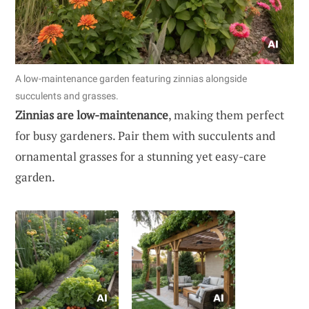
A low-maintenance garden featuring zinnias alongside
succulents and grasses.
Zinnias are low-maintenance
, making them perfect
for busy gardeners. Pair them with succulents and
ornamental grasses for a stunning yet easy-care
garden.