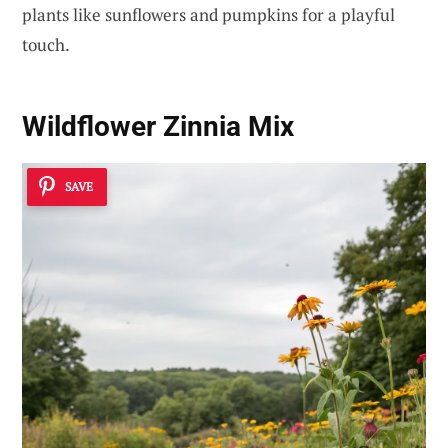
plants like sunflowers and pumpkins for a playful
touch.
Wildflower Zinnia Mix
SAVE