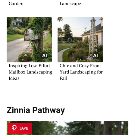
Garden
Landscape
Inspiring Low-Effort
Chic and Cozy Front
Mailbox Landscaping
Yard Landscaping for
Ideas
Fall
Zinnia Pathway
SAVE