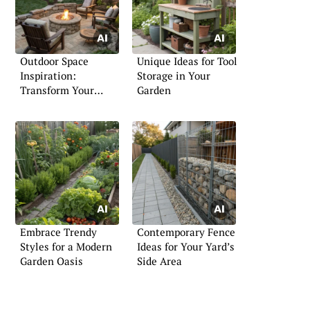
Outdoor Space
Unique Ideas for Tool
Inspiration:
Storage in Your
Transform Your
Garden
Exterior
Embrace Trendy
Contemporary Fence
Styles for a Modern
Ideas for Your Yard’s
Garden Oasis
Side Area