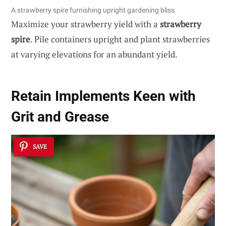
A strawberry spire furnishing upright gardening bliss.
Maximize your strawberry yield with a
strawberry
spire
. Pile containers upright and plant strawberries
at varying elevations for an abundant yield.
Retain Implements Keen with
Grit and Grease
SAVE