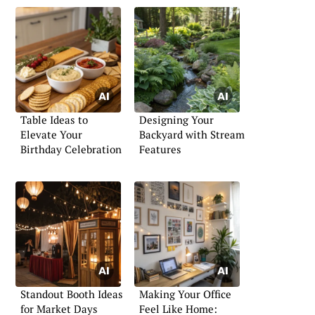
Table Ideas to
Designing Your
Elevate Your
Backyard with Stream
Birthday Celebration
Features
Standout Booth Ideas
Making Your Office
for Market Days
Feel Like Home: