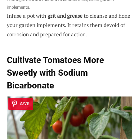
implements.
Infuse a pot with
grit and grease
to cleanse and hone
your garden implements. It retains them devoid of
corrosion and prepared for action.
Cultivate Tomatoes More
Sweetly with Sodium
Bicarbonate
SAVE