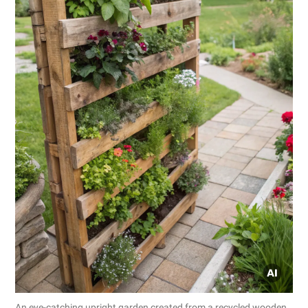
An eye-catching upright garden created from a recycled wooden