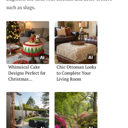
such as slugs.
Whimsical Cake
Chic Ottoman Looks
Designs Perfect for
to Complete Your
Christmas
Living Room
Gatherings