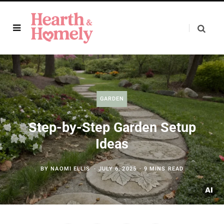
GARDEN
Step-by-Step Garden Setup
Ideas
BY
NAOMI ELLIS
JULY 6, 2025
9 MINS READ