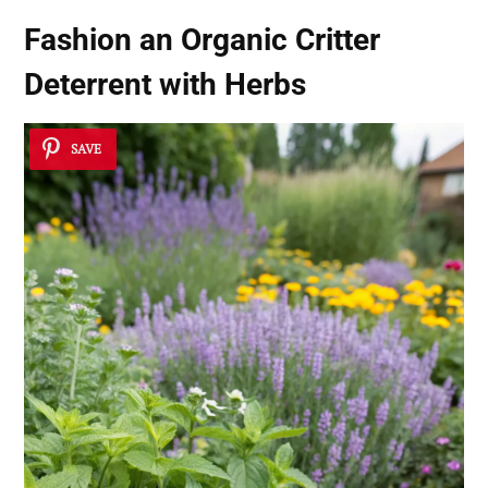
Fashion an Organic Critter
Deterrent with Herbs
SAVE