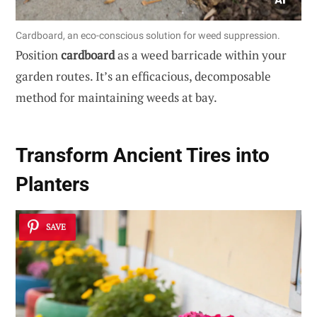
Cardboard, an eco-conscious solution for weed suppression.
Position
cardboard
as a weed barricade within your
garden routes. It’s an efficacious, decomposable
method for maintaining weeds at bay.
Transform Ancient Tires into
Planters
SAVE