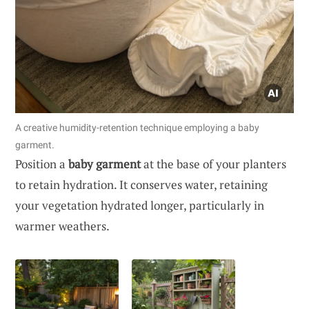
A creative humidity-retention technique employing a baby
garment.
Position a
baby garment
at the base of your planters
to retain hydration. It conserves water, retaining
your vegetation hydrated longer, particularly in
warmer weathers.