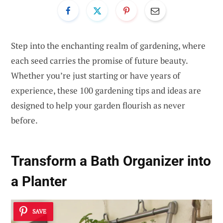
Step into the enchanting realm of gardening, where
each seed carries the promise of future beauty.
Whether you’re just starting or have years of
experience, these 100 gardening tips and ideas are
designed to help your garden flourish as never
before.
Transform a Bath Organizer into
a Planter
SAVE