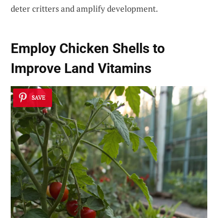
deter critters and amplify development.
Employ Chicken Shells to
Improve Land Vitamins
SAVE