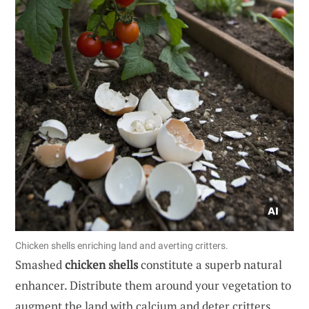
Chicken shells enriching land and averting critters.
Smashed
chicken shells
constitute a superb natural
enhancer. Distribute them around your vegetation to
augment the land with calcium and deter critters