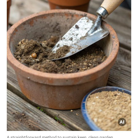
A straightforward method to sustain keen, clean garden