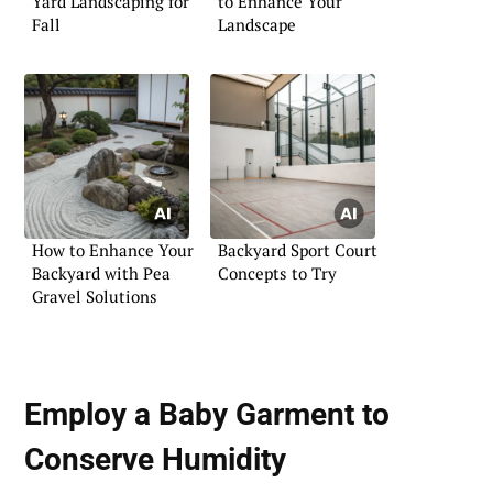
Yard Landscaping for
to Enhance Your
Fall
Landscape
How to Enhance Your
Backyard Sport Court
Backyard with Pea
Concepts to Try
Gravel Solutions
Employ a Baby Garment to
Conserve Humidity