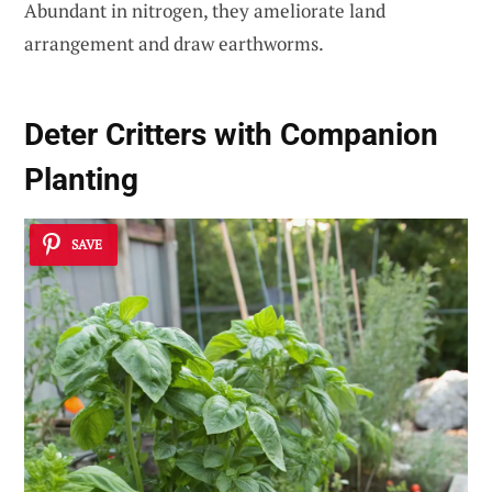
Abundant in nitrogen, they ameliorate land
arrangement and draw earthworms.
Deter Critters with Companion
Planting
SAVE