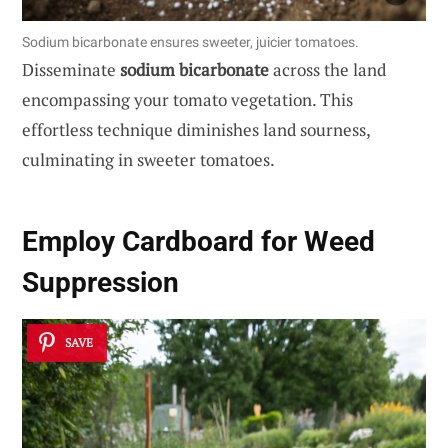
Sodium bicarbonate ensures sweeter, juicier tomatoes.
Disseminate
sodium bicarbonate
across the land
encompassing your tomato vegetation. This
effortless technique diminishes land sourness,
culminating in sweeter tomatoes.
Employ Cardboard for Weed
Suppression
SAVE