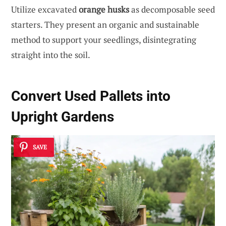
Utilize excavated
orange husks
as decomposable seed
starters. They present an organic and sustainable
method to support your seedlings, disintegrating
straight into the soil.
Convert Used Pallets into
Upright Gardens
SAVE