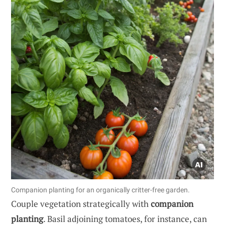
Companion planting for an organically critter-free garden.
Couple vegetation strategically with
companion
planting
. Basil adjoining tomatoes, for instance, can