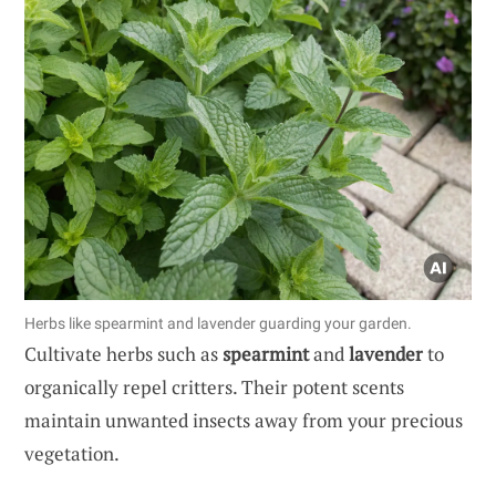
Herbs like spearmint and lavender guarding your garden.
Cultivate herbs such as
spearmint
and
lavender
to
organically repel critters. Their potent scents
maintain unwanted insects away from your precious
vegetation.