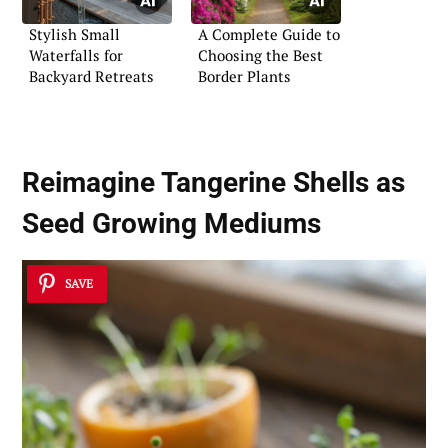
Stylish Small
A Complete Guide to
Waterfalls for
Choosing the Best
Backyard Retreats
Border Plants
Reimagine Tangerine Shells as
Seed Growing Mediums
SAVE