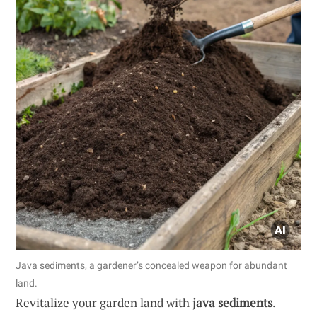
Java sediments, a gardener’s concealed weapon for abundant
land.
Revitalize your garden land with
java sediments
.