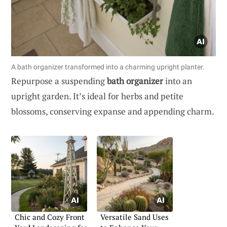
A bath organizer transformed into a charming upright planter.
Repurpose a suspending
bath organizer
into an
upright garden. It’s ideal for herbs and petite
blossoms, conserving expanse and appending charm.
Chic and Cozy Front
Versatile Sand Uses