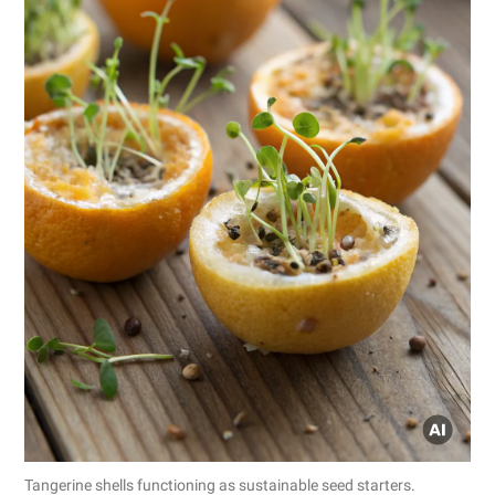
Tangerine shells functioning as sustainable seed starters.