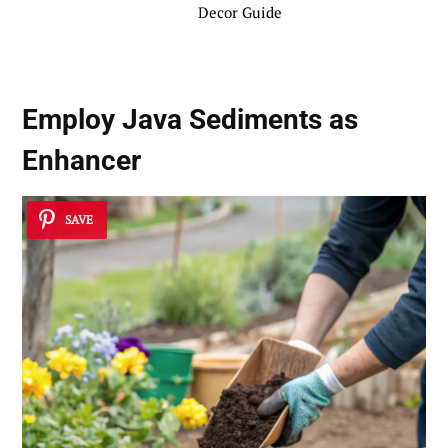
Decor Guide
Employ Java Sediments as
Enhancer
SAVE