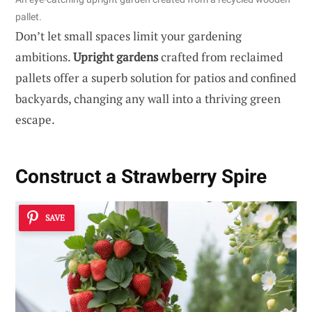
pallet.
Don’t let small spaces limit your gardening
ambitions.
Upright gardens
crafted from reclaimed
pallets offer a superb solution for patios and confined
backyards, changing any wall into a thriving green
escape.
Construct a Strawberry Spire
SAVE