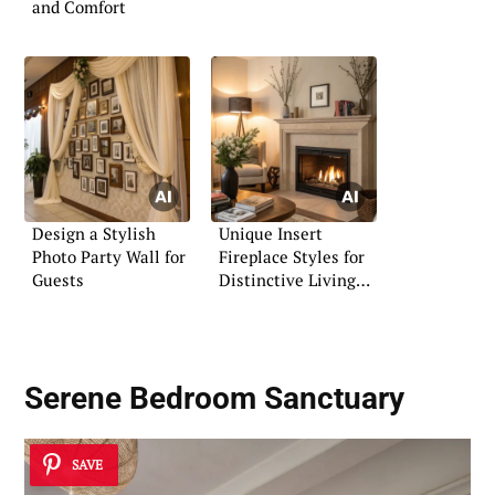
and Comfort
Design a Stylish
Unique Insert
Photo Party Wall for
Fireplace Styles for
Guests
Distinctive Living
Spaces
Serene Bedroom Sanctuary
SAVE