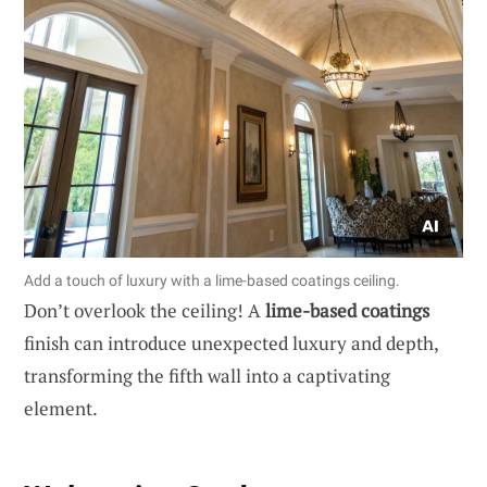
Add a touch of luxury with a lime-based coatings ceiling.
Don’t overlook the ceiling! A
lime-based coatings
finish can introduce unexpected luxury and depth,
transforming the fifth wall into a captivating
element.