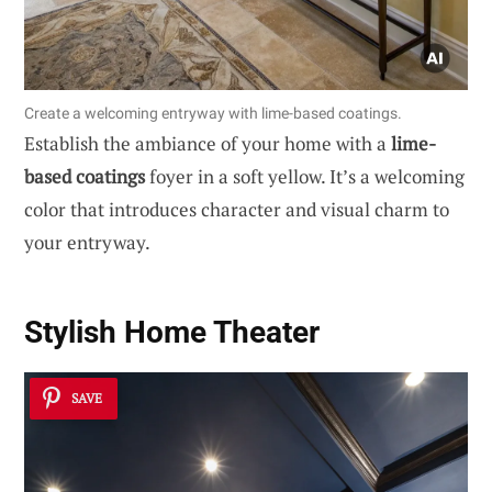
Create a welcoming entryway with lime-based coatings.
Establish the ambiance of your home with a
lime-
based coatings
foyer in a soft yellow. It’s a welcoming
color that introduces character and visual charm to
your entryway.
Stylish Home Theater
SAVE