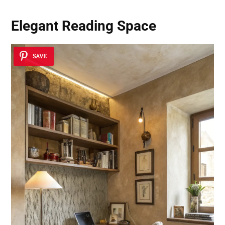
Elegant Reading Space
SAVE