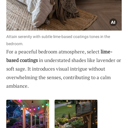
Attain serenity with subtle lime-based coatings tones in the
bedroom.
For a peaceful bedroom atmosphere, select
lime-
based coatings
in understated shades like lavender or
soft sage. It introduces visual intrigue without
overwhelming the senses, contributing to a calm
ambiance.