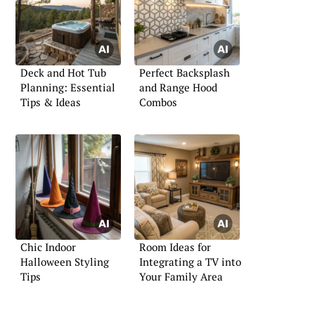
Deck and Hot Tub
Perfect Backsplash
Planning: Essential
and Range Hood
Tips & Ideas
Combos
Chic Indoor
Room Ideas for
Halloween Styling
Integrating a TV into
Tips
Your Family Area