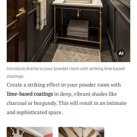
Introduce drama to your powder room with striking lime-based
coatings.
Create a striking effect in your powder room with
lime-based coatings
in deep, vibrant shades like
charcoal or burgundy. This will result in an intimate
and sophisticated space.