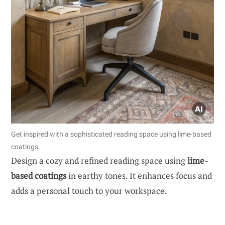
Get inspired with a sophisticated reading space using lime-based
coatings.
Design a cozy and refined reading space using
lime-
based coatings
in earthy tones. It enhances focus and
adds a personal touch to your workspace.