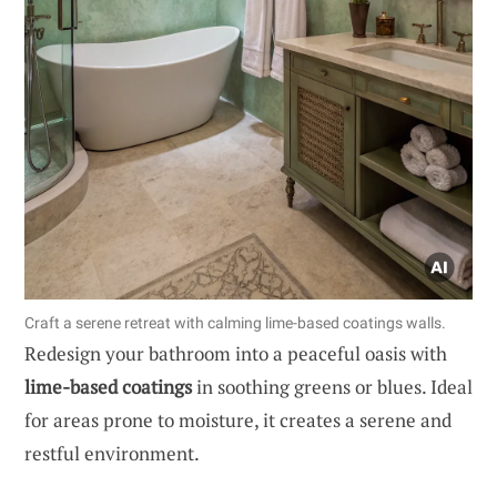
Craft a serene retreat with calming lime-based coatings walls.
Redesign your bathroom into a peaceful oasis with
lime-based coatings
in soothing greens or blues. Ideal
for areas prone to moisture, it creates a serene and
restful environment.