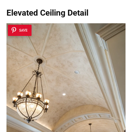
Elevated Ceiling Detail
SAVE