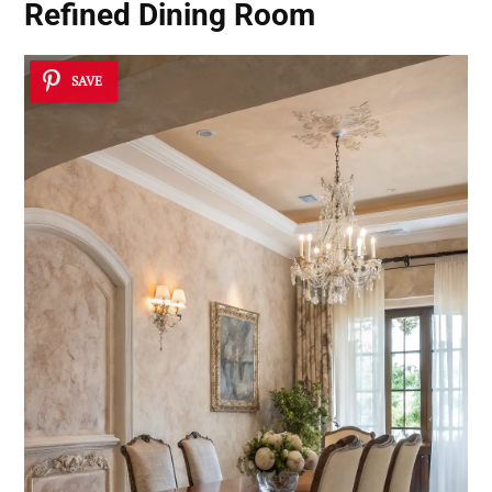
Refined Dining Room
SAVE