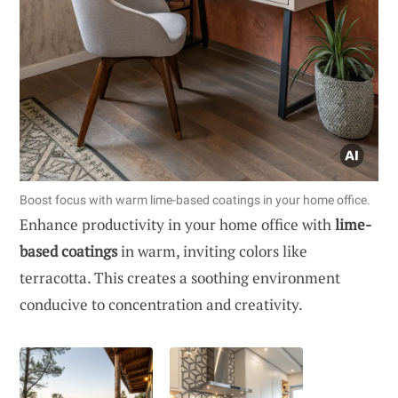
Boost focus with warm lime-based coatings in your home office.
Enhance productivity in your home office with
lime-
based coatings
in warm, inviting colors like
terracotta. This creates a soothing environment
conducive to concentration and creativity.