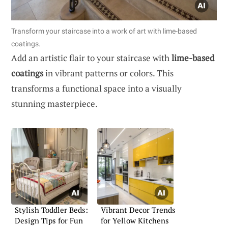
Transform your staircase into a work of art with lime-based
coatings.
Add an artistic flair to your staircase with
lime-based
coatings
in vibrant patterns or colors. This
transforms a functional space into a visually
stunning masterpiece.
Stylish Toddler Beds:
Vibrant Decor Trends
Design Tips for Fun
for Yellow Kitchens