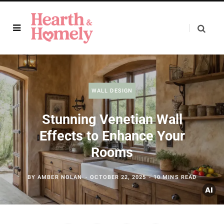
WALL DESIGN
Stunning Venetian Wall
Effects to Enhance Your
Rooms
BY
AMBER NOLAN
OCTOBER 22, 2025
10 MINS READ