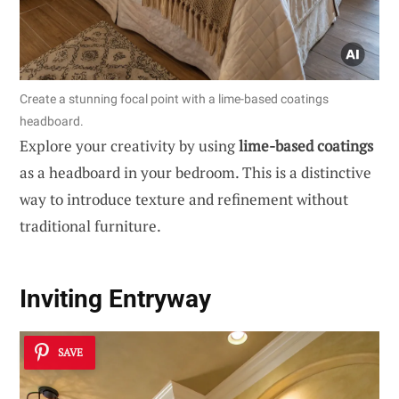
Create a stunning focal point with a lime-based coatings
headboard.
Explore your creativity by using
lime-based coatings
as a headboard in your bedroom. This is a distinctive
way to introduce texture and refinement without
traditional furniture.
Inviting Entryway
SAVE