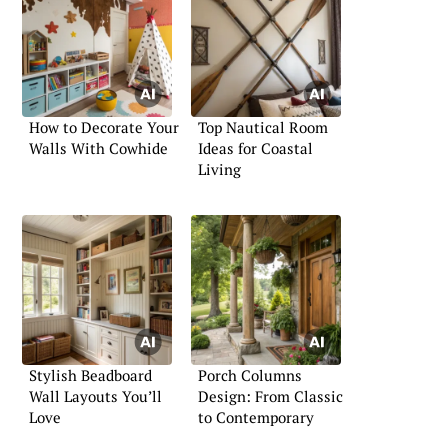
How to Decorate Your
Top Nautical Room
Walls With Cowhide
Ideas for Coastal
Living
Stylish Beadboard
Porch Columns
Wall Layouts You’ll
Design: From Classic
Love
to Contemporary