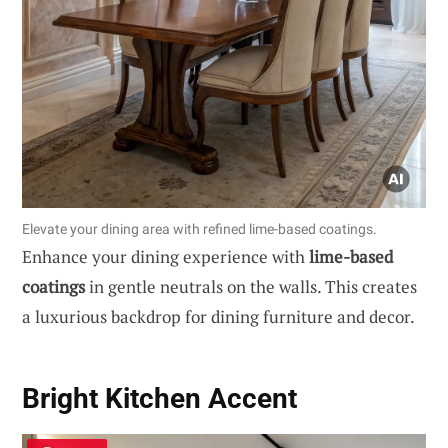
Elevate your dining area with refined lime-based coatings.
Enhance your dining experience with
lime-based
coatings
in gentle neutrals on the walls. This creates
a luxurious backdrop for dining furniture and decor.
Bright Kitchen Accent