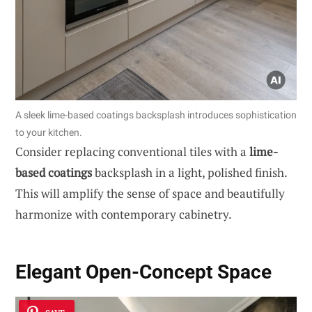
A sleek lime-based coatings backsplash introduces sophistication
to your kitchen.
Consider replacing conventional tiles with a
lime-
based coatings
backsplash in a light, polished finish.
This will amplify the sense of space and beautifully
harmonize with contemporary cabinetry.
Elegant Open-Concept Space