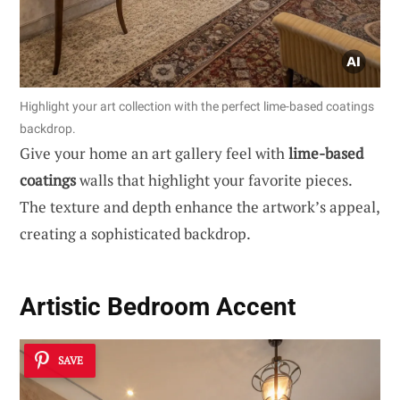
Highlight your art collection with the perfect lime-based coatings
backdrop.
Give your home an art gallery feel with
lime-based
coatings
walls that highlight your favorite pieces.
The texture and depth enhance the artwork’s appeal,
creating a sophisticated backdrop.
Artistic Bedroom Accent
SAVE