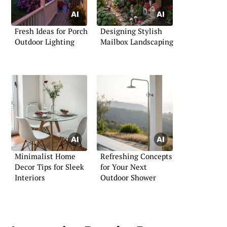
Fresh Ideas for Porch
Designing Stylish
Outdoor Lighting
Mailbox Landscaping
Minimalist Home
Refreshing Concepts
Decor Tips for Sleek
for Your Next
Interiors
Outdoor Shower