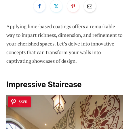
Applying lime-based coatings offers a remarkable
way to impart richness, dimension, and refinement to
your cherished spaces. Let’s delve into innovative
concepts that can transform your walls into
captivating showcases of design.
Impressive Staircase
SAVE