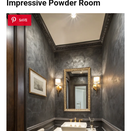
Impressive Powder Room
SAVE