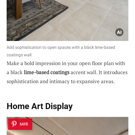
Add sophistication to open spaces with a black lime-based
coatings wall.
Make a bold impression in your open floor plan with
a black
lime-based coatings
accent wall. It introduces
sophistication and intimacy to expansive areas.
Home Art Display
SAVE