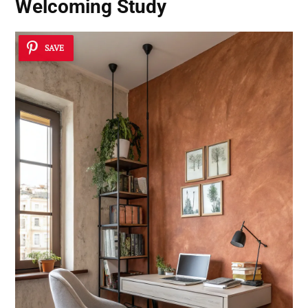
Welcoming Study
SAVE