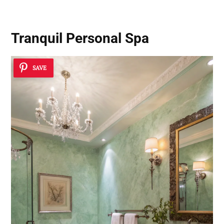
Tranquil Personal Spa
SAVE