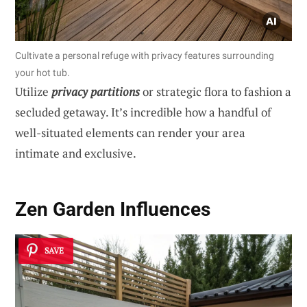
Cultivate a personal refuge with privacy features surrounding
your hot tub.
Utilize
privacy partitions
or strategic flora to fashion a
secluded getaway. It’s incredible how a handful of
well-situated elements can render your area
intimate and exclusive.
Zen Garden Influences
SAVE