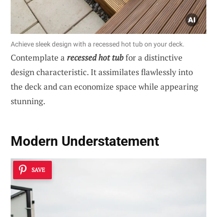
Achieve sleek design with a recessed hot tub on your deck.
Contemplate a
recessed hot tub
for a distinctive
design characteristic. It assimilates flawlessly into
the deck and can economize space while appearing
stunning.
Modern Understatement
SAVE