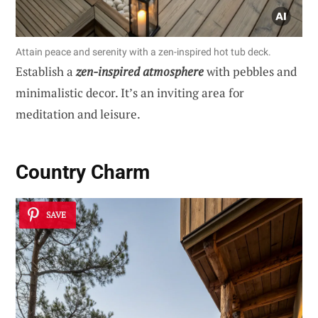
Attain peace and serenity with a zen-inspired hot tub deck.
Establish a
zen-inspired atmosphere
with pebbles and
minimalistic decor. It’s an inviting area for
meditation and leisure.
Country Charm
SAVE