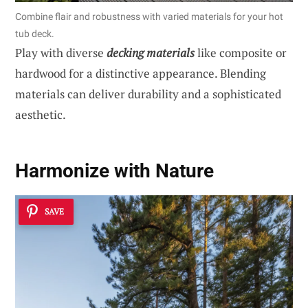
Combine flair and robustness with varied materials for your hot
tub deck.
Play with diverse
decking materials
like composite or
hardwood for a distinctive appearance. Blending
materials can deliver durability and a sophisticated
aesthetic.
Harmonize with Nature
SAVE