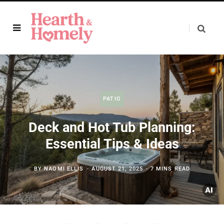
PATIO
Deck and Hot Tub Planning:
Essential Tips & Ideas
BY
NAOMI ELLIS
AUGUST 21, 2025
7 MINS READ