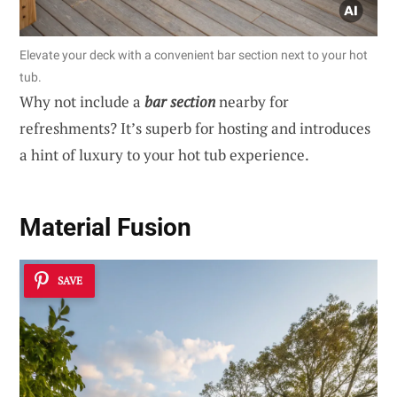
Elevate your deck with a convenient bar section next to your hot
tub.
Why not include a
bar section
nearby for
refreshments? It’s superb for hosting and introduces
a hint of luxury to your hot tub experience.
Material Fusion
SAVE