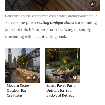
Construct a social corner with cozy seating around your hot tub.
Place some plush
seating configurations
surrounding
your hot tub. It’s superb for socializing or simply
unwinding with a captivating book.
Modern Stone
Smart Paver Patio
Outdoor Bar
Options for Your
Creations
Backyard Retreat