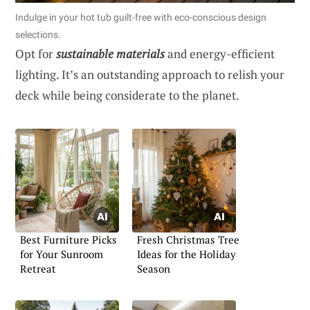
Indulge in your hot tub guilt-free with eco-conscious design
selections.
Opt for
sustainable materials
and energy-efficient
lighting. It’s an outstanding approach to relish your
deck while being considerate to the planet.
Best Furniture Picks
Fresh Christmas Tree
for Your Sunroom
Ideas for the Holiday
Retreat
Season