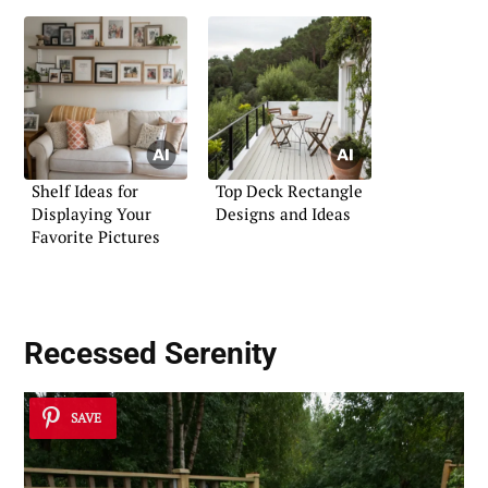
Shelf Ideas for
Top Deck Rectangle
Displaying Your
Designs and Ideas
Favorite Pictures
Recessed Serenity
SAVE