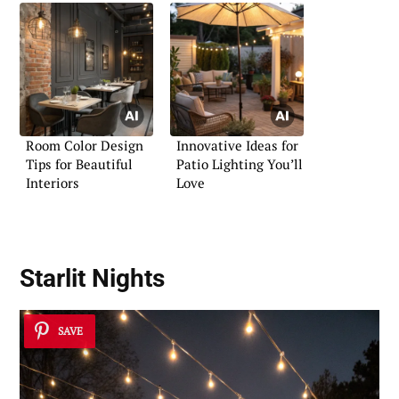
Room Color Design
Innovative Ideas for
Tips for Beautiful
Patio Lighting You’ll
Interiors
Love
Starlit Nights
SAVE