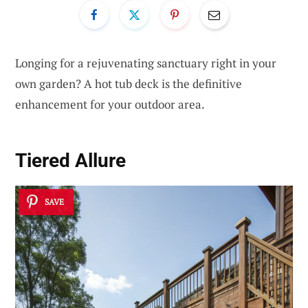
Longing for a rejuvenating sanctuary right in your
own garden? A hot tub deck is the definitive
enhancement for your outdoor area.
Tiered Allure
SAVE