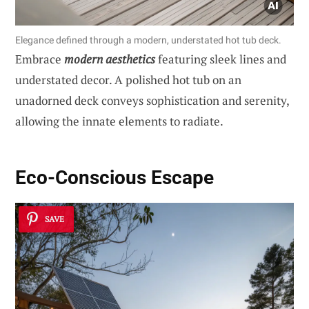
Elegance defined through a modern, understated hot tub deck.
Embrace
modern aesthetics
featuring sleek lines and
understated decor. A polished hot tub on an
unadorned deck conveys sophistication and serenity,
allowing the innate elements to radiate.
Eco-Conscious Escape
SAVE