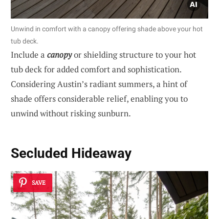
Unwind in comfort with a canopy offering shade above your hot
tub deck.
Include a
canopy
or shielding structure to your hot
tub deck for added comfort and sophistication.
Considering Austin’s radiant summers, a hint of
shade offers considerable relief, enabling you to
unwind without risking sunburn.
Secluded Hideaway
SAVE