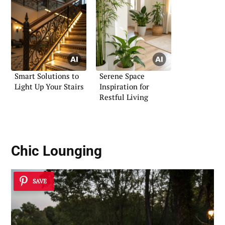
Smart Solutions to
Serene Space
Light Up Your Stairs
Inspiration for
Restful Living
Chic Lounging
SAVE