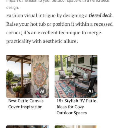
Impart dimension to your outdoor space with a tiered deck
design.
Fashion visual intrigue by designing a
tiered deck
.
Raise your hot tub or position it within a recessed
corner; it’s an excellent technique to merge
practicality with aesthetic allure.
Best Patio Canvas
18+ Stylish RV Patio
Cover Inspiration
Ideas for Cozy
Outdoor Spaces