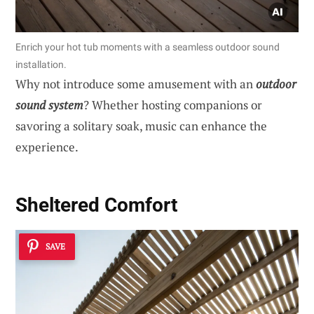
Enrich your hot tub moments with a seamless outdoor sound
installation.
Why not introduce some amusement with an
outdoor
sound system
? Whether hosting companions or
savoring a solitary soak, music can enhance the
experience.
Sheltered Comfort
SAVE