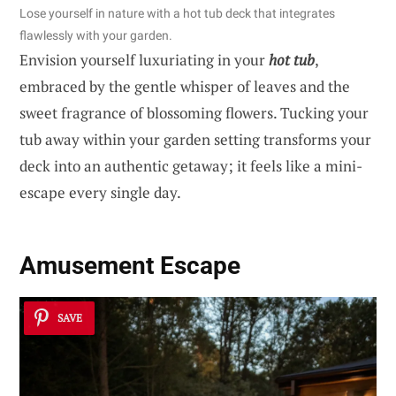
Lose yourself in nature with a hot tub deck that integrates
flawlessly with your garden.
Envision yourself luxuriating in your
hot tub
,
embraced by the gentle whisper of leaves and the
sweet fragrance of blossoming flowers. Tucking your
tub away within your garden setting transforms your
deck into an authentic getaway; it feels like a mini-
escape every single day.
Amusement Escape
SAVE