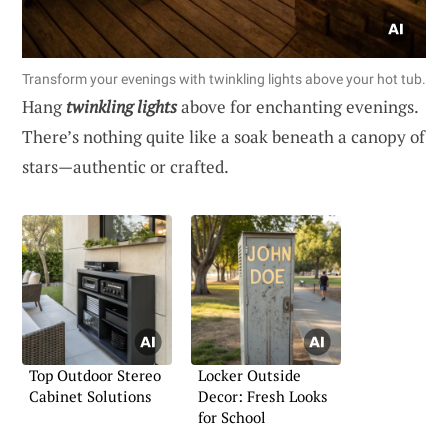
Transform your evenings with twinkling lights above your hot tub.
Hang
twinkling lights
above for enchanting evenings.
There’s nothing quite like a soak beneath a canopy of
stars—authentic or crafted.
Top Outdoor Stereo
Locker Outside
Cabinet Solutions
Decor: Fresh Looks
for School