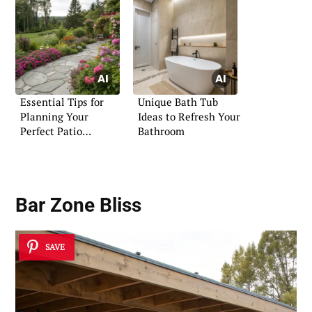
Essential Tips for
Unique Bath Tub
Planning Your
Ideas to Refresh Your
Perfect Patio
Bathroom
Flagstone Space
Bar Zone Bliss
SAVE