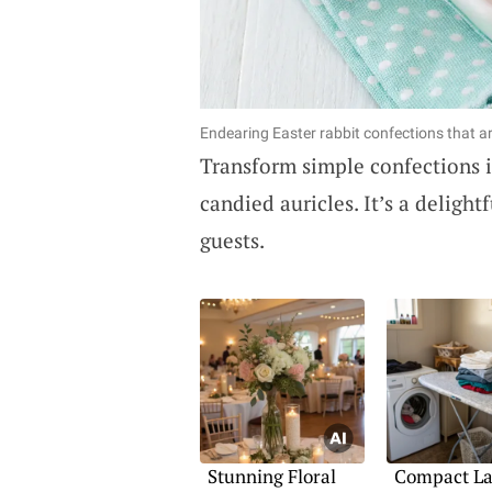
Endearing Easter rabbit confections that ar
Transform simple confections 
candied auricles. It’s a deligh
guests.
Stunning Floral
Compact L