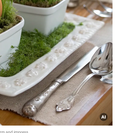
arm and impress.