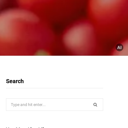
Search
Search
for: