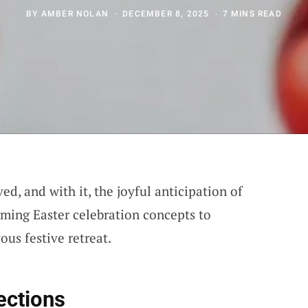
BY
AMBER NOLAN
DECEMBER 8, 2025
7 MINS READ
ed, and with it, the joyful anticipation of
rming Easter celebration concepts to
us festive retreat.
ections