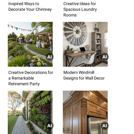
Inspired Ways to
Creative Ideas for
Decorate Your Chimney
Spacious Laundry
Rooms
Creative Decorations for
Modern Windmill
a Remarkable
Designs for Wall Decor
Retirement Party