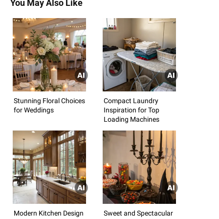
You May Also Like
Stunning Floral Choices
Compact Laundry
for Weddings
Inspiration for Top
Loading Machines
Modern Kitchen Design
Sweet and Spectacular