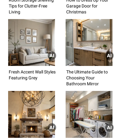
Tips for Clutter-Free
Garage Door for
Living
Christmas
Fresh Accent Wall Styles
The Ultimate Guide to
Featuring Grey
Choosing Your
Bathroom Mirror