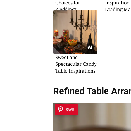
Choices for
Inspiration
Weddings
Loading Ma
Sweet and
Spectacular Candy
Table Inspirations
Refined Table Arr
SAVE