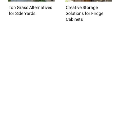
Top Grass Alternatives
Creative Storage
for Side Yards
Solutions for Fridge
Cabinets