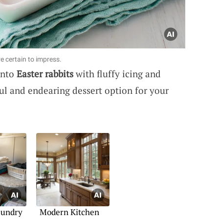
e certain to impress.
into
Easter rabbits
with fluffy icing and
tful and endearing dessert option for your
aundry
Modern Kitchen