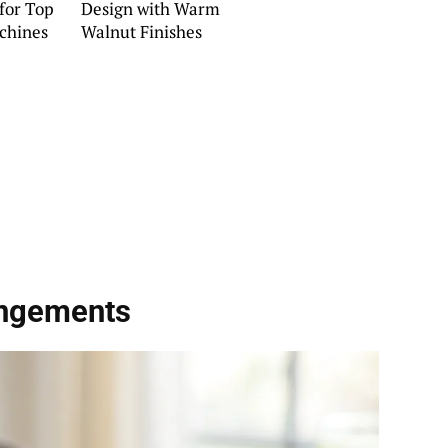
 for Top
Design with Warm
chines
Walnut Finishes
angements