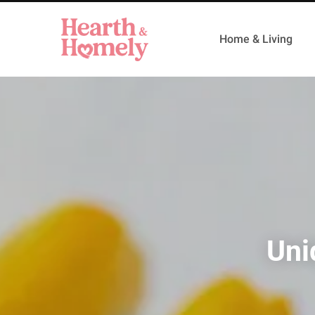
Home & Living
Uni