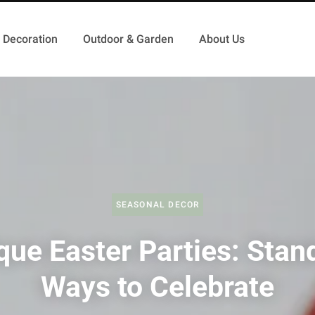
Decoration
Outdoor & Garden
About Us
SEASONAL DECOR
que Easter Parties: Stan
Ways to Celebrate