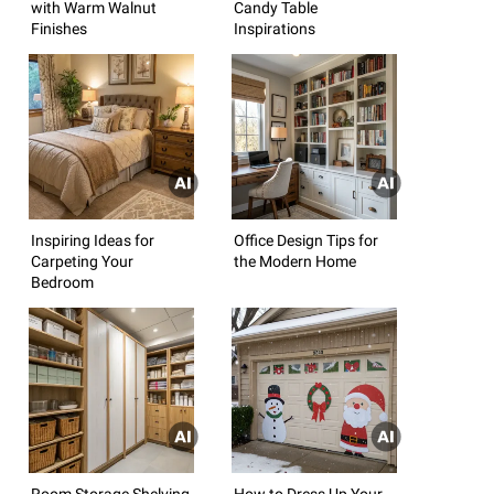
with Warm Walnut
Candy Table
Finishes
Inspirations
Inspiring Ideas for
Office Design Tips for
Carpeting Your
the Modern Home
Bedroom
Room Storage Shelving
How to Dress Up Your