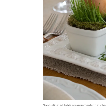
Sophisticated table arrangements that ch