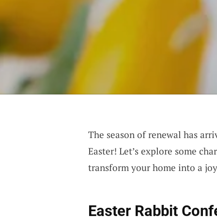
The season of renewal has arriv
Easter! Let’s explore some cha
transform your home into a joyo
Easter Rabbit Conf