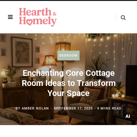
BEDROOM
Enchanting Core Cottage
Room Ideas to Transform
Your Space
BY
AMBER NOLAN
SEPTEMBER 17, 2025
9 MINS READ