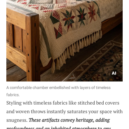
A comfortable chamber embellished with layers of timeless
fabrics.
Styling with timeless fabrics like stitched bed covers
and woven throws instantly saturates your space with
snugness.
These artifacts convey heritage, adding
profoundness and an inhabited atmosphere to any