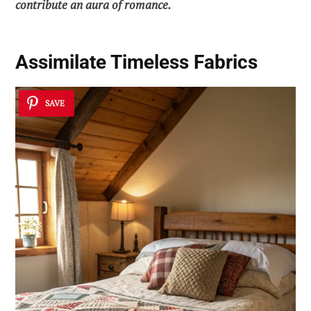
contribute an aura of romance.
Assimilate Timeless Fabrics
SAVE