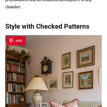
chamber.
Style with Checked Patterns
SAVE