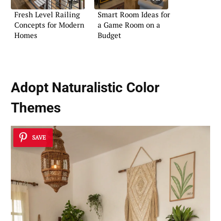
Fresh Level Railing
Smart Room Ideas for
Concepts for Modern
a Game Room on a
Homes
Budget
Adopt Naturalistic Color
Themes
SAVE