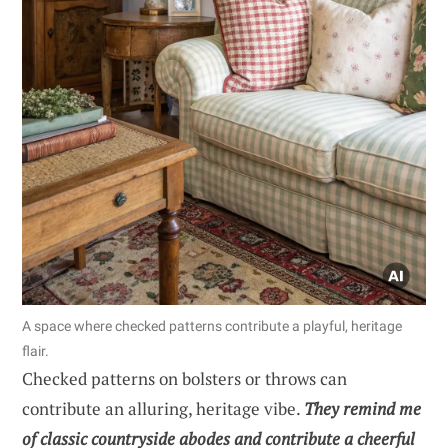
A space where checked patterns contribute a playful, heritage
flair.
Checked patterns on bolsters or throws can
contribute an alluring, heritage vibe.
They remind me
of classic countryside abodes and contribute a cheerful