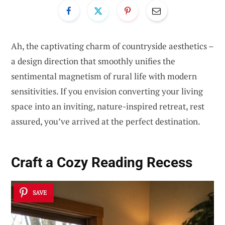
Ah, the captivating charm of countryside aesthetics –
a design direction that smoothly unifies the
sentimental magnetism of rural life with modern
sensitivities. If you envision converting your living
space into an inviting, nature-inspired retreat, rest
assured, you’ve arrived at the perfect destination.
Craft a Cozy Reading Recess
SAVE