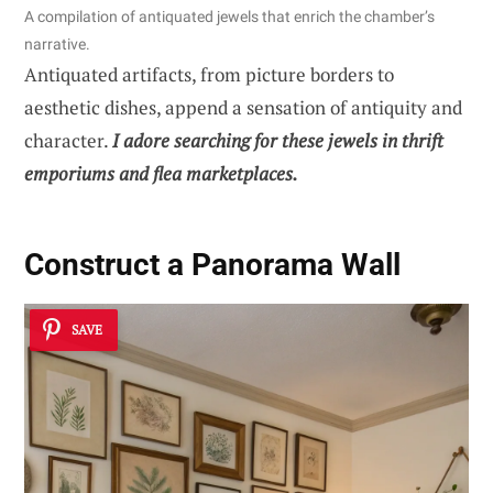
A compilation of antiquated jewels that enrich the chamber’s
narrative.
Antiquated artifacts, from picture borders to
aesthetic dishes, append a sensation of antiquity and
character.
I adore searching for these jewels in thrift
emporiums and flea marketplaces.
Construct a Panorama Wall
SAVE