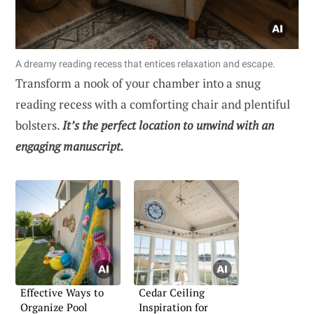
A dreamy reading recess that entices relaxation and escape.
Transform a nook of your chamber into a snug
reading recess with a comforting chair and plentiful
bolsters.
It’s the perfect location to unwind with an
engaging manuscript.
Effective Ways to
Cedar Ceiling
Organize Pool
Inspiration for