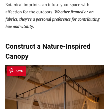
Botanical imprints can infuse your space with
affection for the outdoors.
Whether framed or on
fabrics, they’re a personal preference for contributing
hue and vitality.
Construct a Nature-Inspired
Canopy
SAVE