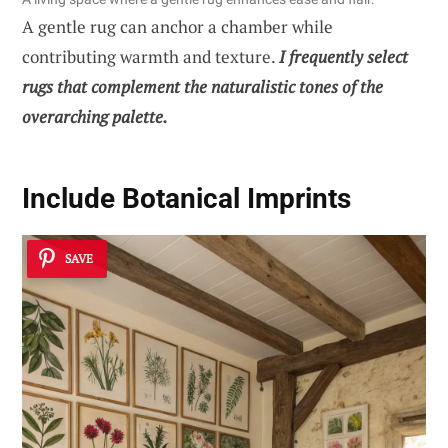
A gentle rug can anchor a chamber while
contributing warmth and texture.
I frequently select
rugs that complement the naturalistic tones of the
overarching palette.
Include Botanical Imprints
SAVE