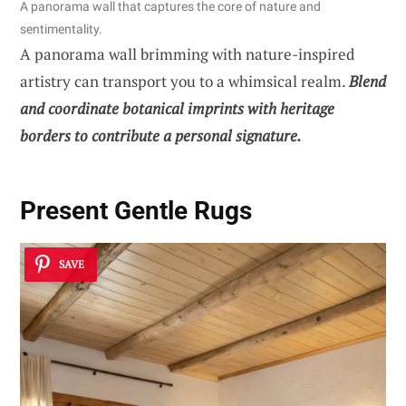
A panorama wall that captures the core of nature and
sentimentality.
A panorama wall brimming with nature-inspired
artistry can transport you to a whimsical realm.
Blend
and coordinate botanical imprints with heritage
borders to contribute a personal signature.
Present Gentle Rugs
SAVE