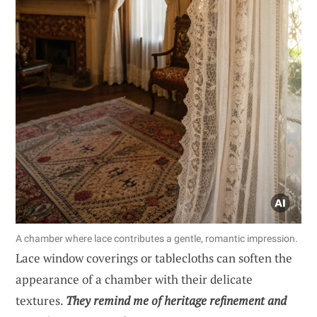
A chamber where lace contributes a gentle, romantic impression.
Lace window coverings or tablecloths can soften the
appearance of a chamber with their delicate
textures.
They remind me of heritage refinement and