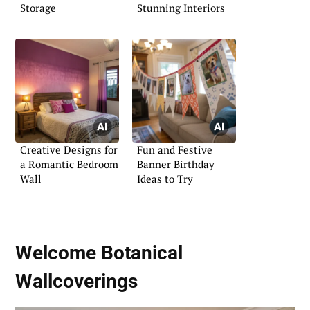
Storage
Stunning Interiors
Creative Designs for
Fun and Festive
a Romantic Bedroom
Banner Birthday
Wall
Ideas to Try
Welcome Botanical
Wallcoverings