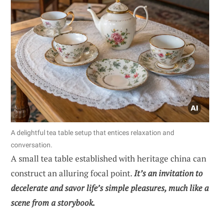
A delightful tea table setup that entices relaxation and
conversation.
A small tea table established with heritage china can
construct an alluring focal point.
It’s an invitation to
decelerate and savor life’s simple pleasures, much like a
scene from a storybook.