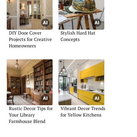
DIY Door Cover
Stylish Hard Hat
Projects for Creative
Concepts
Homeowners
Rustic Decor Tips for
Vibrant Decor Trends
Your Library
for Yellow Kitchens
Farmhouse Blend