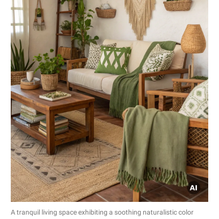
A tranquil living space exhibiting a soothing naturalistic color