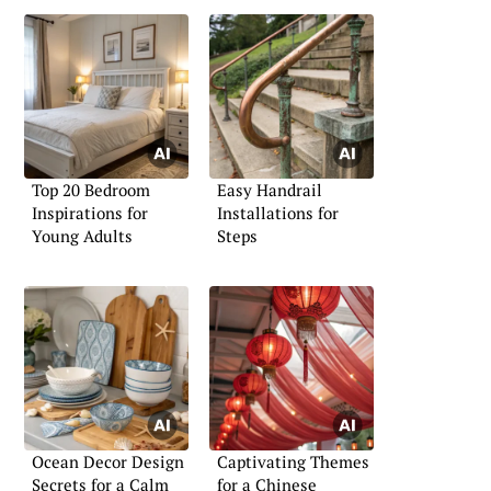
Top 20 Bedroom
Easy Handrail
Inspirations for
Installations for
Young Adults
Steps
Ocean Decor Design
Captivating Themes
Secrets for a Calm
for a Chinese