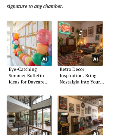
signature to any chamber.
Eye-Catching
Retro Decor
Summer Bulletin
Inspiration: Bring
Ideas for Daycare
Nostalgia into Your
Spaces
Home