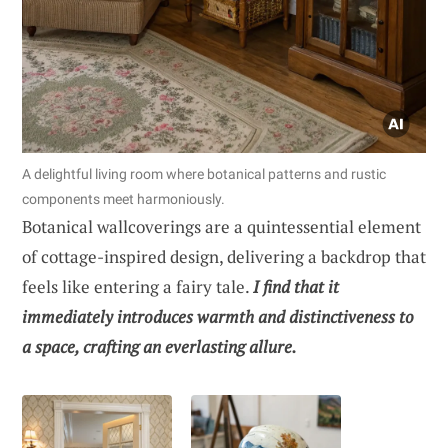
A delightful living room where botanical patterns and rustic
components meet harmoniously.
Botanical wallcoverings are a quintessential element
of cottage-inspired design, delivering a backdrop that
feels like entering a fairy tale.
I find that it
immediately introduces warmth and distinctiveness to
a space, crafting an everlasting allure.