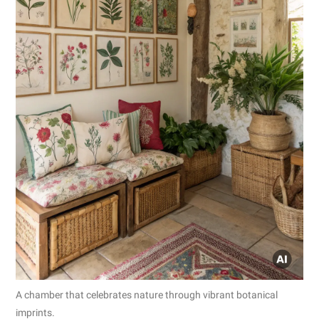
A chamber that celebrates nature through vibrant botanical
imprints.