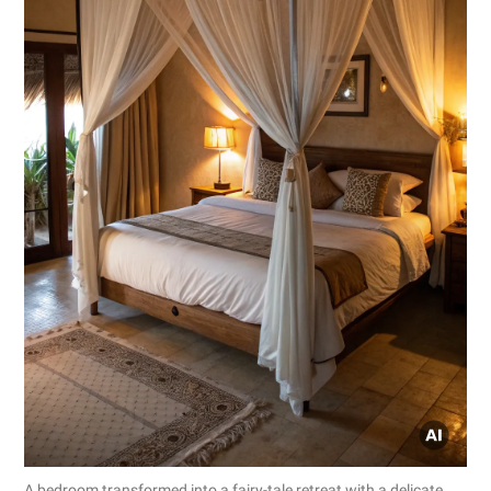
A bedroom transformed into a fairy-tale retreat with a delicate