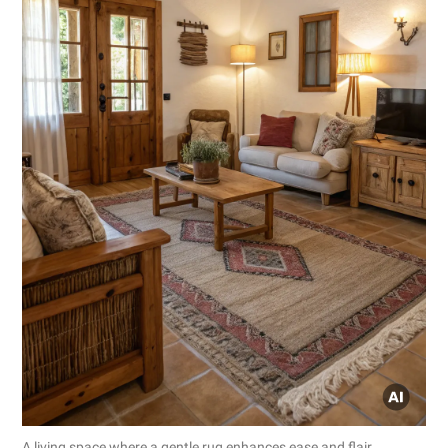
A living space where a gentle rug enhances ease and flair.