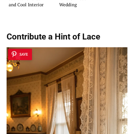
and Cool Interior
Wedding
Contribute a Hint of Lace
SAVE