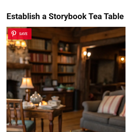
Establish a Storybook Tea Table
SAVE