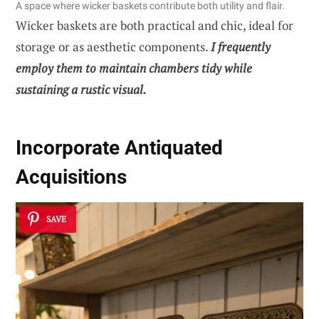
A space where wicker baskets contribute both utility and flair.
Wicker baskets are both practical and chic, ideal for
storage or as aesthetic components.
I frequently
employ them to maintain chambers tidy while
sustaining a rustic visual.
Incorporate Antiquated
Acquisitions
SAVE