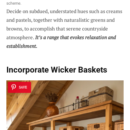
scheme.
Decide on subdued, understated hues such as creams
and pastels, together with naturalistic greens and
browns, to accomplish that serene countryside
atmosphere.
It’s a range that evokes relaxation and
establishment.
Incorporate Wicker Baskets
SAVE