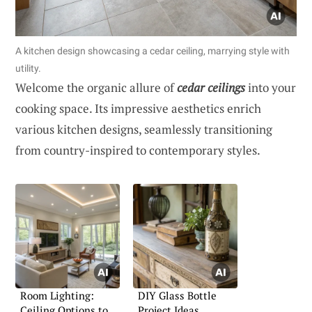
A kitchen design showcasing a cedar ceiling, marrying style with
utility.
Welcome the organic allure of
cedar ceilings
into your
cooking space. Its impressive aesthetics enrich
various kitchen designs, seamlessly transitioning
from country-inspired to contemporary styles.
Room Lighting:
DIY Glass Bottle
Ceiling Options to
Project Ideas