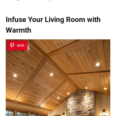
Infuse Your Living Room with
Warmth
SAVE