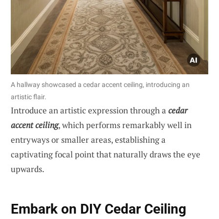
A hallway showcased a cedar accent ceiling, introducing an
artistic flair.
Introduce an artistic expression through a
cedar
accent ceiling
, which performs remarkably well in
entryways or smaller areas, establishing a
captivating focal point that naturally draws the eye
upwards.
Embark on DIY Cedar Ceiling