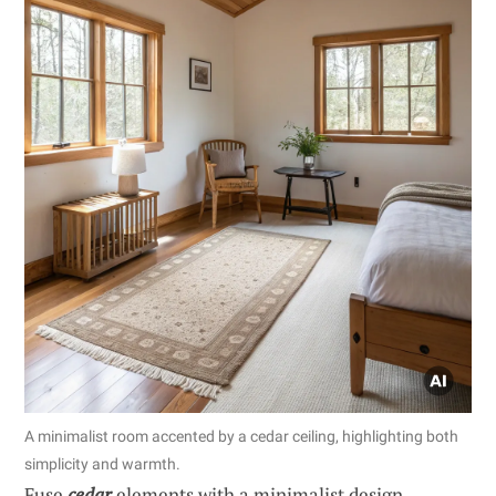
A minimalist room accented by a cedar ceiling, highlighting both
simplicity and warmth.
Fuse
cedar
elements with a minimalist design