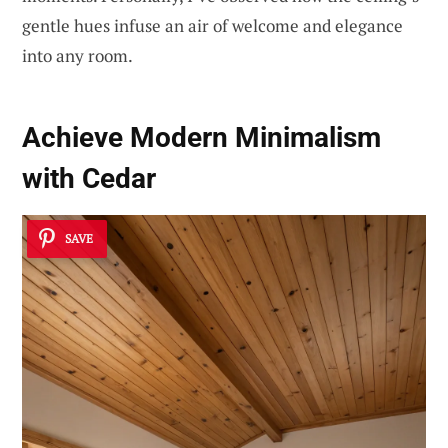
gentle hues infuse an air of welcome and elegance
into any room.
Achieve Modern Minimalism
with Cedar
SAVE