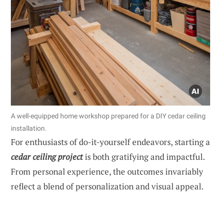
A well-equipped home workshop prepared for a DIY cedar ceiling
installation.
For enthusiasts of do-it-yourself endeavors, starting a
cedar ceiling project
is both gratifying and impactful.
From personal experience, the outcomes invariably
reflect a blend of personalization and visual appeal.