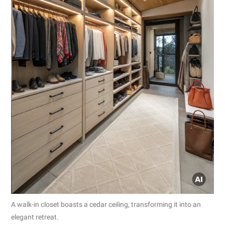
A walk-in closet boasts a cedar ceiling, transforming it into an
elegant retreat.