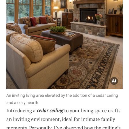
An inviting living area elevated by the addition of a cedar ceiling
and a cozy hearth.
Introducing a
cedar ceiling
to your living space crafts
an inviting environment, ideal for intimate family
moments. Personally, I’ve observed how the ceiling’s