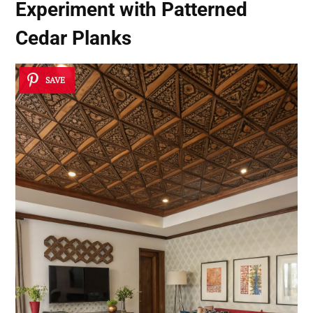
Experiment with Patterned
Cedar Planks
SAVE