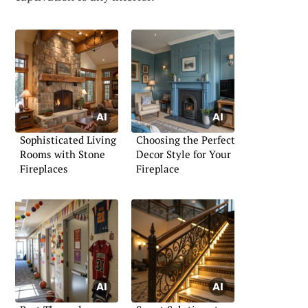
Sophisticated Living
Choosing the Perfect
Rooms with Stone
Decor Style for Your
Fireplaces
Fireplace