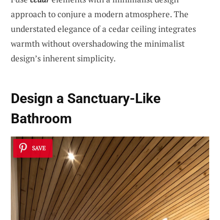
approach to conjure a modern atmosphere. The
understated elegance of a cedar ceiling integrates
warmth without overshadowing the minimalist
design’s inherent simplicity.
Design a Sanctuary-Like
Bathroom
SAVE