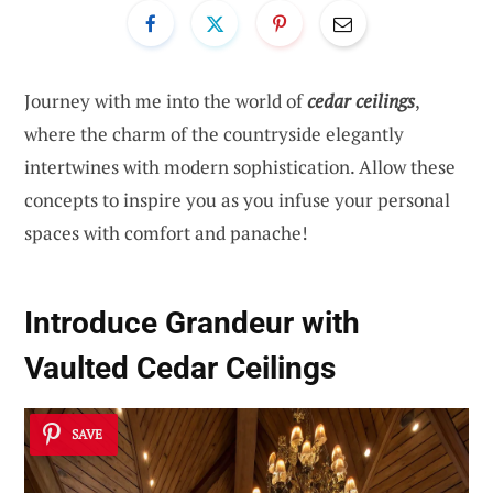
Journey with me into the world of
cedar ceilings
,
where the charm of the countryside elegantly
intertwines with modern sophistication. Allow these
concepts to inspire you as you infuse your personal
spaces with comfort and panache!
Introduce Grandeur with
Vaulted Cedar Ceilings
SAVE