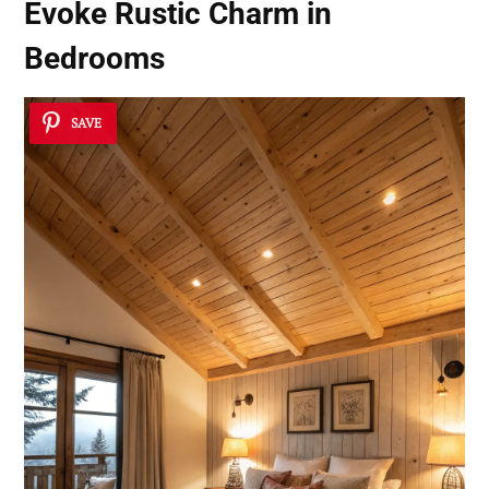
Evoke Rustic Charm in
Bedrooms
SAVE