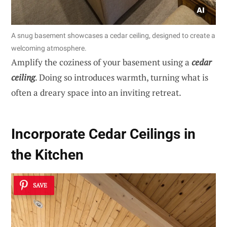
A snug basement showcases a cedar ceiling, designed to create a
welcoming atmosphere.
Amplify the coziness of your basement using a
cedar
ceiling
. Doing so introduces warmth, turning what is
often a dreary space into an inviting retreat.
Incorporate Cedar Ceilings in
the Kitchen
SAVE