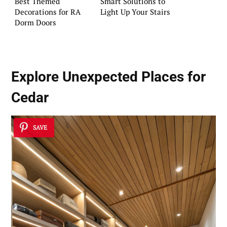
Best Themed
Smart Solutions to
Decorations for RA
Light Up Your Stairs
Dorm Doors
Explore Unexpected Places for
Cedar
SAVE