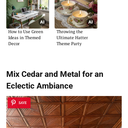
How to Use Green
Throwing the
Ideas in Themed
Ultimate Hatter
Decor
Theme Party
Mix Cedar and Metal for an
Eclectic Ambiance
SAVE