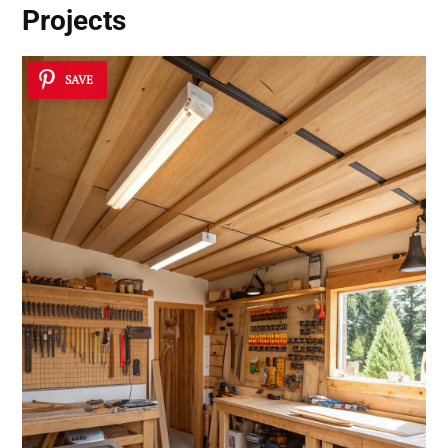
Projects
SAVE