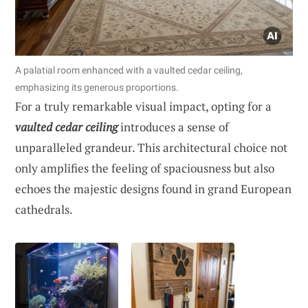
A palatial room enhanced with a vaulted cedar ceiling,
emphasizing its generous proportions.
For a truly remarkable visual impact, opting for a
vaulted cedar ceiling
introduces a sense of
unparalleled grandeur. This architectural choice not
only amplifies the feeling of spaciousness but also
echoes the majestic designs found in grand European
cathedrals.