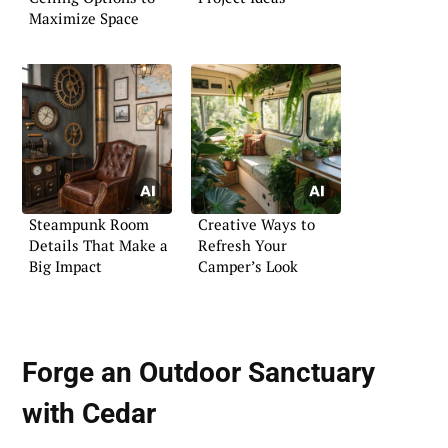
Maximize Space
Steampunk Room
Creative Ways to
Details That Make a
Refresh Your
Big Impact
Camper’s Look
Forge an Outdoor Sanctuary
with Cedar