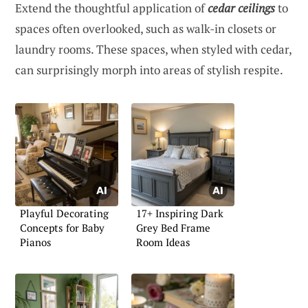
Extend the thoughtful application of
cedar ceilings
to
spaces often overlooked, such as walk-in closets or
laundry rooms. These spaces, when styled with cedar,
can surprisingly morph into areas of stylish respite.
Playful Decorating
17+ Inspiring Dark
Concepts for Baby
Grey Bed Frame
Pianos
Room Ideas