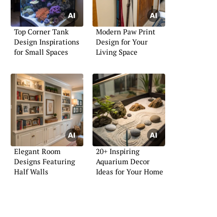
Top Corner Tank
Modern Paw Print
Design Inspirations
Design for Your
for Small Spaces
Living Space
Elegant Room
20+ Inspiring
Designs Featuring
Aquarium Decor
Half Walls
Ideas for Your Home