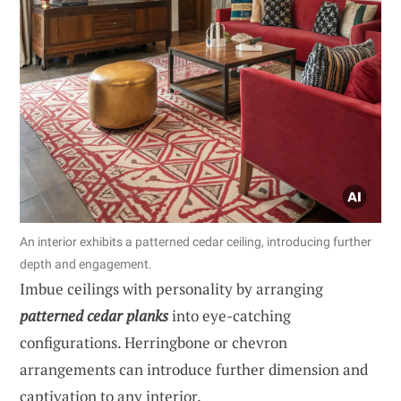
An interior exhibits a patterned cedar ceiling, introducing further
depth and engagement.
Imbue ceilings with personality by arranging
patterned cedar planks
into eye-catching
configurations. Herringbone or chevron
arrangements can introduce further dimension and
captivation to any interior.