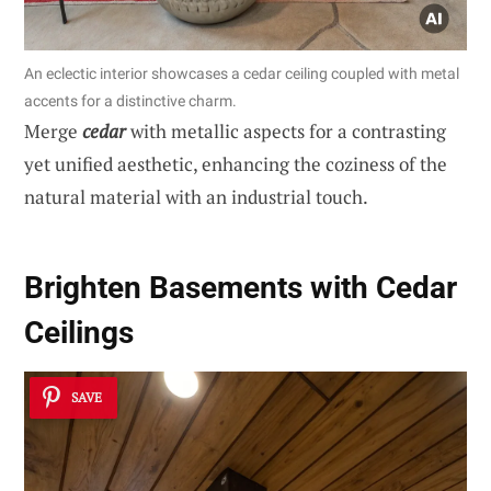
An eclectic interior showcases a cedar ceiling coupled with metal
accents for a distinctive charm.
Merge
cedar
with metallic aspects for a contrasting
yet unified aesthetic, enhancing the coziness of the
natural material with an industrial touch.
Brighten Basements with Cedar
Ceilings
SAVE