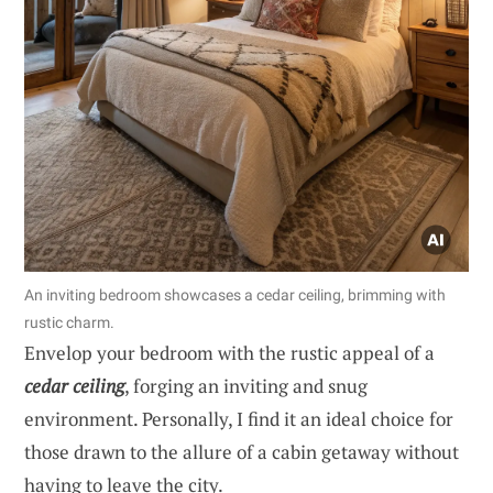
An inviting bedroom showcases a cedar ceiling, brimming with
rustic charm.
Envelop your bedroom with the rustic appeal of a
cedar ceiling
, forging an inviting and snug
environment. Personally, I find it an ideal choice for
those drawn to the allure of a cabin getaway without
having to leave the city.