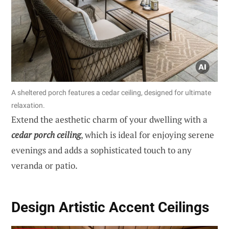
A sheltered porch features a cedar ceiling, designed for ultimate
relaxation.
Extend the aesthetic charm of your dwelling with a
cedar porch ceiling
, which is ideal for enjoying serene
evenings and adds a sophisticated touch to any
veranda or patio.
Design Artistic Accent Ceilings