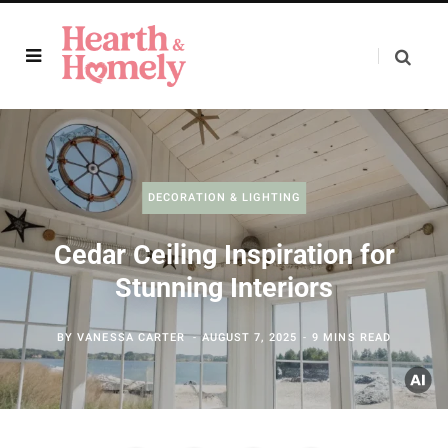
DECORATION & LIGHTING
Cedar Ceiling Inspiration for
Stunning Interiors
BY
VANESSA CARTER
AUGUST 7, 2025
9 MINS READ