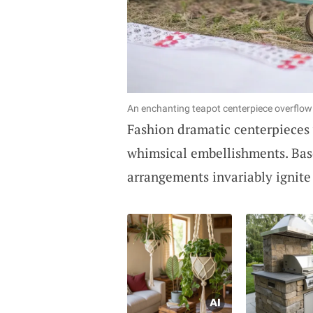
An enchanting teapot centerpiece overflow
Fashion dramatic centerpieces
whimsical embellishments. Base
arrangements invariably ignite 