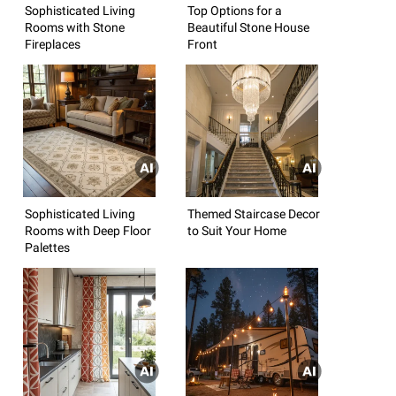
Sophisticated Living
Top Options for a
Rooms with Stone
Beautiful Stone House
Fireplaces
Front
Sophisticated Living
Themed Staircase Decor
Rooms with Deep Floor
to Suit Your Home
Palettes