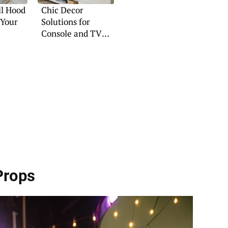
ll Hood
Chic Decor
 Your
Solutions for
Console and TV
Setups
Props