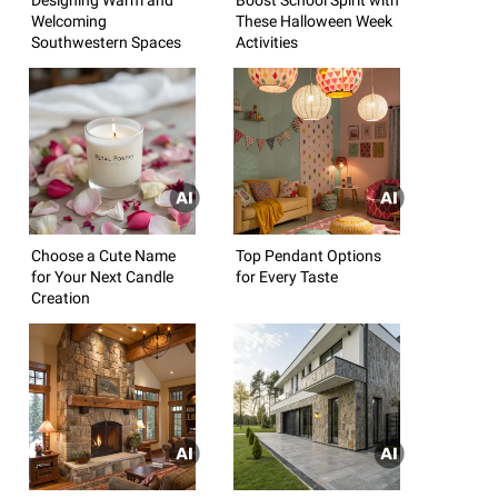
Welcoming
These Halloween Week
Southwestern Spaces
Activities
Choose a Cute Name
Top Pendant Options
for Your Next Candle
for Every Taste
Creation