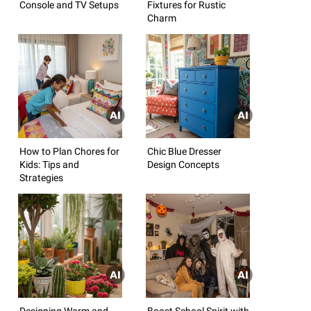
Console and TV Setups
Fixtures for Rustic
Charm
How to Plan Chores for
Chic Blue Dresser
Kids: Tips and
Design Concepts
Strategies
Designing Warm and
Boost School Spirit with