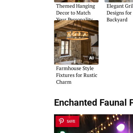
Themed Hanging
Elegant Gri
Decor to Match
Designs for
Your Personality
Backyard
Farmhouse Style
Fixtures for Rustic
Charm
Enchanted Faunal 
SAVE