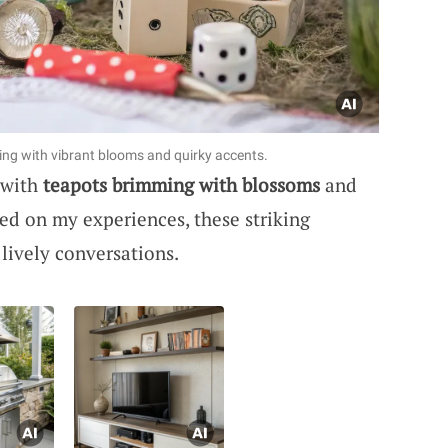
ing with vibrant blooms and quirky accents.
 with
teapots brimming with blossoms
and
d on my experiences, these striking
lively conversations.