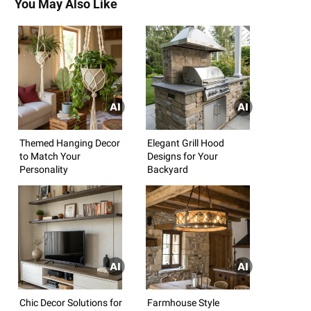
You May Also Like
Themed Hanging Decor
Elegant Grill Hood
to Match Your
Designs for Your
Personality
Backyard
Chic Decor Solutions for
Farmhouse Style