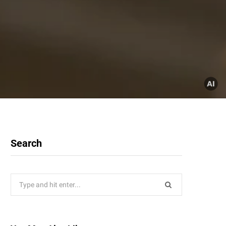
Search
Search
for: