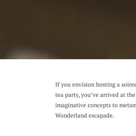
If you envision hosting a soire
tea party, you’ve arrived at th
imaginative concepts to metam
Wonderland escapade.