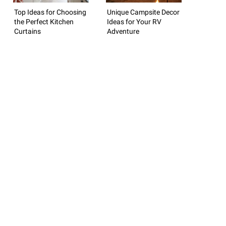
Top Ideas for Choosing
Unique Campsite Decor
the Perfect Kitchen
Ideas for Your RV
Curtains
Adventure