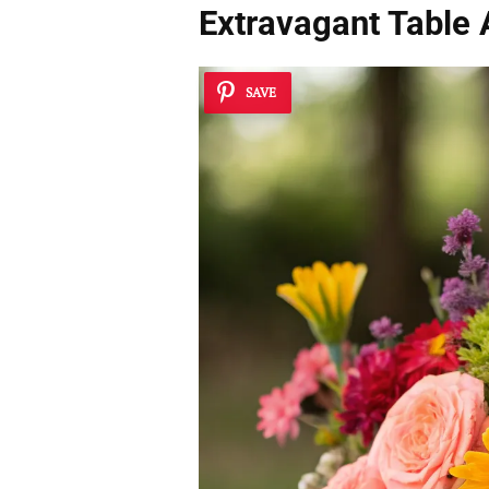
Extravagant Table
SAVE