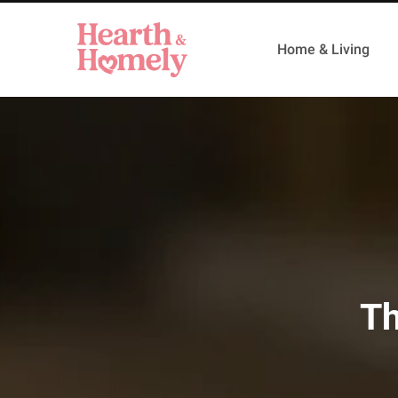
Home & Living
Th