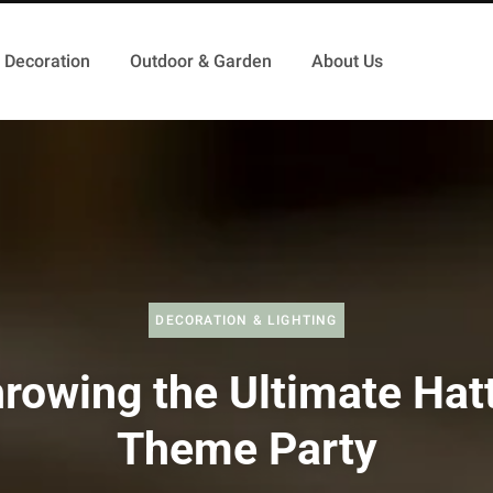
Decoration
Outdoor & Garden
About Us
DECORATION & LIGHTING
rowing the Ultimate Hat
Theme Party