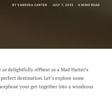
BY
VANESSA CARTER
JULY 7, 2025
6 MINS READ
e as delightfully offbeat as a Mad Hatter’s
e perfect destination. Let’s explore some
orphose your get-together into a wondrous