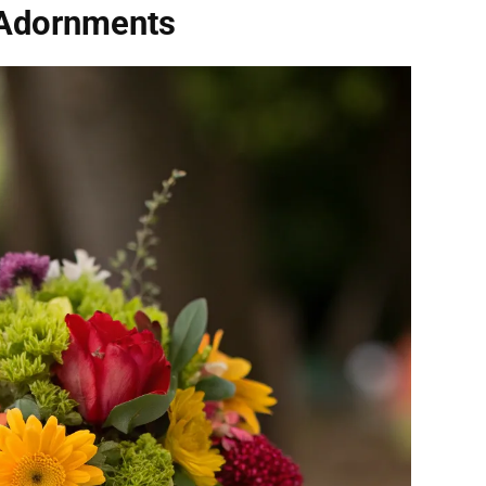
 Adornments