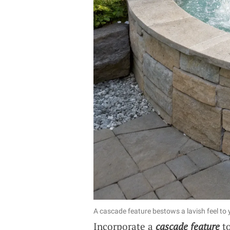
A cascade feature bestows a lavish feel to
Incorporate a
cascade feature
to