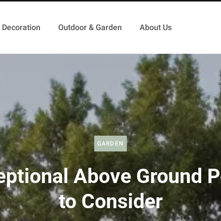
Decoration
Outdoor & Garden
About Us
GARDEN
eptional Above Ground P
to Consider