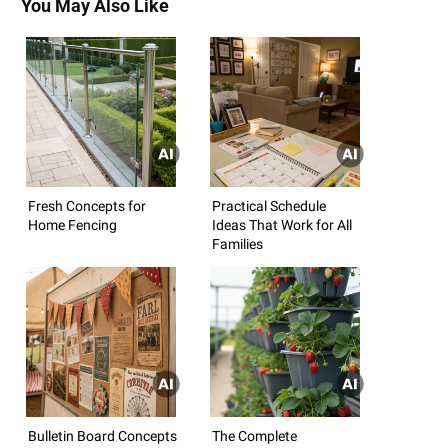
You May Also Like
Fresh Concepts for
Practical Schedule
Home Fencing
Ideas That Work for All
Families
Bulletin Board Concepts
The Complete