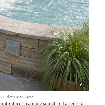
 your above ground pool.
 introduce a calming sound and a sense of