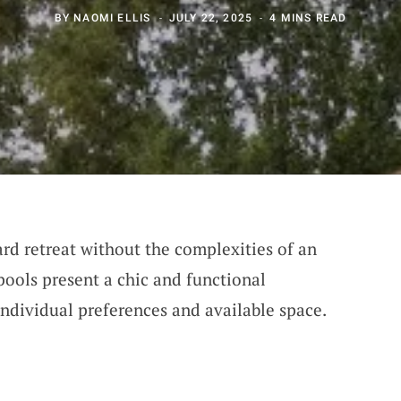
BY
NAOMI ELLIS
JULY 22, 2025
4 MINS READ
ard retreat without the complexities of an
ools present a chic and functional
individual preferences and available space.