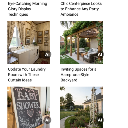
Eye-Catching Morning
Chic Centerpiece Looks
Glory Display
to Enhance Any Party
Techniques
Ambiance
Update Your Laundry
Inviting Spaces for a
Room with These
Hamptons-Style
Curtain Ideas
Backyard