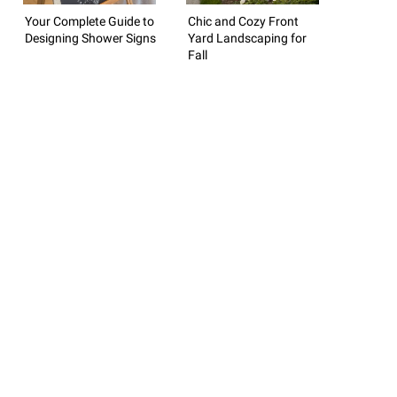
Your Complete Guide to
Chic and Cozy Front
Designing Shower Signs
Yard Landscaping for
Fall