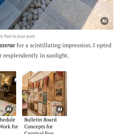
c flair to your pool.
sserae
for a scintillating impression. I opted
 resplendently in sunlight.
chedule
Bulletin Board
Work for
Concepts for
s
Carnival Fun