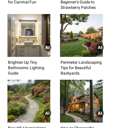
for Carnival Fun
Beginner’s Guide to
Strawberry Patches
Brighten Up Tiny
Perimeter Landscaping
Bathrooms: Lighting
Tips for Beautiful
Guide
Backyards
Beautiful Inspirations
How to Choose the