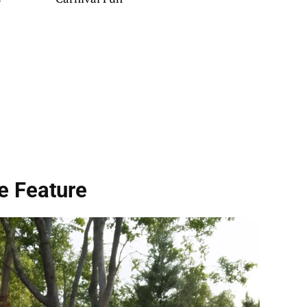
e Feature