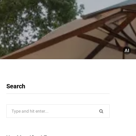
Search
Search
for: