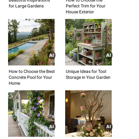
for Large Gardens
Perfect Trim for Your
House Exterior
How to Choose the Best
Unique Ideas for Tool
Concrete Pool for Your
Storage in Your Garden
Home