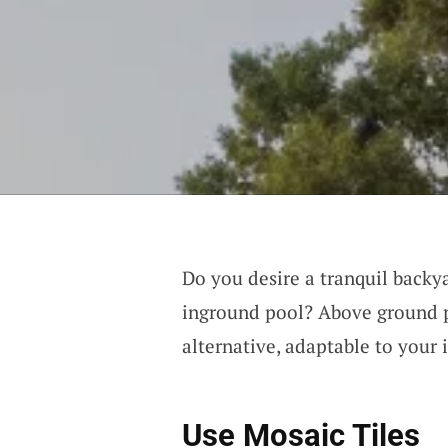
Do you desire a tranquil backy
inground pool? Above ground p
alternative, adaptable to your 
Use Mosaic Tiles