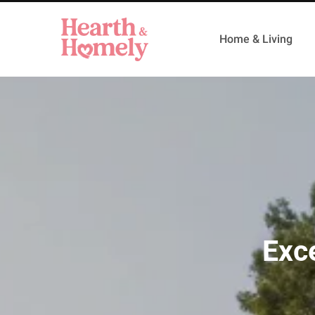
Home & Living
Exc