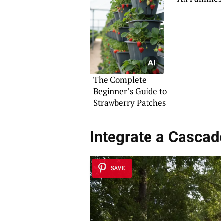
The Complete
Beginner’s Guide to
Strawberry Patches
Integrate a Cascad
SAVE