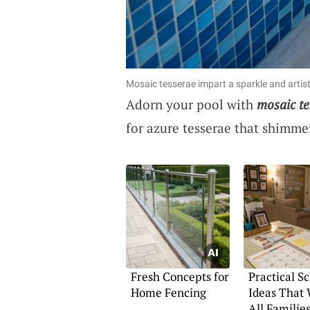
Mosaic tesserae impart a sparkle and artisti
Adorn your pool with
mosaic te
for azure tesserae that shimmer
Fresh Concepts for
Practical S
Home Fencing
Ideas That 
All Familie