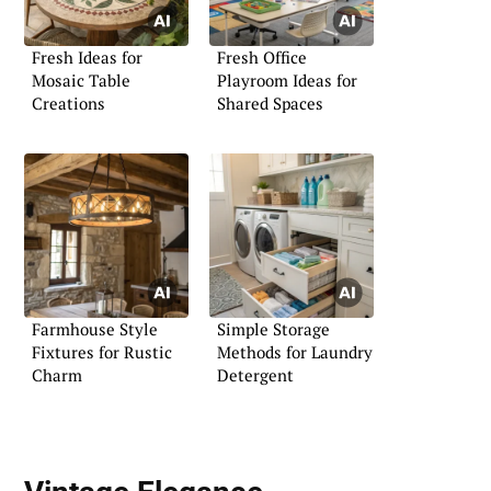
Fresh Ideas for
Fresh Office
Mosaic Table
Playroom Ideas for
Creations
Shared Spaces
Farmhouse Style
Simple Storage
Fixtures for Rustic
Methods for Laundry
Charm
Detergent