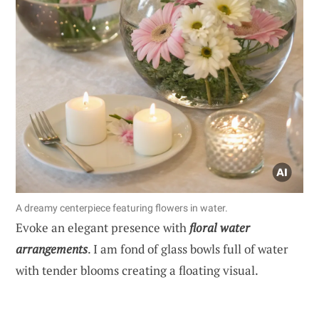
A dreamy centerpiece featuring flowers in water.
Evoke an elegant presence with
floral water
arrangements
. I am fond of glass bowls full of water
with tender blooms creating a floating visual.