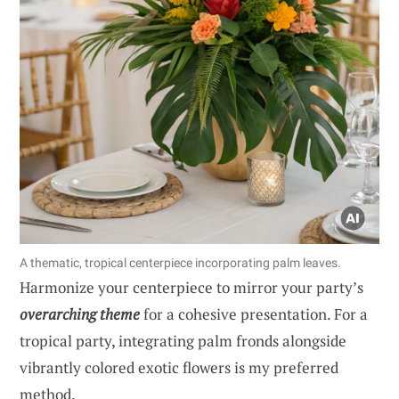
A thematic, tropical centerpiece incorporating palm leaves.
Harmonize your centerpiece to mirror your party’s
overarching theme
for a cohesive presentation. For a
tropical party, integrating palm fronds alongside
vibrantly colored exotic flowers is my preferred
method.