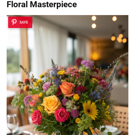
Floral Masterpiece
SAVE