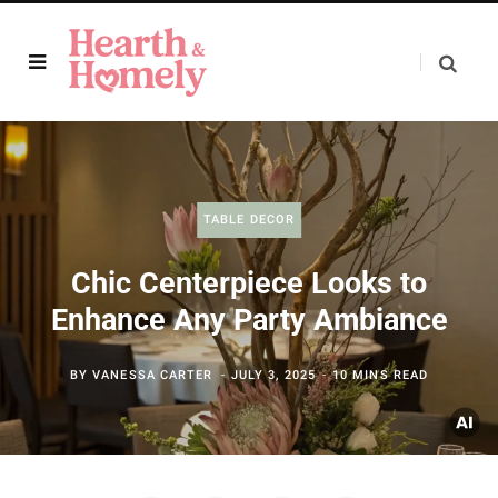
TABLE DECOR
Chic Centerpiece Looks to
Enhance Any Party Ambiance
BY
VANESSA CARTER
JULY 3, 2025
10 MINS READ