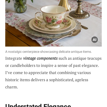
A nostalgic centerpiece showcasing delicate antique items.
Integrate
vintage components
such as antique teacups
or candleholders to inspire a sense of past elegance.
I’ve come to appreciate that combining various
historic items delivers a sophisticated, ageless
charm.
Understated Elegance