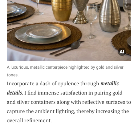
A luxurious, metallic centerpiece highlighted by gold and silver
tones.
Incorporate a dash of opulence through
metallic
details
. I find immense satisfaction in pairing gold
and silver containers along with reflective surfaces to
capture the ambient lighting, thereby increasing the
overall refinement.