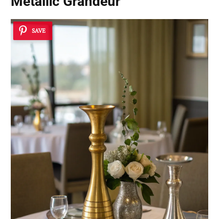
Metallic Grandeur
SAVE