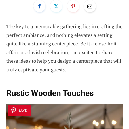
The key to a memorable gathering lies in crafting the
perfect ambiance, and nothing elevates a setting
quite like a stunning centerpiece. Be it a close-knit
affair or a lavish celebration, I’m excited to share
these ideas to help you design a centerpiece that will
truly captivate your guests.
Rustic Wooden Touches
SAVE