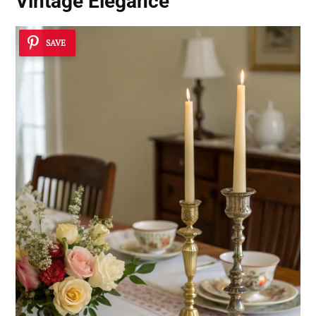
Vintage Elegance
SAVE