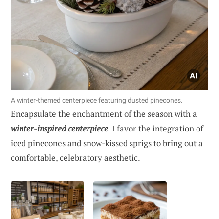
A winter-themed centerpiece featuring dusted pinecones.
Encapsulate the enchantment of the season with a
winter-inspired centerpiece
. I favor the integration of
iced pinecones and snow-kissed sprigs to bring out a
comfortable, celebratory aesthetic.