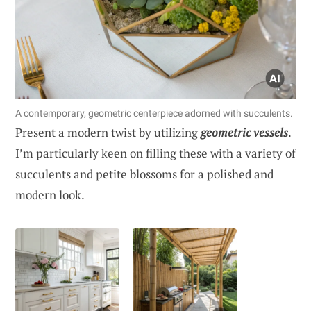
A contemporary, geometric centerpiece adorned with succulents.
Present a modern twist by utilizing
geometric vessels
.
I’m particularly keen on filling these with a variety of
succulents and petite blossoms for a polished and
modern look.