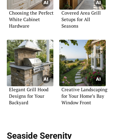
Choosing the Perfect
Covered Area Grill
White Cabinet
Setups for All
Hardware
Seasons
Elegant Grill Hood
Creative Landscaping
Designs for Your
for Your Home’s Bay
Backyard
Window Front
Seaside Serenity