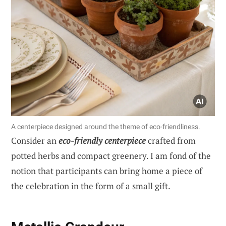
A centerpiece designed around the theme of eco-friendliness.
Consider an
eco-friendly centerpiece
crafted from
potted herbs and compact greenery. I am fond of the
notion that participants can bring home a piece of
the celebration in the form of a small gift.