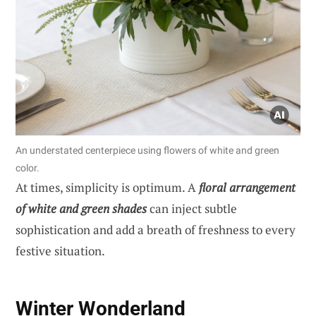
An understated centerpiece using flowers of white and green
color.
At times, simplicity is optimum. A
floral arrangement
of white and green shades
can inject subtle
sophistication and add a breath of freshness to every
festive situation.
Winter Wonderland