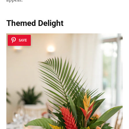
Themed Delight
SAVE