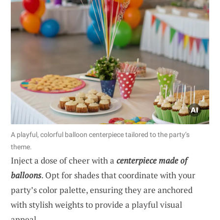
A playful, colorful balloon centerpiece tailored to the party’s
theme.
Inject a dose of cheer with a
centerpiece made of
balloons
. Opt for shades that coordinate with your
party’s color palette, ensuring they are anchored
with stylish weights to provide a playful visual
appeal.