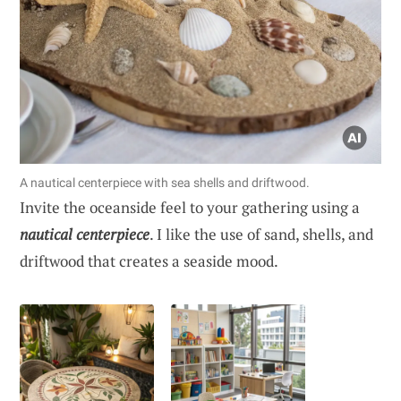
A nautical centerpiece with sea shells and driftwood.
Invite the oceanside feel to your gathering using a
nautical centerpiece
. I like the use of sand, shells, and
driftwood that creates a seaside mood.