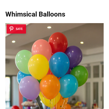
Whimsical Balloons
SAVE