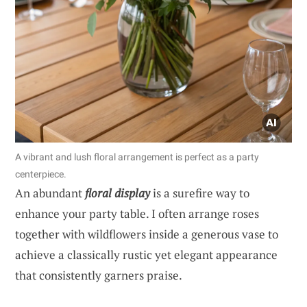
A vibrant and lush floral arrangement is perfect as a party
centerpiece.
An abundant
floral display
is a surefire way to
enhance your party table. I often arrange roses
together with wildflowers inside a generous vase to
achieve a classically rustic yet elegant appearance
that consistently garners praise.