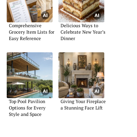
Comprehensive
Delicious Ways to
Grocery Item Lists for
Celebrate New Year’s
Easy Reference
Dinner
Top Pool Pavilion
Giving Your Fireplace
Options for Every
a Stunning Face Lift
Style and Space