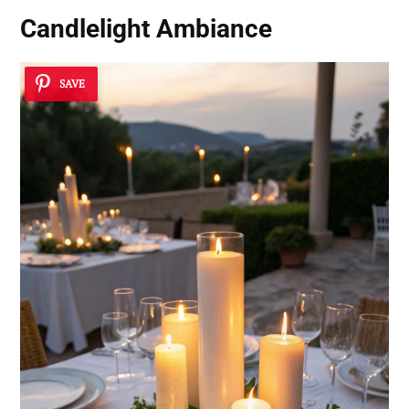
Candlelight Ambiance
SAVE