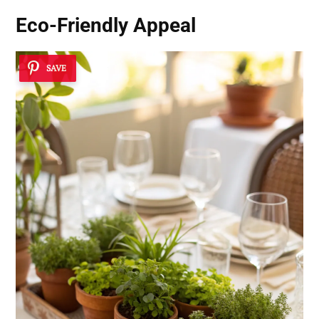
Eco-Friendly Appeal
SAVE