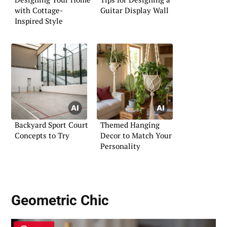
with Cottage-
Guitar Display Wall
Inspired Style
Backyard Sport Court
Themed Hanging
Concepts to Try
Decor to Match Your
Personality
Geometric Chic