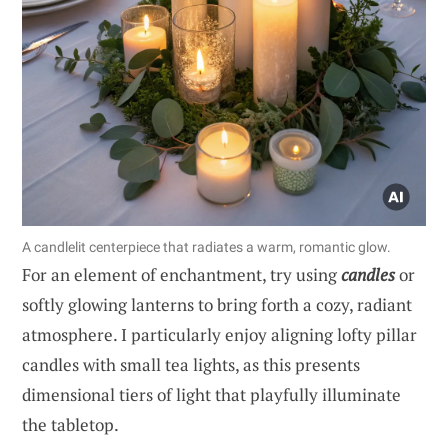
A candlelit centerpiece that radiates a warm, romantic glow.
For an element of enchantment, try using
candles
or
softly glowing lanterns to bring forth a cozy, radiant
atmosphere. I particularly enjoy aligning lofty pillar
candles with small tea lights, as this presents
dimensional tiers of light that playfully illuminate
the tabletop.