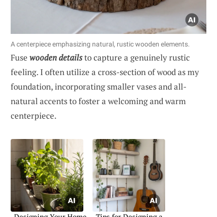
A centerpiece emphasizing natural, rustic wooden elements.
Fuse
wooden details
to capture a genuinely rustic
feeling. I often utilize a cross-section of wood as my
foundation, incorporating smaller vases and all-
natural accents to foster a welcoming and warm
centerpiece.
Designing Your Home
Tips for Designing a