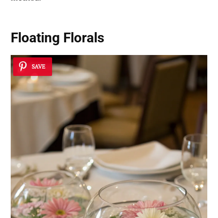
Floating Florals
SAVE