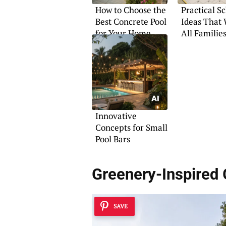
How to Choose the
Practical S
Best Concrete Pool
Ideas That 
for Your Home
All Familie
Innovative
Concepts for Small
Pool Bars
Greenery-Inspired
SAVE