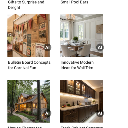
Gifts to Surprise and
Small Pool Bars
Delight
Bulletin Board Concepts
Innovative Modern
for Carnival Fun
Ideas for Wall Trim
How to Choose the
Fresh Cabinet Concepts