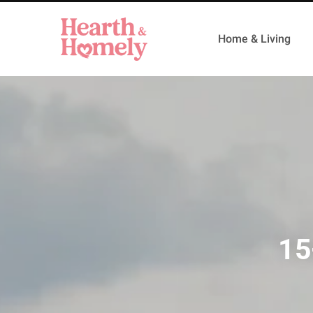
Home & Living
15