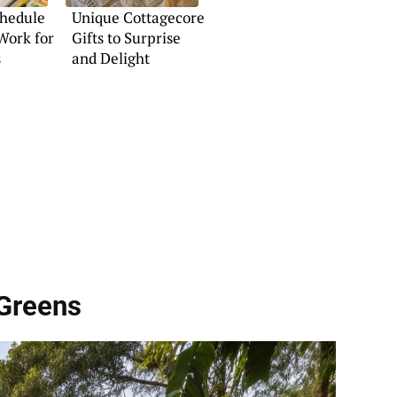
chedule
Unique Cottagecore
Work for
Gifts to Surprise
s
and Delight
 Greens