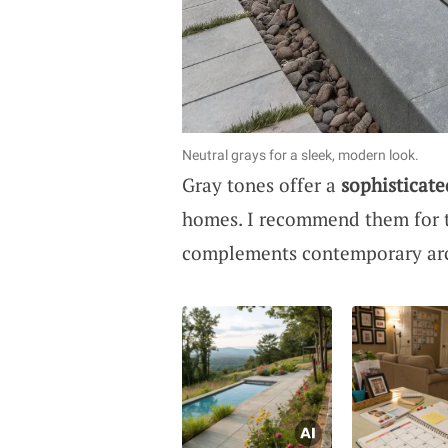
Neutral grays for a sleek, modern look.
Gray tones offer a
sophisticate
homes. I recommend them for t
complements contemporary arc