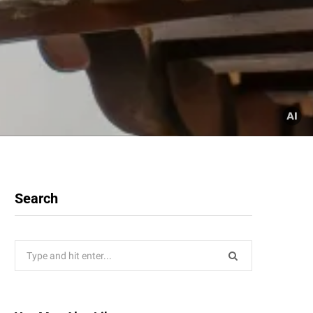
Search
Search
for: