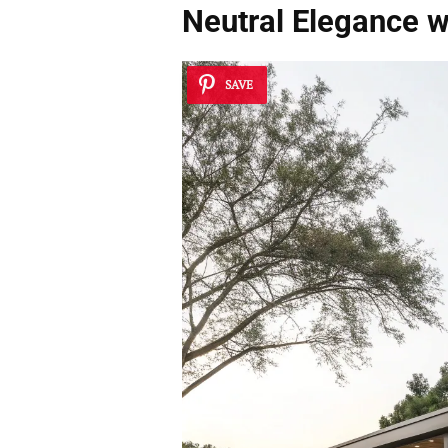
Neutral Elegance w
SAVE