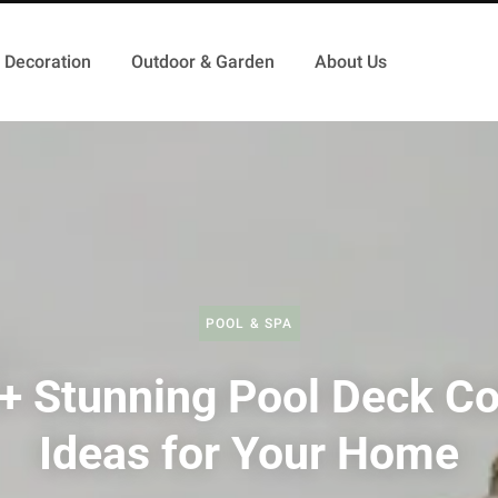
Decoration
Outdoor & Garden
About Us
POOL & SPA
+ Stunning Pool Deck Co
Ideas for Your Home