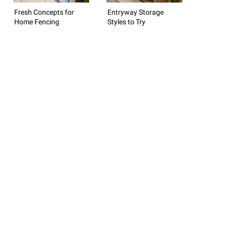
Fresh Concepts for
Entryway Storage
Home Fencing
Styles to Try