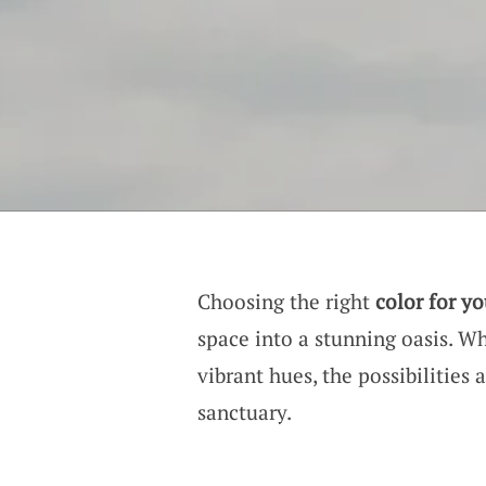
Choosing the right
color for y
space into a stunning oasis. W
vibrant hues, the possibilities 
sanctuary.