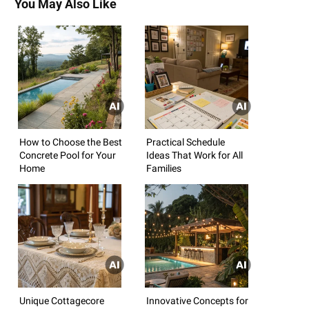
You May Also Like
How to Choose the Best
Practical Schedule
Concrete Pool for Your
Ideas That Work for All
Home
Families
Unique Cottagecore
Innovative Concepts for