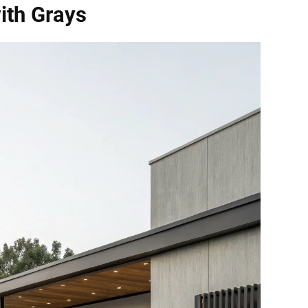
ith Grays