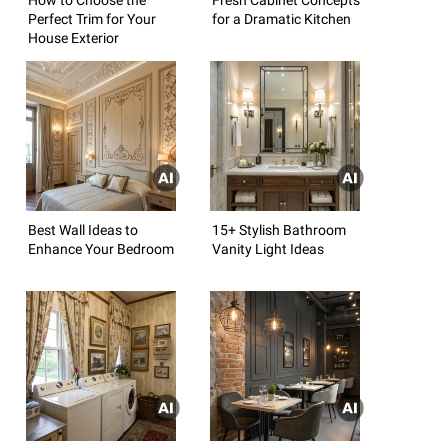
Perfect Trim for Your
for a Dramatic Kitchen
House Exterior
Best Wall Ideas to
15+ Stylish Bathroom
Enhance Your Bedroom
Vanity Light Ideas