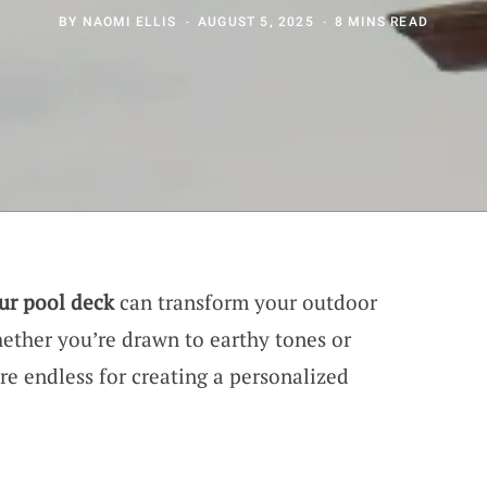
BY
NAOMI ELLIS
AUGUST 5, 2025
8 MINS READ
our pool deck
can transform your outdoor
hether you’re drawn to earthy tones or
are endless for creating a personalized