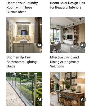
Update Your Laundry
Room Color Design Tips
Room with These
for Beautiful Interiors
Curtain Ideas
Brighten Up Tiny
Effective Living and
Bathrooms: Lighting
Dining Arrangement
Guide
Solutions