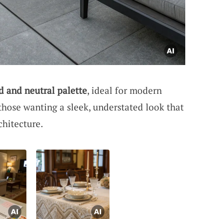
d and neutral palette
, ideal for modern
hose wanting a sleek, understated look that
hitecture.