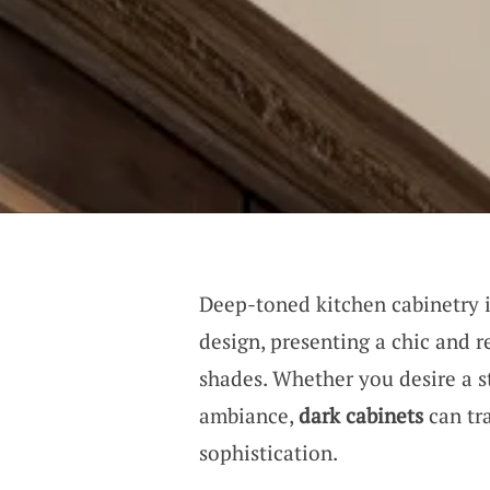
Deep-toned kitchen cabinetry is
design, presenting a chic and 
shades. Whether you desire a st
ambiance,
dark cabinets
can tr
sophistication.