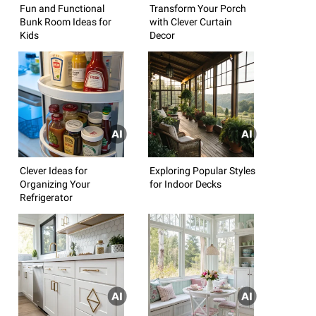
Fun and Functional
Transform Your Porch
Bunk Room Ideas for
with Clever Curtain
Kids
Decor
Clever Ideas for
Exploring Popular Styles
Organizing Your
for Indoor Decks
Refrigerator