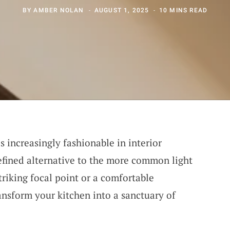
BY
AMBER NOLAN
AUGUST 1, 2025
10 MINS READ
 increasingly fashionable in interior
refined alternative to the more common light
riking focal point or a comfortable
ansform your kitchen into a sanctuary of