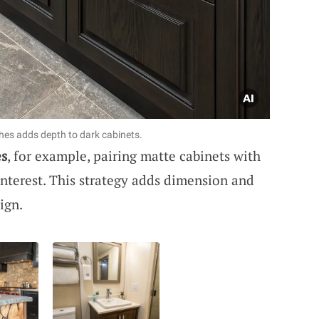
shes adds depth to dark cabinets.
es
, for example, pairing matte cabinets with
 interest. This strategy adds dimension and
ign.