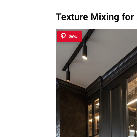
Texture Mixing for 
SAVE