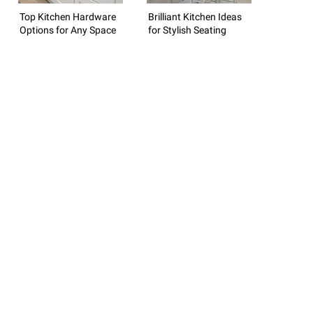
Top Kitchen Hardware
Brilliant Kitchen Ideas
Options for Any Space
for Stylish Seating