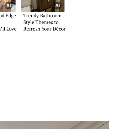
od Edge
Trendy Bathroom
Style Themes to
’ll Love
Refresh Your Décor