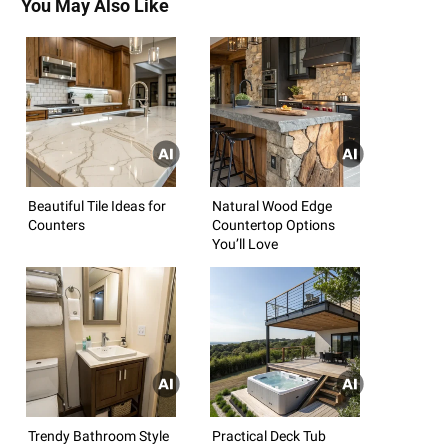
You May Also Like
Beautiful Tile Ideas for
Natural Wood Edge
Counters
Countertop Options
You’ll Love
Trendy Bathroom Style
Practical Deck Tub