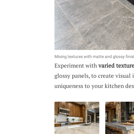
Mixing textures with matte and glossy fini
Experiment with
varied textur
glossy panels, to create visual
uniqueness to your kitchen des