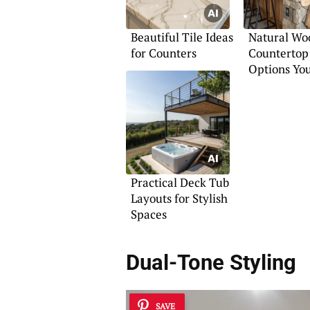
Beautiful Tile Ideas
Natural Wo
for Counters
Countertop
Options You
Practical Deck Tub
Layouts for Stylish
Spaces
Dual-Tone Styling
SAVE