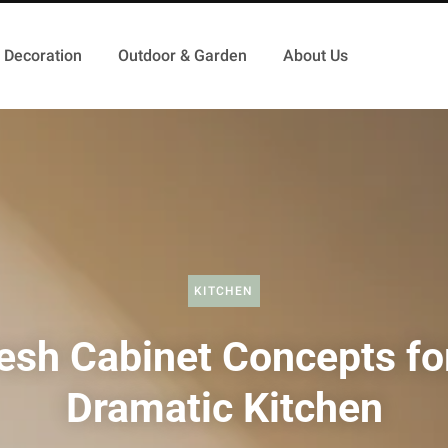
Decoration
Outdoor & Garden
About Us
KITCHEN
esh Cabinet Concepts fo
Dramatic Kitchen