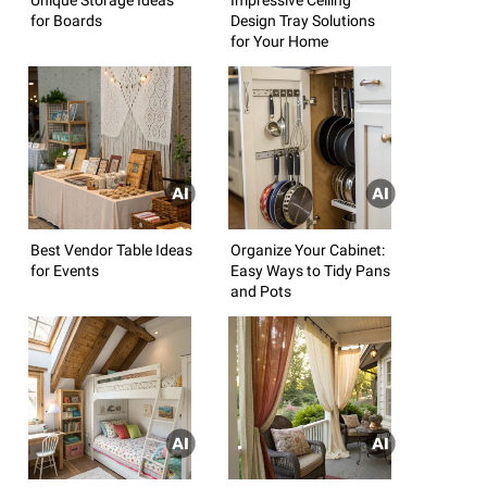
for Boards
Design Tray Solutions
for Your Home
Best Vendor Table Ideas
Organize Your Cabinet:
for Events
Easy Ways to Tidy Pans
and Pots