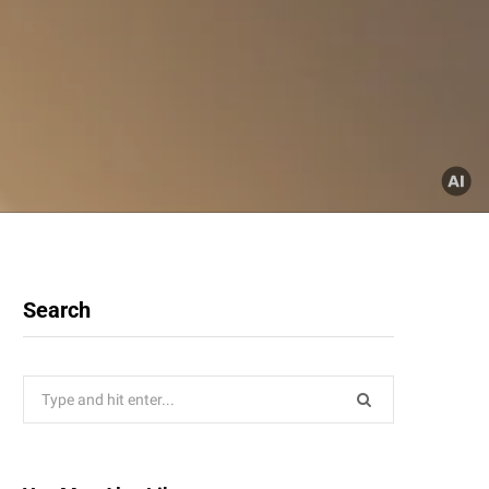
Search
Search
for: