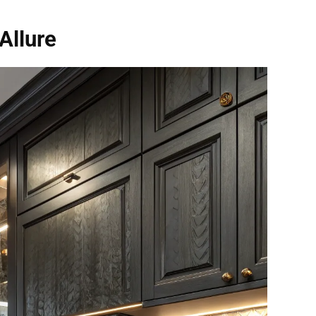
Allure