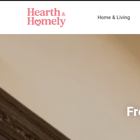
Home & Living
Fr