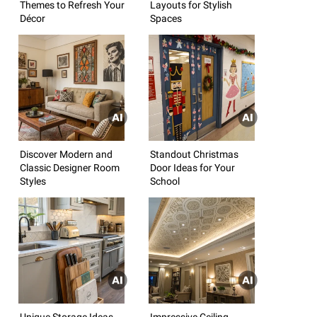
Themes to Refresh Your
Layouts for Stylish
Décor
Spaces
Discover Modern and
Standout Christmas
Classic Designer Room
Door Ideas for Your
Styles
School
Unique Storage Ideas
Impressive Ceiling