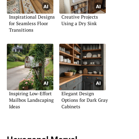
Inspirational Designs
Creative Projects
for Seamless Floor
Using a Dry Sink
Transitions
Inspiring Low-Effort
Elegant Design
Mailbox Landscaping
Options for Dark Gray
Ideas
Cabinets