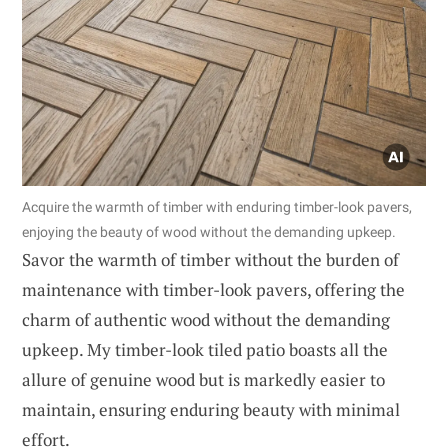
Acquire the warmth of timber with enduring timber-look pavers,
enjoying the beauty of wood without the demanding upkeep.
Savor the warmth of timber without the burden of
maintenance with timber-look pavers, offering the
charm of authentic wood without the demanding
upkeep. My timber-look tiled patio boasts all the
allure of genuine wood but is markedly easier to
maintain, ensuring enduring beauty with minimal
effort.