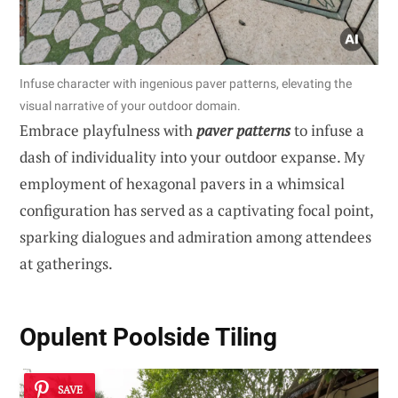
Infuse character with ingenious paver patterns, elevating the
visual narrative of your outdoor domain.
Embrace playfulness with
paver patterns
to infuse a
dash of individuality into your outdoor expanse. My
employment of hexagonal pavers in a whimsical
configuration has served as a captivating focal point,
sparking dialogues and admiration among attendees
at gatherings.
Opulent Poolside Tiling
SAVE