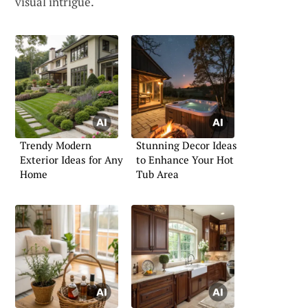
visual intrigue.
Trendy Modern
Stunning Decor Ideas
Exterior Ideas for Any
to Enhance Your Hot
Home
Tub Area