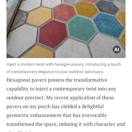
Inject a modern twist with hexagon pavers, introducing a touch
of contemporary elegance to your outdoor sanctuary.
Hexagonal pavers possess the transformative
capability to inject a contemporary twist into any
outdoor precinct. My recent application of these
pavers on my porch has yielded a delightful
geometric enhancement that has irrevocably
transformed the space, imbuing it with character and