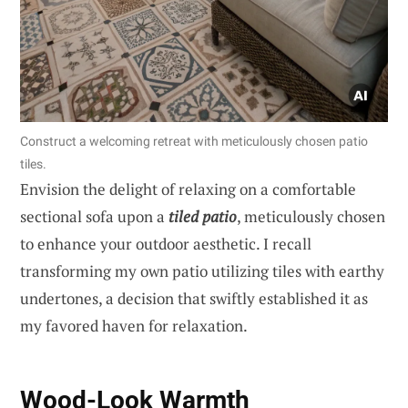
Construct a welcoming retreat with meticulously chosen patio
tiles.
Envision the delight of relaxing on a comfortable
sectional sofa upon a
tiled patio
, meticulously chosen
to enhance your outdoor aesthetic. I recall
transforming my own patio utilizing tiles with earthy
undertones, a decision that swiftly established it as
my favored haven for relaxation.
Wood-Look Warmth