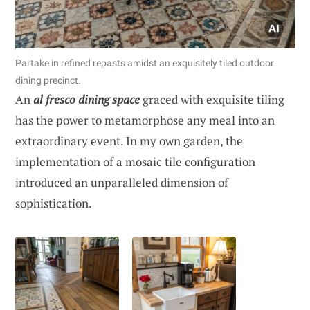
Partake in refined repasts amidst an exquisitely tiled outdoor
dining precinct.
An
al fresco dining space
graced with exquisite tiling
has the power to metamorphose any meal into an
extraordinary event. In my own garden, the
implementation of a mosaic tile configuration
introduced an unparalleled dimension of
sophistication.