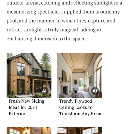
outdoor arena, catching and reflecting sunlight in a
mesmerizing spectacle. I applied them around my
pool, and the manner in which they capture and
refract sunlight is truly magical, adding an
enchanting dimension to the space.
Fresh New Siding
Trendy Plywood
Ideas for 2024
Ceiling Looks to
Exteriors
Transform Any Room