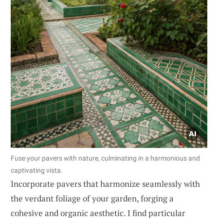
Fuse your pavers with nature, culminating in a harmonious and
captivating vista.
Incorporate pavers that harmonize seamlessly with
the verdant foliage of your garden, forging a
cohesive and organic aesthetic. I find particular