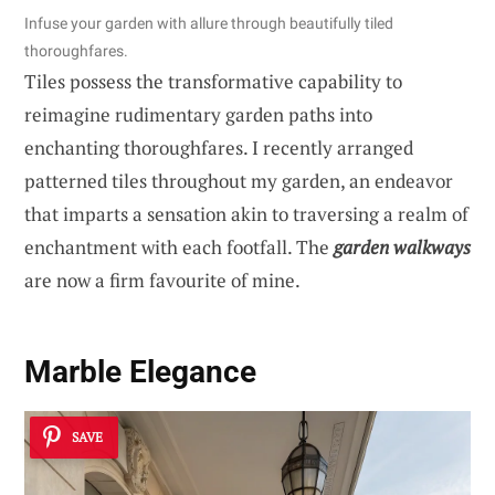
Infuse your garden with allure through beautifully tiled
thoroughfares.
Tiles possess the transformative capability to
reimagine rudimentary garden paths into
enchanting thoroughfares. I recently arranged
patterned tiles throughout my garden, an endeavor
that imparts a sensation akin to traversing a realm of
enchantment with each footfall. The
garden walkways
are now a firm favourite of mine.
Marble Elegance
SAVE