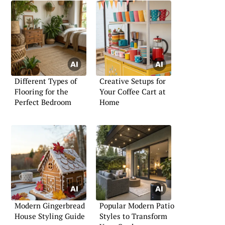
Different Types of
Creative Setups for
Flooring for the
Your Coffee Cart at
Perfect Bedroom
Home
Modern Gingerbread
Popular Modern Patio
House Styling Guide
Styles to Transform