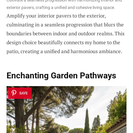
exterior pavers, crafting a unified and cohesive living space.
Amplify your interior pavers to the exterior,
culminating in a seamless progression that blurs the
boundaries between indoor and outdoor realms. This
design choice beautifully connects my home to the
patio, creating a unified and harmonious ambiance.
Enchanting Garden Pathways
SAVE