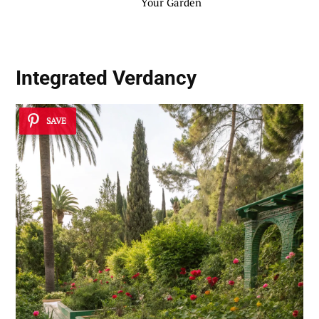
Your Garden
Integrated Verdancy
SAVE