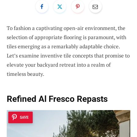
To fashion a captivating open-air environment, the
selection of appropriate flooring is paramount, with
tiles emerging as a remarkably adaptable choice.
Let’s examine inventive tile concepts that promise to
elevate your backyard retreat into a realm of
timeless beauty.
Refined Al Fresco Repasts
SAVE