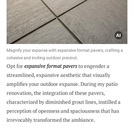
Magnify your expanse with expansive format pavers, crafting a
cohesive and inviting outdoor precinct.
Opt for
expansive format pavers
to engender a
streamlined, expansive aesthetic that visually
amplifies your outdoor expanse. During my patio
renovation, the integration of these pavers,
characterized by diminished grout lines, instilled a
perception of openness and spaciousness that has
irrevocably transformed the ambiance.