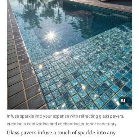
Infuse sparkle into your expanse with refracting glass pavers,
creating a captivating and enchanting outdoor sanctuary.
Glass pavers infuse a touch of sparkle into any