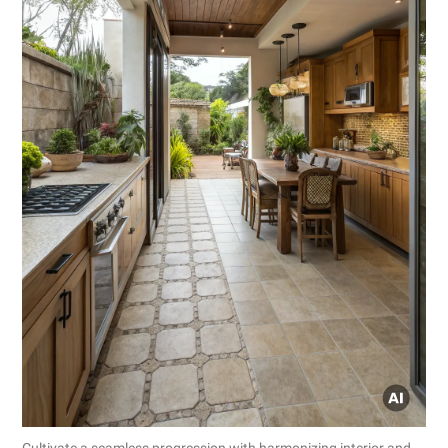
Cultivate a seamless progression with harmonizing interior and