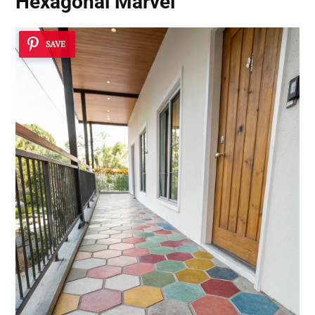
Hexagonal Marvel
SAVE