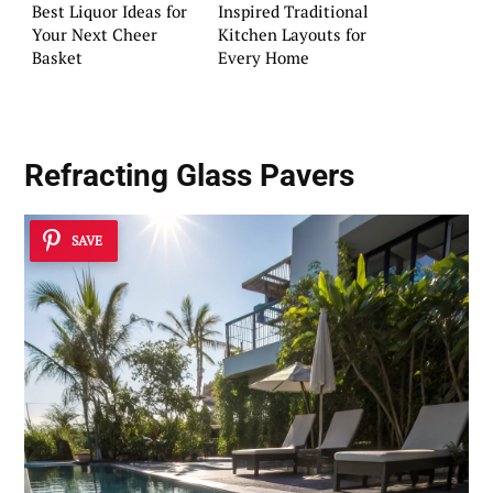
Best Liquor Ideas for
Inspired Traditional
Your Next Cheer
Kitchen Layouts for
Basket
Every Home
Refracting Glass Pavers
SAVE