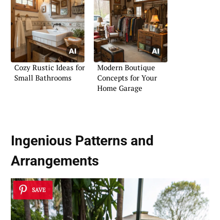
Cozy Rustic Ideas for
Modern Boutique
Small Bathrooms
Concepts for Your
Home Garage
Ingenious Patterns and
Arrangements
SAVE