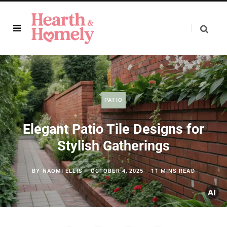
PATIO
Elegant Patio Tile Designs for
Stylish Gatherings
BY
NAOMI ELLIS
OCTOBER 4, 2025
11 MINS READ