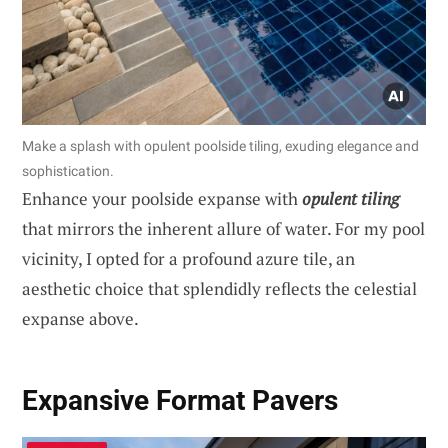
Make a splash with opulent poolside tiling, exuding elegance and
sophistication.
Enhance your poolside expanse with
opulent tiling
that mirrors the inherent allure of water. For my pool
vicinity, I opted for a profound azure tile, an
aesthetic choice that splendidly reflects the celestial
expanse above.
Expansive Format Pavers