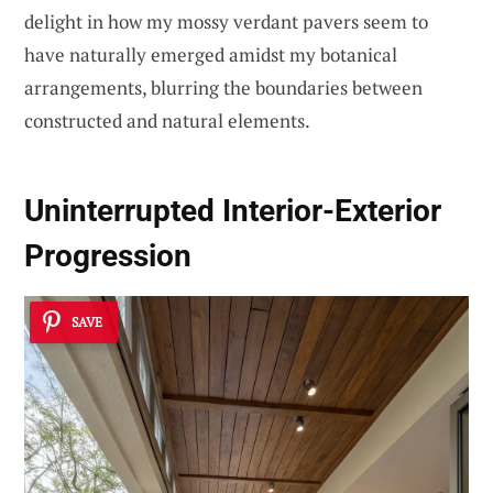
delight in how my mossy verdant pavers seem to
have naturally emerged amidst my botanical
arrangements, blurring the boundaries between
constructed and natural elements.
Uninterrupted Interior-Exterior
Progression
SAVE