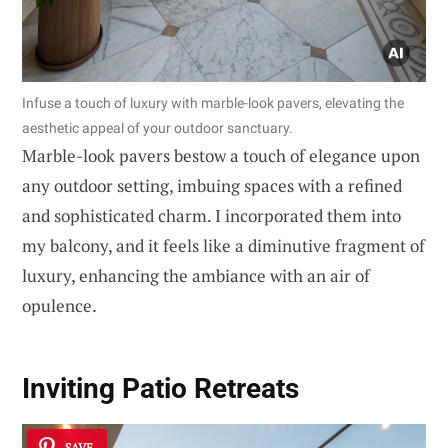
Infuse a touch of luxury with marble-look pavers, elevating the
aesthetic appeal of your outdoor sanctuary.
Marble-look pavers bestow a touch of elegance upon
any outdoor setting, imbuing spaces with a refined
and sophisticated charm. I incorporated them into
my balcony, and it feels like a diminutive fragment of
luxury, enhancing the ambiance with an air of
opulence.
Inviting Patio Retreats
SAVE