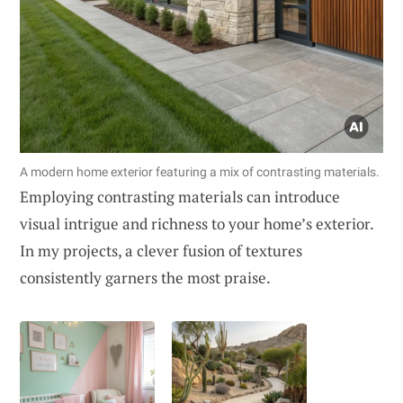
A modern home exterior featuring a mix of contrasting materials.
Employing contrasting materials can introduce
visual intrigue and richness to your home’s exterior.
In my projects, a clever fusion of textures
consistently garners the most praise.