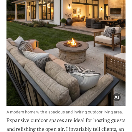
A modern home with a spacious and inviting outdoor living area.
Expansive outdoor spaces are ideal for hosting guests
and relishing the open air. I invariably tell clients, an