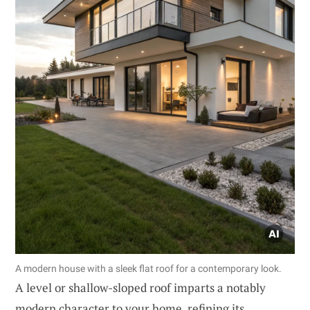
A modern house with a sleek flat roof for a contemporary look.
A level or shallow-sloped roof imparts a notably
modern character to your home, refining its