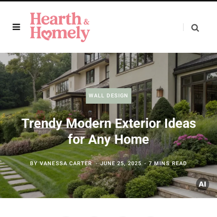
WALL DESIGN
Trendy Modern Exterior Ideas
for Any Home
BY
VANESSA CARTER
JUNE 25, 2025
7 MINS READ