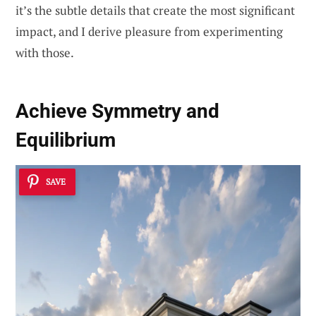
it’s the subtle details that create the most significant
impact, and I derive pleasure from experimenting
with those.
Achieve
Symmetry and
Equilibrium
SAVE