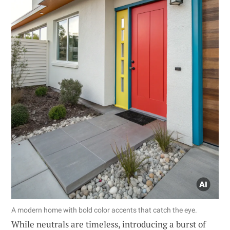
A modern home with bold color accents that catch the eye.
While neutrals are timeless, introducing a burst of