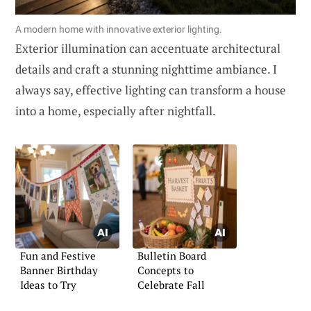
A modern home with innovative exterior lighting.
Exterior illumination can accentuate architectural
details and craft a stunning nighttime ambiance. I
always say, effective lighting can transform a house
into a home, especially after nightfall.
Fun and Festive
Bulletin Board
Banner Birthday
Concepts to
Ideas to Try
Celebrate Fall