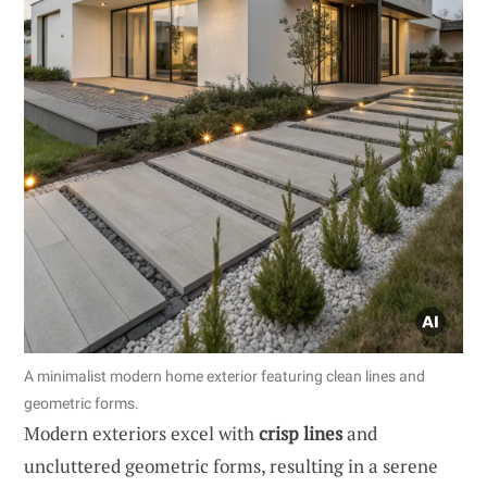
A minimalist modern home exterior featuring clean lines and
geometric forms.
Modern exteriors excel with
crisp lines
and
uncluttered geometric forms, resulting in a serene