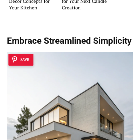
Decor Concepts for
for Your Next Candle
Your Kitchen
Creation
Embrace
Streamlined Simplicity
SAVE