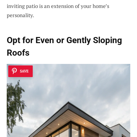
inviting patio is an extension of your home’s
personality.
Opt for
Even or Gently Sloping
Roofs
SAVE