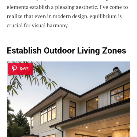
elements establish a pleasing aesthetic. I’ve come to
realize that even in modern design, equilibrium is
crucial for visual harmony.
Establish
Outdoor Living Zones
SAVE