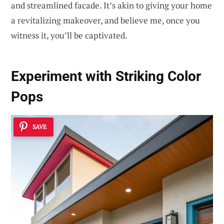
and streamlined facade. It’s akin to giving your home
a revitalizing makeover, and believe me, once you
witness it, you’ll be captivated.
Experiment with
Striking Color
Pops
SAVE