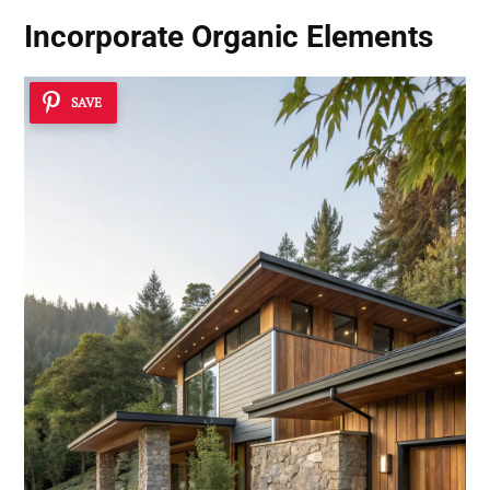
Incorporate
Organic Elements
SAVE