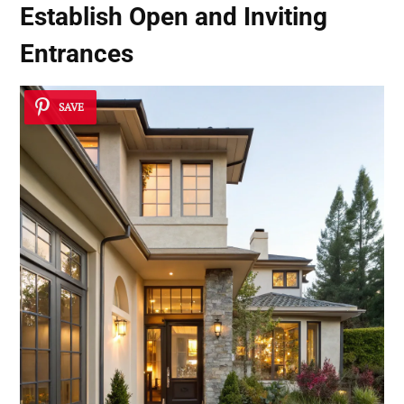
Establish
Open and Inviting
Entrances
SAVE