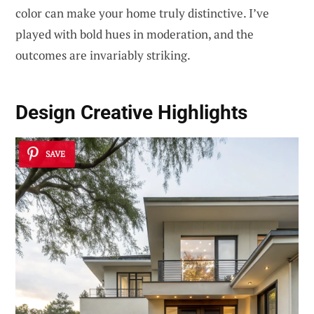
color can make your home truly distinctive. I’ve
played with bold hues in moderation, and the
outcomes are invariably striking.
Design
Creative Highlights
SAVE