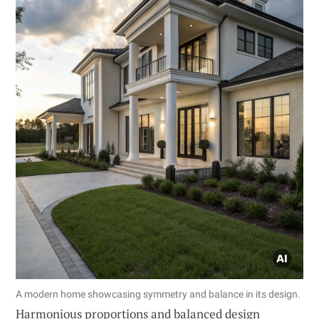
A modern home showcasing symmetry and balance in its design.
Harmonious proportions and balanced design