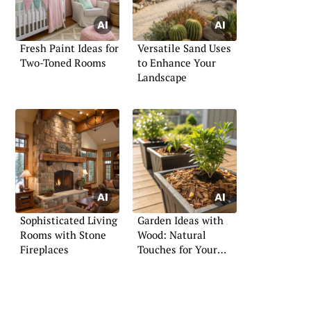
Fresh Paint Ideas for
Versatile Sand Uses
Two-Toned Rooms
to Enhance Your
Landscape
Sophisticated Living
Garden Ideas with
Rooms with Stone
Wood: Natural
Fireplaces
Touches for Your
Landscape