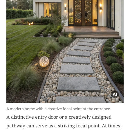
A modern home with a creative focal point at the entrance.
A distinctive entry door or a creatively designed
pathway can serve as a striking focal point. At times,