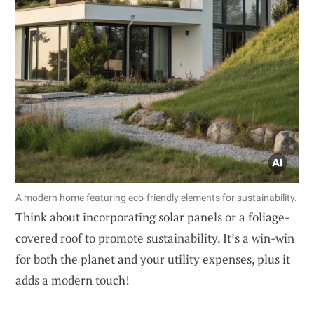
A modern home featuring eco-friendly elements for sustainability.
Think about incorporating solar panels or a foliage-
covered roof to promote sustainability. It’s a win-win
for both the planet and your utility expenses, plus it
adds a modern touch!