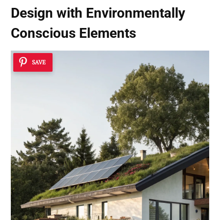
Design with
Environmentally
Conscious Elements
SAVE