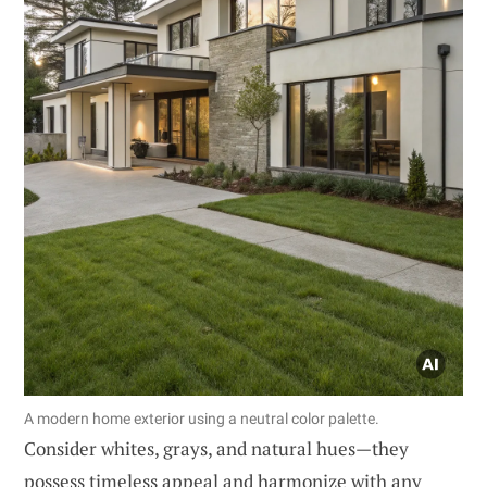
A modern home exterior using a neutral color palette.
Consider whites, grays, and natural hues—they
possess timeless appeal and harmonize with any