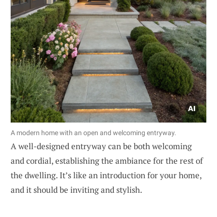
A modern home with an open and welcoming entryway.
A well-designed entryway can be both welcoming
and cordial, establishing the ambiance for the rest of
the dwelling. It’s like an introduction for your home,
and it should be inviting and stylish.