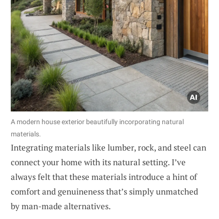
A modern house exterior beautifully incorporating natural
materials.
Integrating materials like lumber, rock, and steel can
connect your home with its natural setting. I’ve
always felt that these materials introduce a hint of
comfort and genuineness that’s simply unmatched
by man-made alternatives.