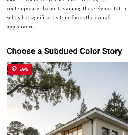
contemporary charm. It’s among those elements that
subtly but significantly transforms the overall
appearance.
Choose a
Subdued Color Story
SAVE