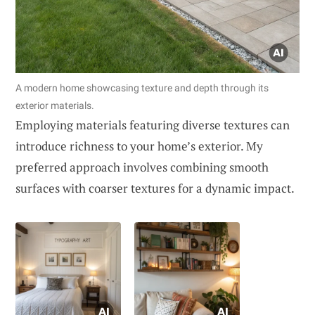
A modern home showcasing texture and depth through its
exterior materials.
Employing materials featuring diverse textures can
introduce richness to your home’s exterior. My
preferred approach involves combining smooth
surfaces with coarser textures for a dynamic impact.