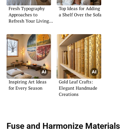
Fresh Typography
Top Ideas for Adding
Approaches to
a Shelf Over the Sofa
Refresh Your Living
Space
Inspiring Art Ideas
Gold Leaf Crafts:
for Every Season
Elegant Handmade
Creations
Fuse and Harmonize
Materials