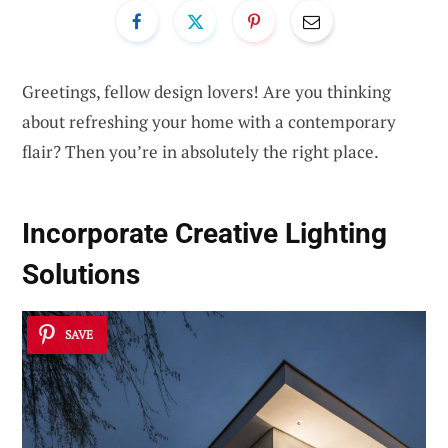
Greetings, fellow design lovers! Are you thinking
about refreshing your home with a contemporary
flair? Then you’re in absolutely the right place.
Incorporate
Creative Lighting
Solutions
SAVE