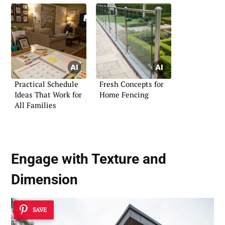
Practical Schedule
Fresh Concepts for
Ideas That Work for
Home Fencing
All Families
Engage with
Texture and
Dimension
SAVE