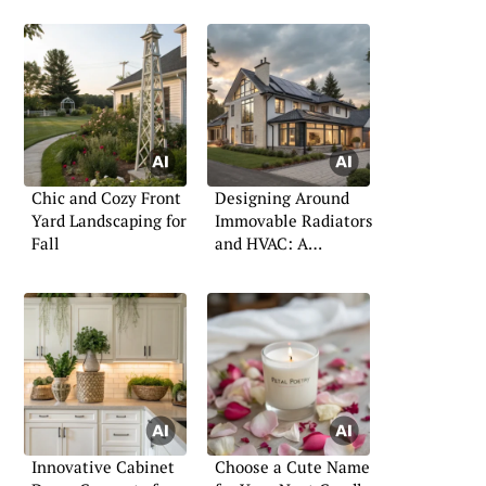
Chic and Cozy Front
Designing Around
Yard Landscaping for
Immovable Radiators
Fall
and HVAC: A
Practical Guide
Innovative Cabinet
Choose a Cute Name