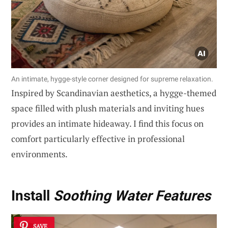
An intimate, hygge-style corner designed for supreme relaxation.
Inspired by Scandinavian aesthetics, a hygge-themed
space filled with plush materials and inviting hues
provides an intimate hideaway. I find this focus on
comfort particularly effective in professional
environments.
Install
Soothing Water Features
SAVE