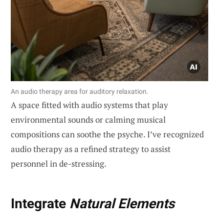
An audio therapy area for auditory relaxation.
A space fitted with audio systems that play
environmental sounds or calming musical
compositions can soothe the psyche. I’ve recognized
audio therapy as a refined strategy to assist
personnel in de-stressing.
Integrate
Natural Elements