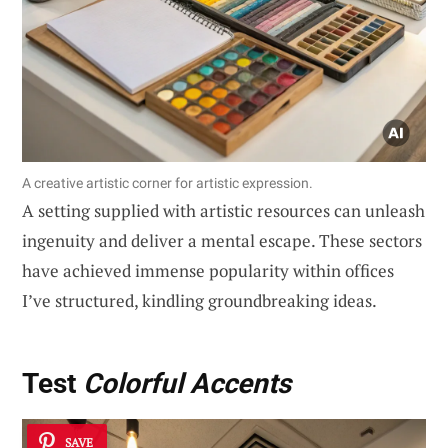
A creative artistic corner for artistic expression.
A setting supplied with artistic resources can unleash
ingenuity and deliver a mental escape. These sectors
have achieved immense popularity within offices
I’ve structured, kindling groundbreaking ideas.
Test
Colorful Accents
SAVE