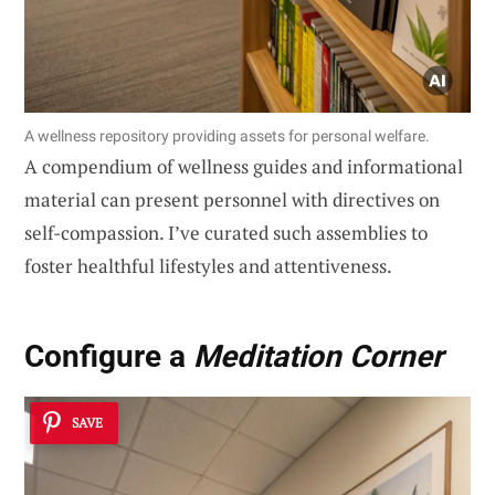
A wellness repository providing assets for personal welfare.
A compendium of wellness guides and informational
material can present personnel with directives on
self-compassion. I’ve curated such assemblies to
foster healthful lifestyles and attentiveness.
Configure a
Meditation Corner
SAVE