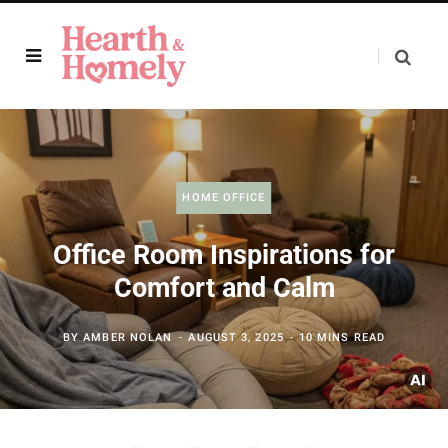
HOME OFFICE
Office Room Inspirations for
Comfort and Calm
BY
AMBER NOLAN
AUGUST 3, 2025
10 MINS READ