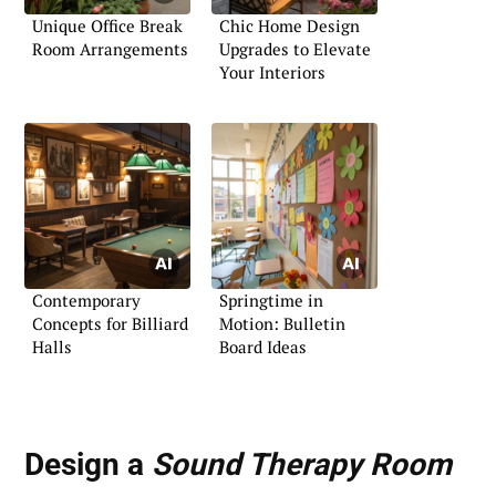
Unique Office Break
Chic Home Design
Room Arrangements
Upgrades to Elevate
Your Interiors
Contemporary
Springtime in
Concepts for Billiard
Motion: Bulletin
Halls
Board Ideas
Design a
Sound Therapy Room