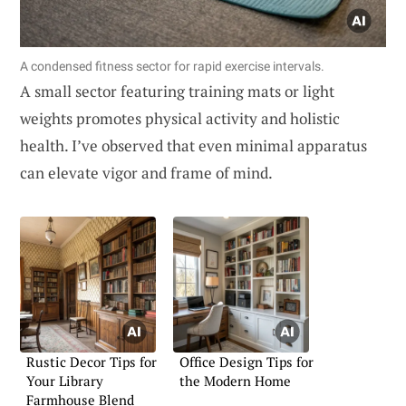
A condensed fitness sector for rapid exercise intervals.
A small sector featuring training mats or light
weights promotes physical activity and holistic
health. I’ve observed that even minimal apparatus
can elevate vigor and frame of mind.
Rustic Decor Tips for
Office Design Tips for
Your Library
the Modern Home
Farmhouse Blend