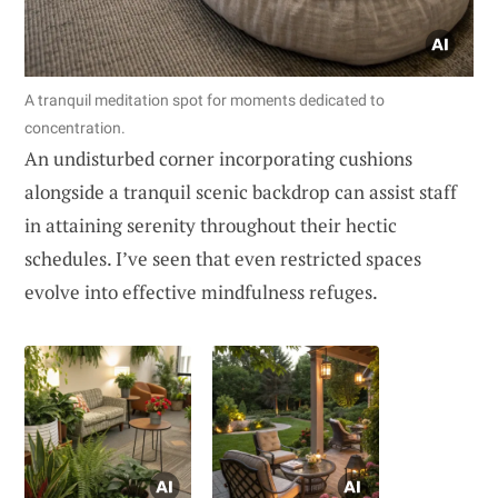
A tranquil meditation spot for moments dedicated to
concentration.
An undisturbed corner incorporating cushions
alongside a tranquil scenic backdrop can assist staff
in attaining serenity throughout their hectic
schedules. I’ve seen that even restricted spaces
evolve into effective mindfulness refuges.