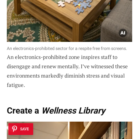
An electronics-prohibited sector for a respite free from screens.
An electronics-prohibited zone inspires staff to
disengage and renew mentally. I’ve witnessed these
environments markedly diminish stress and visual
fatigue.
Create a
Wellness Library
SAVE