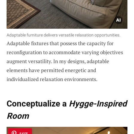
Adaptable furniture delivers versatile relaxation opportunities.
Adaptable fixtures that possess the capacity for
reconfiguration to accommodate varying objectives
augment versatility. In my designs, adaptable
elements have permitted energetic and
individualized relaxation environments.
Conceptualize a
Hygge-Inspired
Room
SAVE