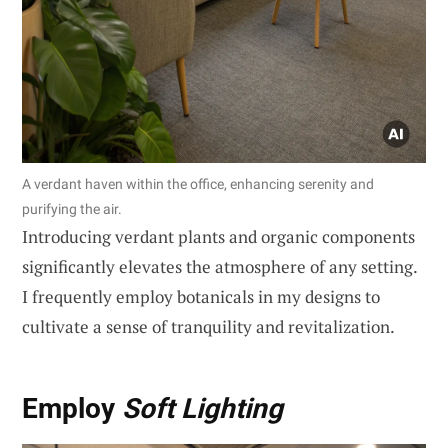
A verdant haven within the office, enhancing serenity and
purifying the air.
Introducing verdant plants and organic components
significantly elevates the atmosphere of any setting.
I frequently employ botanicals in my designs to
cultivate a sense of tranquility and revitalization.
Employ
Soft Lighting