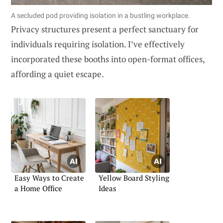
A secluded pod providing isolation in a bustling workplace.
Privacy structures present a perfect sanctuary for
individuals requiring isolation. I’ve effectively
incorporated these booths into open-format offices,
affording a quiet escape.
Easy Ways to Create
Yellow Board Styling
a Home Office
Ideas