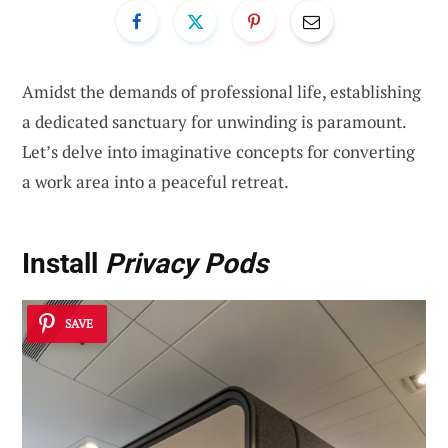
Amidst the demands of professional life, establishing
a dedicated sanctuary for unwinding is paramount.
Let’s delve into imaginative concepts for converting
a work area into a peaceful retreat.
Install
Privacy Pods
SAVE