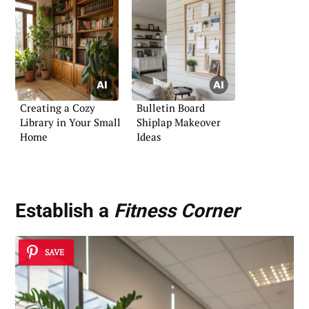
Creating a Cozy
Bulletin Board
Library in Your Small
Shiplap Makeover
Home
Ideas
Establish a
Fitness Corner
SAVE