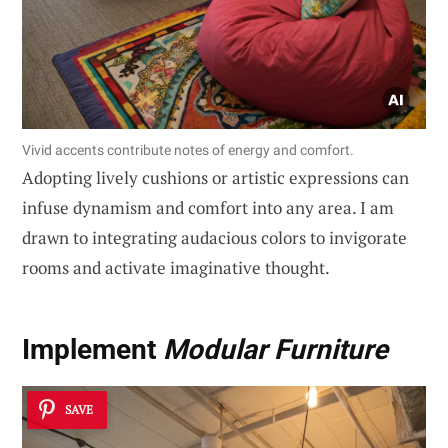
Vivid accents contribute notes of energy and comfort.
Adopting lively cushions or artistic expressions can
infuse dynamism and comfort into any area. I am
drawn to integrating audacious colors to invigorate
rooms and activate imaginative thought.
Implement
Modular Furniture
SAVE