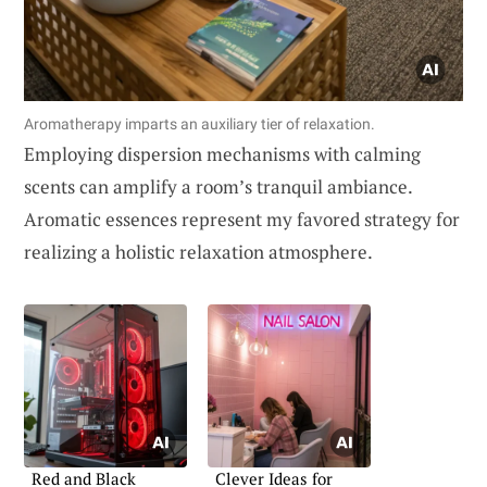
Aromatherapy imparts an auxiliary tier of relaxation.
Employing dispersion mechanisms with calming
scents can amplify a room’s tranquil ambiance.
Aromatic essences represent my favored strategy for
realizing a holistic relaxation atmosphere.
Red and Black
Clever Ideas for