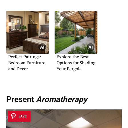
Perfect Pairings:
Explore the Best
Bedroom Furniture
Options for Shading
and Decor
Your Pergola
Present
Aromatherapy
SAVE