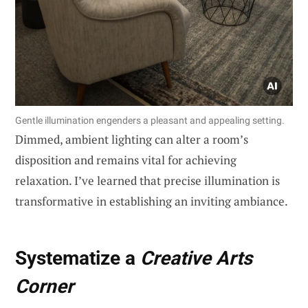
Gentle illumination engenders a pleasant and appealing setting.
Dimmed, ambient lighting can alter a room’s
disposition and remains vital for achieving
relaxation. I’ve learned that precise illumination is
transformative in establishing an inviting ambiance.
Systematize a
Creative Arts
Corner