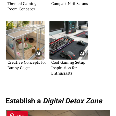
Themed Gaming
Compact Nail Salons
Room Concepts
Creative Concepts for
Cool Gaming Setup
Bunny Cages
Inspiration for
Enthusiasts
Establish a
Digital Detox Zone