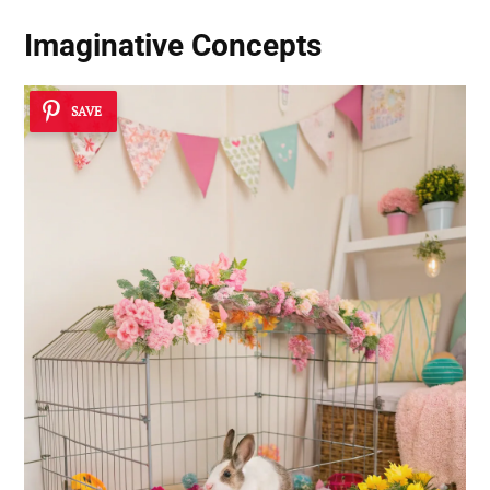
Imaginative Concepts
SAVE