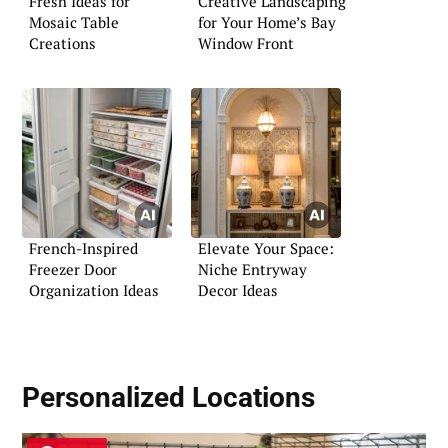
Fresh Ideas for
Creative Landscaping
Mosaic Table
for Your Home’s Bay
Creations
Window Front
French-Inspired
Elevate Your Space:
Freezer Door
Niche Entryway
Organization Ideas
Decor Ideas
Personalized Locations