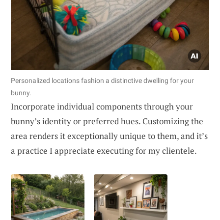
Personalized locations fashion a distinctive dwelling for your
bunny.
Incorporate individual components through your
bunny’s identity or preferred hues. Customizing the
area renders it exceptionally unique to them, and it’s
a practice I appreciate executing for my clientele.