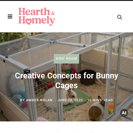
KIDS’ ROOM
Creative Concepts for Bunny
Cages
BY
AMBER NOLAN
JUNE 23, 2025
10 MINS READ