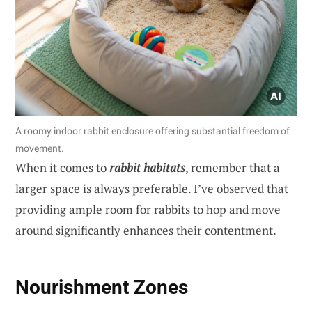
A roomy indoor rabbit enclosure offering substantial freedom of
movement.
When it comes to
rabbit habitats
, remember that a
larger space is always preferable. I’ve observed that
providing ample room for rabbits to hop and move
around significantly enhances their contentment.
Nourishment Zones