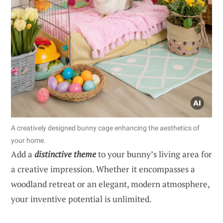
A creatively designed bunny cage enhancing the aesthetics of
your home.
Add a
distinctive theme
to your bunny’s living area for
a creative impression. Whether it encompasses a
woodland retreat or an elegant, modern atmosphere,
your inventive potential is unlimited.