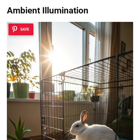
Ambient Illumination
SAVE