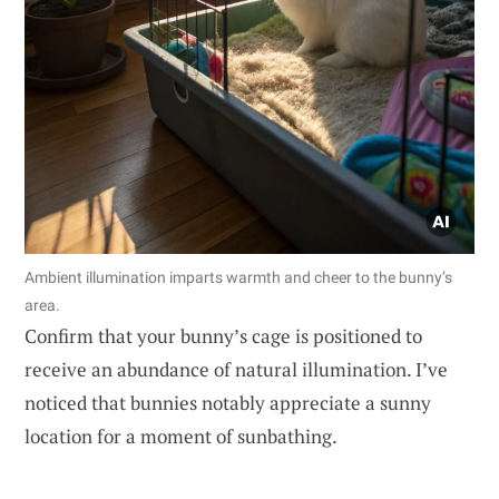
Ambient illumination imparts warmth and cheer to the bunny’s
area.
Confirm that your bunny’s cage is positioned to
receive an abundance of natural illumination. I’ve
noticed that bunnies notably appreciate a sunny
location for a moment of sunbathing.