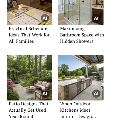
Practical Schedule
Maximizing
Ideas That Work for
Bathroom Space with
All Families
Hidden Showers
Patio Designs That
When Outdoor
Actually Get Used
Kitchens Meet
Year-Round
Interior Design
Standards: A
Comprehensive
Guide