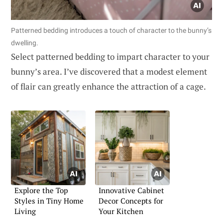
Patterned bedding introduces a touch of character to the bunny’s
dwelling.
Select patterned bedding to impart character to your
bunny’s area. I’ve discovered that a modest element
of flair can greatly enhance the attraction of a cage.
Explore the Top
Innovative Cabinet
Styles in Tiny Home
Decor Concepts for
Living
Your Kitchen