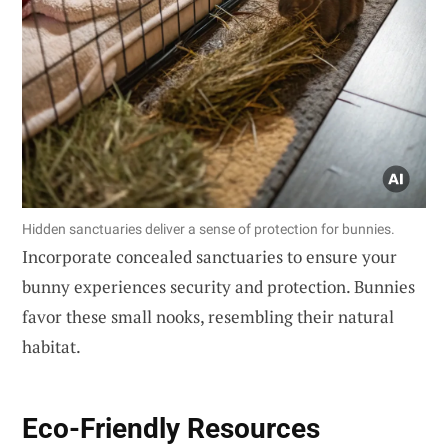
Hidden sanctuaries deliver a sense of protection for bunnies.
Incorporate concealed sanctuaries to ensure your
bunny experiences security and protection. Bunnies
favor these small nooks, resembling their natural
habitat.
Eco-Friendly Resources