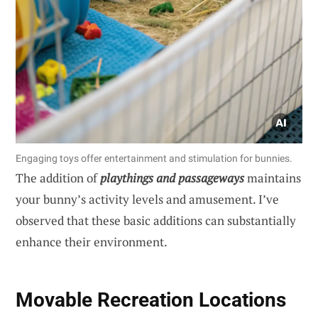
Engaging toys offer entertainment and stimulation for bunnies.
The addition of
playthings and passageways
maintains
your bunny’s activity levels and amusement. I’ve
observed that these basic additions can substantially
enhance their environment.
Movable Recreation Locations