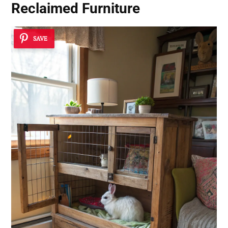
Reclaimed Furniture
SAVE