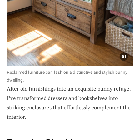
Reclaimed furniture can fashion a distinctive and stylish bunny
dwelling.
Alter old furnishings into an exquisite bunny refuge.
I’ve transformed dressers and bookshelves into
striking enclosures that effortlessly complement the
interior.