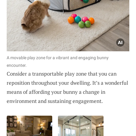
A movable play zone for a vibrant and engaging bunny
encounter.
Consider a transportable play zone that you can
reposition throughout your dwelling. It’s a wonderful
means of affording your bunny a change in
environment and sustaining engagement.