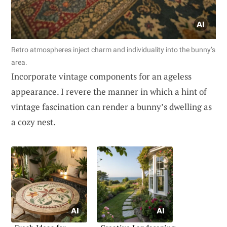
Retro atmospheres inject charm and individuality into the bunny’s
area.
Incorporate vintage components for an ageless
appearance. I revere the manner in which a hint of
vintage fascination can render a bunny’s dwelling as
a cozy nest.