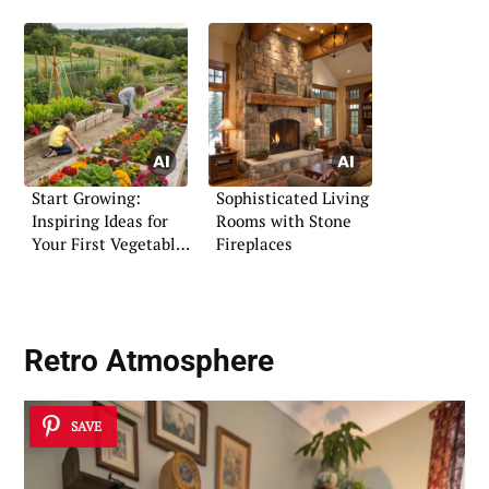
Start Growing:
Sophisticated Living
Inspiring Ideas for
Rooms with Stone
Your First Vegetable
Fireplaces
Garden
Retro Atmosphere
SAVE