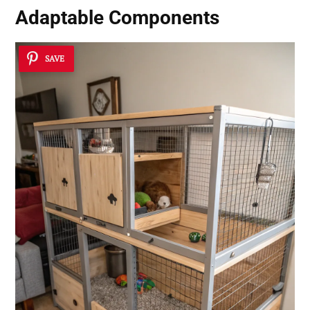
Adaptable Components
SAVE