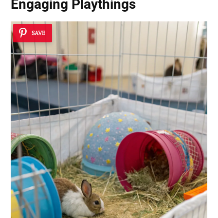
Engaging Playthings
SAVE