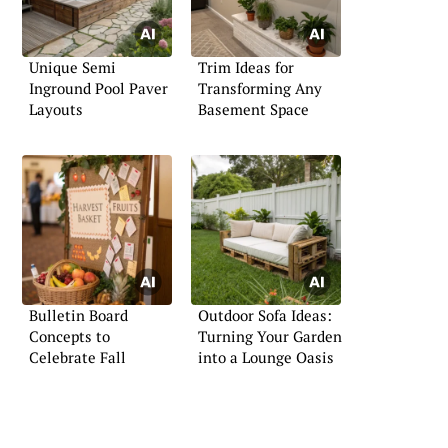
Unique Semi
Trim Ideas for
Inground Pool Paver
Transforming Any
Layouts
Basement Space
Bulletin Board
Outdoor Sofa Ideas:
Concepts to
Turning Your Garden
Celebrate Fall
into a Lounge Oasis