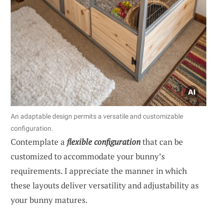
An adaptable design permits a versatile and customizable
configuration.
Contemplate a
flexible configuration
that can be
customized to accommodate your bunny’s
requirements. I appreciate the manner in which
these layouts deliver versatility and adjustability as
your bunny matures.