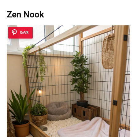
Zen Nook
SAVE