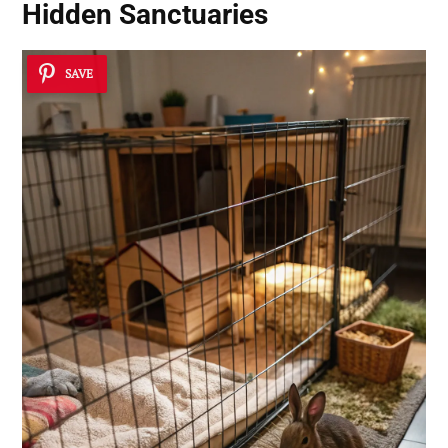
Hidden Sanctuaries
SAVE