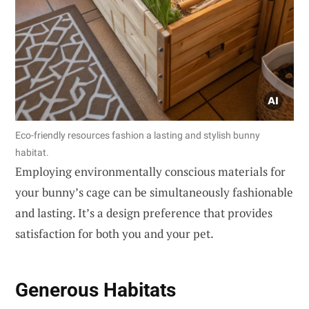
Eco-friendly resources fashion a lasting and stylish bunny
habitat.
Employing environmentally conscious materials for
your bunny’s cage can be simultaneously fashionable
and lasting. It’s a design preference that provides
satisfaction for both you and your pet.
Generous Habitats