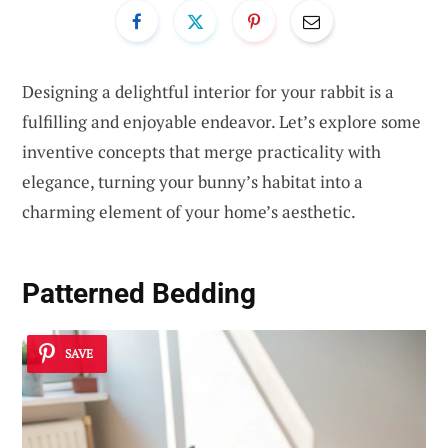
Designing a delightful interior for your rabbit is a
fulfilling and enjoyable endeavor. Let’s explore some
inventive concepts that merge practicality with
elegance, turning your bunny’s habitat into a
charming element of your home’s aesthetic.
Patterned Bedding
SAVE