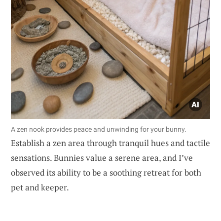
A zen nook provides peace and unwinding for your bunny.
Establish a zen area through tranquil hues and tactile
sensations. Bunnies value a serene area, and I’ve
observed its ability to be a soothing retreat for both
pet and keeper.