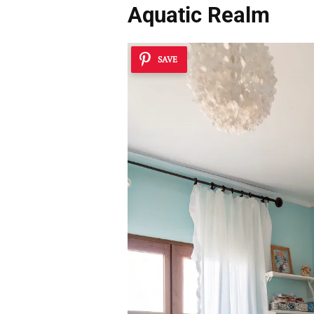
Aquatic Realm
SAVE