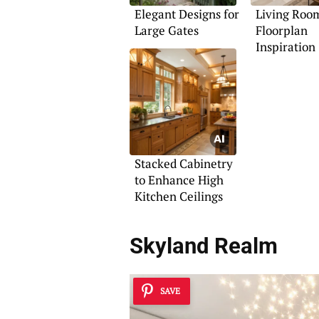
Elegant Designs for
Living Roo
Large Gates
Floorplan
Inspiration
Stacked Cabinetry
to Enhance High
Kitchen Ceilings
Skyland Realm
SAVE