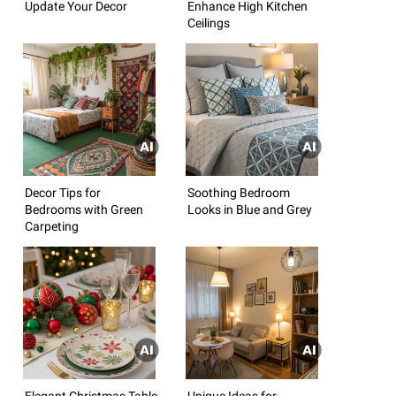
Update Your Decor
Enhance High Kitchen
Ceilings
Decor Tips for
Soothing Bedroom
Bedrooms with Green
Looks in Blue and Grey
Carpeting
Elegant Christmas Table
Unique Ideas for