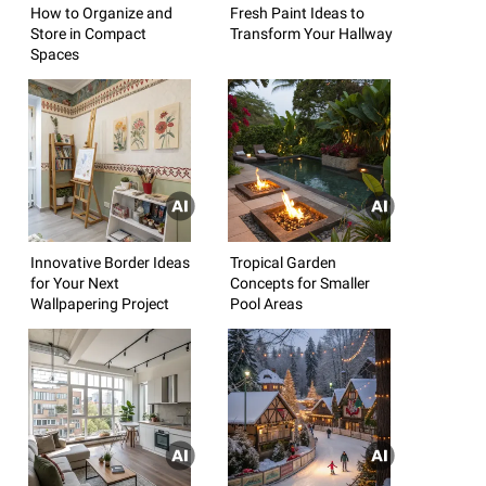
How to Organize and
Fresh Paint Ideas to
Store in Compact
Transform Your Hallway
Spaces
Innovative Border Ideas
Tropical Garden
for Your Next
Concepts for Smaller
Wallpapering Project
Pool Areas