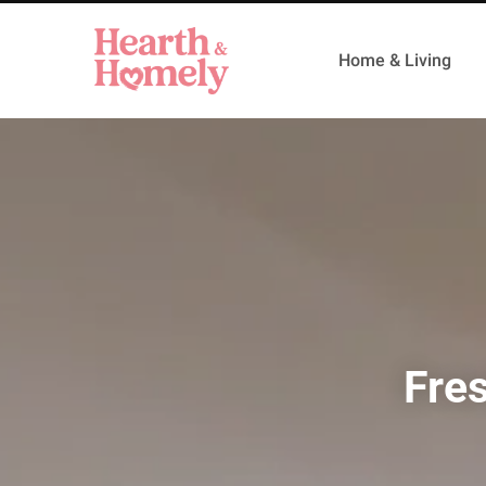
Home & Living
Fre