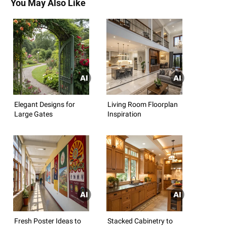
You May Also Like
Elegant Designs for
Living Room Floorplan
Large Gates
Inspiration
Fresh Poster Ideas to
Stacked Cabinetry to