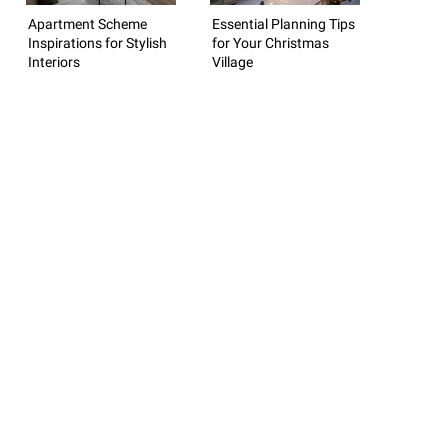
Apartment Scheme
Essential Planning Tips
Inspirations for Stylish
for Your Christmas
Interiors
Village