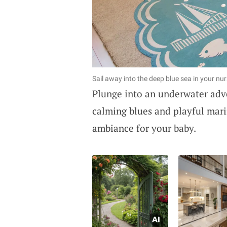
Sail away into the deep blue sea in your nur
Plunge into an underwater adv
calming blues and playful marin
ambiance for your baby.