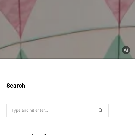
Search
Search
for: