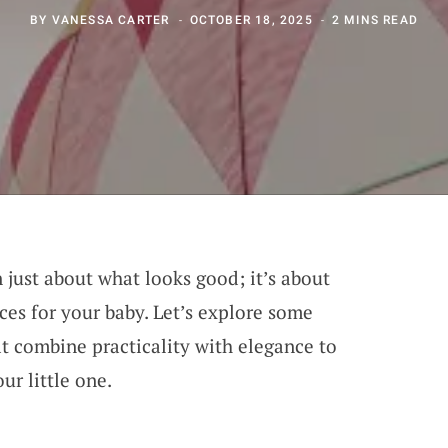
BY
VANESSA CARTER
OCTOBER 18, 2025
2 MINS READ
 just about what looks good; it’s about
ces for your baby. Let’s explore some
at combine practicality with elegance to
ur little one.