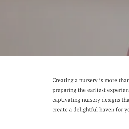
Creating a nursery is more than
preparing the earliest experien
captivating nursery designs th
create a delightful haven for yo