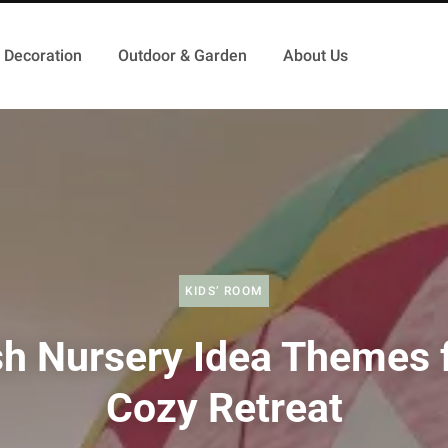
Decoration
Outdoor & Garden
About Us
KIDS’ ROOM
sh Nursery Idea Themes f
Cozy Retreat