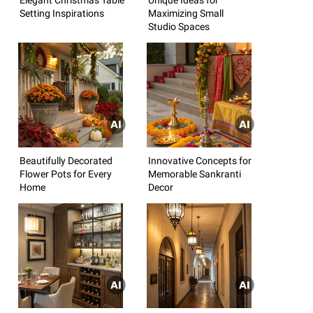
Setting Inspirations
Maximizing Small
Studio Spaces
Beautifully Decorated
Innovative Concepts for
Flower Pots for Every
Memorable Sankranti
Home
Decor