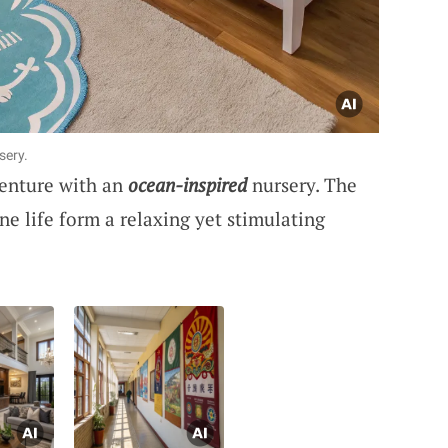
sery.
enture with an
ocean-inspired
nursery. The
e life form a relaxing yet stimulating