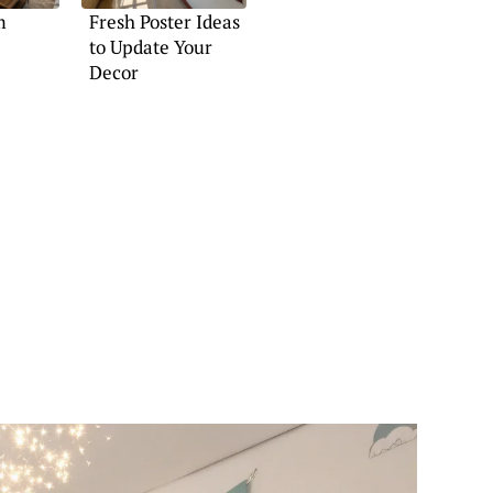
m
Fresh Poster Ideas
to Update Your
Decor