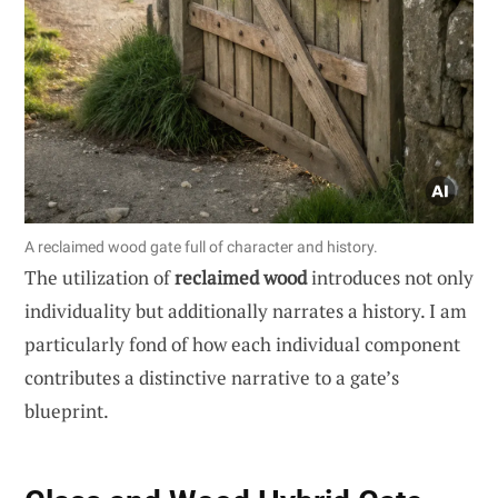
A reclaimed wood gate full of character and history.
The utilization of
reclaimed wood
introduces not only
individuality but additionally narrates a history. I am
particularly fond of how each individual component
contributes a distinctive narrative to a gate’s
blueprint.