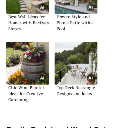
Best Wall Ideas for
How to Style and
Homes with Backyard
Plan a Patio with a
Slopes
Pool
Chic Wine Planter
Top Deck Rectangle
Ideas for Creative
Designs and Ideas
Gardening