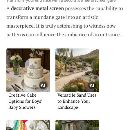
Transform your entrance with a decorative metal screen gate.
A
decorative metal screen
possesses the capability to
transform a mundane gate into an artistic
masterpiece. It is truly astonishing to witness how
patterns can influence the ambiance of an entrance.
Creative Cake
Versatile Sand Uses
Options for Boys’
to Enhance Your
Baby Showers
Landscape