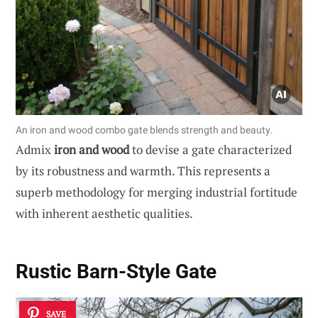
An iron and wood combo gate blends strength and beauty.
Admix
iron and wood
to devise a gate characterized
by its robustness and warmth. This represents a
superb methodology for merging industrial fortitude
with inherent aesthetic qualities.
Rustic Barn-Style Gate
SAVE