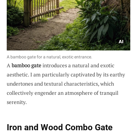
A bamboo gate for a natural, exotic entrance.
A
bamboo gate
introduces a natural and exotic
aesthetic. I am particularly captivated by its earthy
undertones and textural characteristics, which
collectively engender an atmosphere of tranquil
serenity.
Iron and Wood Combo Gate