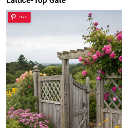
Lattice-Top Gate
SAVE