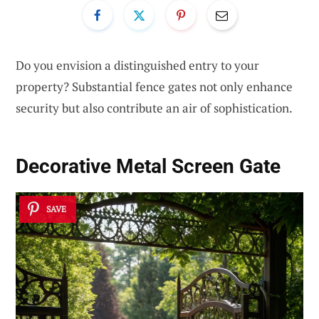
Do you envision a distinguished entry to your
property? Substantial fence gates not only enhance
security but also contribute an air of sophistication.
Decorative Metal Screen Gate
SAVE