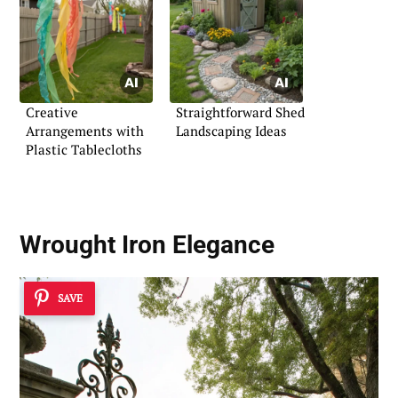
Creative
Straightforward Shed
Arrangements with
Landscaping Ideas
Plastic Tablecloths
Wrought Iron Elegance
SAVE