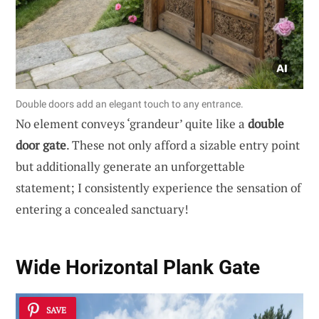
Double doors add an elegant touch to any entrance.
No element conveys ‘grandeur’ quite like a
double
door gate
. These not only afford a sizable entry point
but additionally generate an unforgettable
statement; I consistently experience the sensation of
entering a concealed sanctuary!
Wide Horizontal Plank Gate
SAVE