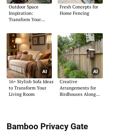
Outdoor Space
Fresh Concepts for
Inspiration:
Home Fencing
Transform Your
Exterior
16+ Stylish Sofa Ideas
Creative
to Transform Your
Arrangements for
Living Room
Birdhouses Along
Your Fence
Bamboo Privacy Gate