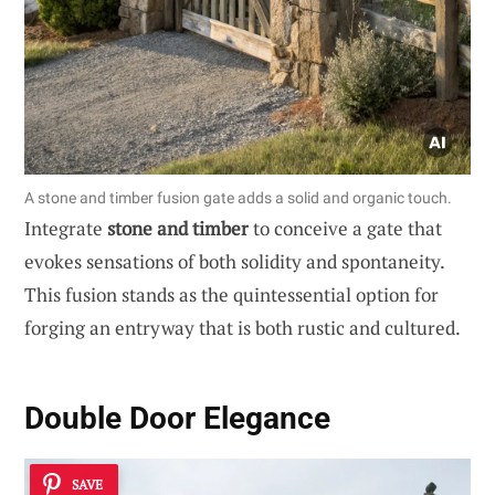
A stone and timber fusion gate adds a solid and organic touch.
Integrate
stone and timber
to conceive a gate that
evokes sensations of both solidity and spontaneity.
This fusion stands as the quintessential option for
forging an entryway that is both rustic and cultured.
Double Door Elegance
SAVE