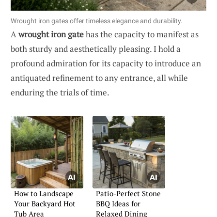
Wrought iron gates offer timeless elegance and durability.
A
wrought iron gate
has the capacity to manifest as
both sturdy and aesthetically pleasing. I hold a
profound admiration for its capacity to introduce an
antiquated refinement to any entrance, all while
enduring the trials of time.
How to Landscape
Patio-Perfect Stone
Your Backyard Hot
BBQ Ideas for
Tub Area
Relaxed Dining