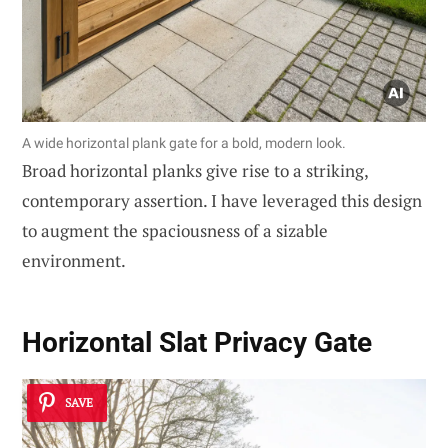
A wide horizontal plank gate for a bold, modern look.
Broad horizontal planks give rise to a striking,
contemporary assertion. I have leveraged this design
to augment the spaciousness of a sizable
environment.
Horizontal Slat Privacy Gate
SAVE