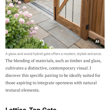
A glass and wood hybrid gate offers a modern, stylish entrance.
The blending of materials, such as timber and glass,
cultivates a distinctive, contemporary visual. I
discover this specific pairing to be ideally suited for
those aspiring to integrate openness with natural
textural elements.