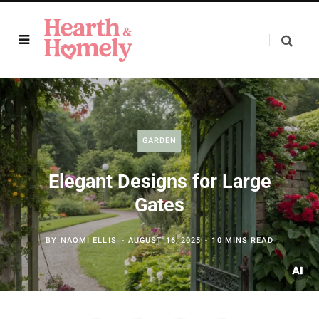
GARDEN
Elegant Designs for Large
Gates
BY
NAOMI ELLIS
AUGUST 16, 2025
10 MINS READ