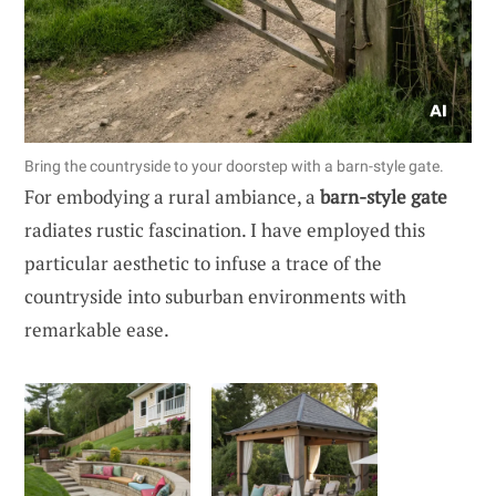
Bring the countryside to your doorstep with a barn-style gate.
For embodying a rural ambiance, a
barn-style gate
radiates rustic fascination. I have employed this
particular aesthetic to infuse a trace of the
countryside into suburban environments with
remarkable ease.