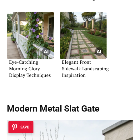
Eye-Catching
Elegant Front
Morning Glory
Sidewalk Landscaping
Display Techniques
Inspiration
Modern Metal Slat Gate
SAVE