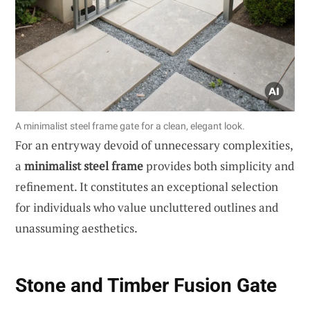
A minimalist steel frame gate for a clean, elegant look.
For an entryway devoid of unnecessary complexities,
a
minimalist steel frame
provides both simplicity and
refinement. It constitutes an exceptional selection
for individuals who value uncluttered outlines and
unassuming aesthetics.
Stone and Timber Fusion Gate