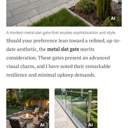
A modern metal slat gate that exudes sophistication and style.
Should your preference lean toward a refined, up-to-
date aesthetic, the
metal slat gate
merits
consideration. These gates present an advanced
visual charm, and I have noted their remarkable
resilience and minimal upkeep demands.