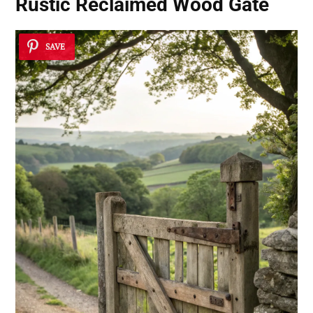
Rustic Reclaimed Wood Gate
SAVE