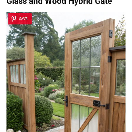
Glass and Wood Hybrid Gate
SAVE