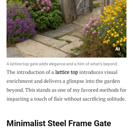
A lattice-top gate adds elegance and a hint of what’s beyond.
The introduction of a
lattice top
introduces visual
enrichment and delivers a glimpse into the garden
beyond. This stands as one of my favored methods for
imparting a touch of flair without sacrificing solitude.
Minimalist Steel Frame Gate