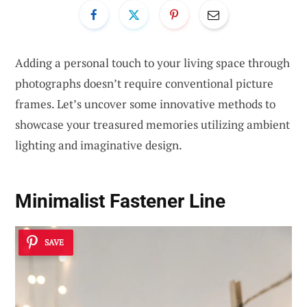
Adding a personal touch to your living space through
photographs doesn’t require conventional picture
frames. Let’s uncover some innovative methods to
showcase your treasured memories utilizing ambient
lighting and imaginative design.
Minimalist Fastener Line
SAVE