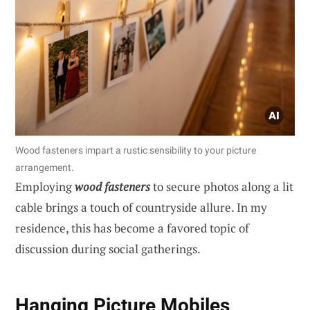
Wood fasteners impart a rustic sensibility to your picture
arrangement.
Employing
wood fasteners
to secure photos along a lit
cable brings a touch of countryside allure. In my
residence, this has become a favored topic of
discussion during social gatherings.
Hanging Picture Mobiles