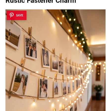
Rustic Fastener Charm
SAVE