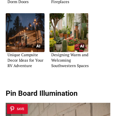
Dorm Doors
Fireplaces
Unique Campsite
Designing Warm and
Decor Ideas for Your
Welcoming
RV Adventure
Southwestern Spaces
Pin Board Illumination
SAVE