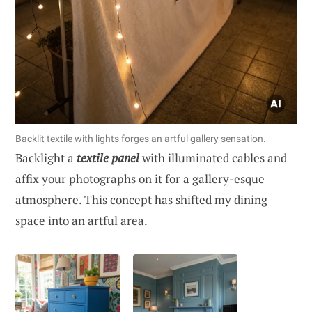
Backlit textile with lights forges an artful gallery sensation.
Backlight a
textile panel
with illuminated cables and
affix your photographs on it for a gallery-esque
atmosphere. This concept has shifted my dining
space into an artful area.