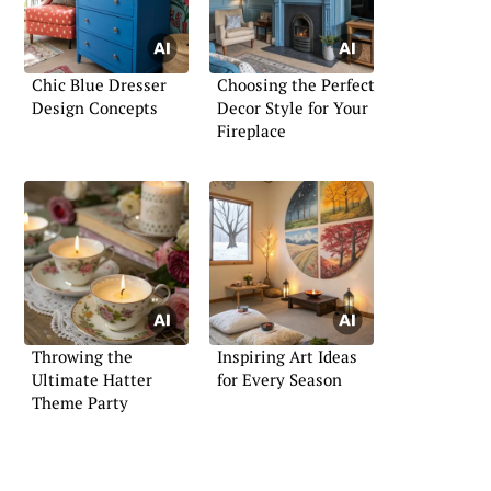
Chic Blue Dresser
Choosing the Perfect
Design Concepts
Decor Style for Your
Fireplace
Throwing the
Inspiring Art Ideas
Ultimate Hatter
for Every Season
Theme Party