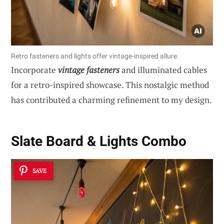
Retro fasteners and lights offer vintage-inspired allure.
Incorporate
vintage fasteners
and illuminated cables
for a retro-inspired showcase. This nostalgic method
has contributed a charming refinement to my design.
Slate Board & Lights Combo
SAVE