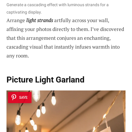
Generate a cascading effect with luminous strands for a
captivating display.
Arrange
light strands
artfully across your wall,
affixing your photos directly to them. I’ve discovered
that this arrangement conjures an enchanting,
cascading visual that instantly infuses warmth into
any room.
Picture Light Garland
SAVE