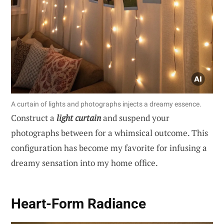
A curtain of lights and photographs injects a dreamy essence.
Construct a
light curtain
and suspend your
photographs between for a whimsical outcome. This
configuration has become my favorite for infusing a
dreamy sensation into my home office.
Heart-Form Radiance