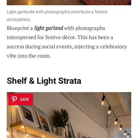
Light garlands with photographs contribute a festive
atmosphere.
Blueprint a
light garland
with photographs
interspersed for festive décor. This has been a
success during social events, injecting a celebratory
vibe into the room.
Shelf & Light Strata
SAVE