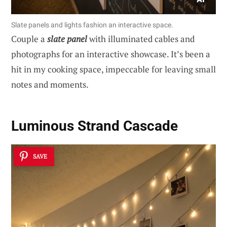
Slate panels and lights fashion an interactive space.
Couple a
slate panel
with illuminated cables and
photographs for an interactive showcase. It’s been a
hit in my cooking space, impeccable for leaving small
notes and moments.
Luminous Strand Cascade
SAVE