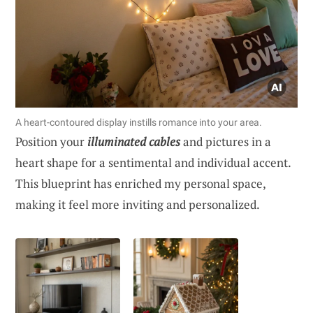
A heart-contoured display instills romance into your area.
Position your
illuminated cables
and pictures in a
heart shape for a sentimental and individual accent.
This blueprint has enriched my personal space,
making it feel more inviting and personalized.