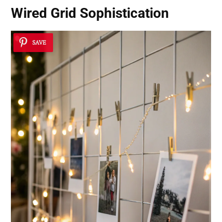
Wired Grid Sophistication
SAVE