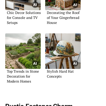
Chic Decor Solutions
Decorating the Roof
for Console and TV
of Your Gingerbread
Setups
House
Top Trends in Stone
Stylish Hard Hat
Decoration for
Concepts
Modern Homes