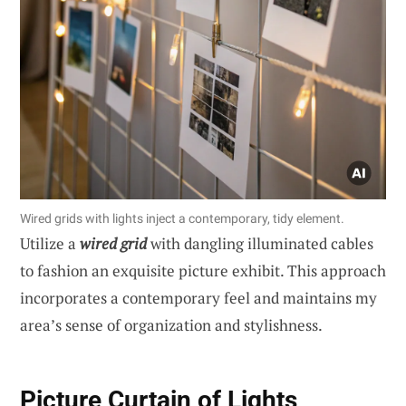
Wired grids with lights inject a contemporary, tidy element.
Utilize a
wired grid
with dangling illuminated cables
to fashion an exquisite picture exhibit. This approach
incorporates a contemporary feel and maintains my
area’s sense of organization and stylishness.
Picture Curtain of Lights