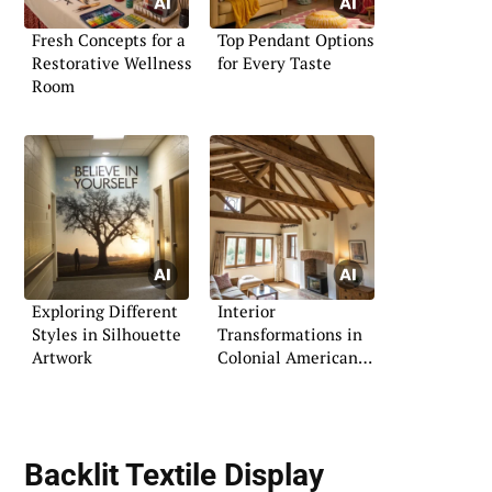
Fresh Concepts for a
Top Pendant Options
Restorative Wellness
for Every Taste
Room
Exploring Different
Interior
Styles in Silhouette
Transformations in
Artwork
Colonial American
Style
Backlit Textile Display