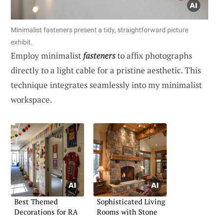
Minimalist fasteners present a tidy, straightforward picture
exhibit.
Employ minimalist
fasteners
to affix photographs
directly to a light cable for a pristine aesthetic. This
technique integrates seamlessly into my minimalist
workspace.
Best Themed
Sophisticated Living
Decorations for RA
Rooms with Stone