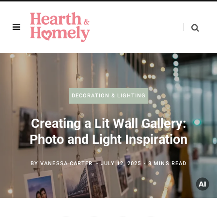
DECORATION & LIGHTING
Creating a Lit Wall Gallery:
Photo and Light Inspiration
BY
VANESSA CARTER
JULY 12, 2025
8 MINS READ