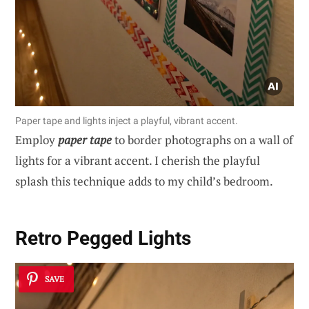
Paper tape and lights inject a playful, vibrant accent.
Employ
paper tape
to border photographs on a wall of
lights for a vibrant accent. I cherish the playful
splash this technique adds to my child’s bedroom.
Retro Pegged Lights
SAVE