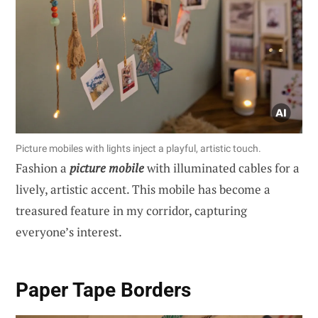
Picture mobiles with lights inject a playful, artistic touch.
Fashion a
picture mobile
with illuminated cables for a
lively, artistic accent. This mobile has become a
treasured feature in my corridor, capturing
everyone’s interest.
Paper Tape Borders