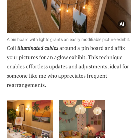
A pin board with lights grants an easily modifiable picture exhibit.
Coil
illuminated cables
around a pin board and affix
your pictures for an aglow exhibit. This technique
enables effortless updates and adjustments, ideal for
someone like me who appreciates frequent
rearrangements.