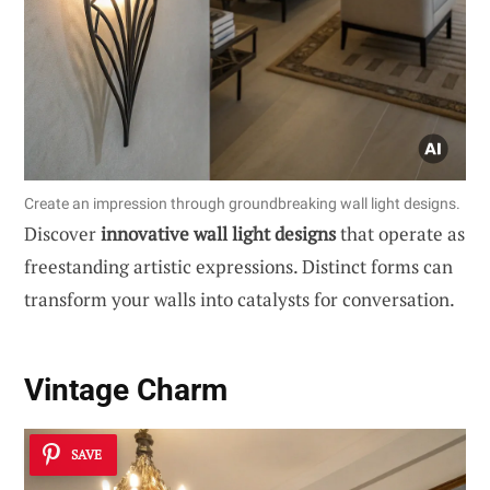
Create an impression through groundbreaking wall light designs.
Discover
innovative wall light designs
that operate as
freestanding artistic expressions. Distinct forms can
transform your walls into catalysts for conversation.
Vintage Charm
SAVE