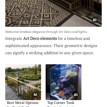
Welcome timeless elegance through Art Deco wall lights.
Integrate
Art Deco elements
for a timeless and
sophisticated appearance. Their geometric designs
can signify a striking addition to any given space.
Best Metal Options
Top Corner Tank