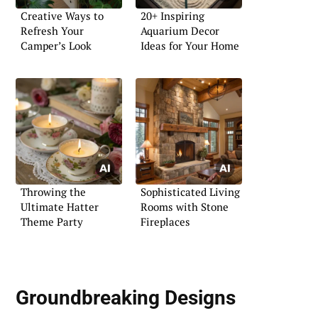
Creative Ways to
20+ Inspiring
Refresh Your
Aquarium Decor
Camper’s Look
Ideas for Your Home
Throwing the
Sophisticated Living
Ultimate Hatter
Rooms with Stone
Theme Party
Fireplaces
Groundbreaking Designs