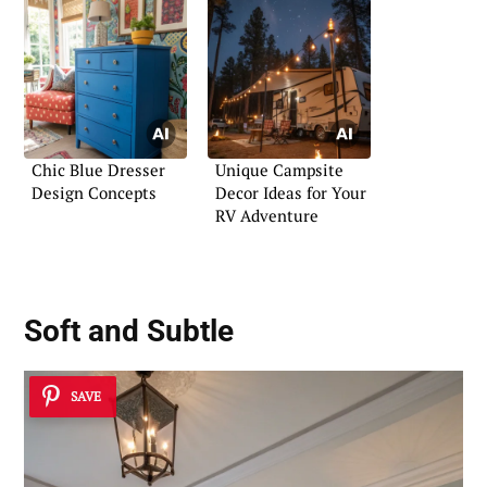
Chic Blue Dresser
Unique Campsite
Design Concepts
Decor Ideas for Your
RV Adventure
Soft and Subtle
SAVE