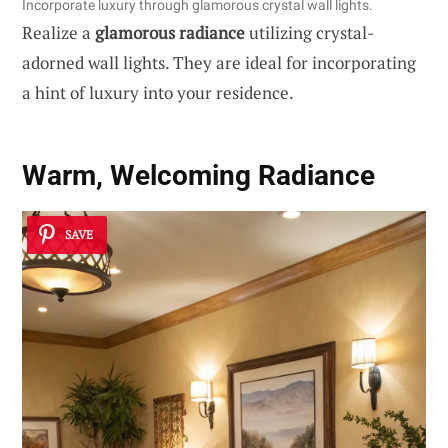
Incorporate luxury through glamorous crystal wall lights.
Realize a
glamorous radiance
utilizing crystal-
adorned wall lights. They are ideal for incorporating
a hint of luxury into your residence.
Warm, Welcoming Radiance
SAVE