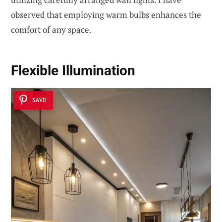
observed that employing warm bulbs enhances the
comfort of any space.
Flexible Illumination
SAVE