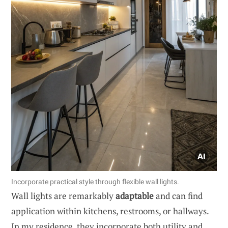
Incorporate practical style through flexible wall lights.
Wall lights are remarkably
adaptable
and can find
application within kitchens, restrooms, or hallways.
In my residence, they incorporate both utility and