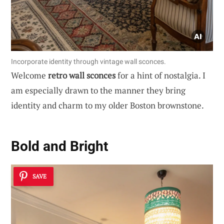
Incorporate identity through vintage wall sconces.
Welcome
retro wall sconces
for a hint of nostalgia. I
am especially drawn to the manner they bring
identity and charm to my older Boston brownstone.
Bold and Bright
SAVE