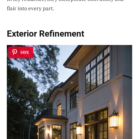
flair into every part.
Exterior Refinement
SAVE