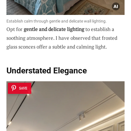
Establish calm through gentle and delicate wall lighting.
Opt for
gentle and delicate lighting
to establish a
soothing atmosphere. I have observed that frosted
glass sconces offer a subtle and calming light.
Understated Elegance
SAVE