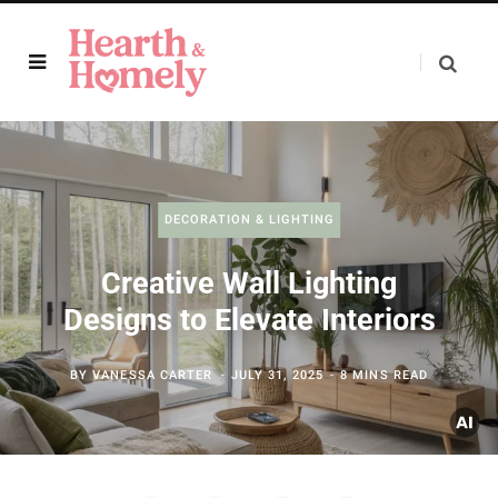
DECORATION & LIGHTING
Creative Wall Lighting
Designs to Elevate Interiors
BY
VANESSA CARTER
JULY 31, 2025
8 MINS READ