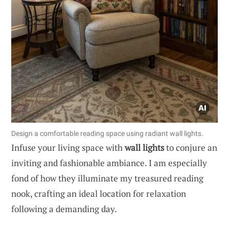
Design a comfortable reading space using radiant wall lights.
Infuse your living space with
wall lights
to conjure an
inviting and fashionable ambiance. I am especially
fond of how they illuminate my treasured reading
nook, crafting an ideal location for relaxation
following a demanding day.