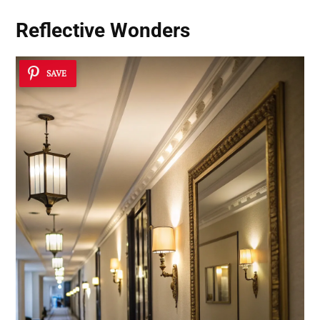
Reflective Wonders
SAVE