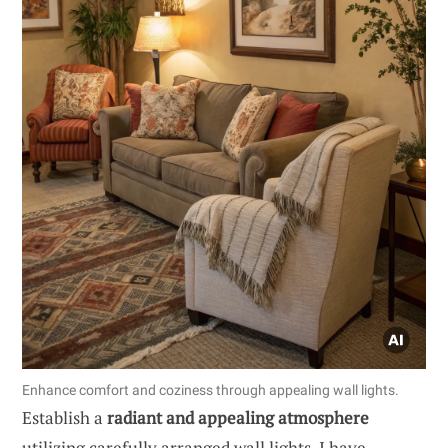
Enhance comfort and coziness through appealing wall lights.
Establish a
radiant and appealing atmosphere
utilizing carefully arranged wall lights. I have