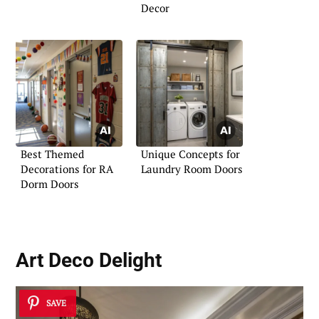
Decor
Best Themed
Unique Concepts for
Decorations for RA
Laundry Room Doors
Dorm Doors
Art Deco Delight
SAVE