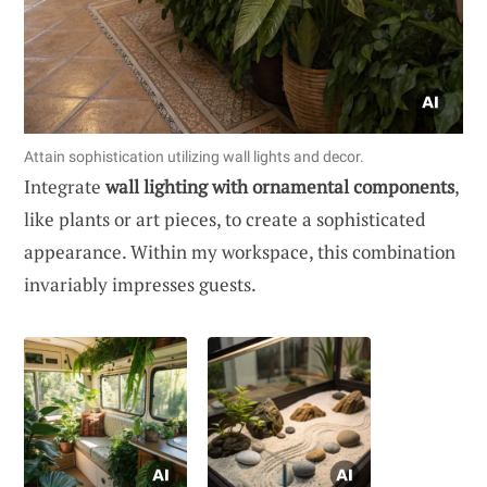
Attain sophistication utilizing wall lights and decor.
Integrate
wall lighting with ornamental components
,
like plants or art pieces, to create a sophisticated
appearance. Within my workspace, this combination
invariably impresses guests.