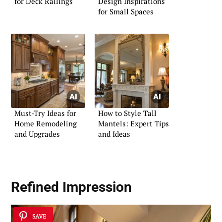
for Deck Railings
Design Inspirations
for Small Spaces
Must-Try Ideas for
How to Style Tall
Home Remodeling
Mantels: Expert Tips
and Upgrades
and Ideas
Refined Impression
SAVE