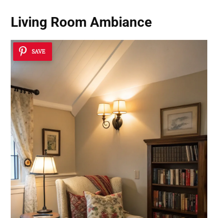
Living Room Ambiance
SAVE