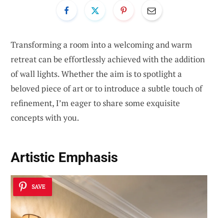
Transforming a room into a welcoming and warm
retreat can be effortlessly achieved with the addition
of wall lights. Whether the aim is to spotlight a
beloved piece of art or to introduce a subtle touch of
refinement, I’m eager to share some exquisite
concepts with you.
Artistic Emphasis
SAVE