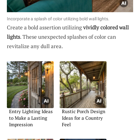
Incorporate a splash of color utilizing bold wall lights.
Create a bold assertion utilizing
vividly colored wall
lights
. These unexpected splashes of color can
revitalize any dull area.
Entry Lighting Ideas
Rustic Porch Design
to Make a Lasting
Ideas for a Country
Impression
Feel