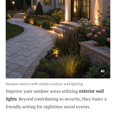
Receive visitors with stylish outdoor wall lighting.
Improve your outdoor areas utilizing
exterior wall
lights
. Beyond contributing to security, they foster a
friendly setting for nighttime social events.