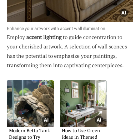
Enhance your artwork with accent wall illumination.
Employ
accent lighting
to guide concentration to
your cherished artwork. A selection of wall sconces
has the potential to emphasize your paintings,
transforming them into captivating centerpieces.
Modern Betta Tank
How to Use Green
Designs to Try
Ideas in Themed