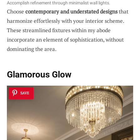
Accomplish refinement through minimalist wall lights.
Choose
contemporary and understated designs
that
harmonize effortlessly with your interior scheme.
These streamlined fixtures within my abode
incorporate an element of sophistication, without
dominating the area.
Glamorous Glow
SAVE