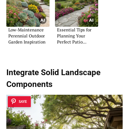
Low-Maintenance
Essential Tips for
Perennial Outdoor
Planning Your
Garden Inspiration
Perfect Patio
Flagstone Space
Integrate
Solid Landscape
Components
SAVE