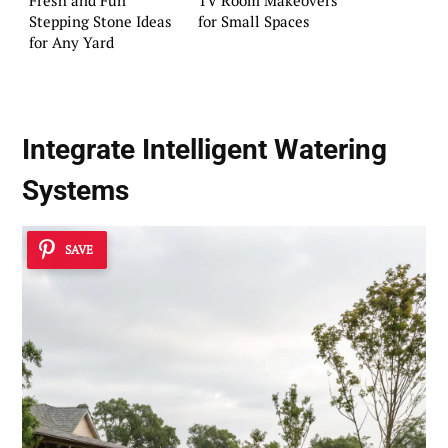
Stepping Stone Ideas
for Small Spaces
for Any Yard
Integrate
Intelligent Watering
Systems
SAVE