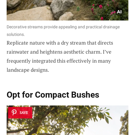
Decorative streams provide appealing and practical drainage
solutions.
Replicate nature with a dry stream that directs
rainwater and heightens aesthetic charm. I’ve
frequently integrated this effectively in many
landscape designs.
Opt for
Compact Bushes
SAVE