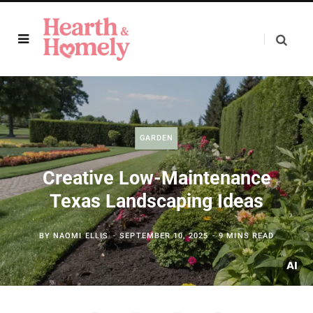
GARDEN
Creative Low-Maintenance
Texas Landscaping Ideas
BY
NAOMI ELLIS
SEPTEMBER 10, 2025
9 MINS READ