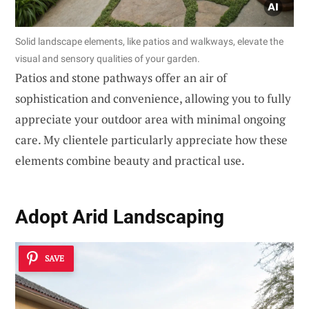
Solid landscape elements, like patios and walkways, elevate the
visual and sensory qualities of your garden.
Patios and stone pathways offer an air of
sophistication and convenience, allowing you to fully
appreciate your outdoor area with minimal ongoing
care. My clientele particularly appreciate how these
elements combine beauty and practical use.
Adopt
Arid Landscaping
SAVE