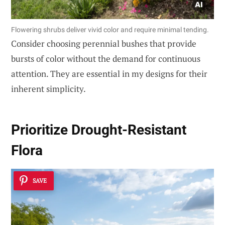
Flowering shrubs deliver vivid color and require minimal tending.
Consider choosing perennial bushes that provide
bursts of color without the demand for continuous
attention. They are essential in my designs for their
inherent simplicity.
Prioritize
Drought-Resistant
Flora
SAVE