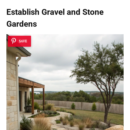
Establish
Gravel and Stone
Gardens
SAVE