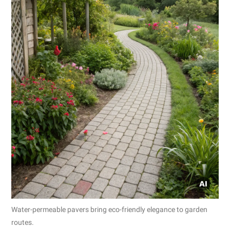
Water-permeable pavers bring eco-friendly elegance to garden
routes.