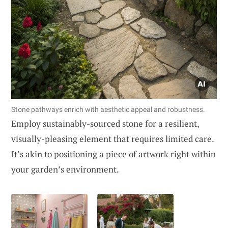
Stone pathways enrich with aesthetic appeal and robustness.
Employ sustainably-sourced stone for a resilient,
visually-pleasing element that requires limited care.
It’s akin to positioning a piece of artwork right within
your garden’s environment.