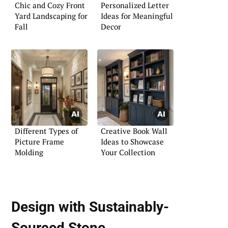
Chic and Cozy Front
Personalized Letter
Yard Landscaping for
Ideas for Meaningful
Fall
Decor
Different Types of
Creative Book Wall
Picture Frame
Ideas to Showcase
Molding
Your Collection
Design with
Sustainably-
Sourced Stone