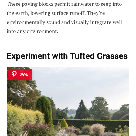
These paving blocks permit rainwater to seep into
the earth, lowering surface runoff. They’re
environmentally sound and visually integrate well
into any environment.
Experiment with
Tufted Grasses
SAVE