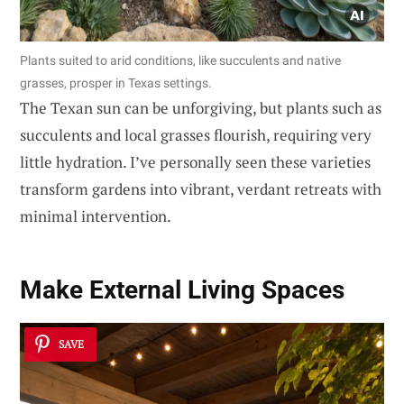
Plants suited to arid conditions, like succulents and native
grasses, prosper in Texas settings.
The Texan sun can be unforgiving, but plants such as
succulents and local grasses flourish, requiring very
little hydration. I’ve personally seen these varieties
transform gardens into vibrant, verdant retreats with
minimal intervention.
Make
External Living Spaces
SAVE