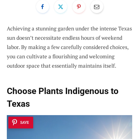
Achieving a stunning garden under the intense Texas
sun doesn’t necessitate endless hours of weekend
labor. By making a few carefully considered choices,
you can cultivate a flourishing and welcoming
outdoor space that essentially maintains itself.
Choose
Plants Indigenous to
Texas
SAVE