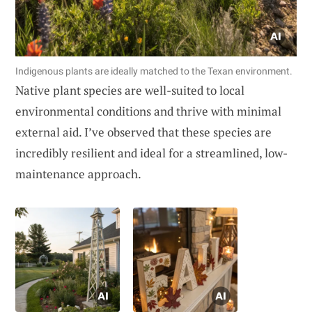
Indigenous plants are ideally matched to the Texan environment.
Native plant species are well-suited to local
environmental conditions and thrive with minimal
external aid. I’ve observed that these species are
incredibly resilient and ideal for a streamlined, low-
maintenance approach.