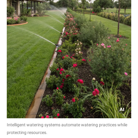
Intelligent watering systems automate watering practices while
protecting resources.