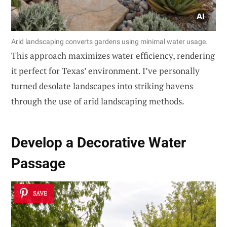
Arid landscaping converts gardens using minimal water usage.
This approach maximizes water efficiency, rendering
it perfect for Texas’ environment. I’ve personally
turned desolate landscapes into striking havens
through the use of arid landscaping methods.
Develop a
Decorative Water
Passage
SAVE