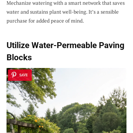
Mechanize watering with a smart network that saves
water and sustains plant well-being. It’s a sensible
purchase for added peace of mind.
Utilize
Water-Permeable Paving
Blocks
SAVE