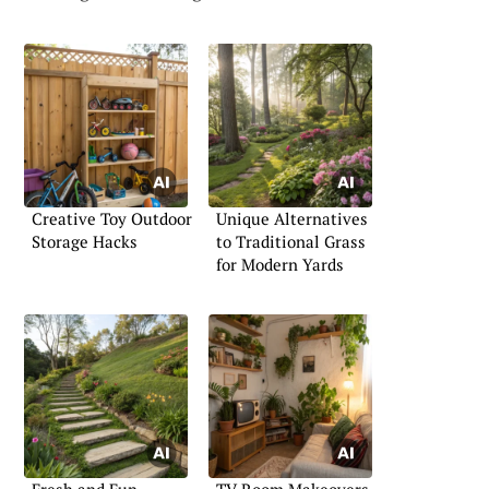
Creative Toy Outdoor
Unique Alternatives
Storage Hacks
to Traditional Grass
for Modern Yards
Fresh and Fun
TV Room Makeovers