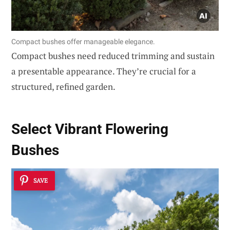
Compact bushes offer manageable elegance.
Compact bushes need reduced trimming and sustain
a presentable appearance. They’re crucial for a
structured, refined garden.
Select
Vibrant Flowering
Bushes
SAVE