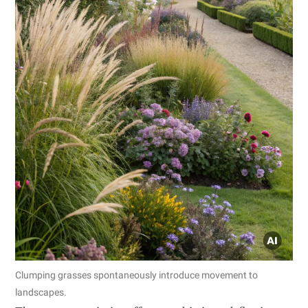
Clumping grasses spontaneously introduce movement to
landscapes.