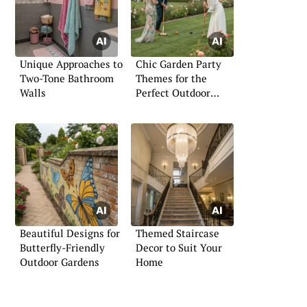
Unique Approaches to
Chic Garden Party
Two-Tone Bathroom
Themes for the
Walls
Perfect Outdoor
Gathering
Beautiful Designs for
Themed Staircase
Butterfly-Friendly
Decor to Suit Your
Outdoor Gardens
Home