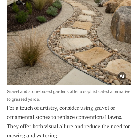
Gravel and stone-based gardens offer a sophisticated alternative
to grassed yards.
For a touch of artistry, consider using gravel or
ornamental stones to replace conventional lawns.
They offer both visual allure and reduce the need for
mowing and watering.