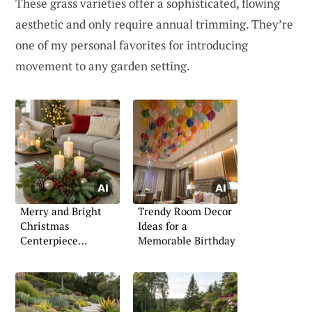
These grass varieties offer a sophisticated, flowing
aesthetic and only require annual trimming. They’re
one of my personal favorites for introducing
movement to any garden setting.
Merry and Bright
Trendy Room Decor
Christmas
Ideas for a
Centerpiece
Memorable Birthday
Inspiration