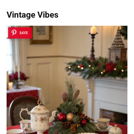
Vintage Vibes
SAVE