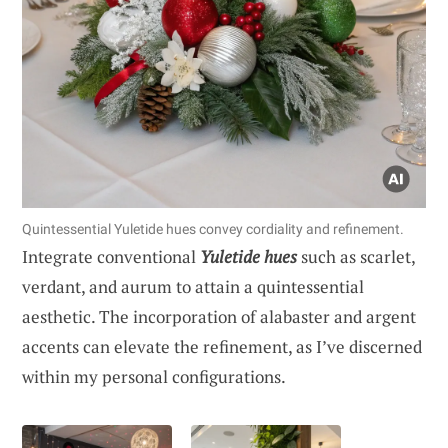
Quintessential Yuletide hues convey cordiality and refinement.
Integrate conventional
Yuletide hues
such as scarlet,
verdant, and aurum to attain a quintessential
aesthetic. The incorporation of alabaster and argent
accents can elevate the refinement, as I’ve discerned
within my personal configurations.