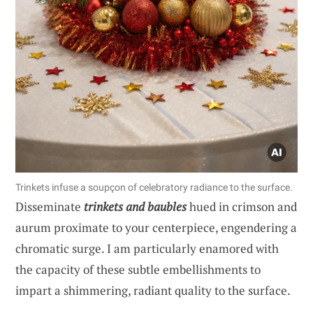
Trinkets infuse a soupçon of celebratory radiance to the surface.
Disseminate
trinkets and baubles
hued in crimson and
aurum proximate to your centerpiece, engendering a
chromatic surge. I am particularly enamored with
the capacity of these subtle embellishments to
impart a shimmering, radiant quality to the surface.