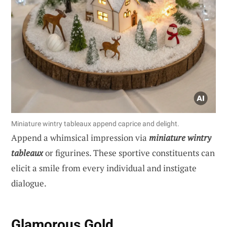
Miniature wintry tableaux append caprice and delight.
Append a whimsical impression via
miniature wintry
tableaux
or figurines. These sportive constituents can
elicit a smile from every individual and instigate
dialogue.
Glamorous Gold