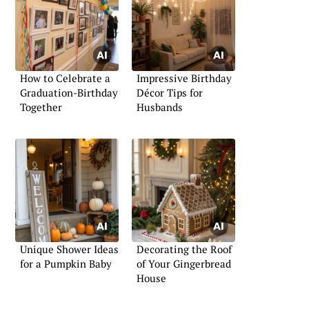
How to Celebrate a
Impressive Birthday
Graduation-Birthday
Décor Tips for
Together
Husbands
Unique Shower Ideas
Decorating the Roof
for a Pumpkin Baby
of Your Gingerbread
House