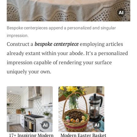
Bespoke centerpieces append a personalized and singular
impression.
Construct a
bespoke centerpiece
employing articles
already extant within your abode. It’s a personalized
impression capable of rendering your surface
uniquely your own.
17+ Inspiring Modern
Modern Easter Basket