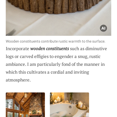
Wooden constituents contribute rustic warmth to the surface.
Incorporate
wooden constituents
such as diminutive
logs or carved effigies to engender a snug, rustic
ambiance. I am particularly fond of the manner in
which this cultivates a cordial and inviting
atmosphere.