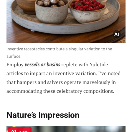
Inventive receptacles contribute a singular variation to the
surface.
Employ
vessels or basins
replete with Yuletide
articles to impart an inventive variation. I’ve noted
that hampers and salvers operate marvelously in
accommodating these celebratory compositions.
Nature’s Impression