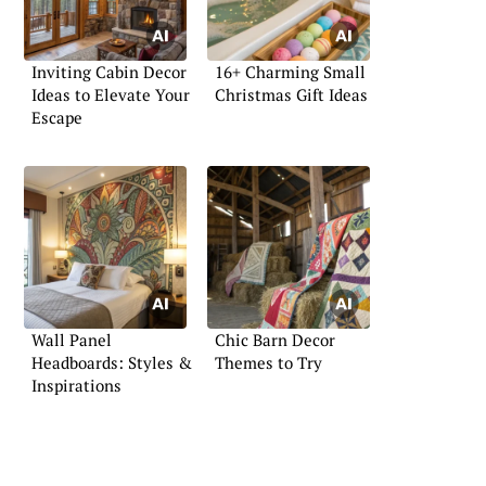
Inviting Cabin Decor
16+ Charming Small
Ideas to Elevate Your
Christmas Gift Ideas
Escape
Wall Panel
Chic Barn Decor
Headboards: Styles &
Themes to Try
Inspirations