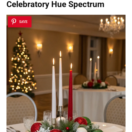
Celebratory Hue Spectrum
SAVE