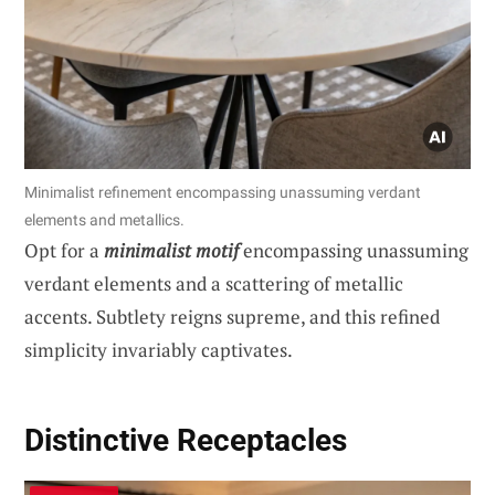
Minimalist refinement encompassing unassuming verdant
elements and metallics.
Opt for a
minimalist motif
encompassing unassuming
verdant elements and a scattering of metallic
accents. Subtlety reigns supreme, and this refined
simplicity invariably captivates.
Distinctive Receptacles