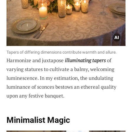
Tapers of differing dimensions contribute warmth and allure.
Harmonize and juxtapose
illuminating tapers
of
varying statures to cultivate a balmy, welcoming
luminescence. In my estimation, the undulating
luminance of sconces bestows an ethereal quality
upon any festive banquet.
Minimalist Magic