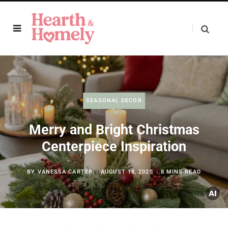
SEASONAL DECOR
Merry and Bright Christmas
Centerpiece Inspiration
BY
VANESSA CARTER
AUGUST 18, 2025
8 MINS READ