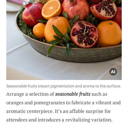
Seasonable fruits impart pigmentation and aroma to the surface.
Arrange a selection of
seasonable fruits
such as
oranges and pomegranates to fabricate a vibrant and
aromatic centerpiece. It’s an affable surprise for
attendees and introduces a revitalizing variation.