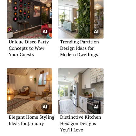
Unique Disco Party
Trending Partition
Concepts to Wow
Design Ideas for
Your Guests
Modern Dwellings
Elegant Home Styling
Distinctive Kitchen
Ideas for January
Hexagon Designs
You’ll Love