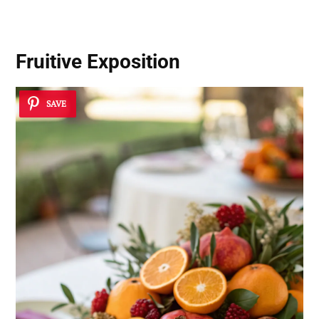
Fruitive Exposition
SAVE