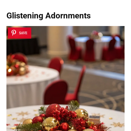
Glistening Adornments
SAVE