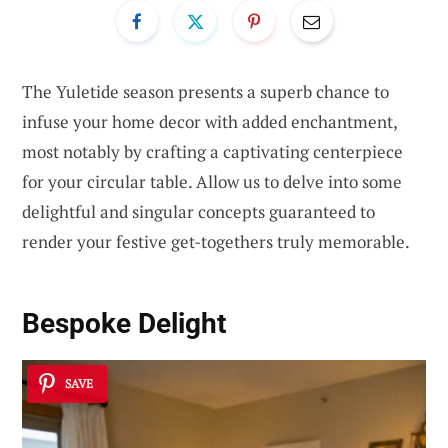
The Yuletide season presents a superb chance to
infuse your home decor with added enchantment,
most notably by crafting a captivating centerpiece
for your circular table. Allow us to delve into some
delightful and singular concepts guaranteed to
render your festive get-togethers truly memorable.
Bespoke Delight
SAVE