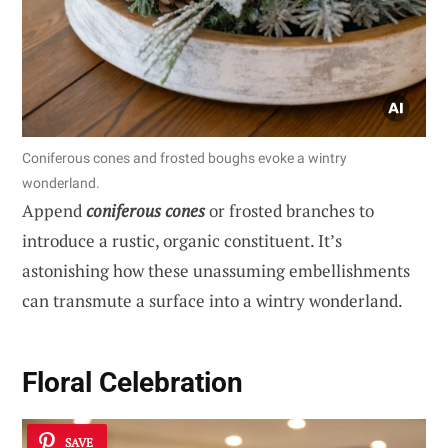
Coniferous cones and frosted boughs evoke a wintry
wonderland.
Append
coniferous cones
or frosted branches to
introduce a rustic, organic constituent. It’s
astonishing how these unassuming embellishments
can transmute a surface into a wintry wonderland.
Floral Celebration
SAVE