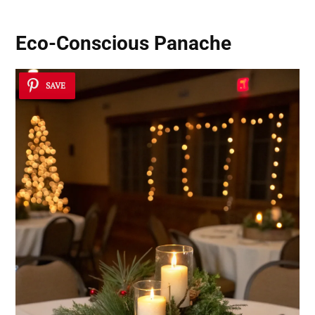
Eco-Conscious Panache
SAVE