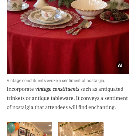
Vintage constituents evoke a sentiment of nostalgia.
Incorporate
vintage constituents
such as antiquated
trinkets or antique tableware. It conveys a sentiment
of nostalgia that attendees will find enchanting.