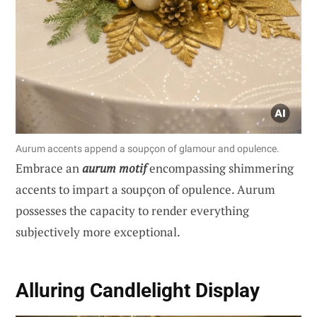
Aurum accents append a soupçon of glamour and opulence.
Embrace an
aurum motif
encompassing shimmering
accents to impart a soupçon of opulence. Aurum
possesses the capacity to render everything
subjectively more exceptional.
Alluring Candlelight Display