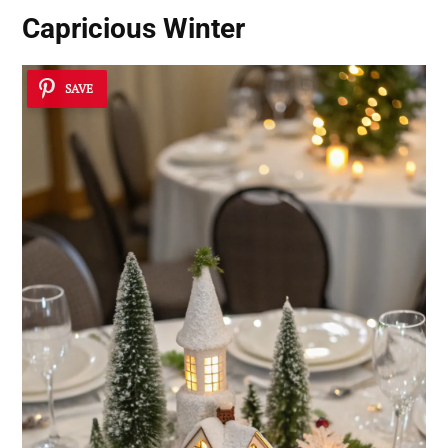
Capricious Winter
SAVE