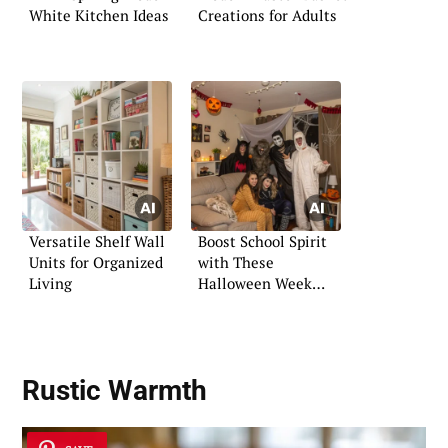
White Kitchen Ideas
Creations for Adults
Versatile Shelf Wall
Boost School Spirit
Units for Organized
with These
Living
Halloween Week
Activities
Rustic Warmth