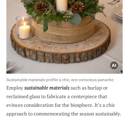
Sustainable materials proffer a chic, eco-conscious panache.
Employ
sustainable materials
such as burlap or
reclaimed glass to fabricate a centerpiece that
evinces consideration for the biosphere. It’s a chic
approach to commemorating the season sustainably.