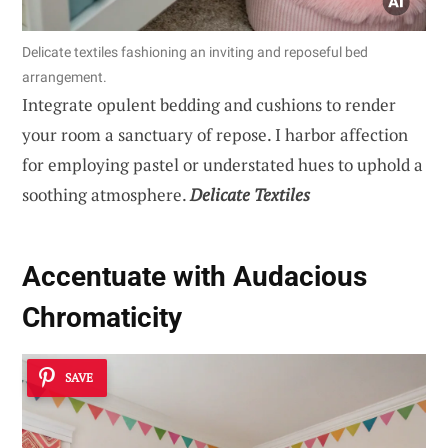
Delicate textiles fashioning an inviting and reposeful bed
arrangement.
Integrate opulent bedding and cushions to render
your room a sanctuary of repose. I harbor affection
for employing pastel or understated hues to uphold a
soothing atmosphere.
Delicate Textiles
Accentuate with Audacious
Chromaticity
SAVE