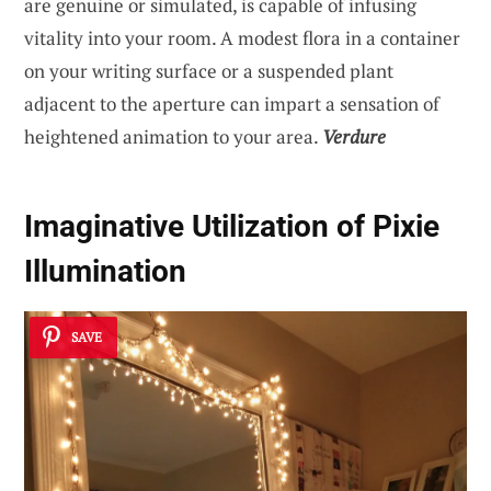
are genuine or simulated, is capable of infusing
vitality into your room. A modest flora in a container
on your writing surface or a suspended plant
adjacent to the aperture can impart a sensation of
heightened animation to your area.
Verdure
Imaginative Utilization of Pixie
Illumination
SAVE