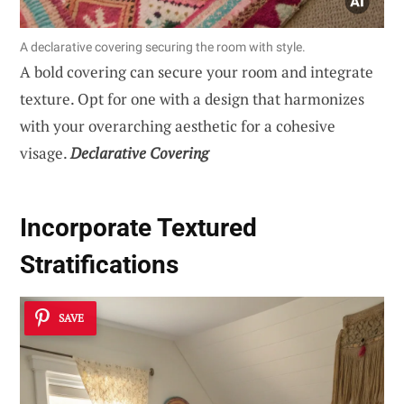
A declarative covering securing the room with style.
A bold covering can secure your room and integrate
texture. Opt for one with a design that harmonizes
with your overarching aesthetic for a cohesive
visage.
Declarative Covering
Incorporate Textured
Stratifications
SAVE