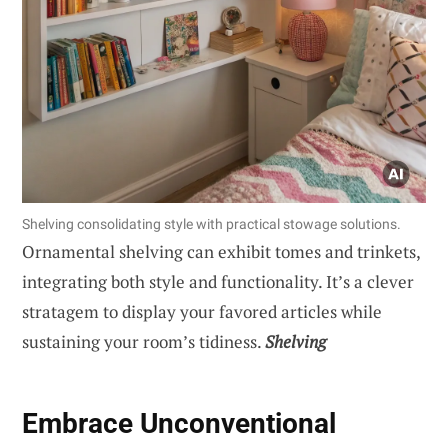
Shelving consolidating style with practical stowage solutions.
Ornamental shelving can exhibit tomes and trinkets,
integrating both style and functionality. It’s a clever
stratagem to display your favored articles while
sustaining your room’s tidiness.
Shelving
Embrace Unconventional