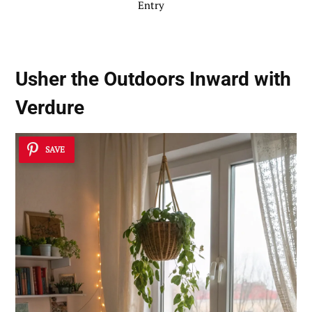
Entry
Usher the Outdoors Inward with
Verdure
SAVE