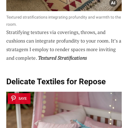
Textured stratifications integrating profundity and warmth to the
room.
Stratifying textures via coverings, throws, and
cushions can integrate profundity to your room. It’s a
stratagem I employ to render spaces more inviting
and complete.
Textured Stratifications
Delicate Textiles for Repose
SAVE