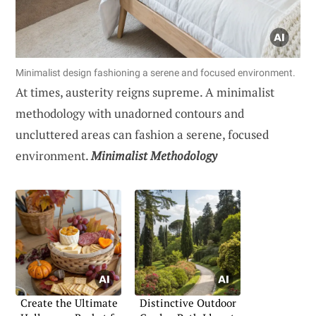
Minimalist design fashioning a serene and focused environment.
At times, austerity reigns supreme. A minimalist
methodology with unadorned contours and
uncluttered areas can fashion a serene, focused
environment.
Minimalist Methodology
Create the Ultimate
Distinctive Outdoor