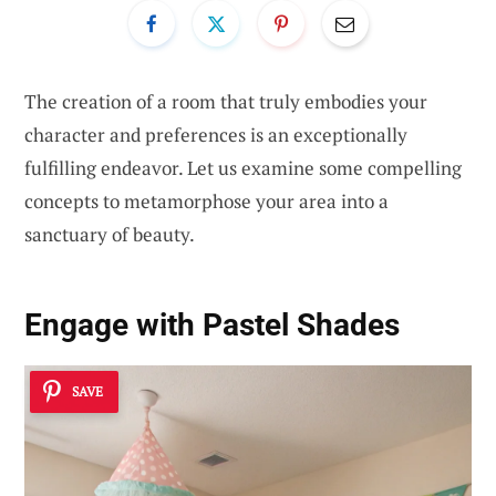
The creation of a room that truly embodies your
character and preferences is an exceptionally
fulfilling endeavor. Let us examine some compelling
concepts to metamorphose your area into a
sanctuary of beauty.
Engage with Pastel Shades
SAVE