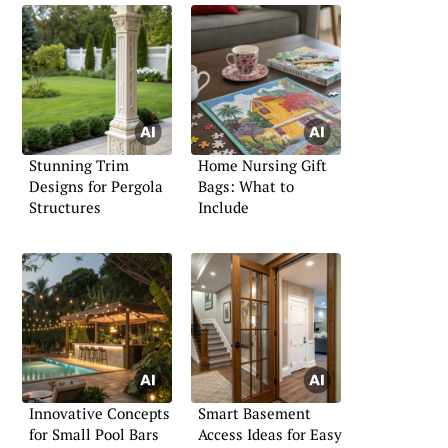
Stunning Trim
Home Nursing Gift
Designs for Pergola
Bags: What to
Structures
Include
Innovative Concepts
Smart Basement
for Small Pool Bars
Access Ideas for Easy