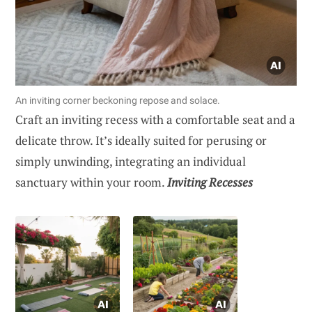
An inviting corner beckoning repose and solace.
Craft an inviting recess with a comfortable seat and a
delicate throw. It’s ideally suited for perusing or
simply unwinding, integrating an individual
sanctuary within your room.
Inviting Recesses