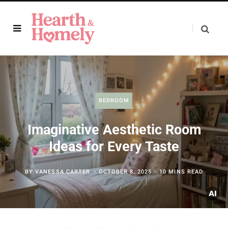
BEDROOM
Imaginative Aesthetic Room
Ideas for Every Taste
BY
VANESSA CARTER
OCTOBER 8, 2025
10 MINS READ