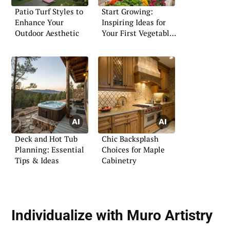
Patio Turf Styles to
Start Growing:
Enhance Your
Inspiring Ideas for
Outdoor Aesthetic
Your First Vegetable
Garden
Deck and Hot Tub
Chic Backsplash
Planning: Essential
Choices for Maple
Tips & Ideas
Cabinetry
Individualize with Muro Artistry