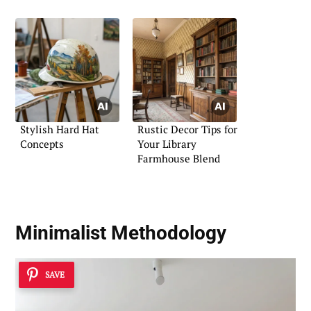
Stylish Hard Hat
Rustic Decor Tips for
Concepts
Your Library
Farmhouse Blend
Minimalist Methodology
SAVE