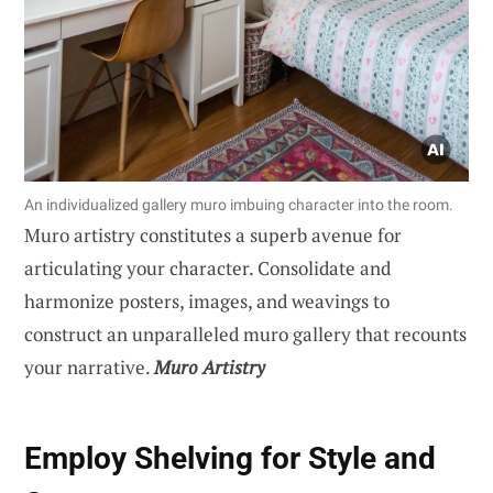
An individualized gallery muro imbuing character into the room.
Muro artistry constitutes a superb avenue for
articulating your character. Consolidate and
harmonize posters, images, and weavings to
construct an unparalleled muro gallery that recounts
your narrative.
Muro Artistry
Employ Shelving for Style and