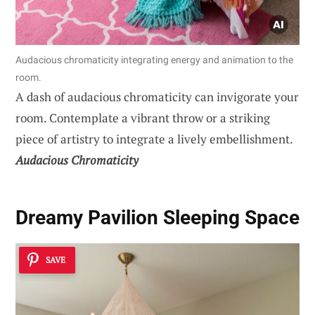
Audacious chromaticity integrating energy and animation to the
room.
A dash of audacious chromaticity can invigorate your
room. Contemplate a vibrant throw or a striking
piece of artistry to integrate a lively embellishment.
Audacious Chromaticity
Dreamy Pavilion Sleeping Space
SAVE