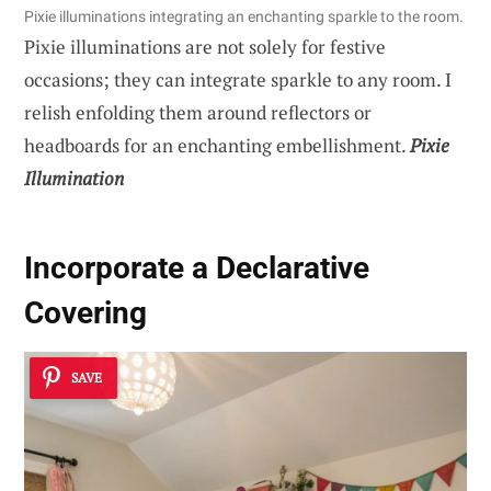
Pixie illuminations integrating an enchanting sparkle to the room.
Pixie illuminations are not solely for festive
occasions; they can integrate sparkle to any room. I
relish enfolding them around reflectors or
headboards for an enchanting embellishment.
Pixie
Illumination
Incorporate a Declarative
Covering
SAVE