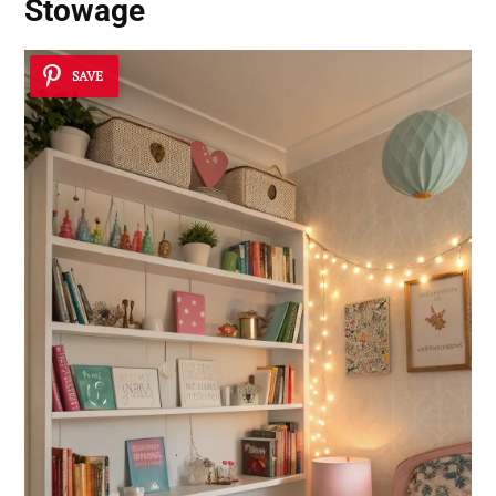
Stowage
SAVE