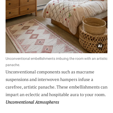
Unconventional embellishments imbuing the room with an artistic
panache.
Unconventional components such as macrame
suspensions and interwoven hampers infuse a
carefree, artistic panache. These embellishments can
impart an eclectic and hospitable aura to your room.
Unconventional Atmospheres