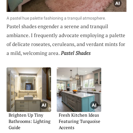
A pastel hue palette fashioning a tranquil atmosphere.
Pastel shades engender a serene and tranquil
ambiance. I frequently advocate employing a palette
of delicate roseates, ceruleans, and verdant mints for
a mild, welcoming area.
Pastel Shades
Brighten Up Tiny
Fresh Kitchen Ideas
Bathrooms: Lighting
Featuring Turquoise
Guide
Accents