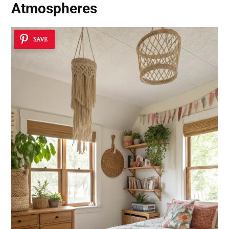
Atmospheres
SAVE