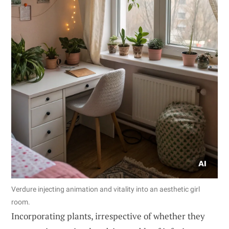
Verdure injecting animation and vitality into an aesthetic girl
room.
Incorporating plants, irrespective of whether they