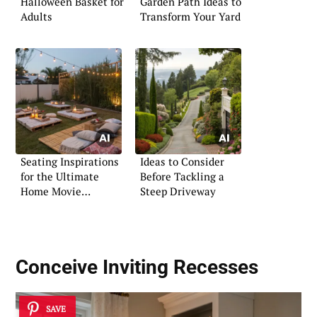
Halloween Basket for
Garden Path Ideas to
Adults
Transform Your Yard
Seating Inspirations
Ideas to Consider
for the Ultimate
Before Tackling a
Home Movie
Steep Driveway
Experience
Conceive Inviting Recesses
SAVE