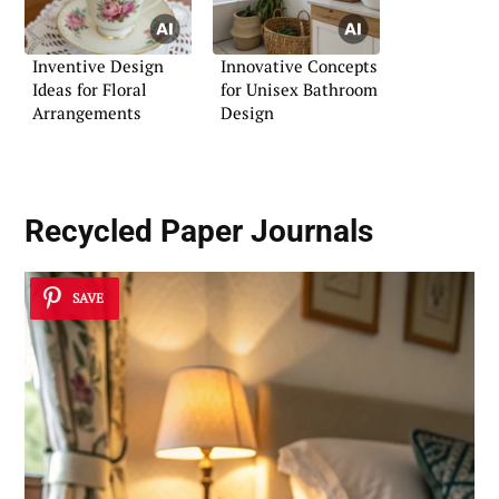
Inventive Design
Innovative Concepts
Ideas for Floral
for Unisex Bathroom
Arrangements
Design
Recycled Paper Journals
SAVE