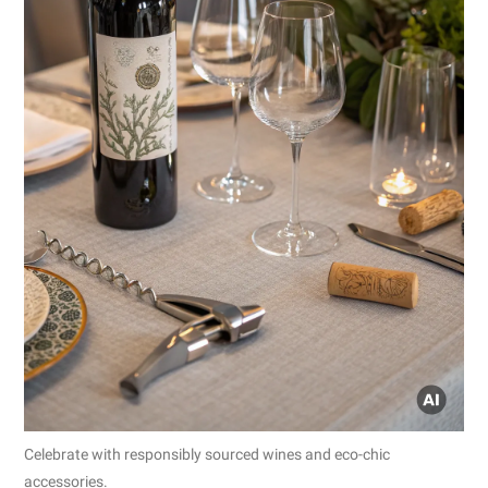
Celebrate with responsibly sourced wines and eco-chic
accessories.