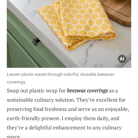
Lessen plastic waste through colorful, reusable beeswax
coverings.
Swap out plastic wrap for
beeswax coverings
as a
sustainable culinary solution. They’re excellent for
preserving food freshness and serve as an enjoyable,
earth-friendly present. I employ them daily, and
they’re a delightful enhancement to any culinary
space.