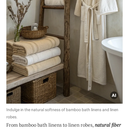
Indulge in the natural softness of bamboo bath linens and linen
robes.
From bamboo bath linens to linen robes,
natural fiber