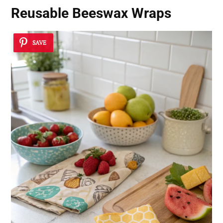
Reusable Beeswax Wraps
SAVE