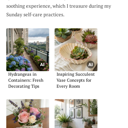
soothing experience, which I treasure during my
Sunday self-care practices.
Hydrangeas in
Inspiring Succulent
Containers: Fresh
Vase Concepts for
Decorating Tips
Every Room