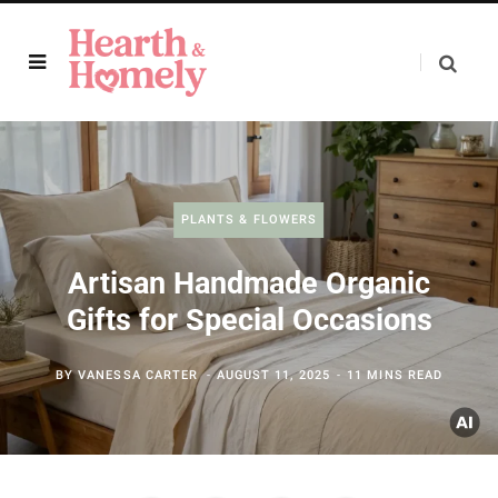
PLANTS & FLOWERS
Artisan Handmade Organic
Gifts for Special Occasions
BY
VANESSA CARTER
AUGUST 11, 2025
11 MINS READ