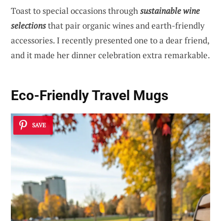
Toast to special occasions through
sustainable wine
selections
that pair organic wines and earth-friendly
accessories. I recently presented one to a dear friend,
and it made her dinner celebration extra remarkable.
Eco-Friendly Travel Mugs
SAVE