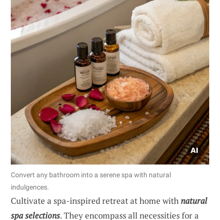
Convert any bathroom into a serene spa with natural
indulgences.
Cultivate a spa-inspired retreat at home with
natural
spa selections
. They encompass all necessities for a