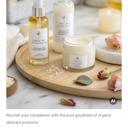
Nourish your complexion with the pure goodness of organic
skincare products.