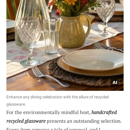
Enhance any dining celebration with the allure of recycled
glassware.
For the environmentally mindful host,
handcrafted
recycled glassware
presents an outstanding selection.
Every item conveys a tale of renewal, and I