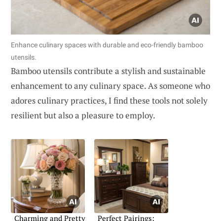
Enhance culinary spaces with durable and eco-friendly bamboo
utensils.
Bamboo utensils contribute a stylish and sustainable
enhancement to any culinary space. As someone who
adores culinary practices, I find these tools not solely
resilient but also a pleasure to employ.
Charming and Pretty
Perfect Pairings: