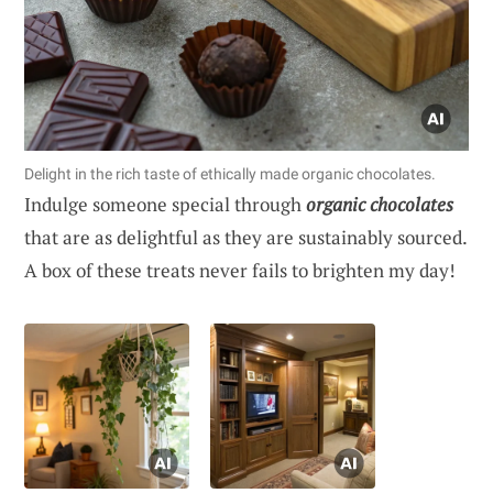
Delight in the rich taste of ethically made organic chocolates.
Indulge someone special through
organic chocolates
that are as delightful as they are sustainably sourced.
A box of these treats never fails to brighten my day!