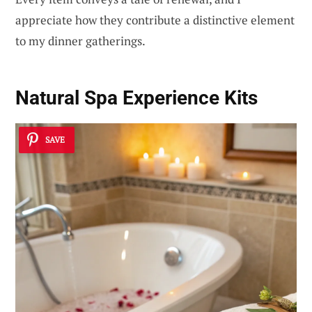
appreciate how they contribute a distinctive element
to my dinner gatherings.
Natural Spa Experience Kits
SAVE