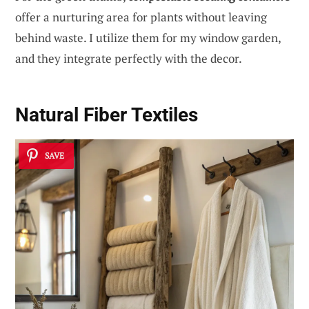
offer a nurturing area for plants without leaving
behind waste. I utilize them for my window garden,
and they integrate perfectly with the decor.
Natural Fiber Textiles
SAVE