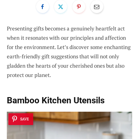
Presenting gifts becomes a genuinely heartfelt act
when it resonates with our principles and affection
for the environment. Let’s discover some enchanting
earth-friendly gift suggestions that will not only
gladden the hearts of your cherished ones but also
protect our planet.
Bamboo Kitchen Utensils
SAVE