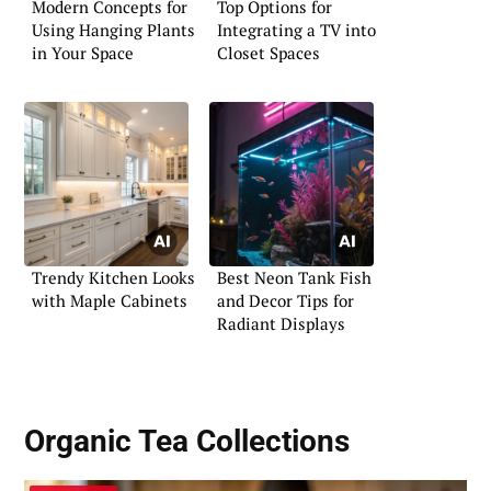
Modern Concepts for
Top Options for
Using Hanging Plants
Integrating a TV into
in Your Space
Closet Spaces
Trendy Kitchen Looks
Best Neon Tank Fish
with Maple Cabinets
and Decor Tips for
Radiant Displays
Organic Tea Collections