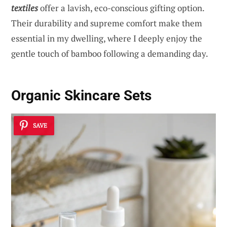
textiles
offer a lavish, eco-conscious gifting option.
Their durability and supreme comfort make them
essential in my dwelling, where I deeply enjoy the
gentle touch of bamboo following a demanding day.
Organic Skincare Sets
SAVE