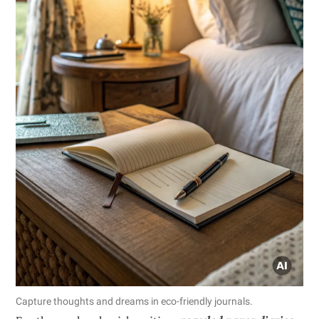
Capture thoughts and dreams in eco-friendly journals.