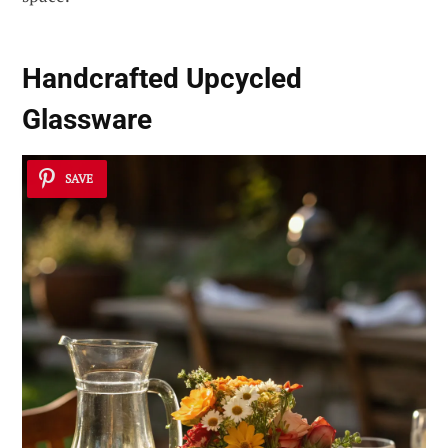
Handcrafted Upcycled
Glassware
SAVE