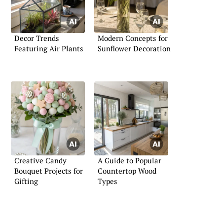
Decor Trends
Modern Concepts for
Featuring Air Plants
Sunflower Decoration
Creative Candy
A Guide to Popular
Bouquet Projects for
Countertop Wood
Gifting
Types