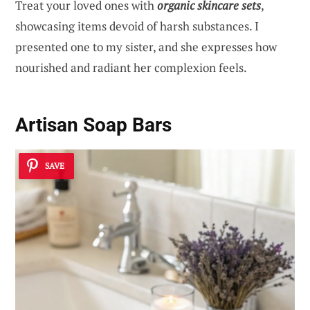
Treat your loved ones with
organic skincare sets
,
showcasing items devoid of harsh substances. I
presented one to my sister, and she expresses how
nourished and radiant her complexion feels.
Artisan Soap Bars
SAVE