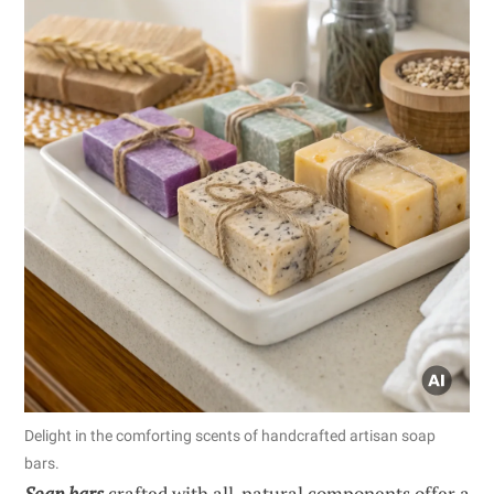
Delight in the comforting scents of handcrafted artisan soap
bars.
Soap bars
crafted with all-natural components offer a