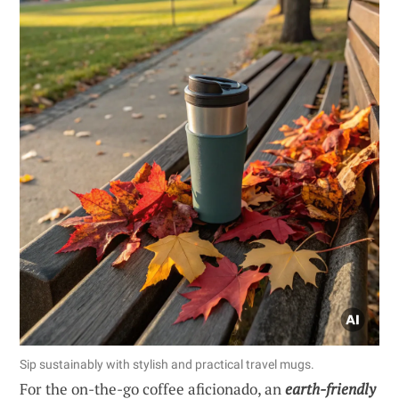
Sip sustainably with stylish and practical travel mugs.
For the on-the-go coffee aficionado, an
earth-friendly