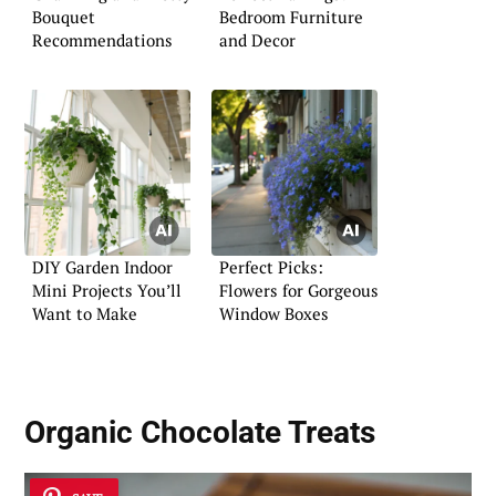
Bouquet
Bedroom Furniture
Recommendations
and Decor
DIY Garden Indoor
Perfect Picks:
Mini Projects You’ll
Flowers for Gorgeous
Want to Make
Window Boxes
Organic Chocolate Treats