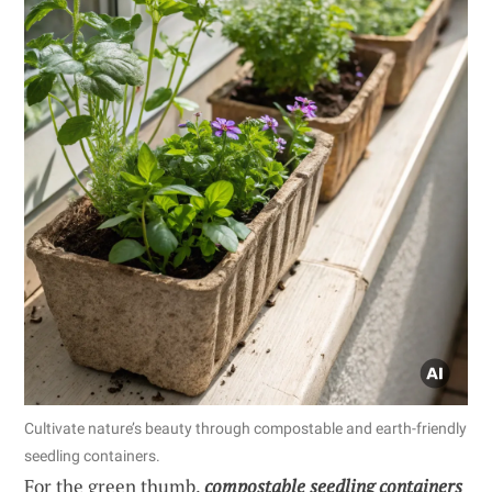
Cultivate nature’s beauty through compostable and earth-friendly
seedling containers.
For the green thumb,
compostable seedling containers