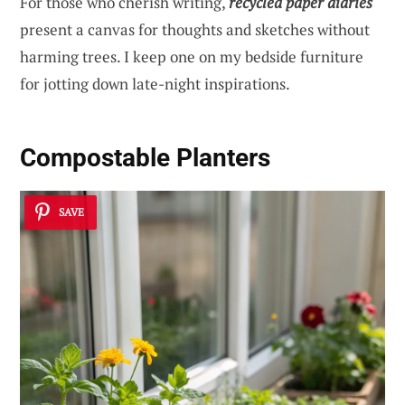
For those who cherish writing,
recycled paper diaries
present a canvas for thoughts and sketches without
harming trees. I keep one on my bedside furniture
for jotting down late-night inspirations.
Compostable Planters
SAVE