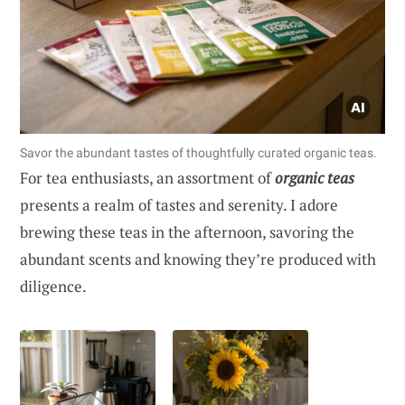
Savor the abundant tastes of thoughtfully curated organic teas.
For tea enthusiasts, an assortment of
organic teas
presents a realm of tastes and serenity. I adore
brewing these teas in the afternoon, savoring the
abundant scents and knowing they’re produced with
diligence.