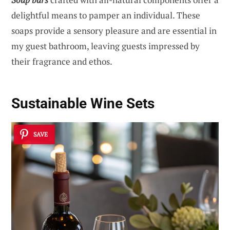
delightful means to pamper an individual. These
soaps provide a sensory pleasure and are essential in
my guest bathroom, leaving guests impressed by
their fragrance and ethos.
Sustainable Wine Sets
SAVE