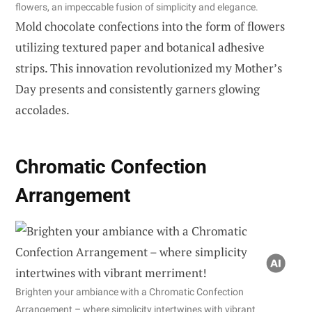
flowers, an impeccable fusion of simplicity and elegance.
Mold chocolate confections into the form of flowers
utilizing textured paper and botanical adhesive
strips. This innovation revolutionized my Mother’s
Day presents and consistently garners glowing
accolades.
Chromatic Confection
Arrangement
Brighten your ambiance with a Chromatic Confection
Arrangement – where simplicity intertwines with vibrant