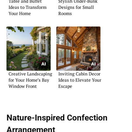
Table and Buffet
Stylish Under-Bunk
Ideas to Transform
Designs for Small
Your Home
Rooms
Creative Landscaping
Inviting Cabin Decor
for Your Home’s Bay
Ideas to Elevate Your
Window Front
Escape
Nature-Inspired Confection
Arrangement