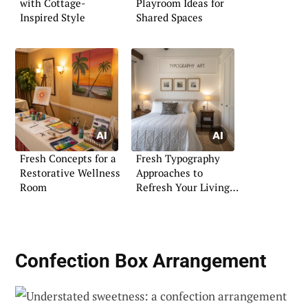
with Cottage-
Playroom Ideas for
Inspired Style
Shared Spaces
Fresh Concepts for a
Fresh Typography
Restorative Wellness
Approaches to
Room
Refresh Your Living
Space
Confection Box Arrangement