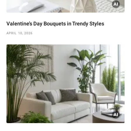
Valentine’s Day Bouquets in Trendy Styles
APRIL 10, 2026