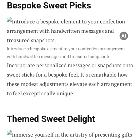
Bespoke Sweet Picks
Introduce a bespoke element to your confection arrangement
with handwritten messages and treasured snapshots.
Incorporate personalized messages or snapshots onto
sweet sticks for a bespoke feel. It’s remarkable how
these modest adjustments elevate each arrangement
to feel exceptionally unique.
Themed Sweet Delight