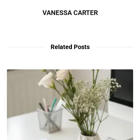
VANESSA CARTER
Related Posts