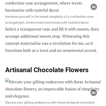
Immerse yourself in the sweet simplicity of a confection vase
arrangement, where treats harmonize with tasteful decor.
Select a transparent vase and fill it with sweets, then
arrange additional sweets atop. Witnessing this
concept materialize was a revelation for me, as it
functions both as a treat and an ornamental accent.
Artisanal Chocolate Flowers
Elevate your gifting endeavors with these Artisanal chocolate