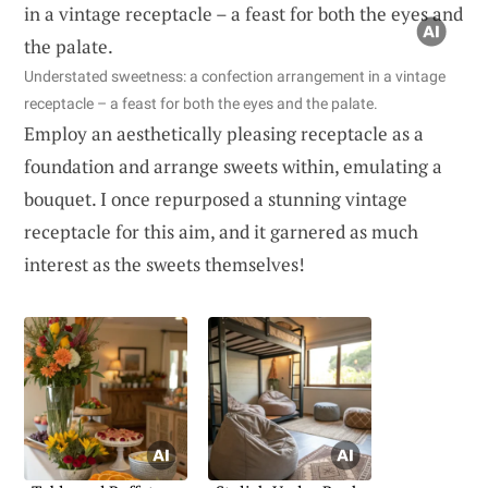
Understated sweetness: a confection arrangement in a vintage
receptacle – a feast for both the eyes and the palate.
Employ an aesthetically pleasing receptacle as a
foundation and arrange sweets within, emulating a
bouquet. I once repurposed a stunning vintage
receptacle for this aim, and it garnered as much
interest as the sweets themselves!