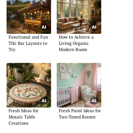
Functional and Fun
How to Achieve a
Tiki Bar Layouts to
Living Organic
Try
Modern Room
Fresh Ideas for
Fresh Paint Ideas for
Mosaic Table
Two-Toned Rooms
Creations