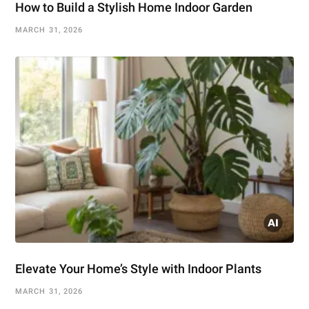
How to Build a Stylish Home Indoor Garden
MARCH 31, 2026
Elevate Your Home’s Style with Indoor Plants
MARCH 31, 2026