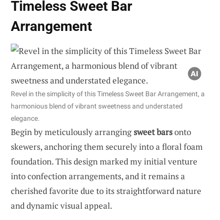
Timeless Sweet Bar
Arrangement
Revel in the simplicity of this Timeless Sweet Bar Arrangement, a
harmonious blend of vibrant sweetness and understated
elegance.
Begin by meticulously arranging
sweet bars
onto
skewers, anchoring them securely into a floral foam
foundation. This design marked my initial venture
into confection arrangements, and it remains a
cherished favorite due to its straightforward nature
and dynamic visual appeal.