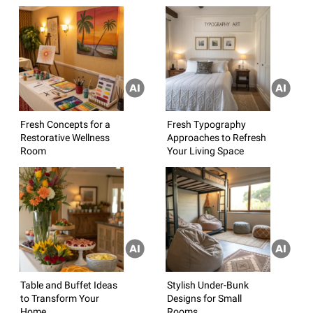
Fresh Concepts for a
Fresh Typography
Restorative Wellness
Approaches to Refresh
Room
Your Living Space
Table and Buffet Ideas
Stylish Under-Bunk
to Transform Your
Designs for Small
Home
Rooms