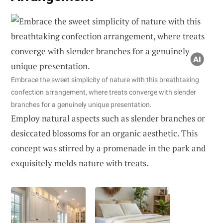
Embrace the sweet simplicity of nature with this breathtaking
confection arrangement, where treats converge with slender
branches for a genuinely unique presentation.
Employ natural aspects such as slender branches or
desiccated blossoms for an organic aesthetic. This
concept was stirred by a promenade in the park and
exquisitely melds nature with treats.