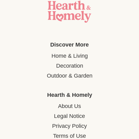
Discover More
Home & Living
Decoration
Outdoor & Garden
Hearth & Homely
About Us
Legal Notice
Privacy Policy
Terms of Use