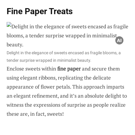
Fine Paper Treats
Delight in the elegance of sweets encased as fragile blooms, a
tender surprise wrapped in minimalist beauty.
Enclose sweets within
fine paper
and secure them
using elegant ribbons, replicating the delicate
appearance of flower petals. This approach imparts
an elegant refinement, and it’s an absolute delight to
witness the expressions of surprise as people realize
these are, in fact, sweets!