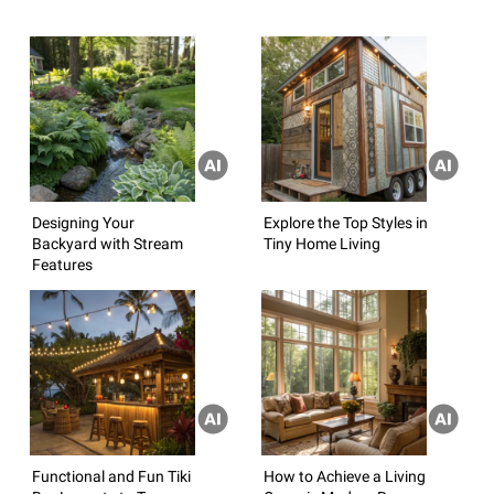
Designing Your
Explore the Top Styles in
Backyard with Stream
Tiny Home Living
Features
Functional and Fun Tiki
How to Achieve a Living