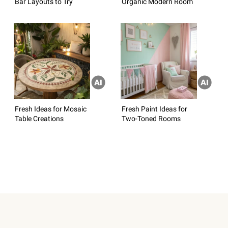
Bar Layouts to Try
Organic Modern Room
Fresh Ideas for Mosaic
Fresh Paint Ideas for
Table Creations
Two-Toned Rooms