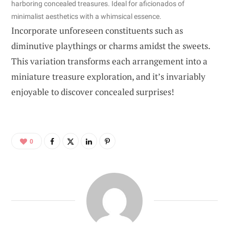
harboring concealed treasures. Ideal for aficionados of
minimalist aesthetics with a whimsical essence.
Incorporate unforeseen constituents such as
diminutive playthings or charms amidst the sweets.
This variation transforms each arrangement into a
miniature treasure exploration, and it’s invariably
enjoyable to discover concealed surprises!
0