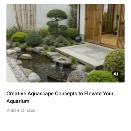
Creative Aquascape Concepts to Elevate Your
Aquarium
MARCH 29, 2026