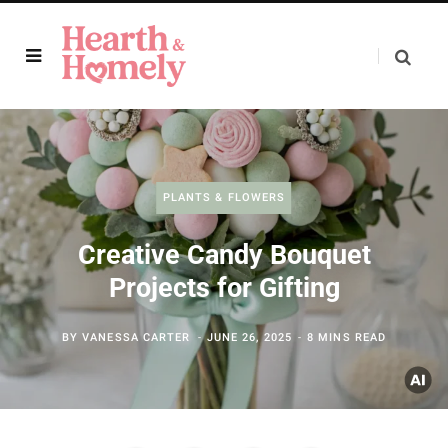
PLANTS & FLOWERS
Creative Candy Bouquet
Projects for Gifting
BY
VANESSA CARTER
JUNE 26, 2025
8 MINS READ