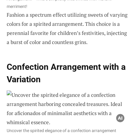
merriment!
Fashion a spectrum effect utilizing sweets of varying
colors for a spirited arrangement. This choice is a
perennial favorite for children’s festivities, injecting
a burst of color and countless grins.
Confection Arrangement with a
Variation
Uncover the spirited elegance of a confection arrangement