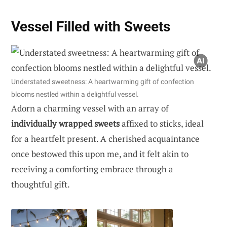
Vessel Filled with Sweets
Understated sweetness: A heartwarming gift of confection
blooms nestled within a delightful vessel.
Adorn a charming vessel with an array of
individually wrapped sweets
affixed to sticks, ideal
for a heartfelt present. A cherished acquaintance
once bestowed this upon me, and it felt akin to
receiving a comforting embrace through a
thoughtful gift.