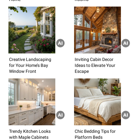
Creative Landscaping
Inviting Cabin Decor
for Your Home’s Bay
Ideas to Elevate Your
Window Front
Escape
Trendy Kitchen Looks
Chic Bedding Tips for
with Maple Cabinets
Platform Beds