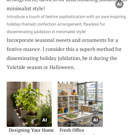
Introduce a touch of festive sophistication with an awe-inspiring
holiday-themed confection arrangement, flawless for
disseminating jubilation in minimalist style!
Incorporate seasonal sweets and ornaments for a
festive nuance. I consider this a superb method for
disseminating holiday jubilation, be it during the
Yuletide season or Halloween.
Designing Your Home
Fresh Office