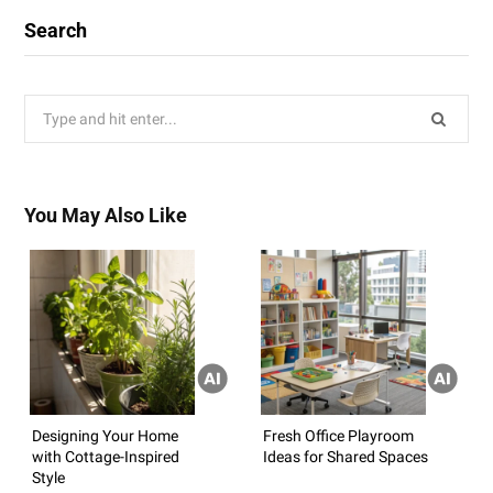
Search
Search
for:
You May Also Like
Designing Your Home
Fresh Office Playroom
with Cottage-Inspired
Ideas for Shared Spaces
Style