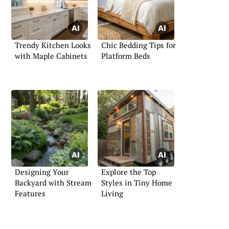
Trendy Kitchen Looks
Chic Bedding Tips for
with Maple Cabinets
Platform Beds
Designing Your
Explore the Top
Backyard with Stream
Styles in Tiny Home
Features
Living