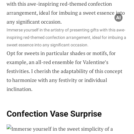
Immerse yourself in the artistry of presenting gifts with this awe-
inspiring red-themed confection arrangement, ideal for imbuing a
sweet essence into any significant occasion.
Opt for sweets in particular shades or motifs, for
example, an all-red ensemble for Valentine’s
festivities. I cherish the adaptability of this concept
to harmonize with any festivity or individual
inclination.
Confection Vase Surprise