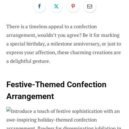
There is a timeless appeal to a confection
arrangement, wouldn’t you agree? Be it for marking
a special birthday, a milestone anniversary, or just to
express your affection, these charming creations are
a delightful gesture.
Festive-Themed Confection
Arrangement