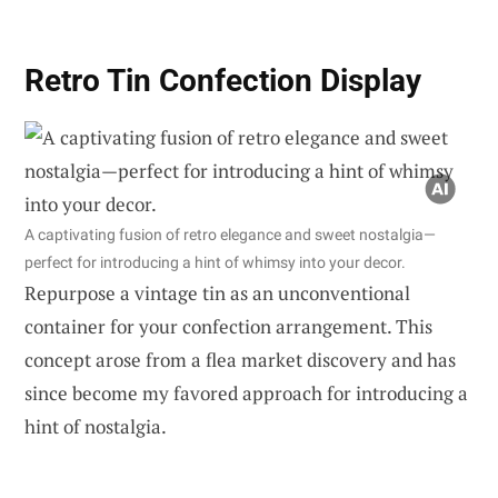
Retro Tin Confection Display
A captivating fusion of retro elegance and sweet nostalgia—
perfect for introducing a hint of whimsy into your decor.
Repurpose a vintage tin as an unconventional
container for your confection arrangement. This
concept arose from a flea market discovery and has
since become my favored approach for introducing a
hint of nostalgia.