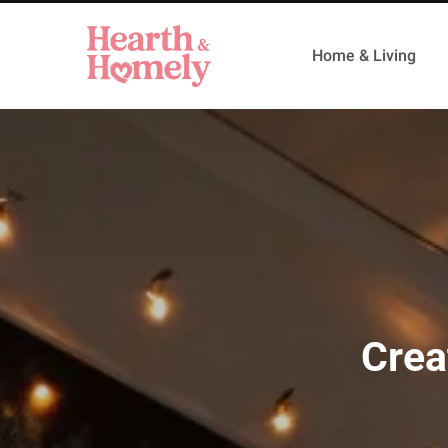
Home & Living
Crea