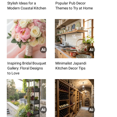
Stylish Ideas for a
Popular Pub Decor
Modern Coastal Kitchen
Themes to Try at Home
Inspiring Bridal Bouquet
Minimalist Japandi
Gallery: Floral Designs
Kitchen Decor Tips
to Love