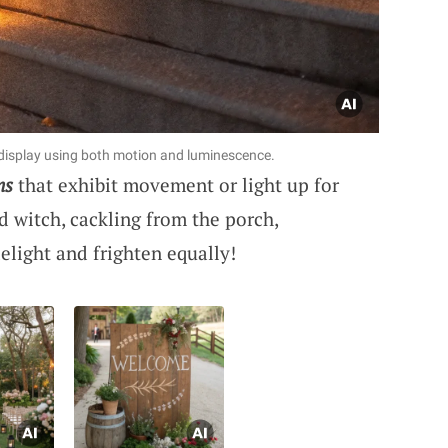
isplay using both motion and luminescence.
ns
that exhibit movement or light up for
d witch, cackling from the porch,
elight and frighten equally!