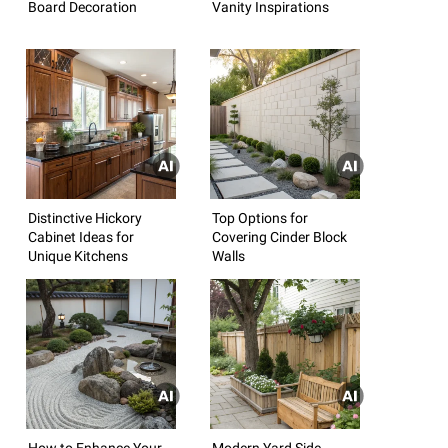
Board Decoration
Vanity Inspirations
Distinctive Hickory
Top Options for
Cabinet Ideas for
Covering Cinder Block
Unique Kitchens
Walls
How to Enhance Your
Modern Yard Side