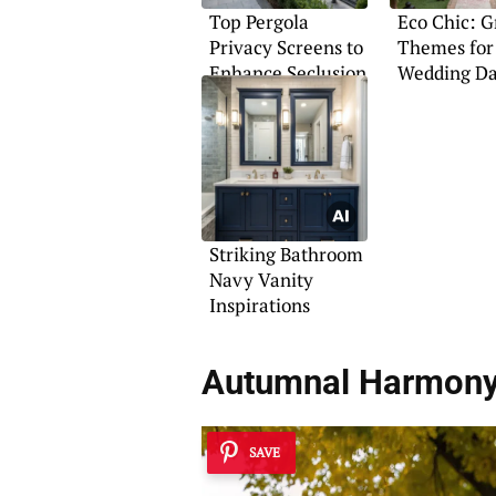
Top Pergola
Eco Chic: 
Privacy Screens to
Themes for
Enhance Seclusion
Wedding D
Striking Bathroom
Navy Vanity
Inspirations
Autumnal Harmon
SAVE