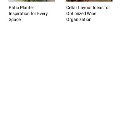
Patio Planter
Cellar Layout Ideas for
Inspiration for Every
Optimized Wine
Space
Organization