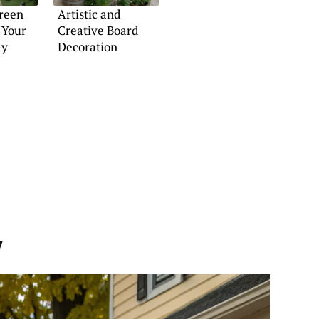
Green
Artistic and
 Your
Creative Board
ay
Decoration
y