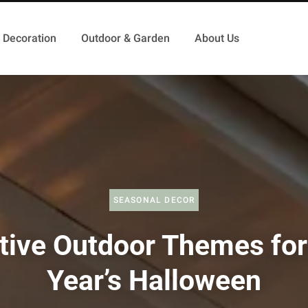
Decoration
Outdoor & Garden
About Us
SEASONAL DECOR
tive Outdoor Themes for
Year’s Halloween