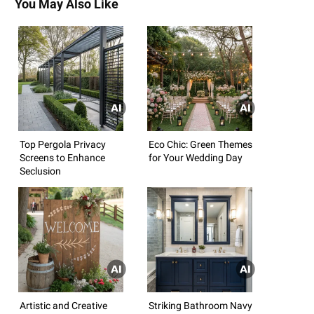
You May Also Like
Top Pergola Privacy
Eco Chic: Green Themes
Screens to Enhance
for Your Wedding Day
Seclusion
Artistic and Creative
Striking Bathroom Navy