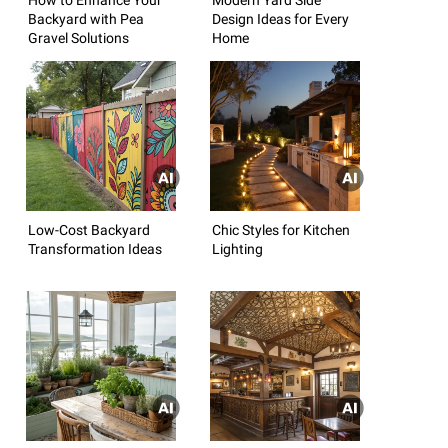
Backyard with Pea
Design Ideas for Every
Gravel Solutions
Home
Low-Cost Backyard
Chic Styles for Kitchen
Transformation Ideas
Lighting