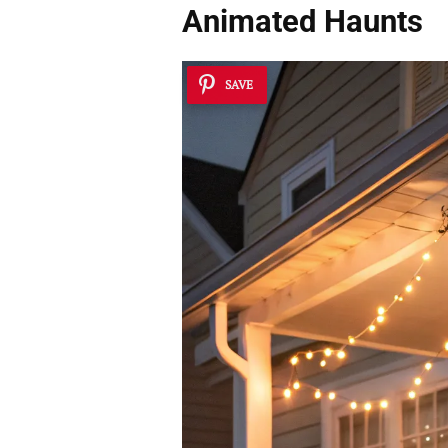
Animated Haunts
SAVE