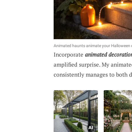
Animated haunts animate your Halloween d
Incorporate
animated decoratio
amplified surprise. My animate
consistently manages to both d