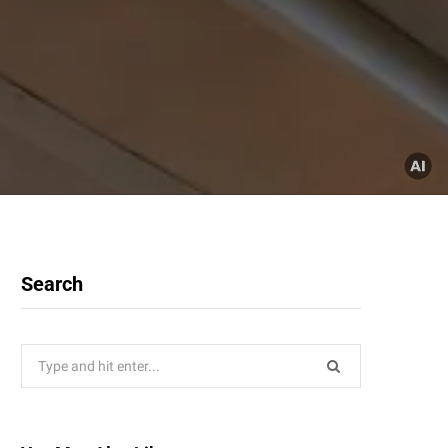
Search
Search
for: