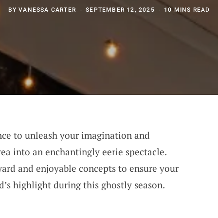
BY
VANESSA CARTER
SEPTEMBER 12, 2025
10 MINS READ
nce to unleash your imagination and
a into an enchantingly eerie spectacle.
ward and enjoyable concepts to ensure your
s highlight during this ghostly season.