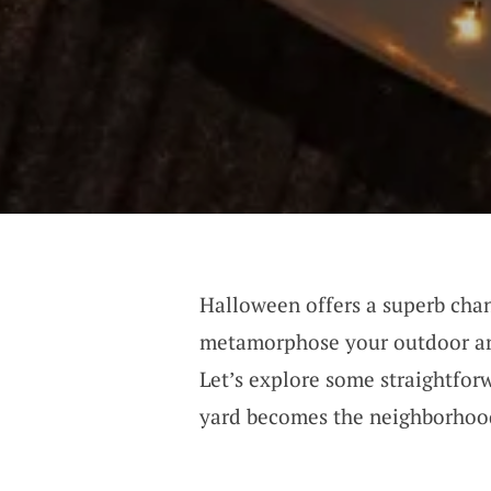
Halloween offers a superb cha
metamorphose your outdoor are
Let’s explore some straightfor
yard becomes the neighborhood’