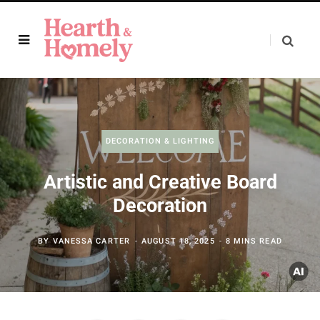
DECORATION & LIGHTING
Artistic and Creative Board
Decoration
BY
VANESSA CARTER
AUGUST 18, 2025
8 MINS READ