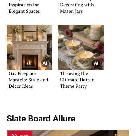
Inspiration for
Decorating with
Elegant Spaces
Mason Jars
Gas Fireplace
Throwing the
Mantels: Style and
Ultimate Hatter
Décor Ideas
Theme Party
Slate Board Allure