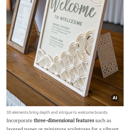
3D elements bring depth and intrigue to welcome boards.
Incorporate
three-dimensional features
such as
layered paper or miniature sculptures for a vibrant