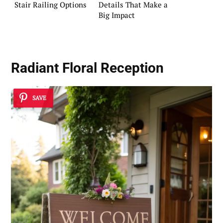
Stair Railing Options
Details That Make a
Big Impact
Radiant Floral Reception
SAVE