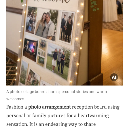
A photo collage board shares personal stories and warm
welcomes.
Fashion a
photo arrangement
reception board using
personal or family pictures for a heartwarming
sensation. It is an endearing way to share