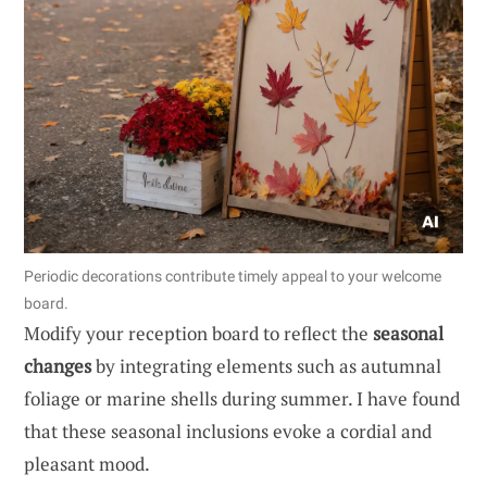
Periodic decorations contribute timely appeal to your welcome
board.
Modify your reception board to reflect the
seasonal
changes
by integrating elements such as autumnal
foliage or marine shells during summer. I have found
that these seasonal inclusions evoke a cordial and
pleasant mood.