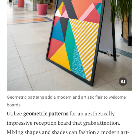
Geometric patterns add a modern and artistic flair to welcome
boards.
Utilize
geometric patterns
for an aesthetically
impressive reception board that grabs attention.
Mixing shapes and shades can fashion a modern art-