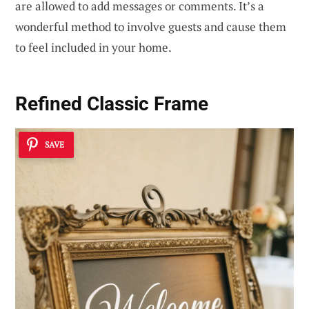
are allowed to add messages or comments. It’s a
wonderful method to involve guests and cause them
to feel included in your home.
Refined Classic Frame
SAVE