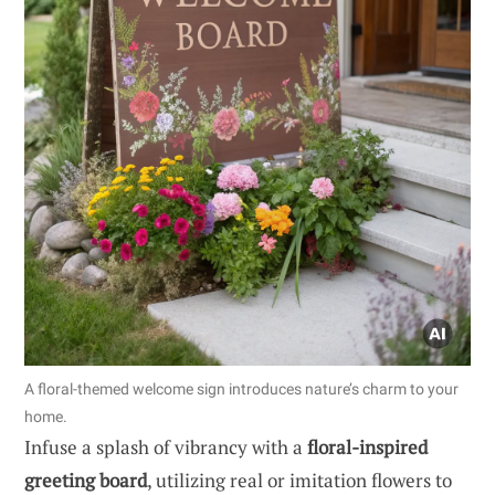
A floral-themed welcome sign introduces nature’s charm to your
home.
Infuse a splash of vibrancy with a
floral-inspired
greeting board
, utilizing real or imitation flowers to