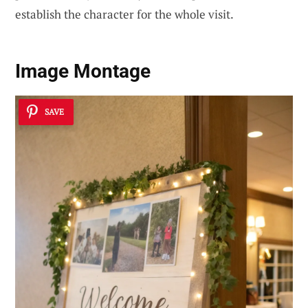
establish the character for the whole visit.
Image Montage
SAVE