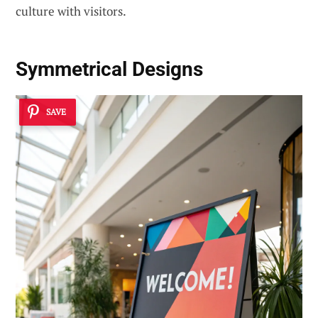
culture with visitors.
Symmetrical Designs
SAVE