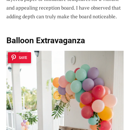
and appealing reception board. I have observed that
adding depth can truly make the board noticeable.
Balloon Extravaganza
SAVE