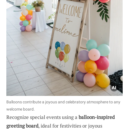
Balloons contribute a joyous and celebratory atmosphere to any
welcome board.
Recognize special events using a
balloon-inspired
greeting board
, ideal for festivities or joyous