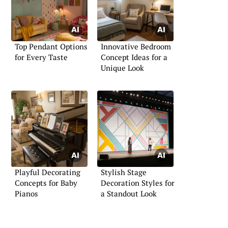
Top Pendant Options
Innovative Bedroom
for Every Taste
Concept Ideas for a
Unique Look
Playful Decorating
Stylish Stage
Concepts for Baby
Decoration Styles for
Pianos
a Standout Look