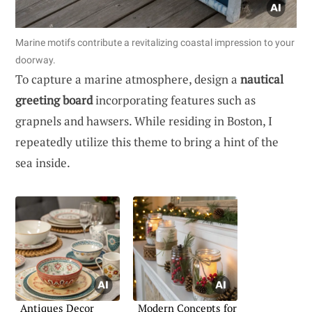
Marine motifs contribute a revitalizing coastal impression to your
doorway.
To capture a marine atmosphere, design a
nautical
greeting board
incorporating features such as
grapnels and hawsers. While residing in Boston, I
repeatedly utilize this theme to bring a hint of the
sea inside.
Antiques Decor
Modern Concepts for