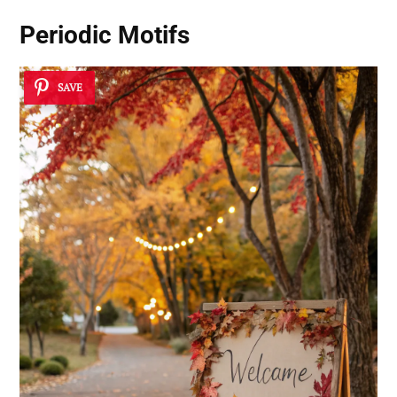
Periodic Motifs
SAVE