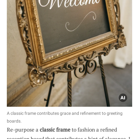
A classic frame contributes grace and refinement to greeting
boards.
Re-purpose a
classic frame
to fashion a refined
reception board that contributes a hint of elegance. I