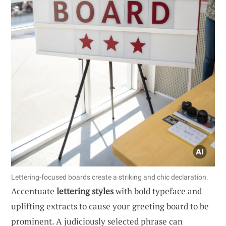
Lettering-focused boards create a striking and chic declaration.
Accentuate
lettering styles
with bold typeface and
uplifting extracts to cause your greeting board to be
prominent. A judiciously selected phrase can