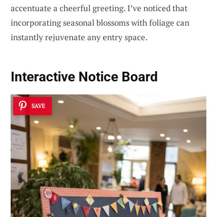
accentuate a cheerful greeting. I’ve noticed that
incorporating seasonal blossoms with foliage can
instantly rejuvenate any entry space.
Interactive Notice Board
SAVE