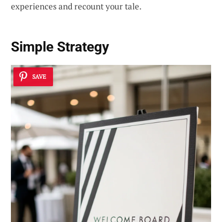
experiences and recount your tale.
Simple Strategy
SAVE