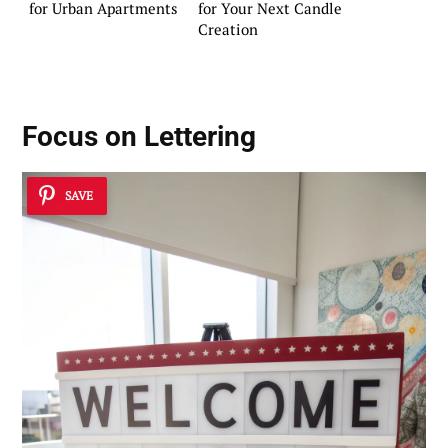
for Urban Apartments
for Your Next Candle
Creation
Focus on Lettering
SAVE