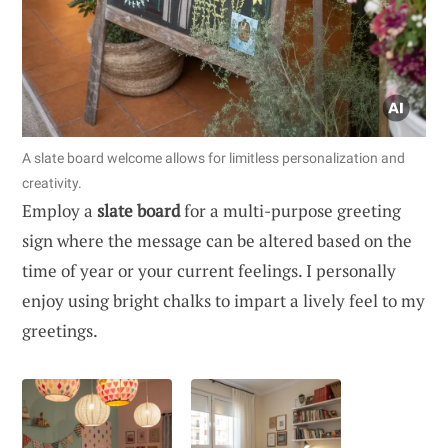
A slate board welcome allows for limitless personalization and
creativity.
Employ a
slate board
for a multi-purpose greeting
sign where the message can be altered based on the
time of year or your current feelings. I personally
enjoy using bright chalks to impart a lively feel to my
greetings.