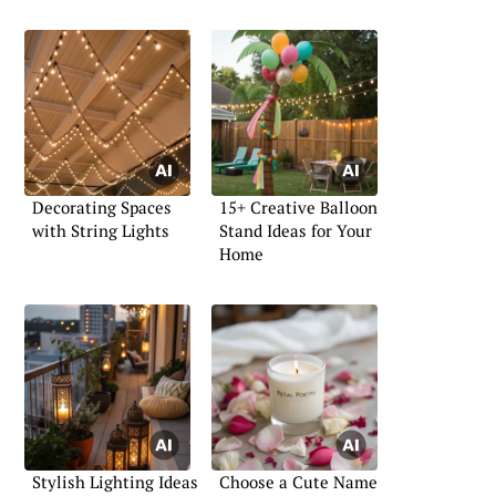
Decorating Spaces
15+ Creative Balloon
with String Lights
Stand Ideas for Your
Home
Stylish Lighting Ideas
Choose a Cute Name