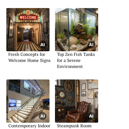
Fresh Concepts for
Top Zen Fish Tanks
Welcome Home Signs
for a Serene
Environment
Contemporary Indoor
Steampunk Room