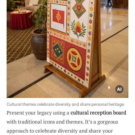
Cultural themes celebrate diversity and share personal heritage.
Present your legacy using a
cultural reception board
with traditional icons and themes. It’s a gorgeous
approach to celebrate diversity and share your