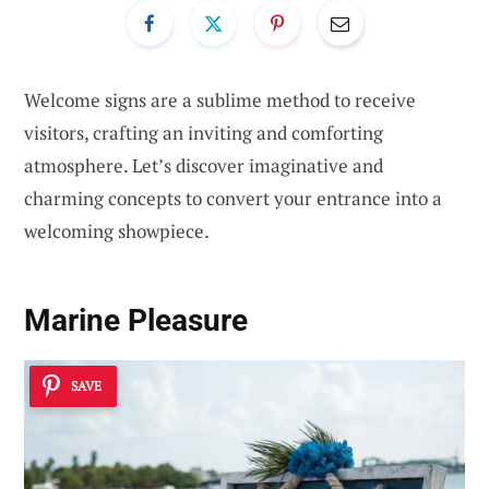
Welcome signs are a sublime method to receive
visitors, crafting an inviting and comforting
atmosphere. Let’s discover imaginative and
charming concepts to convert your entrance into a
welcoming showpiece.
Marine Pleasure
SAVE