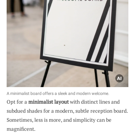
A minimalist board offers a sleek and modern welcome.
Opt for a
minimalist layout
with distinct lines and
subdued shades for a modern, subtle reception board.
Sometimes, less is more, and simplicity can be
magnificent.