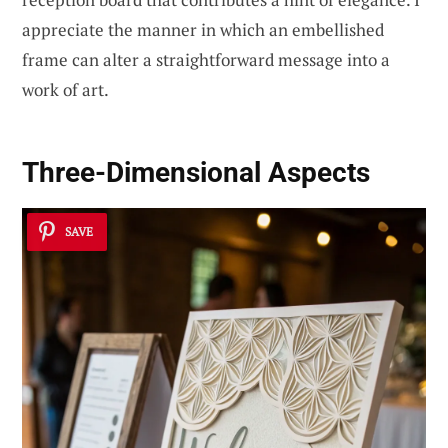
appreciate the manner in which an embellished
frame can alter a straightforward message into a
work of art.
Three-Dimensional Aspects
SAVE