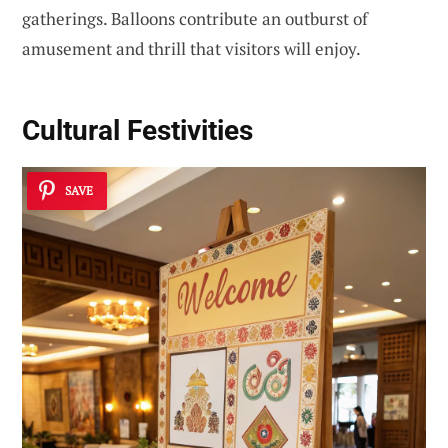
gatherings. Balloons contribute an outburst of
amusement and thrill that visitors will enjoy.
Cultural Festivities
SAVE