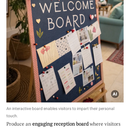
An interactive board enables visitors to impart their personal
touch.
Produce an
engaging reception board
where visitors