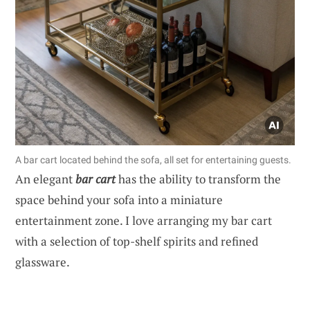
A bar cart located behind the sofa, all set for entertaining guests.
An elegant
bar cart
has the ability to transform the
space behind your sofa into a miniature
entertainment zone. I love arranging my bar cart
with a selection of top-shelf spirits and refined
glassware.