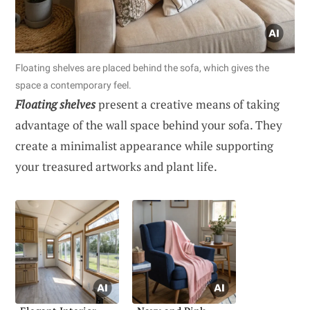
Floating shelves are placed behind the sofa, which gives the
space a contemporary feel.
Floating shelves
present a creative means of taking
advantage of the wall space behind your sofa. They
create a minimalist appearance while supporting
your treasured artworks and plant life.