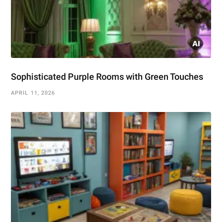
Sophisticated Purple Rooms with Green Touches
APRIL 11, 2026