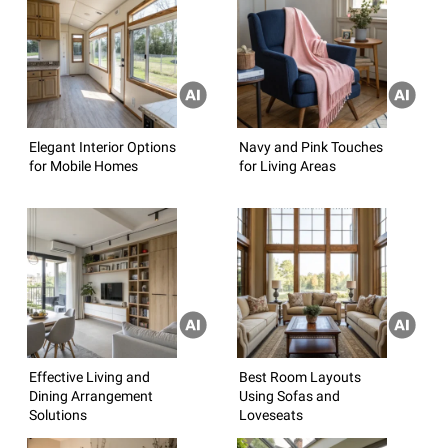
Elegant Interior Options
Navy and Pink Touches
for Mobile Homes
for Living Areas
Effective Living and
Best Room Layouts
Dining Arrangement
Using Sofas and
Solutions
Loveseats