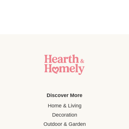
Discover More
Home & Living
Decoration
Outdoor & Garden