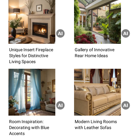
Unique Insert Fireplace
Gallery of Innovative
Styles for Distinctive
Rear Home Ideas
Living Spaces
Room Inspiration:
Modern Living Rooms
Decorating with Blue
with Leather Sofas
Accents