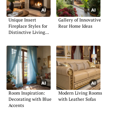
Unique Insert
Gallery of Innovative
Fireplace Styles for
Rear Home Ideas
Distinctive Living
Spaces
Room Inspiration:
Modern Living Rooms
Decorating with Blue
with Leather Sofas
Accents