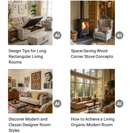
Design Tips for Long
Space-Saving Wood
Rectangular Living
Corner Stove Concepts
Rooms
Discover Modern and
How to Achieve a Living
Classic Designer Room
Organic Modern Room
Styles