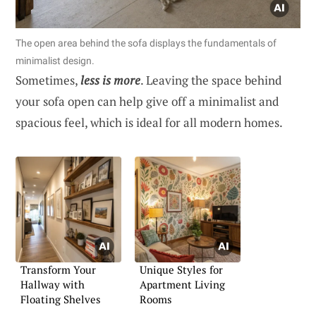
The open area behind the sofa displays the fundamentals of
minimalist design.
Sometimes,
less is more
. Leaving the space behind
your sofa open can help give off a minimalist and
spacious feel, which is ideal for all modern homes.
Transform Your
Unique Styles for
Hallway with
Apartment Living
Floating Shelves
Rooms