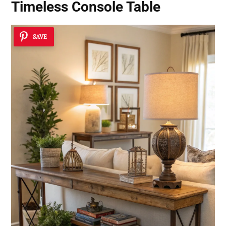
Timeless Console Table
SAVE