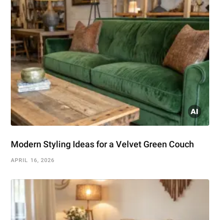
Modern Styling Ideas for a Velvet Green Couch
APRIL 16, 2026