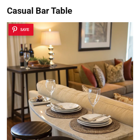
Casual Bar Table
SAVE