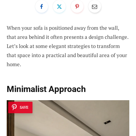
When your sofa is positioned away from the wall,
that area behind it often presents a design challenge.
Let’s look at some elegant strategies to transform
that space into a practical and beautiful area of your
home.
Minimalist Approach
SAVE