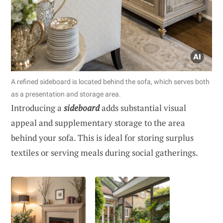
A refined sideboard is located behind the sofa, which serves both
as a presentation and storage area.
Introducing a
sideboard
adds substantial visual
appeal and supplementary storage to the area
behind your sofa. This is ideal for storing surplus
textiles or serving meals during social gatherings.