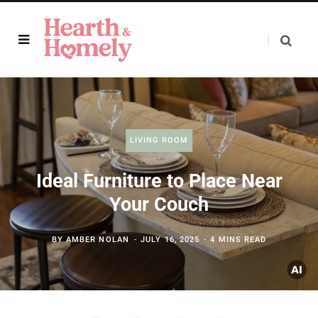
LIVING ROOM
Ideal Furniture to Place Near
Your Couch
BY
AMBER NOLAN
JULY 16, 2025
4 MINS READ