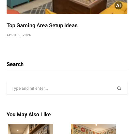
Top Gaming Area Setup Ideas
APRIL 9, 2026
Search
Search
for:
You May Also Like