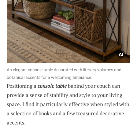
An elegant console table decorated with literary volumes and
botanical accents for a welcoming ambiance.
Positioning a
console table
behind your couch can
provide a sense of stability and style to your living
space. I find it particularly effective when styled with
a selection of books and a few treasured decorative
accents.