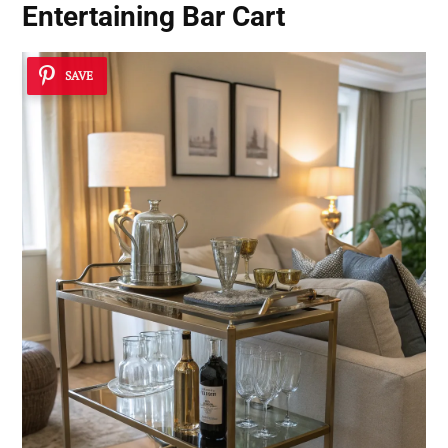
Entertaining Bar Cart
SAVE