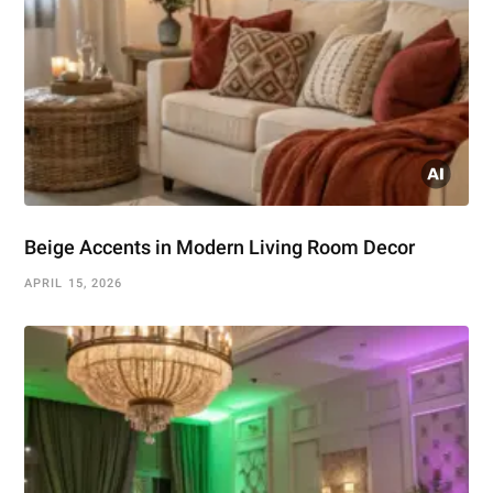
Beige Accents in Modern Living Room Decor
APRIL 15, 2026