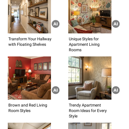
Transform Your Hallway
Unique Styles for
with Floating Shelves
Apartment Living
Rooms
Brown and Red Living
Trendy Apartment
Room Styles
Room Ideas for Every
Style