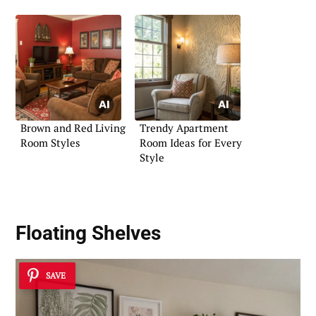
Brown and Red Living
Trendy Apartment
Room Styles
Room Ideas for Every
Style
Floating Shelves
SAVE