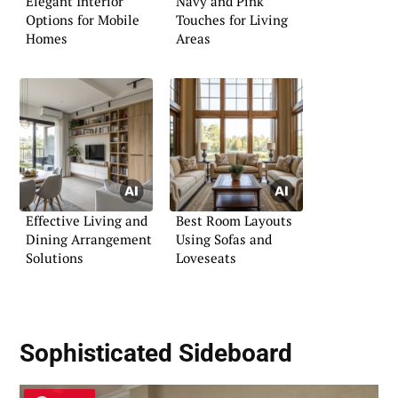
Elegant Interior
Navy and Pink
Options for Mobile
Touches for Living
Homes
Areas
Effective Living and
Best Room Layouts
Dining Arrangement
Using Sofas and
Solutions
Loveseats
Sophisticated Sideboard