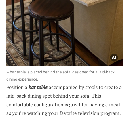
A bar table is placed behind the sofa, designed for a laid-back
dining experience.
Position a
bar table
accompanied by stools to create a
laid-back dining spot behind your sofa. This
comfortable configuration is great for having a meal
as you’re watching your favorite television program.