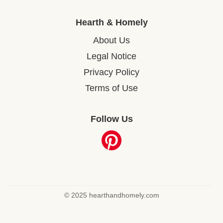
Hearth & Homely
About Us
Legal Notice
Privacy Policy
Terms of Use
Follow Us
© 2025 hearthandhomely.com