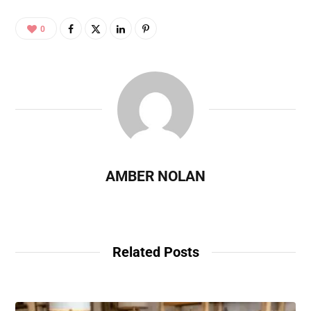
0
AMBER NOLAN
Related Posts