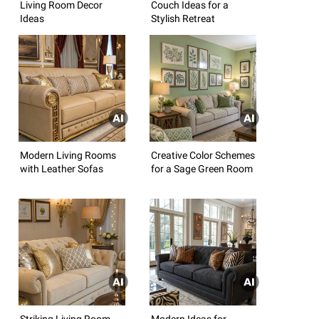
Living Room Decor
Couch Ideas for a
Ideas
Stylish Retreat
Modern Living Rooms
Creative Color Schemes
with Leather Sofas
for a Sage Green Room
Striking Living Room
Modern Ideas for