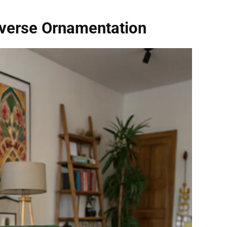
iverse Ornamentation