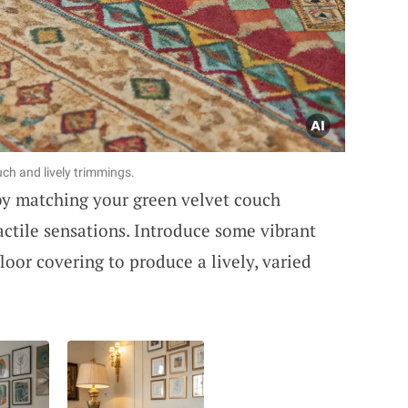
uch and lively trimmings.
by matching your green velvet couch
actile sensations. Introduce some vibrant
loor covering to produce a lively, varied