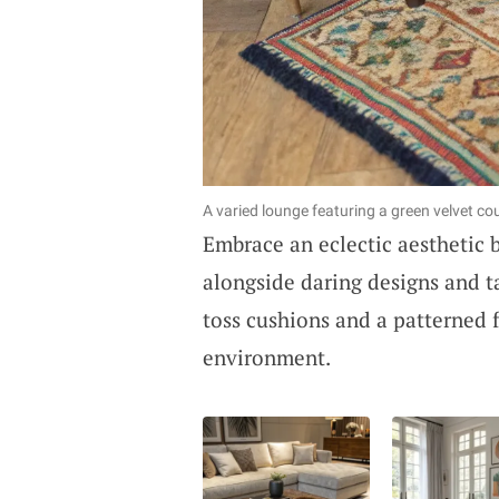
A varied lounge featuring a green velvet co
Embrace an eclectic aesthetic 
alongside daring designs and t
toss cushions and a patterned f
environment.