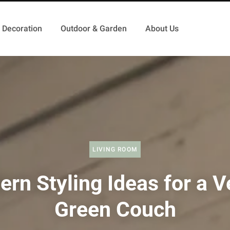
Decoration
Outdoor & Garden
About Us
LIVING ROOM
rn Styling Ideas for a V
Green Couch