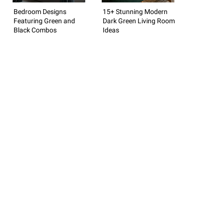
Bedroom Designs
15+ Stunning Modern
Featuring Green and
Dark Green Living Room
Black Combos
Ideas