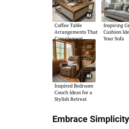
Coffee Table
Inspiring G
Arrangements That
Cushion Ide
Complement
Your Sofa
Sectionals
Inspired Bedroom
Couch Ideas for a
Stylish Retreat
Embrace Simplicity