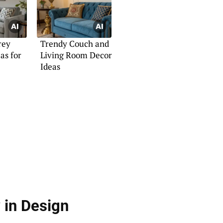
rey
Trendy Couch and
as for
Living Room Decor
Ideas
 in Design