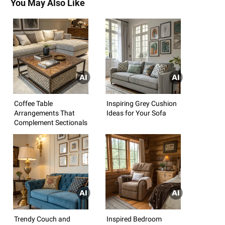
You May Also Like
Coffee Table
Inspiring Grey Cushion
Arrangements That
Ideas for Your Sofa
Complement Sectionals
Trendy Couch and
Inspired Bedroom