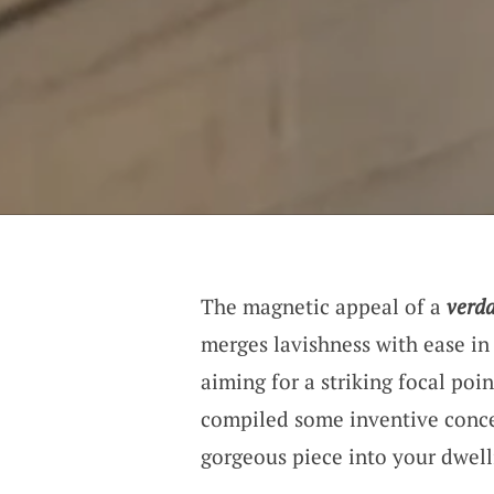
The magnetic appeal of a
verda
merges lavishness with ease i
aiming for a striking focal poin
compiled some inventive concep
gorgeous piece into your dwell