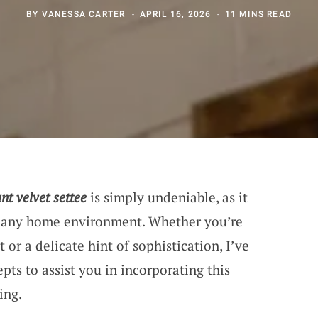
BY
VANESSA CARTER
APRIL 16, 2026
11 MINS READ
nt velvet settee
is simply undeniable, as it
n any home environment. Whether you’re
t or a delicate hint of sophistication, I’ve
ts to assist you in incorporating this
ing.