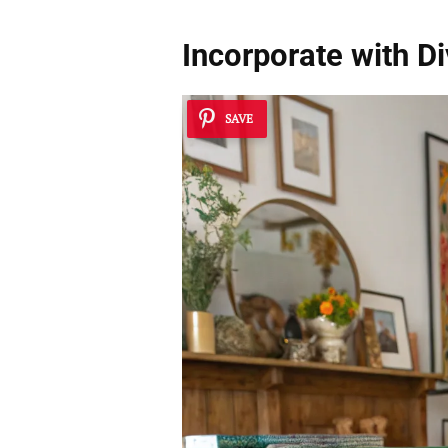
Incorporate with D
SAVE