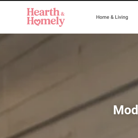
Home & Living
Mode