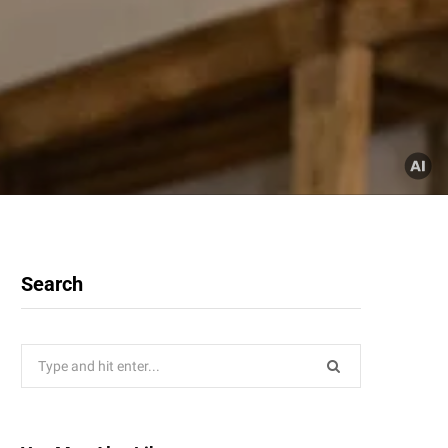
Search
Search
for: