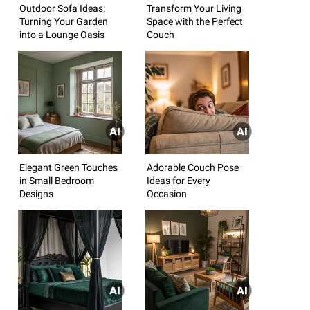
Outdoor Sofa Ideas:
Transform Your Living
Turning Your Garden
Space with the Perfect
into a Lounge Oasis
Couch
Elegant Green Touches
Adorable Couch Pose
in Small Bedroom
Ideas for Every
Designs
Occasion