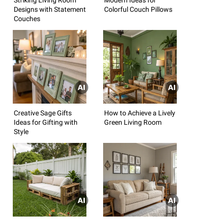
Designs with Statement
Colorful Couch Pillows
Couches
Creative Sage Gifts
How to Achieve a Lively
Ideas for Gifting with
Green Living Room
Style