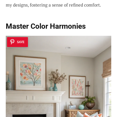
my designs, fostering a sense of refined comfort.
Master
Color Harmonies
SAVE