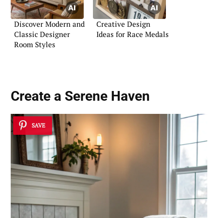
Discover Modern and
Creative Design
Classic Designer
Ideas for Race Medals
Room Styles
Create a
Serene Haven
SAVE