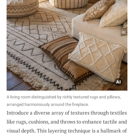
A living room distinguished by richly textured rugs and pillows,
arranged harmoniously around the fireplace.
Introduce a diverse array of textures through textiles
like rugs, cushions, and throws to enhance tactile and
visual depth. This layering technique is a hallmark of