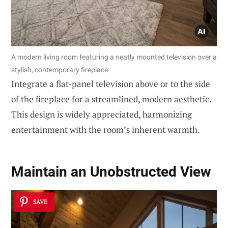
A modern living room featuring a neatly mounted television over a
stylish, contemporary fireplace.
Integrate a flat-panel television above or to the side
of the fireplace for a streamlined, modern aesthetic.
This design is widely appreciated, harmonizing
entertainment with the room’s inherent warmth.
Maintain an
Unobstructed View
SAVE