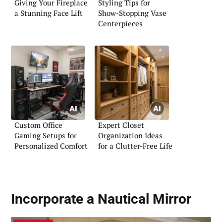
Giving Your Fireplace
Styling Tips for
a Stunning Face Lift
Show-Stopping Vase
Centerpieces
Custom Office
Expert Closet
Gaming Setups for
Organization Ideas
Personalized Comfort
for a Clutter-Free Life
Incorporate a
Nautical Mirror