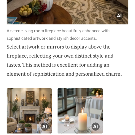
A serene living room fireplace beautifully enhanced with
sophisticated artwork and stylish decor accents.
Select artwork or mirrors to display above the
fireplace, reflecting your own distinct style and
tastes. This method is excellent for adding an
element of sophistication and personalized charm.