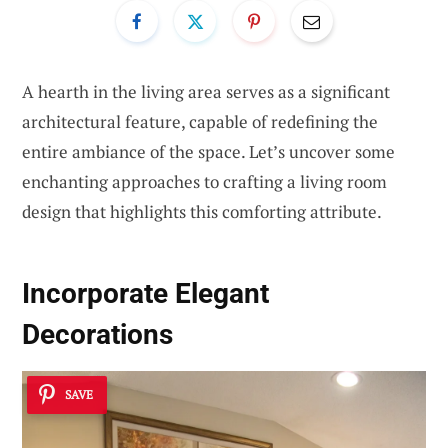
A hearth in the living area serves as a significant
architectural feature, capable of redefining the
entire ambiance of the space. Let’s uncover some
enchanting approaches to crafting a living room
design that highlights this comforting attribute.
Incorporate
Elegant
Decorations
SAVE