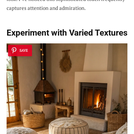
captures attention and admiration.
Experiment with
Varied Textures
SAVE