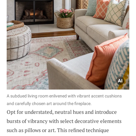
A subdued living room enlivened with vibrant accent cushions
and carefully chosen art around the fireplace.
Opt for understated, neutral hues and introduce
bursts of vibrancy with select decorative elements
such as pillows or art. This refined technique