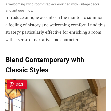
A welcoming living room fireplace enriched with vintage decor
and antique finds.
Introduce antique accents on the mantel to summon
a feeling of history and welcoming comfort. I find this
strategy particularly effective for enriching a room
with a sense of narrative and character.
Blend
Contemporary with
Classic
Styles
SAVE