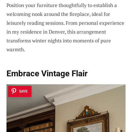
Position your furniture thoughtfully to establish a
welcoming nook around the fireplace, ideal for
leisurely reading sessions. From personal experience
in my residence in Denver, this arrangement
transforms winter nights into moments of pure
warmth.
Embrace
Vintage Flair
SAVE