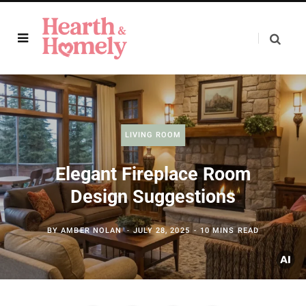
LIVING ROOM
Elegant Fireplace Room
Design Suggestions
BY
AMBER NOLAN
JULY 28, 2025
10 MINS READ