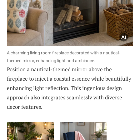
A charming living room fireplace decorated with a nautical-
themed mirror, enhancing light and ambiance.
Position a nautical-themed mirror above the
fireplace to inject a coastal essence while beautifully
enhancing light reflection. This ingenious design
approach also integrates seamlessly with diverse
decor features.