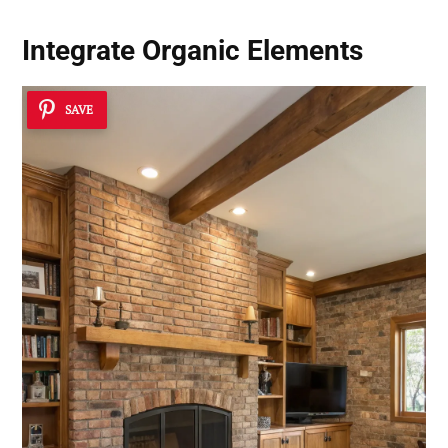
Integrate
Organic Elements
SAVE