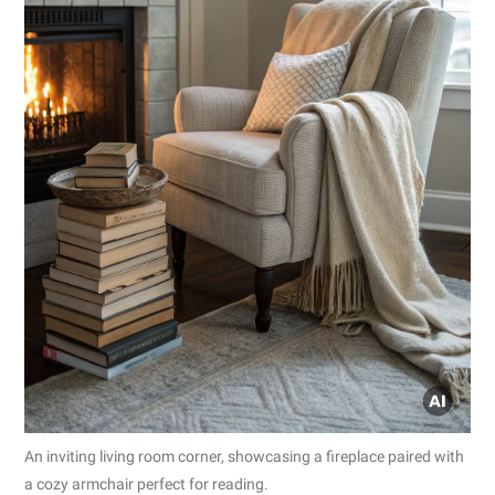
An inviting living room corner, showcasing a fireplace paired with
a cozy armchair perfect for reading.