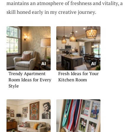
maintains an atmosphere of freshness and vitality, a
skill honed early in my creative journey.
Trendy Apartment
Fresh Ideas for Your
Room Ideas for Every
Kitchen Room
Style