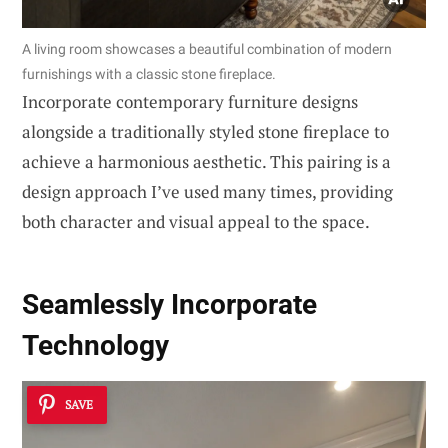
A living room showcases a beautiful combination of modern
furnishings with a classic stone fireplace.
Incorporate contemporary furniture designs
alongside a traditionally styled stone fireplace to
achieve a harmonious aesthetic. This pairing is a
design approach I’ve used many times, providing
both character and visual appeal to the space.
Seamlessly
Incorporate
Technology
SAVE