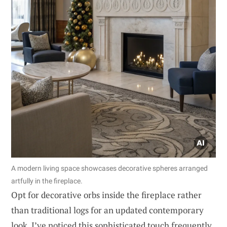
A modern living space showcases decorative spheres arranged
artfully in the fireplace.
Opt for decorative orbs inside the fireplace rather
than traditional logs for an updated contemporary
look. I’ve noticed this sophisticated touch frequently