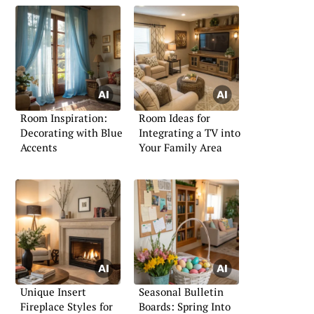
Room Inspiration:
Room Ideas for
Decorating with Blue
Integrating a TV into
Accents
Your Family Area
Unique Insert
Seasonal Bulletin
Fireplace Styles for
Boards: Spring Into