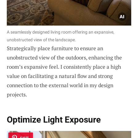
A seamlessly designed living room offering an expansive,
unobstructed view of the landscape.
Strategically place furniture to ensure an
unobstructed view of the outdoors, enhancing the
room’s expansive feel. I consistently place a high
value on facilitating a natural flow and strong
connection to the external world in my design
projects.
Optimize
Light Exposure