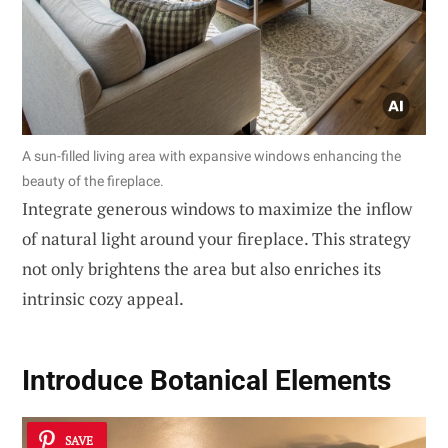
A sun-filled living area with expansive windows enhancing the
beauty of the fireplace.
Integrate generous windows to maximize the inflow
of natural light around your fireplace. This strategy
not only brightens the area but also enriches its
intrinsic cozy appeal.
Introduce
Botanical Elements
SAVE