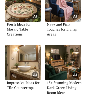
Fresh Ideas for
Navy and Pink
Mosaic Table
Touches for Living
Creations
Areas
Impressive Ideas for
15+ Stunning Modern
Tile Countertops
Dark Green Living
Room Ideas