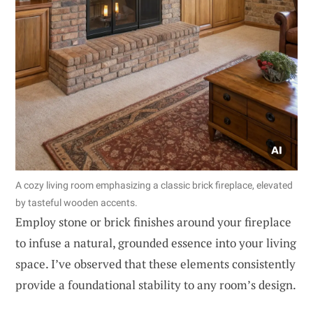
A cozy living room emphasizing a classic brick fireplace, elevated
by tasteful wooden accents.
Employ stone or brick finishes around your fireplace
to infuse a natural, grounded essence into your living
space. I’ve observed that these elements consistently
provide a foundational stability to any room’s design.