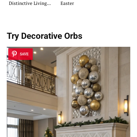
Distinctive Living
Easter
Spaces
Try
Decorative Orbs
SAVE