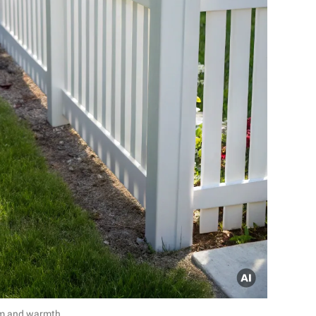
rm and warmth.