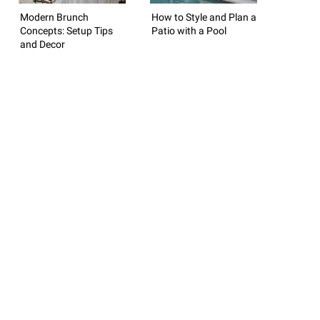
Modern Brunch
How to Style and Plan a
Concepts: Setup Tips
Patio with a Pool
and Decor