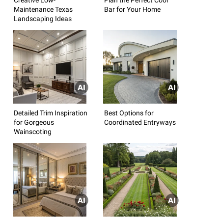
Maintenance Texas
Bar for Your Home
Landscaping Ideas
Detailed Trim Inspiration
Best Options for
for Gorgeous
Coordinated Entryways
Wainscoting