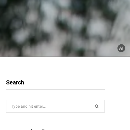
Search
Search
for: