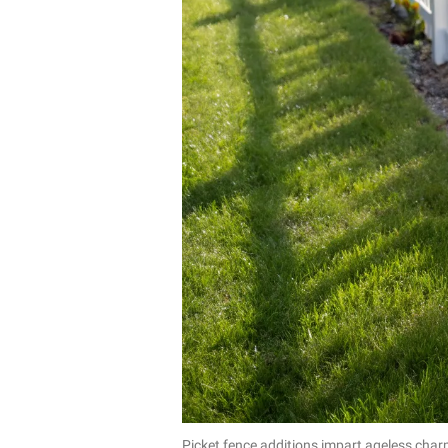
Picket fence additions impart ageless cha