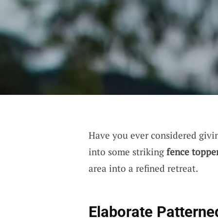
Have you ever considered giving
into some striking
fence toppe
area into a refined retreat.
Elaborate Patterne