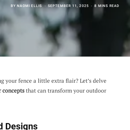
BY
NAOMI ELLIS
SEPTEMBER 11, 2025
8 MINS READ
 your fence a little extra flair? Let’s delve
r concepts
that can transform your outdoor
d Designs