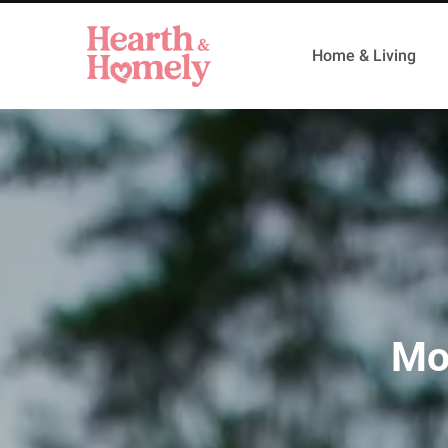
Home & Living
Mo