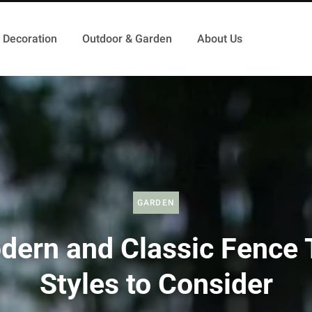
Decoration
Outdoor & Garden
About Us
GARDEN
dern and Classic Fence 
Styles to Consider