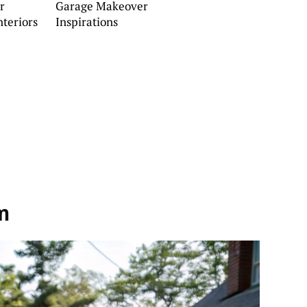
r
Garage Makeover
teriors
Inspirations
m