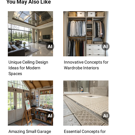
You May Also Like
Unique Ceiling Design
Innovative Concepts for
Ideas for Modern
Wardrobe Interiors
Spaces
Amazing Small Garage
Essential Concepts for