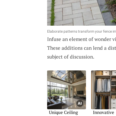
Elaborate patterns transform your fence int
Infuse an element of wonder v
These additions can lend a dist
subject of discussion.
Unique Ceiling
Innovative