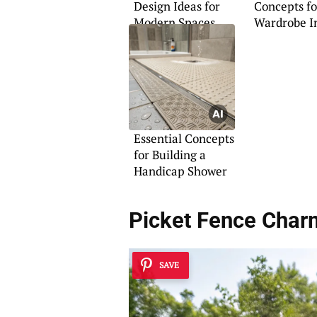
Design Ideas for
Concepts fo
Modern Spaces
Wardrobe In
Essential Concepts
for Building a
Handicap Shower
Picket Fence Char
SAVE