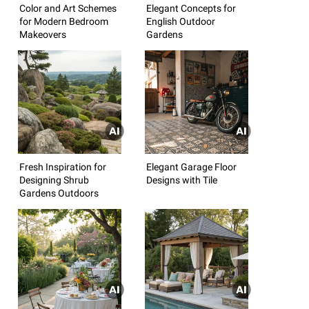
Color and Art Schemes
Elegant Concepts for
for Modern Bedroom
English Outdoor
Makeovers
Gardens
Fresh Inspiration for
Elegant Garage Floor
Designing Shrub
Designs with Tile
Gardens Outdoors