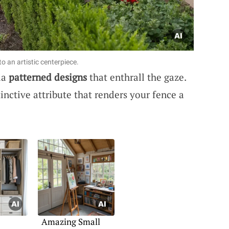
o an artistic centerpiece.
ia
patterned designs
that enthrall the gaze.
inctive attribute that renders your fence a
Amazing Small