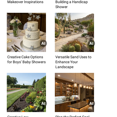
Makeover Inspirations
Building a Handicap
Shower
Creative Cake Options
Versatile Sand Uses to
for Boys’ Baby Showers
Enhance Your
Landscape
Creative Low-
Plan the Perfect Cool