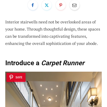
Interior stairwells need not be overlooked areas of
your home. Through thoughtful design, these spaces
can be transformed into captivating features,
enhancing the overall sophistication of your abode.
Introduce a
Carpet Runner
SAVE