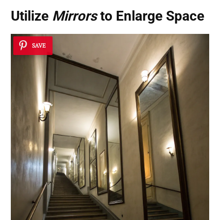
Utilize
Mirrors
to Enlarge Space
SAVE