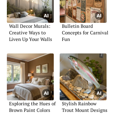
Wall Decor Murals:
Bulletin Board
Creative Ways to
Concepts for Carnival
Liven Up Your Walls
Fun
Exploring the Hues of
Stylish Rainbow
Brown Paint Colors
Trout Mount Designs