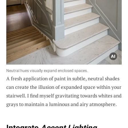
Neutral hues visually expand enclosed spaces.
A fresh application of paint in subtle, neutral shades
can create the illusion of expanded space within your
stairwell. I find myself gravitating towards whites and
grays to maintain a luminous and airy atmosphere.
Integrate
Accent Lighting