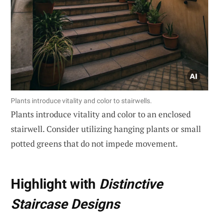
Plants introduce vitality and color to stairwells.
Plants introduce vitality and color to an enclosed
stairwell. Consider utilizing hanging plants or small
potted greens that do not impede movement.
Highlight with
Distinctive
Staircase Designs