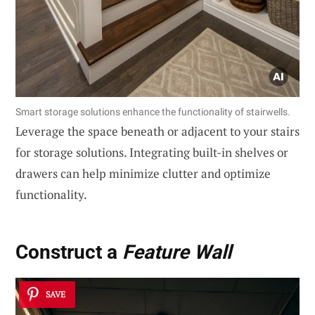
Smart storage solutions enhance the functionality of stairwells.
Leverage the space beneath or adjacent to your stairs
for storage solutions. Integrating built-in shelves or
drawers can help minimize clutter and optimize
functionality.
Construct a
Feature Wall
SAVE