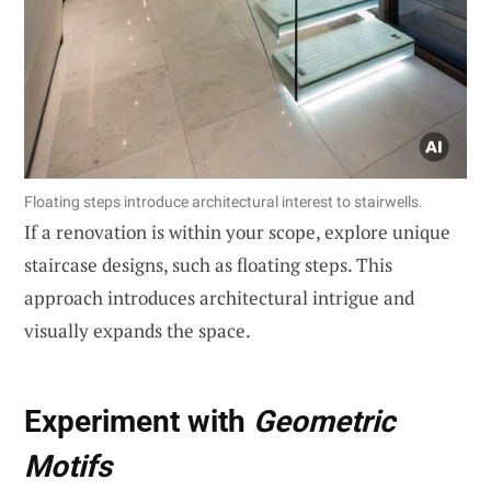
Floating steps introduce architectural interest to stairwells.
If a renovation is within your scope, explore unique
staircase designs, such as floating steps. This
approach introduces architectural intrigue and
visually expands the space.
Experiment with
Geometric
Motifs