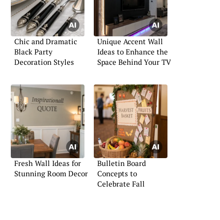
Chic and Dramatic
Unique Accent Wall
Black Party
Ideas to Enhance the
Decoration Styles
Space Behind Your TV
Fresh Wall Ideas for
Bulletin Board
Stunning Room Decor
Concepts to
Celebrate Fall