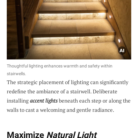
Thoughtful lighting enhances warmth and safety within
stairwells.
The strategic placement of lighting can significantly
redefine the ambiance of a stairwell. Deliberate
installing
accent lights
beneath each step or along the
walls to cast a welcoming and gentle radiance.
Maximize
Natural Light