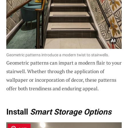
Geometric patterns introduce a modern twist to stairwells.
Geometric patterns can impart a modern flair to your
stairwell. Whether through the application of
wallpaper or incorporation of decor, these patterns
offer both trendiness and enduring appeal.
Install
Smart Storage Options