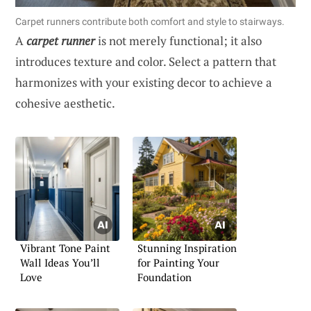
Carpet runners contribute both comfort and style to stairways.
A
carpet runner
is not merely functional; it also
introduces texture and color. Select a pattern that
harmonizes with your existing decor to achieve a
cohesive aesthetic.
Vibrant Tone Paint
Stunning Inspiration
Wall Ideas You’ll
for Painting Your
Love
Foundation