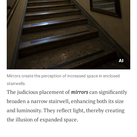
Mirrors create the perception of increased space in enclosed
stairwells.
The judicious placement of
mirrors
can significantly
broaden a narrow stairwell, enhancing both its size
and luminosity. They reflect light, thereby creating
the illusion of expanded space.