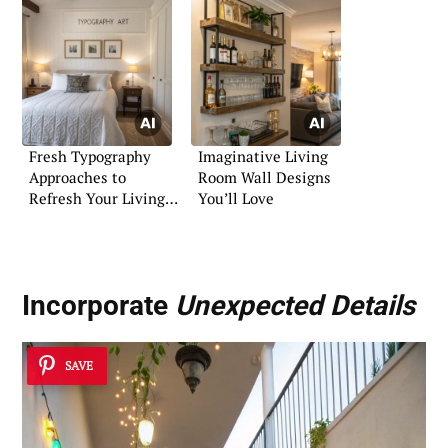
Fresh Typography
Imaginative Living
Approaches to
Room Wall Designs
Refresh Your Living
You’ll Love
Space
Incorporate
Unexpected Details
SAVE