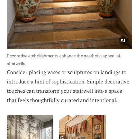
Decorative embellishments enhance the aesthetic appeal of
stairwells.
Consider placing vases or sculptures on landings to
introduce a hint of sophistication. Simple decorative
touches can transform your stairwell into a space
that feels thoughtfully curated and intentional.