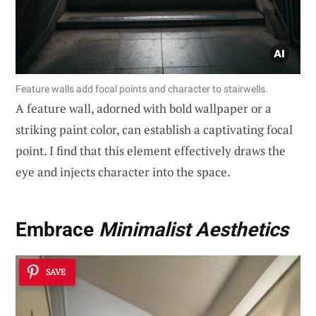
Feature walls add focal points and character to stairwells.
A feature wall, adorned with bold wallpaper or a
striking paint color, can establish a captivating focal
point. I find that this element effectively draws the
eye and injects character into the space.
Embrace
Minimalist Aesthetics
SAVE