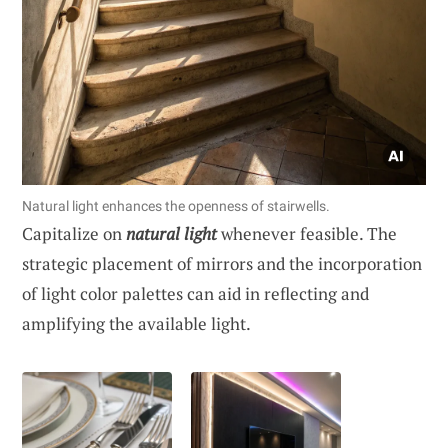
Natural light enhances the openness of stairwells.
Capitalize on
natural light
whenever feasible. The
strategic placement of mirrors and the incorporation
of light color palettes can aid in reflecting and
amplifying the available light.