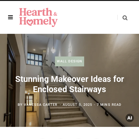
WALL DESIGN
Stunning Makeover Ideas for
Enclosed Stairways
BY
VANESSA CARTER
AUGUST 5, 2025
7 MINS READ