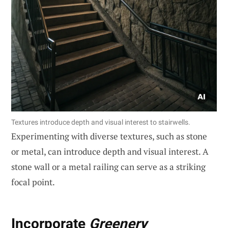
Textures introduce depth and visual interest to stairwells.
Experimenting with diverse textures, such as stone
or metal, can introduce depth and visual interest. A
stone wall or a metal railing can serve as a striking
focal point.
Incorporate
Greenery