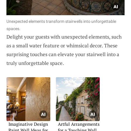
Unexpected elements transform stairwells into unforgettable
spaces.
Delight your guests with unexpected elements, such
as a small water feature or whimsical decor. These
surprising touches can elevate your stairwell into a
truly unforgettable space.
Imaginative Design
Artful Arrangements
Paint Wall Ideas for
for a Touching Wall