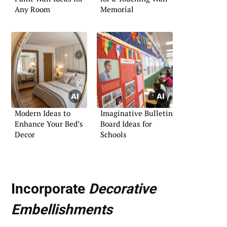
Any Room
Memorial
Modern Ideas to
Imaginative Bulletin
Enhance Your Bed’s
Board Ideas for
Decor
Schools
Incorporate
Decorative
Embellishments