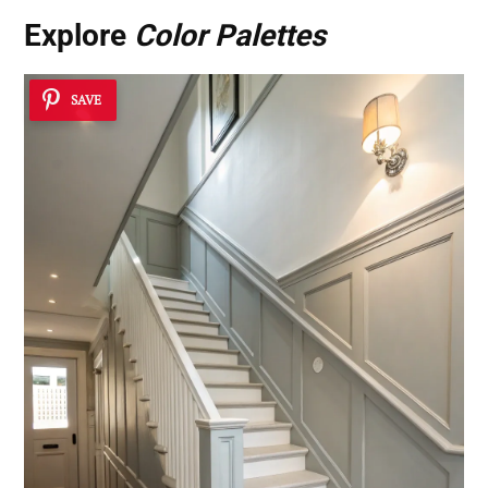
Explore
Color Palettes
SAVE