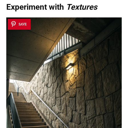
Experiment with
Textures
SAVE