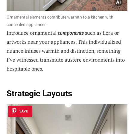
Ornamental elements contribute warmth to a kitchen with
concealed appliances.
Introduce ornamental
components
such as flora or
artworks near your appliances. This individualized
nuance infuses warmth and distinction, something
I’ve witnessed transmute austere environments into
hospitable ones.
Strategic Layouts
SAVE