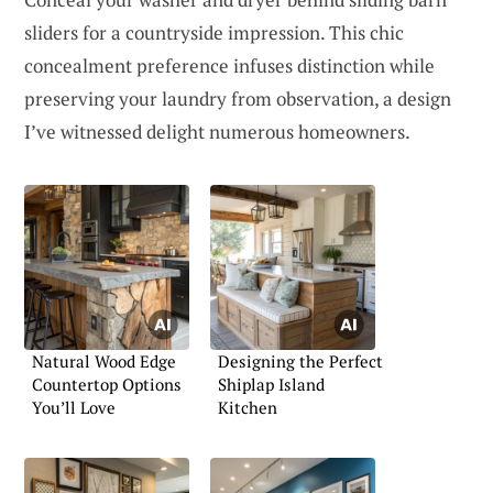
sliders for a countryside impression. This chic
concealment preference infuses distinction while
preserving your laundry from observation, a design
I’ve witnessed delight numerous homeowners.
Natural Wood Edge
Designing the Perfect
Countertop Options
Shiplap Island
You’ll Love
Kitchen