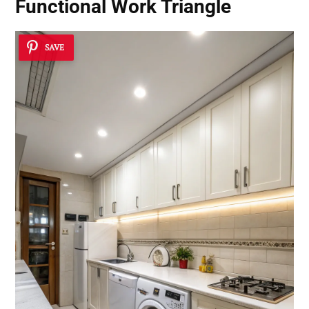
Functional Work Triangle
SAVE