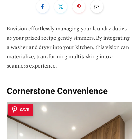
Envision effortlessly managing your laundry duties
as your prized recipe gently simmers. By integrating
a washer and dryer into your kitchen, this vision can
materialize, transforming multitasking into a
seamless experience.
Cornerstone Convenience
SAVE