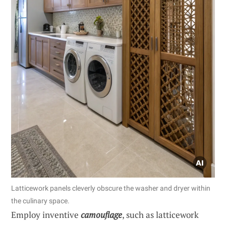
Latticework panels cleverly obscure the washer and dryer within
the culinary space.
Employ inventive
camouflage
, such as latticework