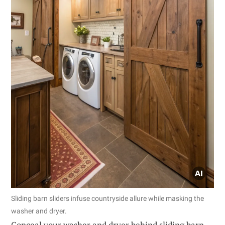
Sliding barn sliders infuse countryside allure while masking the
washer and dryer.
Conceal your washer and dryer behind sliding barn