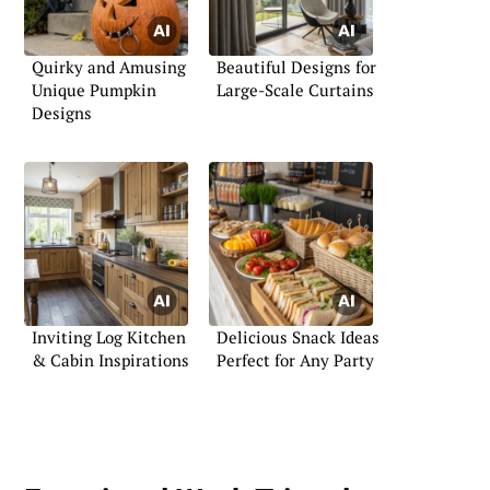
Quirky and Amusing
Beautiful Designs for
Unique Pumpkin
Large-Scale Curtains
Designs
Inviting Log Kitchen
Delicious Snack Ideas
& Cabin Inspirations
Perfect for Any Party