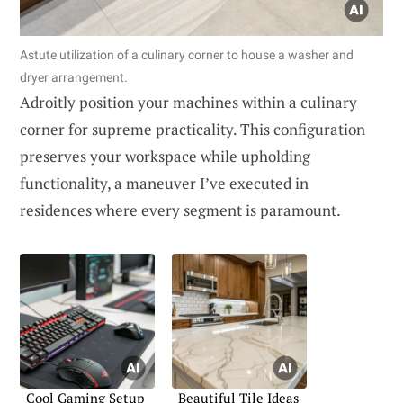
Astute utilization of a culinary corner to house a washer and
dryer arrangement.
Adroitly position your machines within a culinary
corner for supreme practicality. This configuration
preserves your workspace while upholding
functionality, a maneuver I’ve executed in
residences where every segment is paramount.
Cool Gaming Setup
Beautiful Tile Ideas