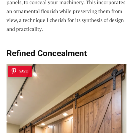
panels, to conceal your machinery. This incorporates
an ornamental flourish while preserving them from
view, a technique I cherish for its synthesis of design
and practicality.
Refined Concealment
SAVE