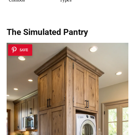
The Simulated Pantry
SAVE