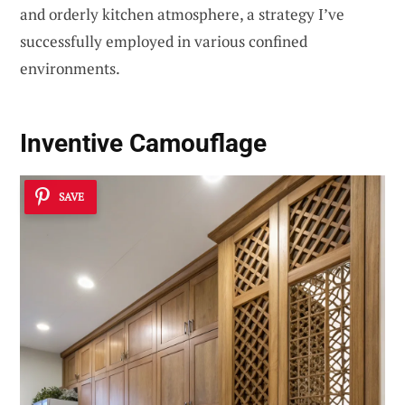
and orderly kitchen atmosphere, a strategy I’ve
successfully employed in various confined
environments.
Inventive Camouflage
SAVE