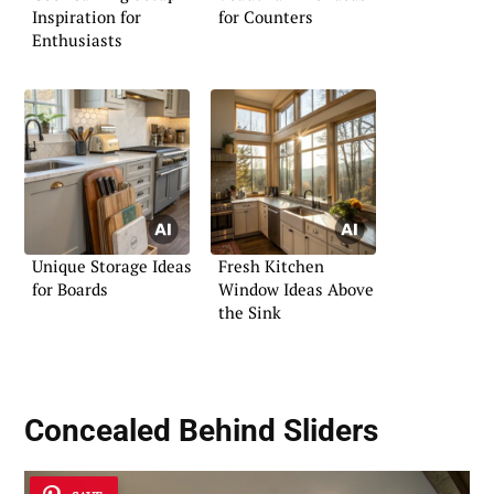
Inspiration for
for Counters
Enthusiasts
Unique Storage Ideas
Fresh Kitchen
for Boards
Window Ideas Above
the Sink
Concealed Behind Sliders