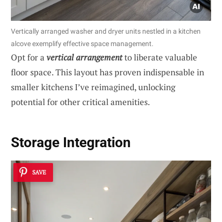
Vertically arranged washer and dryer units nestled in a kitchen
alcove exemplify effective space management.
Opt for a
vertical arrangement
to liberate valuable
floor space. This layout has proven indispensable in
smaller kitchens I’ve reimagined, unlocking
potential for other critical amenities.
Storage Integration
SAVE