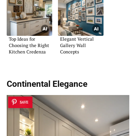
Top Ideas for
Elegant Vertical
Choosing the Right
Gallery Wall
Kitchen Credenza
Concepts
Continental Elegance
SAVE