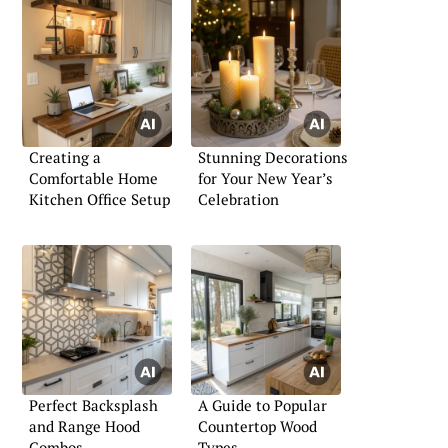
Creating a
Stunning Decorations
Comfortable Home
for Your New Year’s
Kitchen Office Setup
Celebration
Perfect Backsplash
A Guide to Popular
and Range Hood
Countertop Wood
Combos
Types