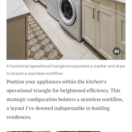
A functional operational triangle incorporates a washer and dryer
to ensure a seamless workflow.
Position your appliances within the kitchen’s
operational triangle for heightened efficiency. This
strategic configuration bolsters a seamless workflow,
a layout I’ve deemed indispensable in bustling
residences.