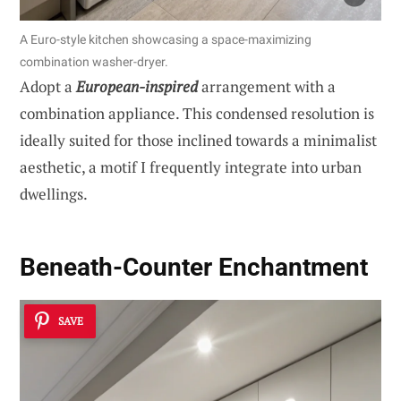
A Euro-style kitchen showcasing a space-maximizing
combination washer-dryer.
Adopt a
European-inspired
arrangement with a
combination appliance. This condensed resolution is
ideally suited for those inclined towards a minimalist
aesthetic, a motif I frequently integrate into urban
dwellings.
Beneath-Counter Enchantment
SAVE