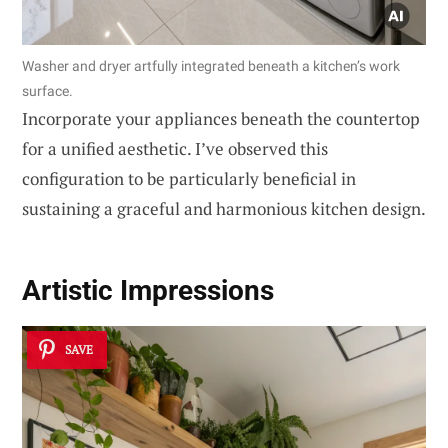
Washer and dryer artfully integrated beneath a kitchen’s work
surface.
Incorporate your appliances beneath the countertop
for a unified aesthetic. I’ve observed this
configuration to be particularly beneficial in
sustaining a graceful and harmonious kitchen design.
Artistic Impressions
SAVE