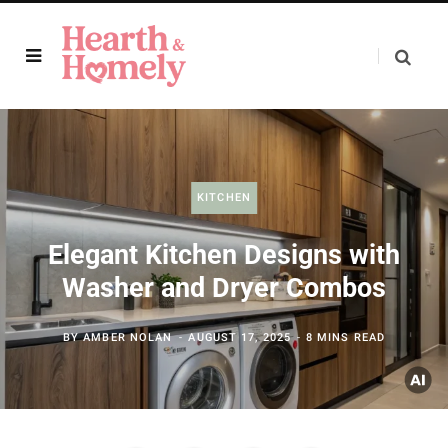
KITCHEN
Elegant Kitchen Designs with
Washer and Dryer Combos
BY
AMBER NOLAN
AUGUST 17, 2025
8 MINS READ