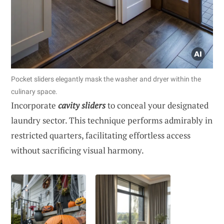
Pocket sliders elegantly mask the washer and dryer within the
culinary space.
Incorporate
cavity sliders
to conceal your designated
laundry sector. This technique performs admirably in
restricted quarters, facilitating effortless access
without sacrificing visual harmony.