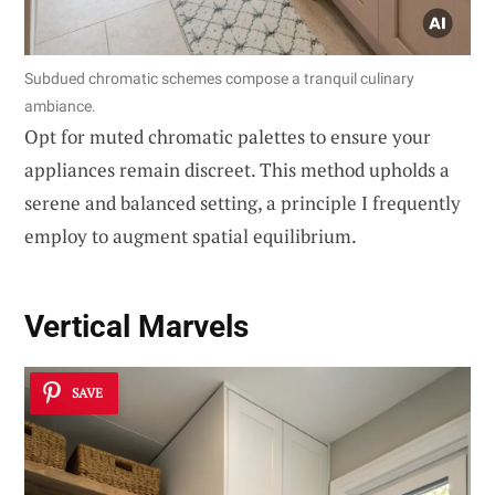
Subdued chromatic schemes compose a tranquil culinary
ambiance.
Opt for muted chromatic palettes to ensure your
appliances remain discreet. This method upholds a
serene and balanced setting, a principle I frequently
employ to augment spatial equilibrium.
Vertical Marvels
SAVE