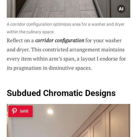
A corridor configuration optimizes area for a washer and dryer
within the culinary space.
Reflect on a
corridor configuration
for your washer
and dryer. This constricted arrangement maintains
every item within arm’s span, a layout I endorse for
its pragmatism in diminutive spaces.
Subdued Chromatic Designs
SAVE