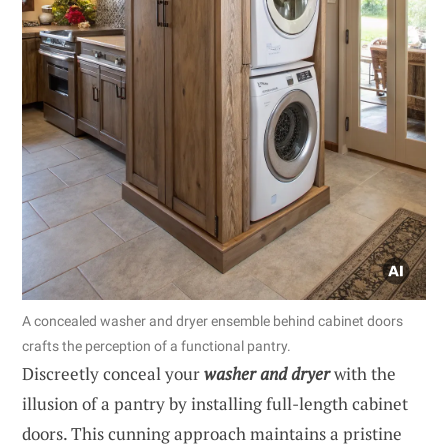
A concealed washer and dryer ensemble behind cabinet doors
crafts the perception of a functional pantry.
Discreetly conceal your
washer and dryer
with the
illusion of a pantry by installing full-length cabinet
doors. This cunning approach maintains a pristine