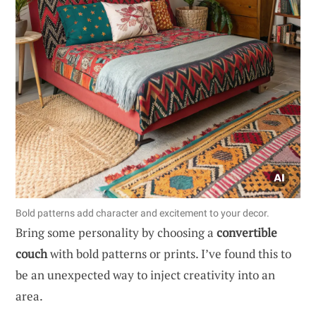
Bold patterns add character and excitement to your decor.
Bring some personality by choosing a
convertible
couch
with bold patterns or prints. I’ve found this to
be an unexpected way to inject creativity into an
area.