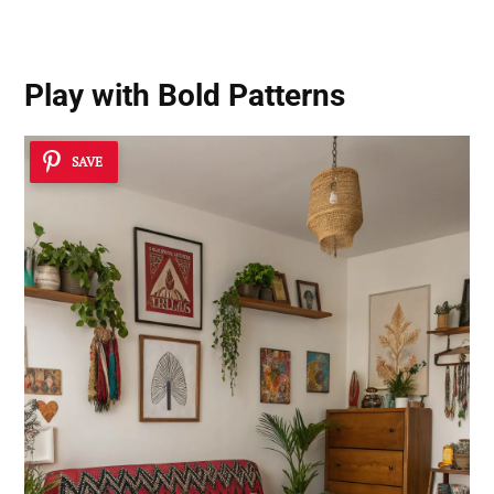
Play with Bold Patterns
SAVE