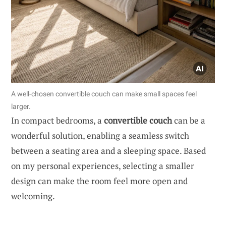
A well-chosen convertible couch can make small spaces feel
larger.
In compact bedrooms, a
convertible couch
can be a
wonderful solution, enabling a seamless switch
between a seating area and a sleeping space. Based
on my personal experiences, selecting a smaller
design can make the room feel more open and
welcoming.