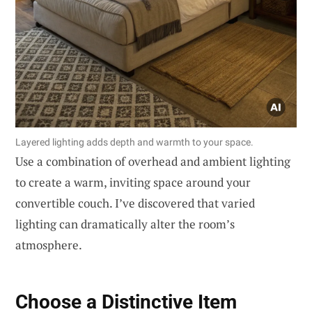
Layered lighting adds depth and warmth to your space.
Use a combination of overhead and ambient lighting
to create a warm, inviting space around your
convertible couch. I’ve discovered that varied
lighting can dramatically alter the room’s
atmosphere.
Choose a Distinctive Item