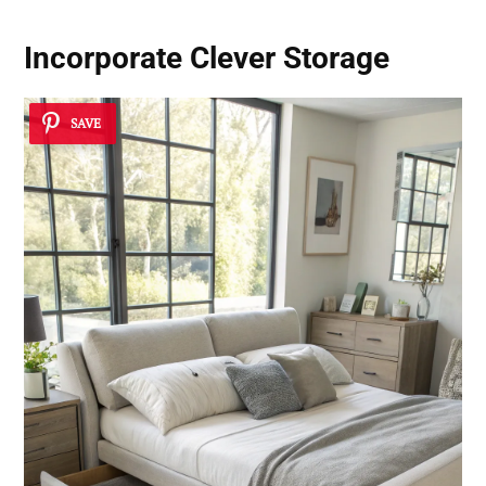
Incorporate Clever Storage
SAVE