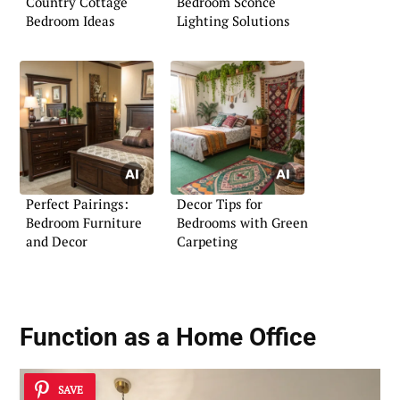
Country Cottage
Bedroom Sconce
Bedroom Ideas
Lighting Solutions
Perfect Pairings:
Decor Tips for
Bedroom Furniture
Bedrooms with Green
and Decor
Carpeting
Function as a Home Office
SAVE