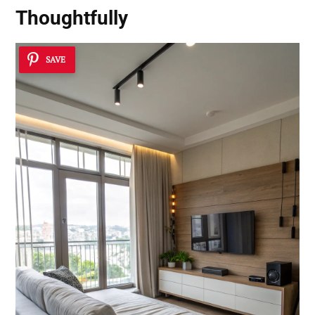
Thoughtfully
SAVE