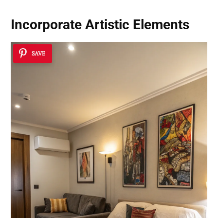
Incorporate Artistic Elements
SAVE