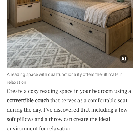
A reading space with dual functionality offers the ultimate in
relaxation.
Create a cozy reading space in your bedroom using a
convertible couch
that serves as a comfortable seat
during the day. I’ve discovered that including a few
soft pillows and a throw can create the ideal
environment for relaxation.