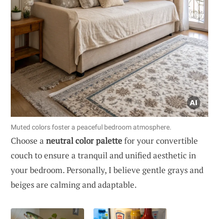
Muted colors foster a peaceful bedroom atmosphere.
Choose a
neutral color palette
for your convertible
couch to ensure a tranquil and unified aesthetic in
your bedroom. Personally, I believe gentle grays and
beiges are calming and adaptable.