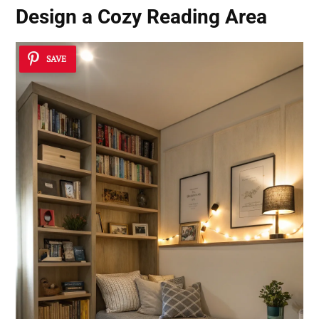
Design a Cozy Reading Area
SAVE