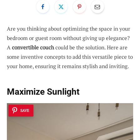
Are you thinking about optimizing the space in your
bedroom or guest room without giving up elegance?
A
convertible couch
could be the solution. Here are
some inventive concepts to add this versatile piece to
your home, ensuring it remains stylish and inviting.
Maximize Sunlight
SAVE