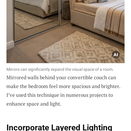
Mirrors can significantly expand the visual space of a room.
Mirrored walls behind your convertible couch can
make the bedroom feel more spacious and brighter.
I’ve used this technique in numerous projects to
enhance space and light.
Incorporate Layered Lighting