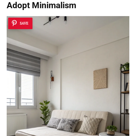
Adopt Minimalism
SAVE