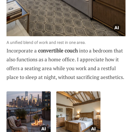
A unified blend of work and rest in one area.
Incorporate a
convertible couch
into a bedroom that
also functions as a home office. I appreciate how it
offers a seating area while you work and a restful
place to sleep at night, without sacrificing aesthetics.