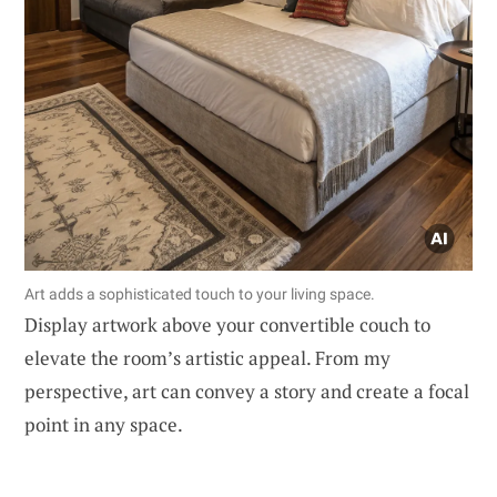
Art adds a sophisticated touch to your living space.
Display artwork above your convertible couch to
elevate the room’s artistic appeal. From my
perspective, art can convey a story and create a focal
point in any space.