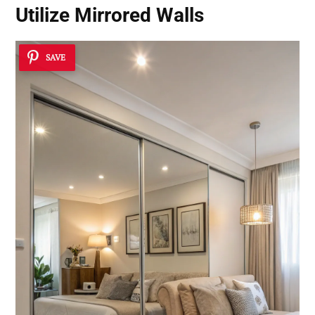
Utilize Mirrored Walls
SAVE