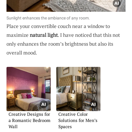
Sunlight enhances the ambiance of any room.
Place your convertible couch near a window to
maximize
natural light
. I have noticed that this not
only enhances the room’s brightness but also its
overall mood.
Creative Designs for
Creative Color
a Romantic Bedroom
Solutions for Men’s
Wall
Spaces