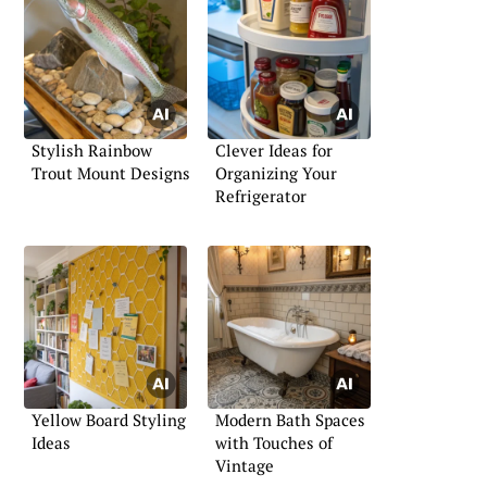
Stylish Rainbow
Clever Ideas for
Trout Mount Designs
Organizing Your
Refrigerator
Yellow Board Styling
Modern Bath Spaces
Ideas
with Touches of
Vintage