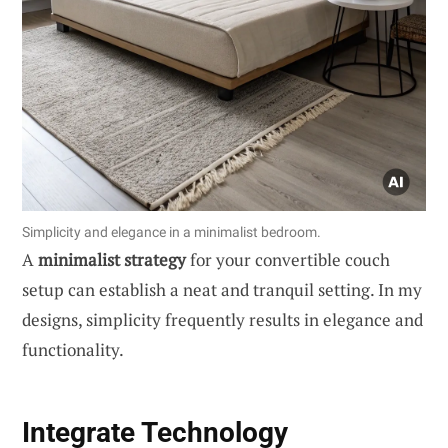
Simplicity and elegance in a minimalist bedroom.
A
minimalist strategy
for your convertible couch
setup can establish a neat and tranquil setting. In my
designs, simplicity frequently results in elegance and
functionality.
Integrate Technology