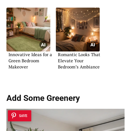
Innovative Ideas for a
Romantic Looks That
Green Bedroom
Elevate Your
Makeover
Bedroom’s Ambiance
Add Some Greenery
SAVE