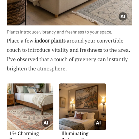
Plants introduce vibrancy and freshness to your space.
Place a few
indoor plants
around your convertible
couch to introduce vitality and freshness to the area.
I’ve observed that a touch of greenery can instantly
brighten the atmosphere.
15+ Charming
Illuminating