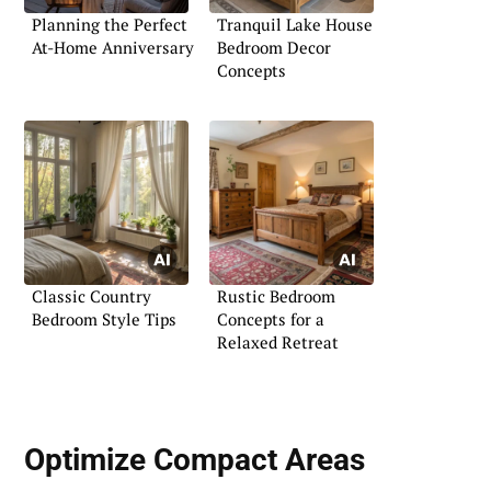
Planning the Perfect
Tranquil Lake House
At-Home Anniversary
Bedroom Decor
Concepts
Classic Country
Rustic Bedroom
Bedroom Style Tips
Concepts for a
Relaxed Retreat
Optimize Compact Areas