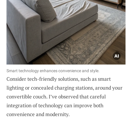
Smart technology enhances convenience and style.
Consider tech-friendly solutions, such as smart
lighting or concealed charging stations, around your
convertible couch. I’ve observed that careful
integration of technology can improve both
convenience and modernity.