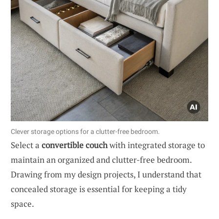
Clever storage options for a clutter-free bedroom.
Select a
convertible couch
with integrated storage to
maintain an organized and clutter-free bedroom.
Drawing from my design projects, I understand that
concealed storage is essential for keeping a tidy
space.