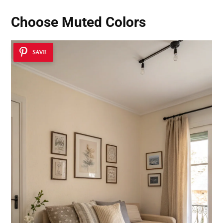
Choose Muted Colors
SAVE