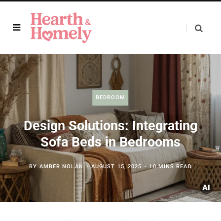
BEDROOM
Design Solutions: Integrating
Sofa Beds in Bedrooms
BY
AMBER NOLAN
AUGUST 15, 2025
10 MINS READ