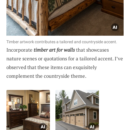
Timber artwork contributes a tailored and countryside accent.
Incorporate
timber art for walls
that showcases
nature scenes or quotations for a tailored accent. I’ve
observed that these items can exquisitely
complement the countryside theme.