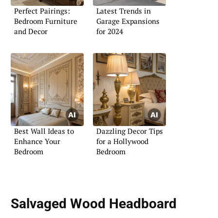
Perfect Pairings:
Latest Trends in
Bedroom Furniture
Garage Expansions
and Decor
for 2024
Best Wall Ideas to
Dazzling Decor Tips
Enhance Your
for a Hollywood
Bedroom
Bedroom
Salvaged Wood Headboard