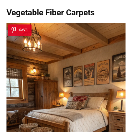
Vegetable Fiber Carpets
SAVE