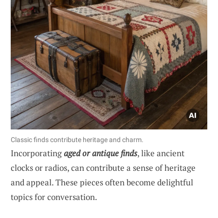
Classic finds contribute heritage and charm.
Incorporating
aged or antique finds
, like ancient
clocks or radios, can contribute a sense of heritage
and appeal. These pieces often become delightful
topics for conversation.