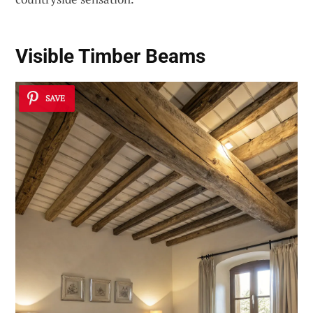
Visible Timber Beams
SAVE