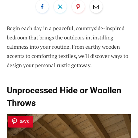
Begin each day in a peaceful, countryside-inspired
bedroom that brings the outdoors in, instilling
calmness into your routine. From earthy wooden
accents to comforting textiles, we’ll discover ways to
design your personal rustic getaway.
Unprocessed Hide or Woollen
Throws
SAVE