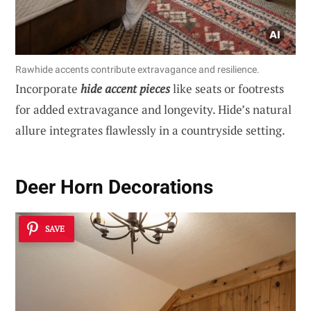
Rawhide accents contribute extravagance and resilience.
Incorporate
hide accent pieces
like seats or footrests
for added extravagance and longevity. Hide’s natural
allure integrates flawlessly in a countryside setting.
Deer Horn Decorations
SAVE