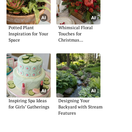
Potted Plant
Whimsical Floral
Inspiration for Your
Touches for
Space
Christmas
Celebrations
Inspiring Spa Ideas
Designing Your
for Girls’ Gatherings
Backyard with Stream
Features