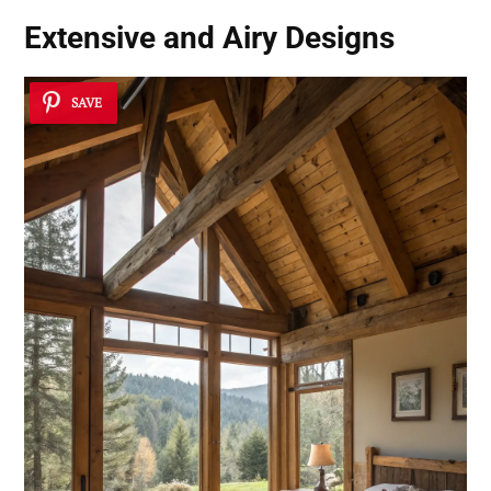
Extensive and Airy Designs
SAVE