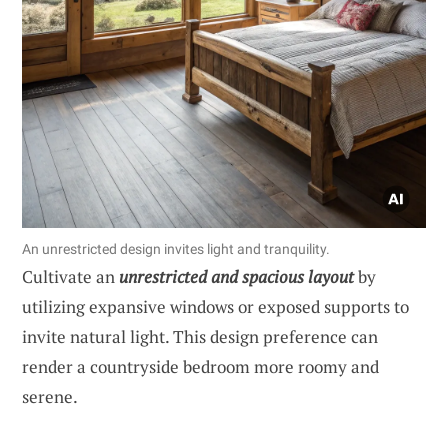
An unrestricted design invites light and tranquility.
Cultivate an
unrestricted and spacious layout
by
utilizing expansive windows or exposed supports to
invite natural light. This design preference can
render a countryside bedroom more roomy and
serene.