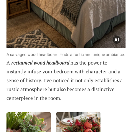
A salvaged wood headboard lends a rustic and unique ambiance.
A
reclaimed wood headboard
has the power to
instantly infuse your bedroom with character and a
sense of history. I’ve noticed it not only establishes a
rustic atmosphere but also becomes a distinctive
centerpiece in the room.