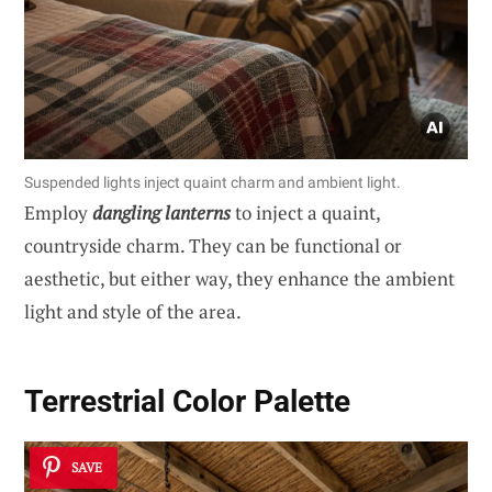
Suspended lights inject quaint charm and ambient light.
Employ
dangling lanterns
to inject a quaint,
countryside charm. They can be functional or
aesthetic, but either way, they enhance the ambient
light and style of the area.
Terrestrial Color Palette
SAVE