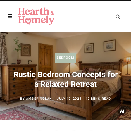
BEDROOM
Rustic Bedroom Concepts for
a Relaxed Retreat
BY
AMBER NOLAN
JULY 10, 2025
10 MINS READ