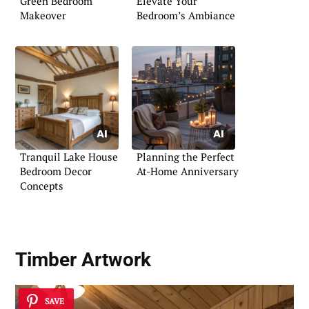
Green Bedroom
Elevate Your
Makeover
Bedroom’s Ambiance
Tranquil Lake House
Planning the Perfect
Bedroom Decor
At-Home Anniversary
Concepts
Timber Artwork
SAVE