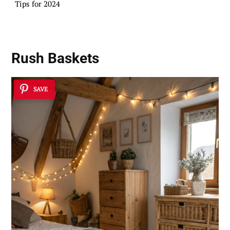
Tips for 2024
Rush Baskets
SAVE