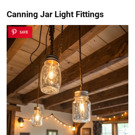
Canning Jar Light Fittings
SAVE