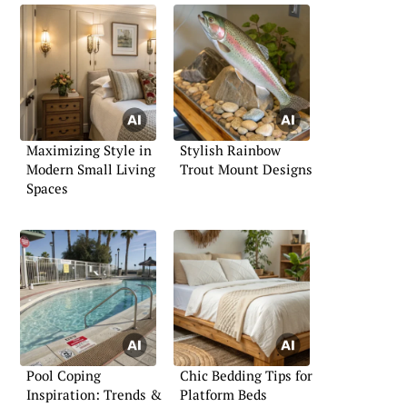
Maximizing Style in
Stylish Rainbow
Modern Small Living
Trout Mount Designs
Spaces
Pool Coping
Chic Bedding Tips for
Inspiration: Trends &
Platform Beds