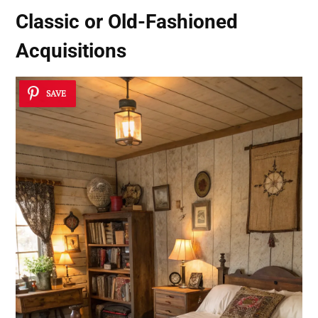
Classic or Old-Fashioned
Acquisitions
SAVE