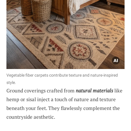
Vegetable fiber carpets contribute texture and nature-inspired
style.
Ground coverings crafted from
natural materials
like
hemp or sisal inject a touch of nature and texture
beneath your feet. They flawlessly complement the
countryside aesthetic.