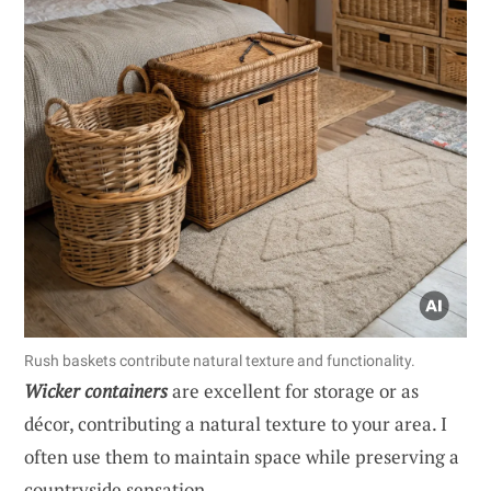
Rush baskets contribute natural texture and functionality.
Wicker containers
are excellent for storage or as
décor, contributing a natural texture to your area. I
often use them to maintain space while preserving a
countryside sensation.