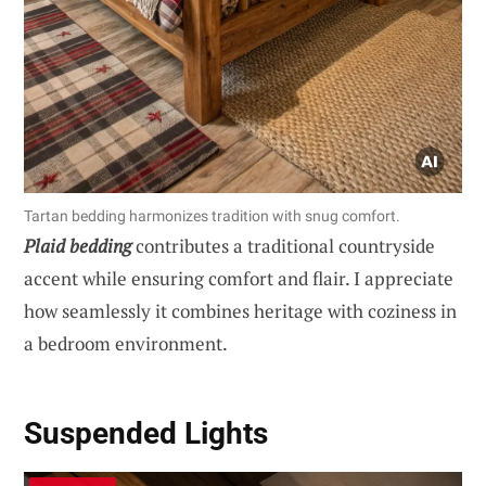
Tartan bedding harmonizes tradition with snug comfort.
Plaid bedding
contributes a traditional countryside
accent while ensuring comfort and flair. I appreciate
how seamlessly it combines heritage with coziness in
a bedroom environment.
Suspended Lights