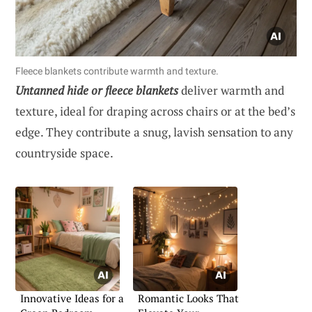
Fleece blankets contribute warmth and texture.
Untanned hide or fleece blankets
deliver warmth and
texture, ideal for draping across chairs or at the bed’s
edge. They contribute a snug, lavish sensation to any
countryside space.
Innovative Ideas for a
Romantic Looks That