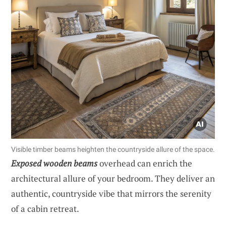
Visible timber beams heighten the countryside allure of the space.
Exposed wooden beams
overhead can enrich the
architectural allure of your bedroom. They deliver an
authentic, countryside vibe that mirrors the serenity
of a cabin retreat.