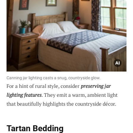
Canning jar lighting casts a snug, countryside glow.
For a hint of rural style, consider
preserving jar
lighting features
. They emit a warm, ambient light
that beautifully highlights the countryside décor.
Tartan Bedding