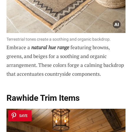
Terrestrial tones create a soothing and organic backdrop.
Embrace a
natural hue range
featuring browns,
greens, and beiges for a soothing and organic
arrangement. These colors forge a calming backdrop
that accentuates countryside components.
Rawhide Trim Items
SAVE