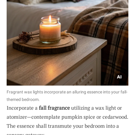
Fragrant wax lights incorporate an alluring essence into your fall-
themed bedroom.
Incorporate a
fall fragrance
utilizing a wax light or
atomizer—contemplate pumpkin spice or cedarwood.
The essence shall transmute your bedroom into a
sensory getaway.