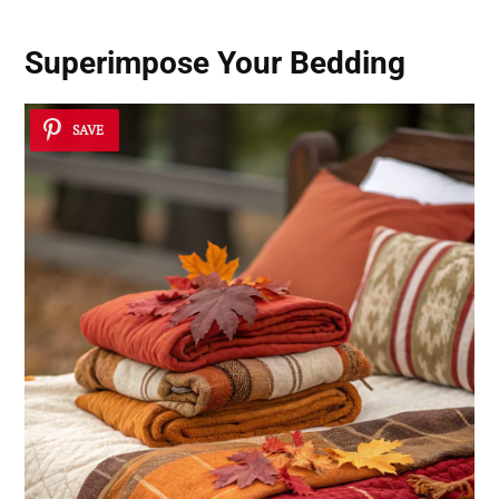
Superimpose Your Bedding
SAVE