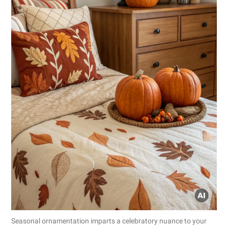
Seasonal ornamentation imparts a celebratory nuance to your