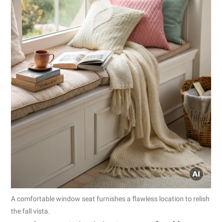
A comfortable window seat furnishes a flawless location to relish
the fall vista.