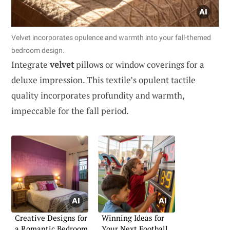
Velvet incorporates opulence and warmth into your fall-themed
bedroom design.
Integrate
velvet
pillows or window coverings for a
deluxe impression. This textile’s opulent tactile
quality incorporates profundity and warmth,
impeccable for the fall period.
Creative Designs for
Winning Ideas for
a Romantic Bedroom
Your Next Football