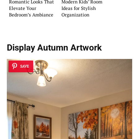
Romantic Looks That
Modern Kids’ Room
Elevate Your
Ideas for Stylish
Bedroom’s Ambiance
Organization
Display Autumn Artwork
SAVE