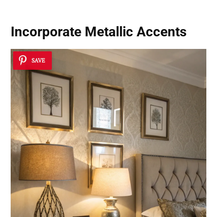
Incorporate Metallic Accents
SAVE