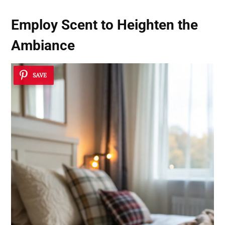
Employ Scent to Heighten the
Ambiance
SAVE