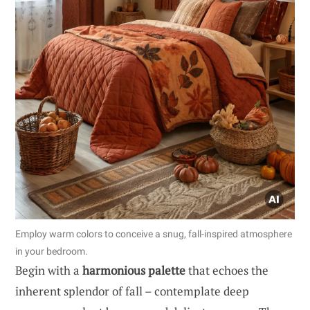
Employ warm colors to conceive a snug, fall-inspired atmosphere
in your bedroom.
Begin with a
harmonious palette
that echoes the
inherent splendor of fall – contemplate deep