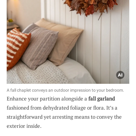
A fall chaplet conveys an outdoor impression to your bedroom.
Enhance your partition alongside a
fall garland
fashioned from dehydrated foliage or flora. It’s a
straightforward yet arresting means to convey the
exterior inside.