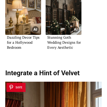
Dazzling Decor Tips
Stunning Goth
for a Hollywood
Wedding Designs for
Bedroom
Every Aesthetic
Integrate a Hint of Velvet
SAVE