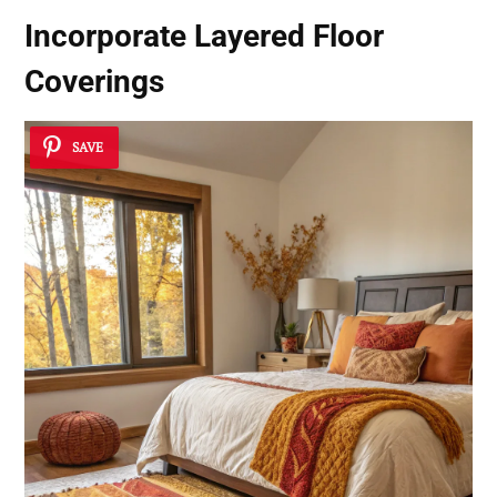
Incorporate Layered Floor
Coverings
SAVE