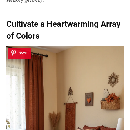
Cultivate a Heartwarming Array
of Colors
SAVE