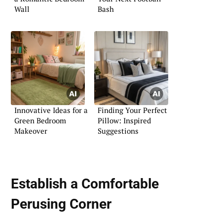
Wall
Bash
Innovative Ideas for a
Finding Your Perfect
Green Bedroom
Pillow: Inspired
Makeover
Suggestions
Establish a Comfortable
Perusing Corner