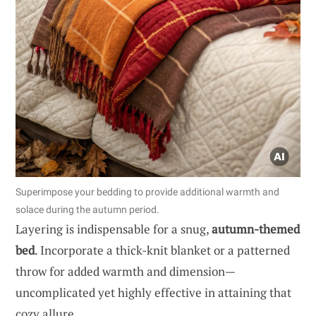
Superimpose your bedding to provide additional warmth and
solace during the autumn period.
Layering is indispensable for a snug,
autumn-themed
bed
. Incorporate a thick-knit blanket or a patterned
throw for added warmth and dimension—
uncomplicated yet highly effective in attaining that
cozy allure.