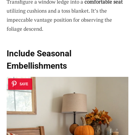
Transfigure a window ledge into a
comfortable seat
utilizing cushions and a toss blanket. It’s the
impeccable vantage position for observing the
foliage descend.
Include Seasonal
Embellishments
SAVE