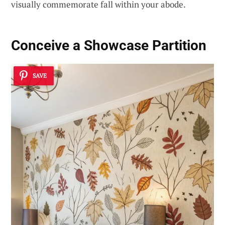
visually commemorate fall within your abode.
Conceive a Showcase Partition
SAVE