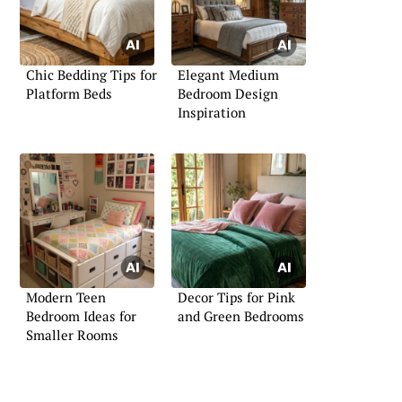
Chic Bedding Tips for
Elegant Medium
Platform Beds
Bedroom Design
Inspiration
Modern Teen
Decor Tips for Pink
Bedroom Ideas for
and Green Bedrooms
Smaller Rooms