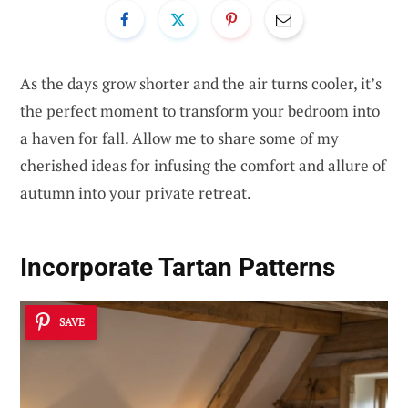
As the days grow shorter and the air turns cooler, it’s
the perfect moment to transform your bedroom into
a haven for fall. Allow me to share some of my
cherished ideas for infusing the comfort and allure of
autumn into your private retreat.
Incorporate Tartan Patterns
SAVE