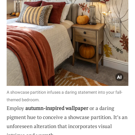
A showcase partition infuses a daring statement into your fall-
themed bedroom.
Employ
autumn-inspired wallpaper
or a daring
pigment hue to conceive a showcase partition. It’s an
unforeseen alteration that incorporates visual