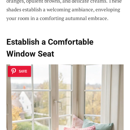
oranges, opulent browns, and delicate creams. These
shades establish a welcoming ambiance, enveloping
your room in a comforting autumnal embrace.
Establish a Comfortable
Window Seat
SAVE