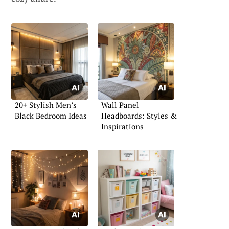
20+ Stylish Men’s
Wall Panel
Black Bedroom Ideas
Headboards: Styles &
Inspirations