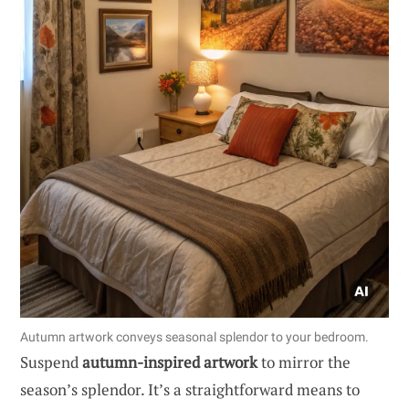
Autumn artwork conveys seasonal splendor to your bedroom.
Suspend
autumn-inspired artwork
to mirror the
season’s splendor. It’s a straightforward means to