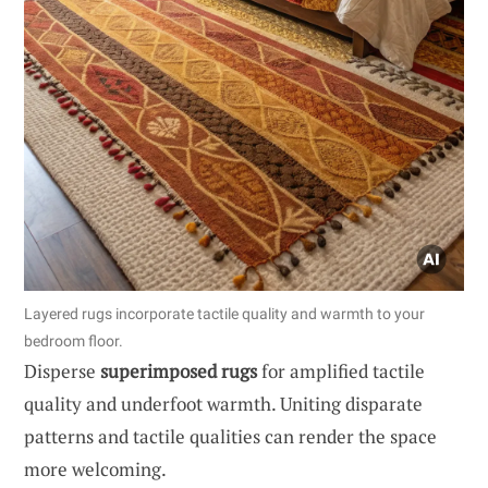
Layered rugs incorporate tactile quality and warmth to your
bedroom floor.
Disperse
superimposed rugs
for amplified tactile
quality and underfoot warmth. Uniting disparate
patterns and tactile qualities can render the space
more welcoming.