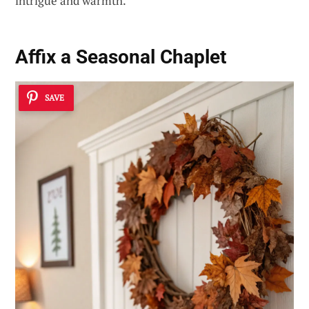
intrigue and warmth.
Affix a Seasonal Chaplet
SAVE