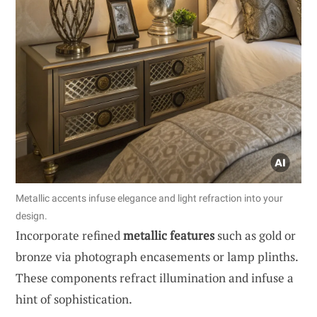
Metallic accents infuse elegance and light refraction into your
design.
Incorporate refined
metallic features
such as gold or
bronze via photograph encasements or lamp plinths.
These components refract illumination and infuse a
hint of sophistication.