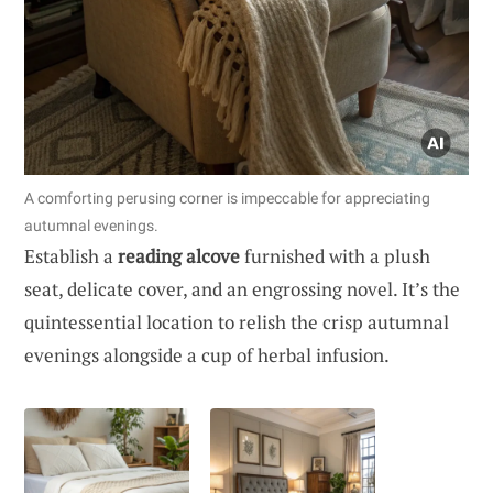
A comforting perusing corner is impeccable for appreciating
autumnal evenings.
Establish a
reading alcove
furnished with a plush
seat, delicate cover, and an engrossing novel. It’s the
quintessential location to relish the crisp autumnal
evenings alongside a cup of herbal infusion.