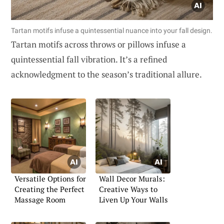
Tartan motifs infuse a quintessential nuance into your fall design.
Tartan motifs across throws or pillows infuse a
quintessential fall vibration. It’s a refined
acknowledgment to the season’s traditional allure.
Versatile Options for
Wall Decor Murals:
Creating the Perfect
Creative Ways to
Massage Room
Liven Up Your Walls