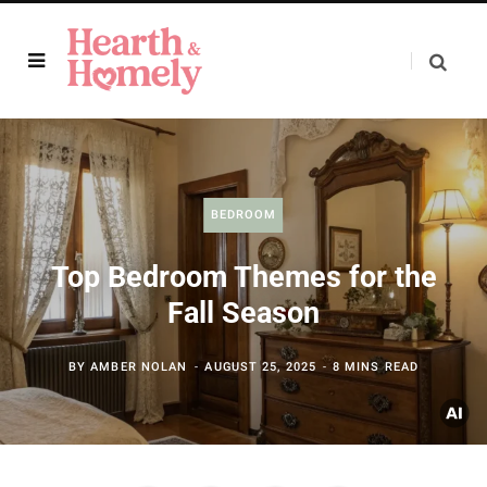
BEDROOM
Top Bedroom Themes for the
Fall Season
BY
AMBER NOLAN
AUGUST 25, 2025
8 MINS READ