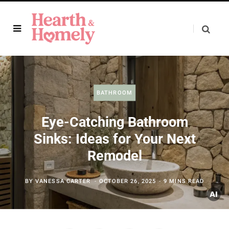
BATHROOM
Eye-Catching Bathroom
Sinks: Ideas for Your Next
Remodel
BY
VANESSA CARTER
OCTOBER 26, 2025
9 MINS READ