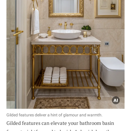
Gilded features deliver a hint of glamour and warmth.
Gilded features can elevate your bathroom basin