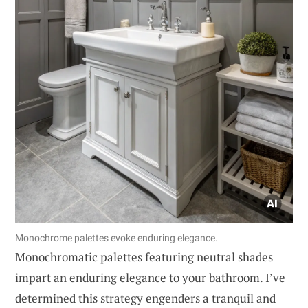
Monochrome palettes evoke enduring elegance.
Monochromatic palettes featuring neutral shades
impart an enduring elegance to your bathroom. I’ve
determined this strategy engenders a tranquil and