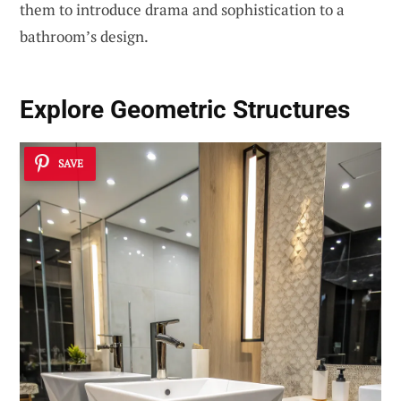
them to introduce drama and sophistication to a
bathroom’s design.
Explore
Geometric Structures
SAVE