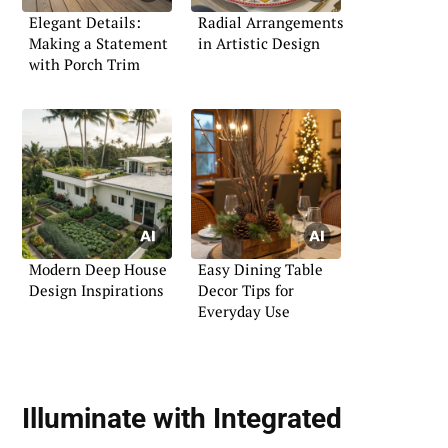
Elegant Details:
Radial Arrangements
Making a Statement
in Artistic Design
with Porch Trim
Modern Deep House
Easy Dining Table
Design Inspirations
Decor Tips for
Everyday Use
Illuminate with
Integrated