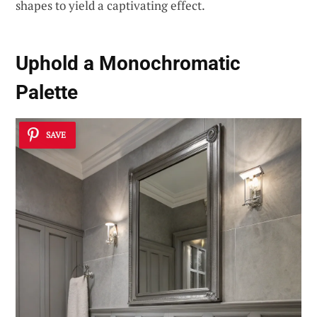
shapes to yield a captivating effect.
Uphold a
Monochromatic
Palette
SAVE