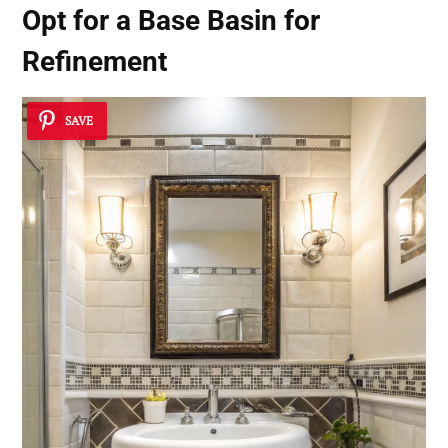
Opt for a
Base Basin for
Refinement
SAVE