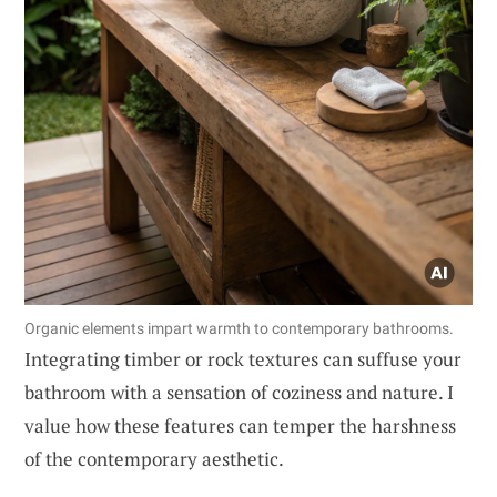
Organic elements impart warmth to contemporary bathrooms.
Integrating timber or rock textures can suffuse your
bathroom with a sensation of coziness and nature. I
value how these features can temper the harshness
of the contemporary aesthetic.