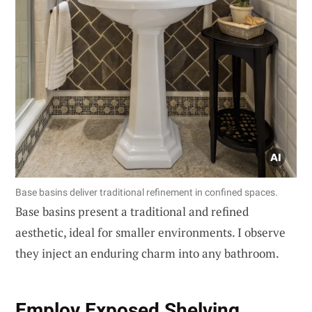
Base basins deliver traditional refinement in confined spaces.
Base basins present a traditional and refined
aesthetic, ideal for smaller environments. I observe
they inject an enduring charm into any bathroom.
Employ
Exposed Shelving