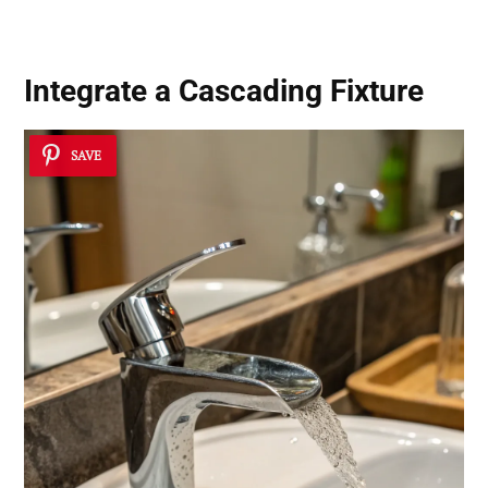
Integrate a
Cascading Fixture
SAVE