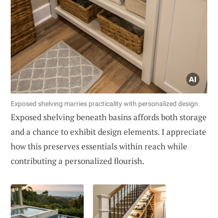
Exposed shelving marries practicality with personalized design.
Exposed shelving beneath basins affords both storage
and a chance to exhibit design elements. I appreciate
how this preserves essentials within reach while
contributing a personalized flourish.