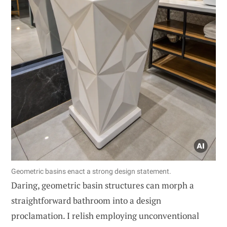
Geometric basins enact a strong design statement.
Daring, geometric basin structures can morph a
straightforward bathroom into a design
proclamation. I relish employing unconventional