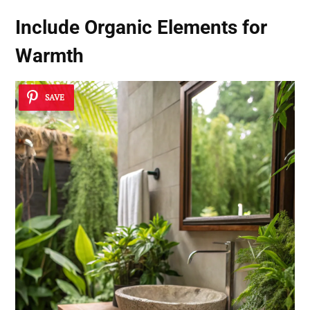
Include
Organic Elements
for
Warmth
SAVE