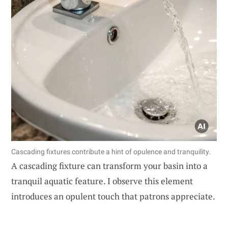
Cascading fixtures contribute a hint of opulence and tranquility.
A cascading fixture can transform your basin into a
tranquil aquatic feature. I observe this element
introduces an opulent touch that patrons appreciate.