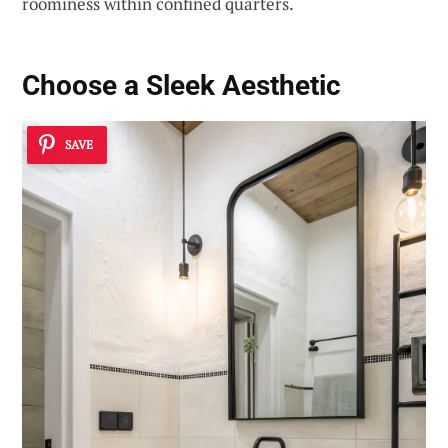
roominess within confined quarters.
Choose a
Sleek Aesthetic
SAVE