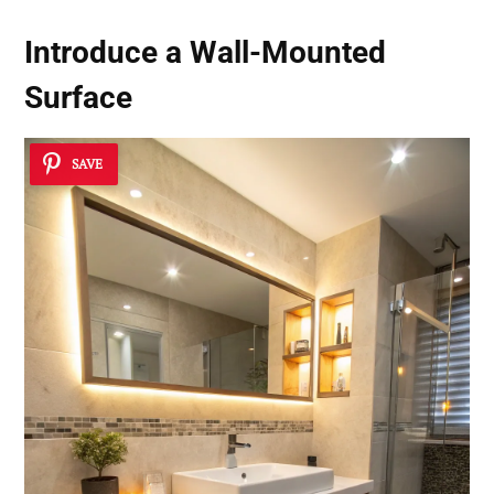
Introduce a
Wall-Mounted
Surface
SAVE