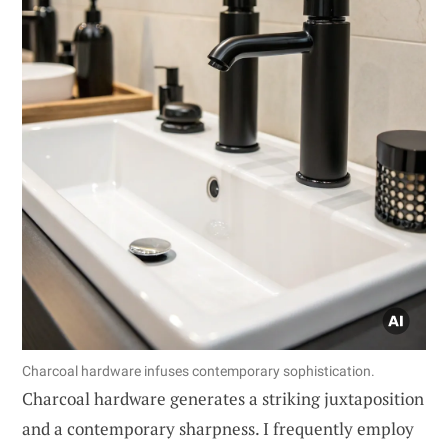
Charcoal hardware infuses contemporary sophistication.
Charcoal hardware generates a striking juxtaposition
and a contemporary sharpness. I frequently employ