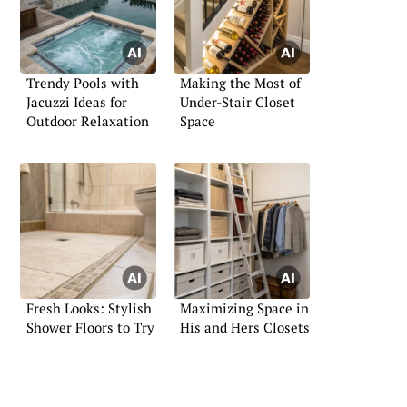
Trendy Pools with
Making the Most of
Jacuzzi Ideas for
Under-Stair Closet
Outdoor Relaxation
Space
Fresh Looks: Stylish
Maximizing Space in
Shower Floors to Try
His and Hers Closets