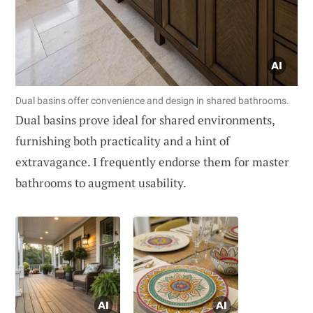
Dual basins offer convenience and design in shared bathrooms.
Dual basins prove ideal for shared environments,
furnishing both practicality and a hint of
extravagance. I frequently endorse them for master
bathrooms to augment usability.