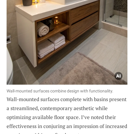
Wall-mounted surfaces combine design with functionality.
Wall-mounted surfaces complete with basins present
a streamlined, contemporary aesthetic while
optimizing available floor space. I’ve noted their
effectiveness in conjuring an impression of increased