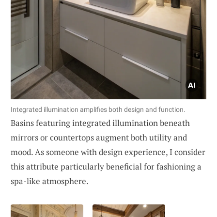
Integrated illumination amplifies both design and function.
Basins featuring integrated illumination beneath
mirrors or countertops augment both utility and
mood. As someone with design experience, I consider
this attribute particularly beneficial for fashioning a
spa-like atmosphere.