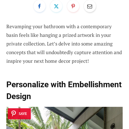
Revamping your bathroom with a contemporary
basin feels like hanging a prized artwork in your
private collection. Let’s delve into some amazing
concepts that will undoubtedly capture attention and
inspire your next home decor project!
Personalize with
Embellishment
Design
SAVE