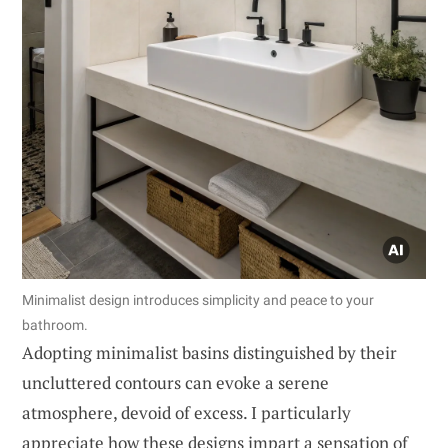
Minimalist design introduces simplicity and peace to your
bathroom.
Adopting minimalist basins distinguished by their
uncluttered contours can evoke a serene
atmosphere, devoid of excess. I particularly
appreciate how these designs impart a sensation of