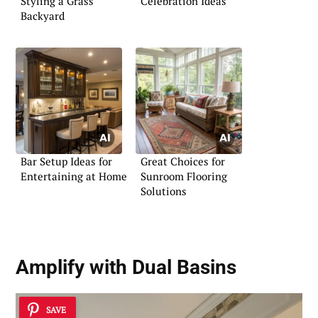
Styling a Grass
Celebration Ideas
Backyard
Bar Setup Ideas for
Great Choices for
Entertaining at Home
Sunroom Flooring
Solutions
Amplify with
Dual Basins
SAVE