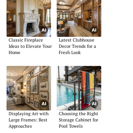
Classic Fireplace
Latest Clubhouse
Ideas to Elevate Your
Decor Trends for a
Home
Fresh Look
Displaying Art with
Choosing the Right
Large Frames: Best
Storage Cabinet for
Approaches
Pool Towels