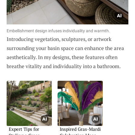
Embellishment design infuses individuality and warmth.
Introducing vegetation, sculptures, or artwork
surrounding your basin space can enhance the area
aesthetically. In my designs, these features often
breathe vitality and individuality into a bathroom.
Expert Tips for
Inspired Gras-Mardi