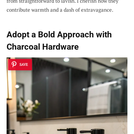
from straightforward to lavish. I cherish how they
contribute warmth and a dash of extravagance.
Adopt a
Bold Approach with
Charcoal Hardware
SAVE