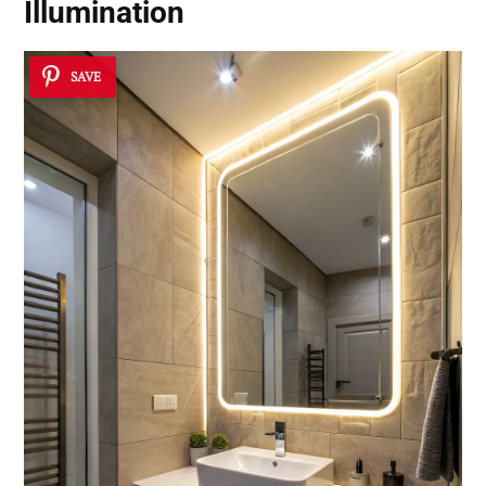
Illumination
SAVE