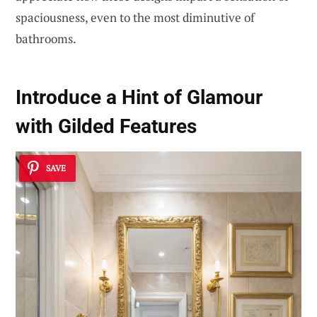
spaciousness, even to the most diminutive of
bathrooms.
Introduce a Hint of
Glamour
with Gilded Features
SAVE